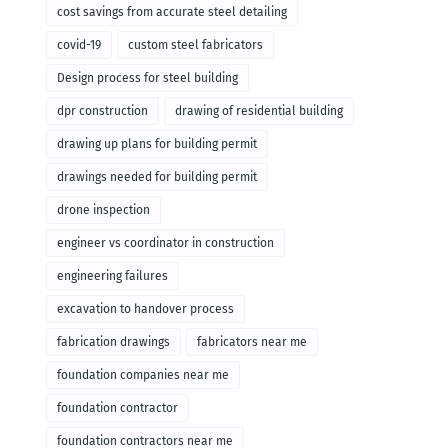
cost savings from accurate steel detailing
covid-19
custom steel fabricators
Design process for steel building
dpr construction
drawing of residential building
drawing up plans for building permit
drawings needed for building permit
drone inspection
engineer vs coordinator in construction
engineering failures
excavation to handover process
fabrication drawings
fabricators near me
foundation companies near me
foundation contractor
foundation contractors near me