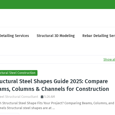
Detailing Services
Structural 3D Modeling
Rebar Detailing Ser
Show al
ctural Steel Construction
ructural Steel Shapes Guide 2025: Compare
ams, Columns & Channels for Construction
eel Structural Consultant
5:26 AM
 Structural Steel Shape Fits Your Project? Comparing Beams, Columns, and
els Structural steel shapes are at …