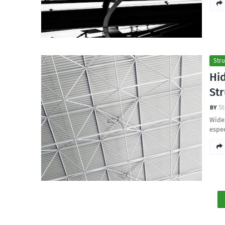
Stru
Hi
Str
St
Wide 
espec