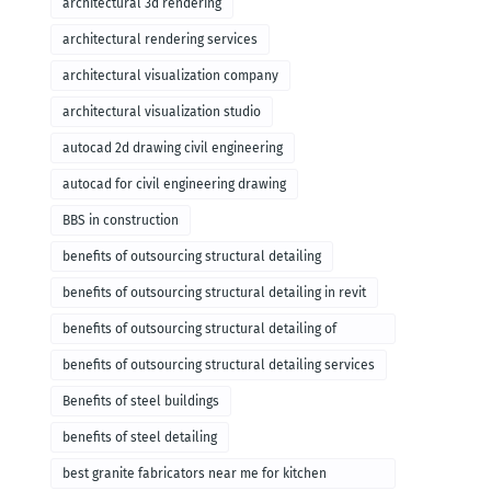
architectural 3d rendering
architectural rendering services
architectural visualization company
architectural visualization studio
autocad 2d drawing civil engineering
autocad for civil engineering drawing
BBS in construction
benefits of outsourcing structural detailing
benefits of outsourcing structural detailing in revit
benefits of outsourcing structural detailing of
foundation
benefits of outsourcing structural detailing services
Benefits of steel buildings
benefits of steel detailing
best granite fabricators near me for kitchen