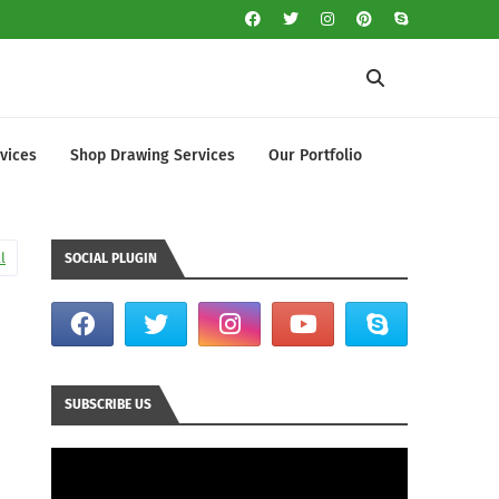
vices
Shop Drawing Services
Our Portfolio
l
SOCIAL PLUGIN
SUBSCRIBE US