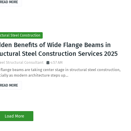
READ MORE
ctural Steel Construction
dden Benefits of Wide Flange Beams in
uctural Steel Construction Services 2025
eel Structural Consultant
4:57 AM
flange beams are taking center stage in structural steel construction,
ially as modern architecture steps up…
READ MORE
Load More