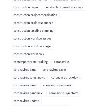
construction paper
construction permit drawings
construction project coordination
construction project sequence
construction timeline planning
construction workflow issues
construction workflow stages
construction workflows
contemporary stair railing
coronavirus
coronavirus bans
coronavirus cases
coronavirus latest news
coronavirus lockdown
coronavirus news
coronavirus outbreak
coronavirus pandemic
coronavirus symptoms
coronavirus update