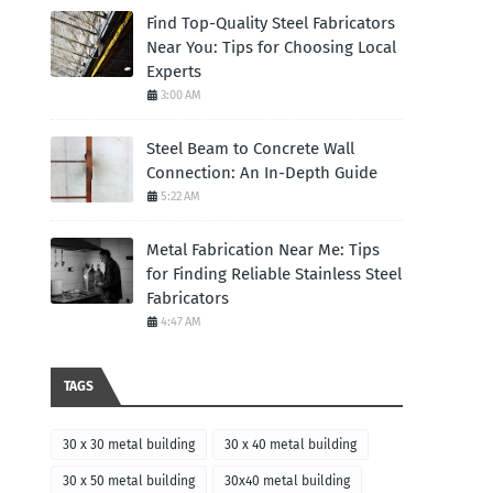
Find Top-Quality Steel Fabricators
Near You: Tips for Choosing Local
Experts
3:00 AM
Steel Beam to Concrete Wall
Connection: An In-Depth Guide
5:22 AM
Metal Fabrication Near Me: Tips
for Finding Reliable Stainless Steel
Fabricators
4:47 AM
TAGS
30 x 30 metal building
30 x 40 metal building
30 x 50 metal building
30x40 metal building