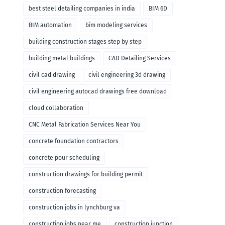
remodeling
best steel detailing companies in india
BIM 6D
BIM automation
bim modeling services
building construction stages step by step
building metal buildings
CAD Detailing Services
civil cad drawing
civil engineering 3d drawing
civil engineering autocad drawings free download
cloud collaboration
CNC Metal Fabrication Services Near You
concrete foundation contractors
concrete pour scheduling
construction drawings for building permit
construction forecasting
construction jobs in lynchburg va
construction jobs near me
construction junction