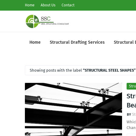
Home
About Us
Contact
Home
Structural Drafting Services
Structural 
Showing posts with the label
STRUCTURAL STEEL SHAPES
Stru
St
Be
St
Which
Chann