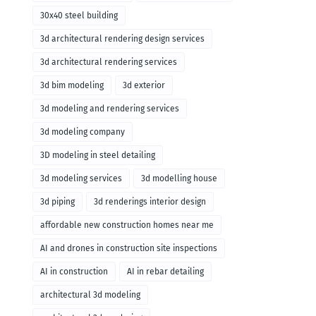
30x40 steel building
3d architectural rendering design services
3d architectural rendering services
3d bim modeling
3d exterior
3d modeling and rendering services
3d modeling company
3D modeling in steel detailing
3d modeling services
3d modelling house
3d piping
3d renderings interior design
affordable new construction homes near me
AI and drones in construction site inspections
AI in construction
AI in rebar detailing
architectural 3d modeling