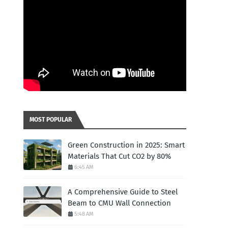
MOST POPULAR
Green Construction in 2025: Smart
Materials That Cut CO2 by 80%
6:45 AM
A Comprehensive Guide to Steel
Beam to CMU Wall Connection
5:48 AM