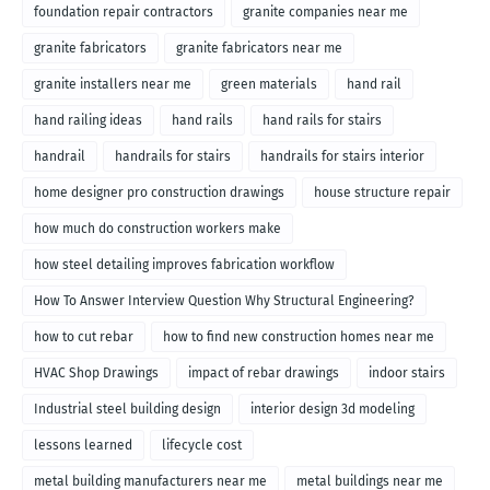
foundation repair contractors
granite companies near me
granite fabricators
granite fabricators near me
granite installers near me
green materials
hand rail
hand railing ideas
hand rails
hand rails for stairs
handrail
handrails for stairs
handrails for stairs interior
home designer pro construction drawings
house structure repair
how much do construction workers make
how steel detailing improves fabrication workflow
How To Answer Interview Question Why Structural Engineering?
how to cut rebar
how to find new construction homes near me
HVAC Shop Drawings
impact of rebar drawings
indoor stairs
Industrial steel building design
interior design 3d modeling
lessons learned
lifecycle cost
metal building manufacturers near me
metal buildings near me