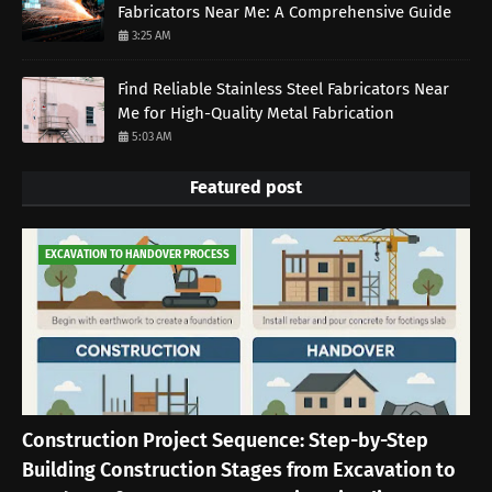
Fabricators Near Me: A Comprehensive Guide
3:25 AM
Find Reliable Stainless Steel Fabricators Near
Me for High-Quality Metal Fabrication
5:03 AM
Featured post
EXCAVATION TO HANDOVER PROCESS
Construction Project Sequence: Step-by-Step
Building Construction Stages from Excavation to