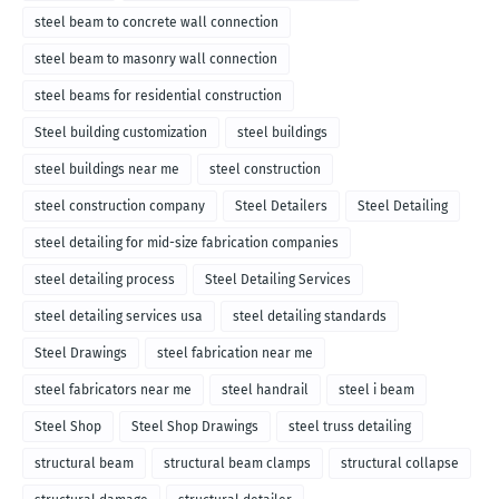
steel beam to concrete wall connection
steel beam to masonry wall connection
steel beams for residential construction
Steel building customization
steel buildings
steel buildings near me
steel construction
steel construction company
Steel Detailers
Steel Detailing
steel detailing for mid-size fabrication companies
steel detailing process
Steel Detailing Services
steel detailing services usa
steel detailing standards
Steel Drawings
steel fabrication near me
steel fabricators near me
steel handrail
steel i beam
Steel Shop
Steel Shop Drawings
steel truss detailing
structural beam
structural beam clamps
structural collapse