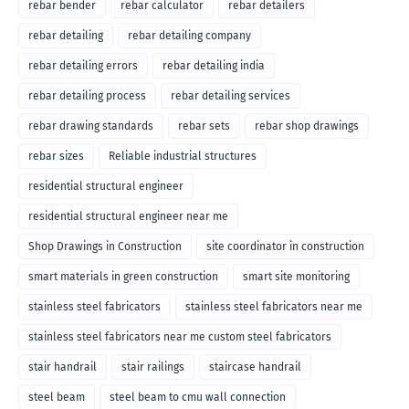
rebar bender
rebar calculator
rebar detailers
rebar detailing
rebar detailing company
rebar detailing errors
rebar detailing india
rebar detailing process
rebar detailing services
rebar drawing standards
rebar sets
rebar shop drawings
rebar sizes
Reliable industrial structures
residential structural engineer
residential structural engineer near me
Shop Drawings in Construction
site coordinator in construction
smart materials in green construction
smart site monitoring
stainless steel fabricators
stainless steel fabricators near me
stainless steel fabricators near me custom steel fabricators
stair handrail
stair railings
staircase handrail
steel beam
steel beam to cmu wall connection