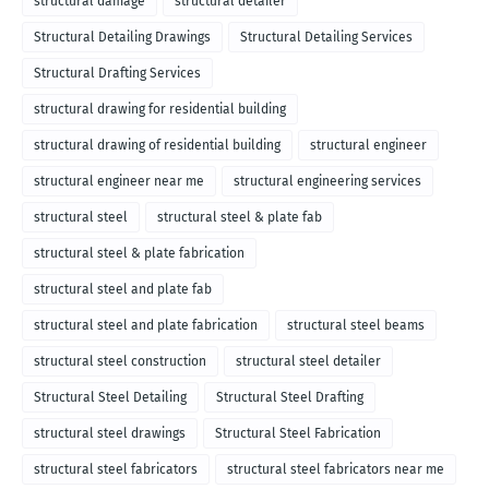
structural damage
structural detailer
Structural Detailing Drawings
Structural Detailing Services
Structural Drafting Services
structural drawing for residential building
structural drawing of residential building
structural engineer
structural engineer near me
structural engineering services
structural steel
structural steel & plate fab
structural steel & plate fabrication
structural steel and plate fab
structural steel and plate fabrication
structural steel beams
structural steel construction
structural steel detailer
Structural Steel Detailing
Structural Steel Drafting
structural steel drawings
Structural Steel Fabrication
structural steel fabricators
structural steel fabricators near me