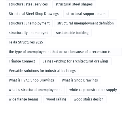
structural steel services
structural steel shapes
Structural Steel Shop Drawings
structural support beam
structural unemployment
structural unemployment definition
structurally unemployed
sustainable building
Tekla Structures 2025
the type of unemployment that occurs because of a recession is
called
Trimble Connect
using sketchup for architectural drawings
Versatile solutions for industrial buildings
What is HVAC Shop Drawings
What is Shop Drawings
what is structural unemployment
white cap construction supply
wide flange beams
wood railing
wood stairs design