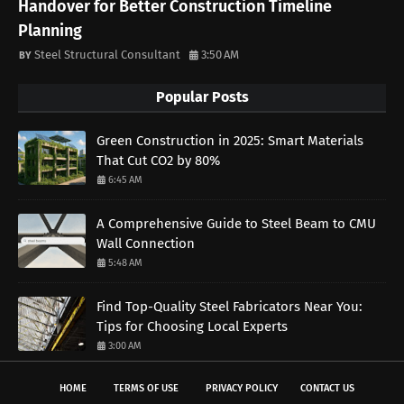
Handover for Better Construction Timeline
Planning
Steel Structural Consultant
3:50 AM
Popular Posts
Green Construction in 2025: Smart Materials
That Cut CO2 by 80%
6:45 AM
A Comprehensive Guide to Steel Beam to CMU
Wall Connection
5:48 AM
Find Top-Quality Steel Fabricators Near You:
Tips for Choosing Local Experts
3:00 AM
HOME
TERMS OF USE
PRIVACY POLICY
CONTACT US