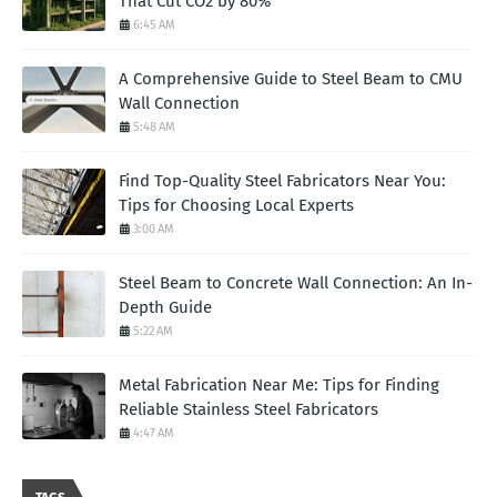
That Cut CO2 by 80%
6:45 AM
A Comprehensive Guide to Steel Beam to CMU
Wall Connection
5:48 AM
Find Top-Quality Steel Fabricators Near You:
Tips for Choosing Local Experts
3:00 AM
Steel Beam to Concrete Wall Connection: An In-
Depth Guide
5:22 AM
Metal Fabrication Near Me: Tips for Finding
Reliable Stainless Steel Fabricators
4:47 AM