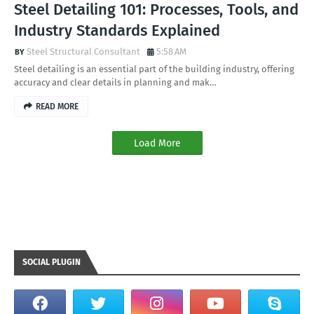
Steel Detailing 101: Processes, Tools, and
Industry Standards Explained
Steel Structural Consultant
5:58 AM
Steel detailing is an essential part of the building industry, offering
accuracy and clear details in planning and mak…
READ MORE
Load More
SOCIAL PLUGIN