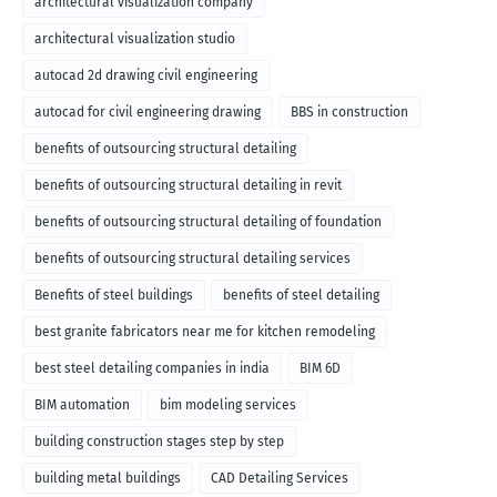
architectural visualization company
architectural visualization studio
autocad 2d drawing civil engineering
autocad for civil engineering drawing
BBS in construction
benefits of outsourcing structural detailing
benefits of outsourcing structural detailing in revit
benefits of outsourcing structural detailing of foundation
benefits of outsourcing structural detailing services
Benefits of steel buildings
benefits of steel detailing
best granite fabricators near me for kitchen remodeling
best steel detailing companies in india
BIM 6D
BIM automation
bim modeling services
building construction stages step by step
building metal buildings
CAD Detailing Services