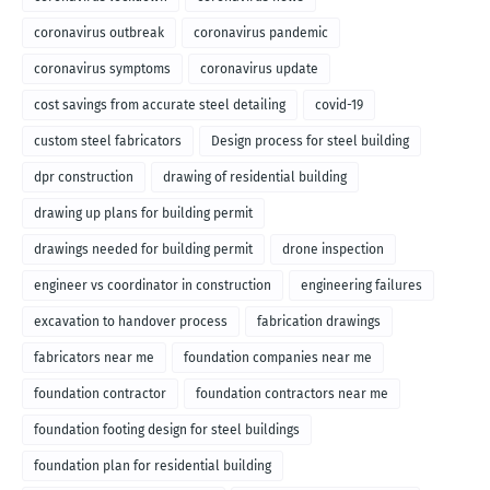
coronavirus outbreak
coronavirus pandemic
coronavirus symptoms
coronavirus update
cost savings from accurate steel detailing
covid-19
custom steel fabricators
Design process for steel building
dpr construction
drawing of residential building
drawing up plans for building permit
drawings needed for building permit
drone inspection
engineer vs coordinator in construction
engineering failures
excavation to handover process
fabrication drawings
fabricators near me
foundation companies near me
foundation contractor
foundation contractors near me
foundation footing design for steel buildings
foundation plan for residential building