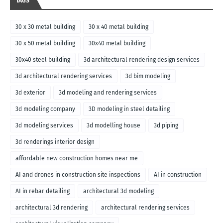
TAGS
30 x 30 metal building
30 x 40 metal building
30 x 50 metal building
30x40 metal building
30x40 steel building
3d architectural rendering design services
3d architectural rendering services
3d bim modeling
3d exterior
3d modeling and rendering services
3d modeling company
3D modeling in steel detailing
3d modeling services
3d modelling house
3d piping
3d renderings interior design
affordable new construction homes near me
AI and drones in construction site inspections
AI in construction
AI in rebar detailing
architectural 3d modeling
architectural 3d rendering
architectural rendering services