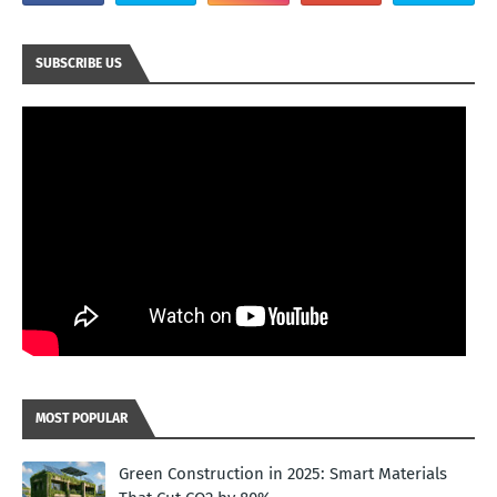
SUBSCRIBE US
MOST POPULAR
Green Construction in 2025: Smart Materials