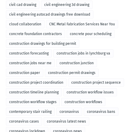
civil cad drawing
civil engineering 3d drawing
civil engineering autocad drawings free download
cloud collaboration
CNC Metal Fabrication Services Near You
concrete foundation contractors
concrete pour scheduling
construction drawings for building permit
construction forecasting
construction jobs in lynchburg va
construction jobs near me
construction junction
construction paper
construction permit drawings
construction project coordination
construction project sequence
construction timeline planning
construction workflow issues
construction workflow stages
construction workflows
contemporary stair railing
coronavirus
coronavirus bans
coronavirus cases
coronavirus latest news
coronavirus lockdown
coronavirus news