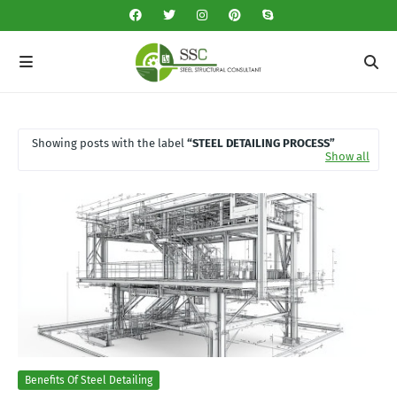
Showing posts with the label
STEEL DETAILING PROCESS
Show all
Benefits Of Steel Detailing