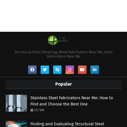
Structural Steel Detailing, Metal Fabrication Near Me, Steel
Fabricators Near Me
Popular
Stainless Steel Fabricators Near Me: How to
Find and Choose the Best One
3:57 AM
Finding and Evaluating Structural Steel