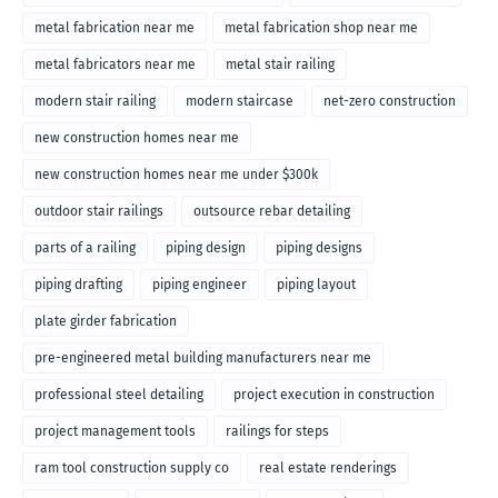
metal fabrication near me
metal fabrication shop near me
metal fabricators near me
metal stair railing
modern stair railing
modern staircase
net-zero construction
new construction homes near me
new construction homes near me under $300k
outdoor stair railings
outsource rebar detailing
parts of a railing
piping design
piping designs
piping drafting
piping engineer
piping layout
plate girder fabrication
pre-engineered metal building manufacturers near me
professional steel detailing
project execution in construction
project management tools
railings for steps
ram tool construction supply co
real estate renderings