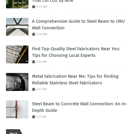
That Cut CO2 by 80%
6:45 AM
A Comprehensive Guide to Steel Beam to CMU
Wall Connection
5:48 AM
Find Top-Quality Steel Fabricators Near You:
Tips for Choosing Local Experts
3:00 AM
Metal Fabrication Near Me: Tips for Finding
Reliable Stainless Steel Fabricators
4:47 AM
Steel Beam to Concrete Wall Connection: An In-
Depth Guide
5:22 AM