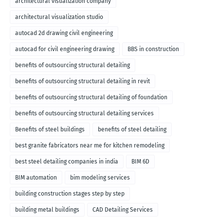
architectural visualization company
architectural visualization studio
autocad 2d drawing civil engineering
autocad for civil engineering drawing
BBS in construction
benefits of outsourcing structural detailing
benefits of outsourcing structural detailing in revit
benefits of outsourcing structural detailing of foundation
benefits of outsourcing structural detailing services
Benefits of steel buildings
benefits of steel detailing
best granite fabricators near me for kitchen remodeling
best steel detailing companies in india
BIM 6D
BIM automation
bim modeling services
building construction stages step by step
building metal buildings
CAD Detailing Services