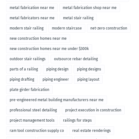
metal fabrication near me
metal fabrication shop near me
metal fabricators near me
metal stair railing
modern stair railing
modern staircase
net-zero construction
new construction homes near me
new construction homes near me under $300k
outdoor stair railings
outsource rebar detailing
parts of a railing
piping design
piping designs
piping drafting
piping engineer
piping layout
plate girder fabrication
pre-engineered metal building manufacturers near me
professional steel detailing
project execution in construction
project management tools
railings for steps
ram tool construction supply co
real estate renderings