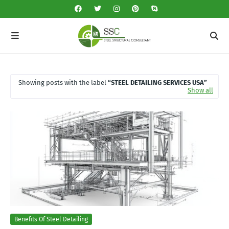
Showing posts with the label
STEEL DETAILING SERVICES USA
Show all
Benefits Of Steel Detailing