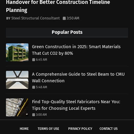
Handover for Better Construction Timeline
Planning
Steel Structural Consultant
3:50 AM
Popular Posts
Green Construction in 2025: Smart Materials
That Cut CO2 by 80%
6:45 AM
A Comprehensive Guide to Steel Beam to CMU
Wall Connection
5:48 AM
Find Top-Quality Steel Fabricators Near You:
Tips for Choosing Local Experts
3:00 AM
HOME
TERMS OF USE
PRIVACY POLICY
CONTACT US