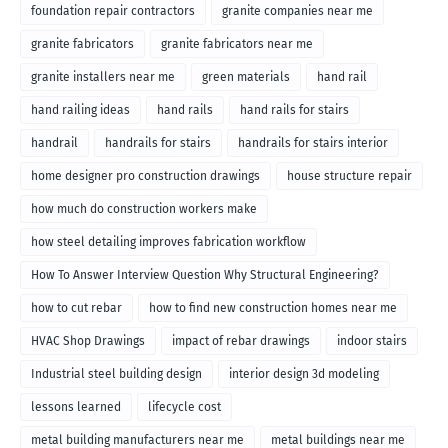
foundation repair contractors
granite companies near me
granite fabricators
granite fabricators near me
granite installers near me
green materials
hand rail
hand railing ideas
hand rails
hand rails for stairs
handrail
handrails for stairs
handrails for stairs interior
home designer pro construction drawings
house structure repair
how much do construction workers make
how steel detailing improves fabrication workflow
How To Answer Interview Question Why Structural Engineering?
how to cut rebar
how to find new construction homes near me
HVAC Shop Drawings
impact of rebar drawings
indoor stairs
Industrial steel building design
interior design 3d modeling
lessons learned
lifecycle cost
metal building manufacturers near me
metal buildings near me