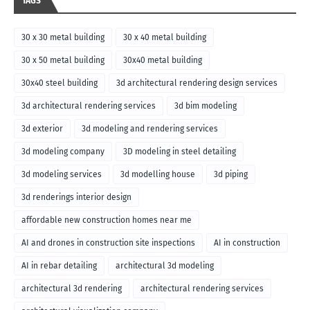
TAGS
30 x 30 metal building
30 x 40 metal building
30 x 50 metal building
30x40 metal building
30x40 steel building
3d architectural rendering design services
3d architectural rendering services
3d bim modeling
3d exterior
3d modeling and rendering services
3d modeling company
3D modeling in steel detailing
3d modeling services
3d modelling house
3d piping
3d renderings interior design
affordable new construction homes near me
AI and drones in construction site inspections
AI in construction
AI in rebar detailing
architectural 3d modeling
architectural 3d rendering
architectural rendering services