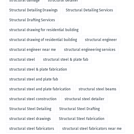
structural damage
structural detailer
Structural Detailing Drawings
Structural Detailing Services
Structural Drafting Services
structural drawing for residential building
structural drawing of residential building
structural engineer
structural engineer near me
structural engineering services
structural steel
structural steel & plate fab
structural steel & plate fabrication
structural steel and plate fab
structural steel and plate fabrication
structural steel beams
structural steel construction
structural steel detailer
Structural Steel Detailing
Structural Steel Drafting
structural steel drawings
Structural Steel Fabrication
structural steel fabricators
structural steel fabricators near me