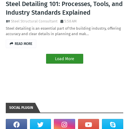
Steel Detailing 101: Processes, Tools, and
Industry Standards Explained
Steel Structural Consultant
5:58 AM
Steel detailing is an essential part of the building industry, offering
accuracy and clear details in planning and mak…
READ MORE
Load More
SOCIAL PLUGIN