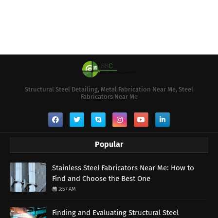
Structural Steel Detailing, Metal Fabrication Near Me, Steel
Fabricators Near Me
Popular
Stainless Steel Fabricators Near Me: How to
Find and Choose the Best One
3:57 AM
Finding and Evaluating Structural Steel