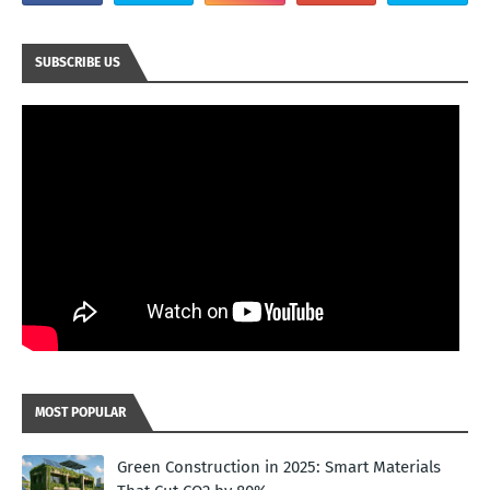
SUBSCRIBE US
MOST POPULAR
Green Construction in 2025: Smart Materials