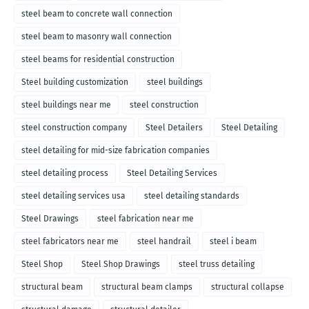
steel beam to concrete wall connection
steel beam to masonry wall connection
steel beams for residential construction
Steel building customization
steel buildings
steel buildings near me
steel construction
steel construction company
Steel Detailers
Steel Detailing
steel detailing for mid-size fabrication companies
steel detailing process
Steel Detailing Services
steel detailing services usa
steel detailing standards
Steel Drawings
steel fabrication near me
steel fabricators near me
steel handrail
steel i beam
Steel Shop
Steel Shop Drawings
steel truss detailing
structural beam
structural beam clamps
structural collapse