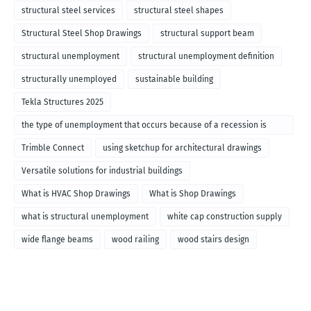
structural steel services
structural steel shapes
Structural Steel Shop Drawings
structural support beam
structural unemployment
structural unemployment definition
structurally unemployed
sustainable building
Tekla Structures 2025
the type of unemployment that occurs because of a recession is
called
Trimble Connect
using sketchup for architectural drawings
Versatile solutions for industrial buildings
What is HVAC Shop Drawings
What is Shop Drawings
what is structural unemployment
white cap construction supply
wide flange beams
wood railing
wood stairs design