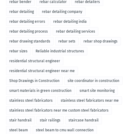
rebar bender
rebar calculator
rebar detailers
rebar detailing
rebar detailing company
rebar detailing errors
rebar detailing india
rebar detailing process
rebar detailing services
rebar drawing standards
rebar sets
rebar shop drawings
rebar sizes
Reliable industrial structures
residential structural engineer
residential structural engineer near me
Shop Drawings in Construction
site coordinator in construction
smart materials in green construction
smart site monitoring
stainless steel fabricators
stainless steel fabricators near me
stainless steel fabricators near me custom steel fabricators
stair handrail
stair railings
staircase handrail
steel beam
steel beam to cmu wall connection