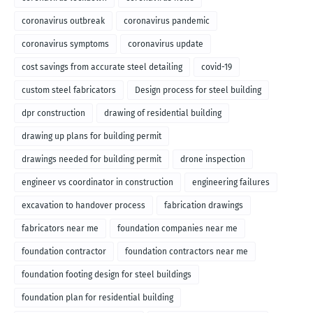
coronavirus outbreak
coronavirus pandemic
coronavirus symptoms
coronavirus update
cost savings from accurate steel detailing
covid-19
custom steel fabricators
Design process for steel building
dpr construction
drawing of residential building
drawing up plans for building permit
drawings needed for building permit
drone inspection
engineer vs coordinator in construction
engineering failures
excavation to handover process
fabrication drawings
fabricators near me
foundation companies near me
foundation contractor
foundation contractors near me
foundation footing design for steel buildings
foundation plan for residential building