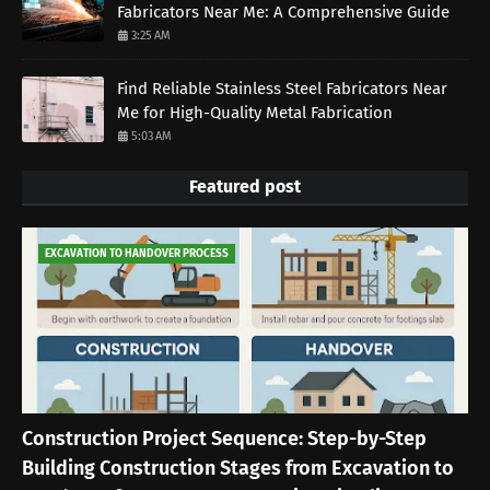
Fabricators Near Me: A Comprehensive Guide
3:25 AM
Find Reliable Stainless Steel Fabricators Near
Me for High-Quality Metal Fabrication
5:03 AM
Featured post
EXCAVATION TO HANDOVER PROCESS
Construction Project Sequence: Step-by-Step
Building Construction Stages from Excavation to