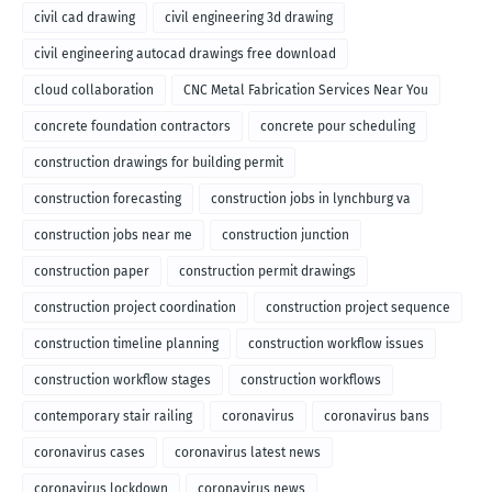
civil cad drawing
civil engineering 3d drawing
civil engineering autocad drawings free download
cloud collaboration
CNC Metal Fabrication Services Near You
concrete foundation contractors
concrete pour scheduling
construction drawings for building permit
construction forecasting
construction jobs in lynchburg va
construction jobs near me
construction junction
construction paper
construction permit drawings
construction project coordination
construction project sequence
construction timeline planning
construction workflow issues
construction workflow stages
construction workflows
contemporary stair railing
coronavirus
coronavirus bans
coronavirus cases
coronavirus latest news
coronavirus lockdown
coronavirus news