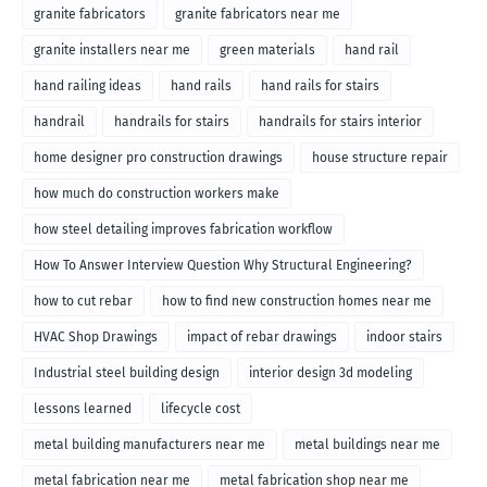
granite fabricators
granite fabricators near me
granite installers near me
green materials
hand rail
hand railing ideas
hand rails
hand rails for stairs
handrail
handrails for stairs
handrails for stairs interior
home designer pro construction drawings
house structure repair
how much do construction workers make
how steel detailing improves fabrication workflow
How To Answer Interview Question Why Structural Engineering?
how to cut rebar
how to find new construction homes near me
HVAC Shop Drawings
impact of rebar drawings
indoor stairs
Industrial steel building design
interior design 3d modeling
lessons learned
lifecycle cost
metal building manufacturers near me
metal buildings near me
metal fabrication near me
metal fabrication shop near me