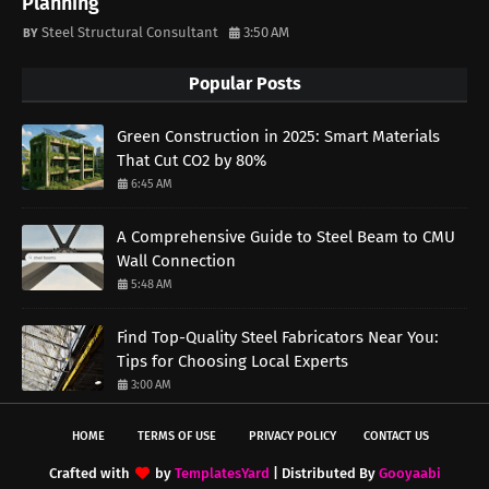
Planning
Steel Structural Consultant
3:50 AM
Popular Posts
Green Construction in 2025: Smart Materials
That Cut CO2 by 80%
6:45 AM
A Comprehensive Guide to Steel Beam to CMU
Wall Connection
5:48 AM
Find Top-Quality Steel Fabricators Near You:
Tips for Choosing Local Experts
3:00 AM
HOME
TERMS OF USE
PRIVACY POLICY
CONTACT US
Crafted with
by
TemplatesYard
| Distributed By
Gooyaabi