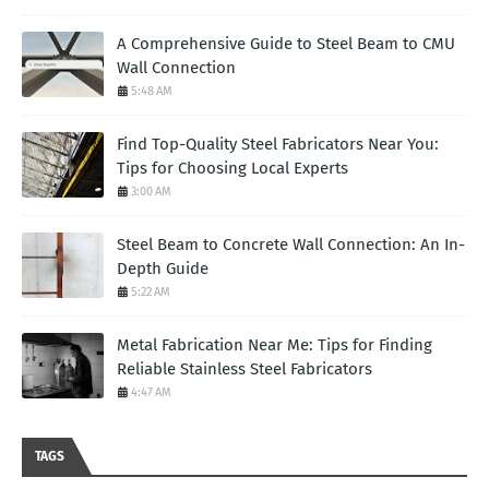
A Comprehensive Guide to Steel Beam to CMU
Wall Connection
5:48 AM
Find Top-Quality Steel Fabricators Near You:
Tips for Choosing Local Experts
3:00 AM
Steel Beam to Concrete Wall Connection: An In-
Depth Guide
5:22 AM
Metal Fabrication Near Me: Tips for Finding
Reliable Stainless Steel Fabricators
4:47 AM
TAGS