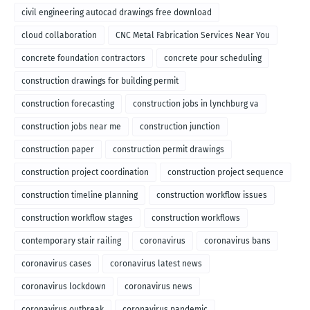
civil engineering autocad drawings free download
cloud collaboration
CNC Metal Fabrication Services Near You
concrete foundation contractors
concrete pour scheduling
construction drawings for building permit
construction forecasting
construction jobs in lynchburg va
construction jobs near me
construction junction
construction paper
construction permit drawings
construction project coordination
construction project sequence
construction timeline planning
construction workflow issues
construction workflow stages
construction workflows
contemporary stair railing
coronavirus
coronavirus bans
coronavirus cases
coronavirus latest news
coronavirus lockdown
coronavirus news
coronavirus outbreak
coronavirus pandemic