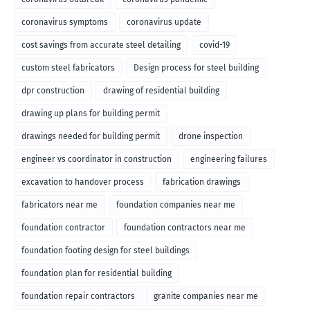
coronavirus symptoms
coronavirus update
cost savings from accurate steel detailing
covid-19
custom steel fabricators
Design process for steel building
dpr construction
drawing of residential building
drawing up plans for building permit
drawings needed for building permit
drone inspection
engineer vs coordinator in construction
engineering failures
excavation to handover process
fabrication drawings
fabricators near me
foundation companies near me
foundation contractor
foundation contractors near me
foundation footing design for steel buildings
foundation plan for residential building
foundation repair contractors
granite companies near me