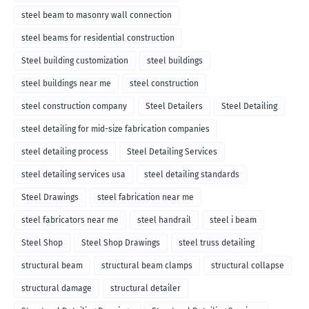
steel beam to masonry wall connection
steel beams for residential construction
Steel building customization
steel buildings
steel buildings near me
steel construction
steel construction company
Steel Detailers
Steel Detailing
steel detailing for mid-size fabrication companies
steel detailing process
Steel Detailing Services
steel detailing services usa
steel detailing standards
Steel Drawings
steel fabrication near me
steel fabricators near me
steel handrail
steel i beam
Steel Shop
Steel Shop Drawings
steel truss detailing
structural beam
structural beam clamps
structural collapse
structural damage
structural detailer