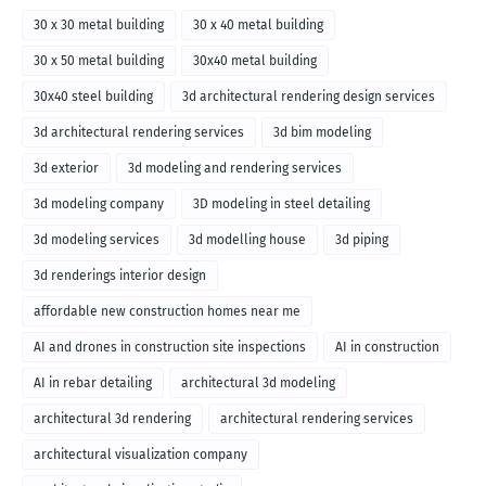
30 x 30 metal building
30 x 40 metal building
30 x 50 metal building
30x40 metal building
30x40 steel building
3d architectural rendering design services
3d architectural rendering services
3d bim modeling
3d exterior
3d modeling and rendering services
3d modeling company
3D modeling in steel detailing
3d modeling services
3d modelling house
3d piping
3d renderings interior design
affordable new construction homes near me
AI and drones in construction site inspections
AI in construction
AI in rebar detailing
architectural 3d modeling
architectural 3d rendering
architectural rendering services
architectural visualization company