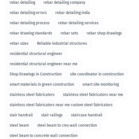
rebar detailing
rebar detailing company
rebar detailing errors
rebar detailing india
rebar detailing process
rebar detailing services
rebar drawing standards
rebar sets
rebar shop drawings
rebar sizes
Reliable industrial structures
residential structural engineer
residential structural engineer near me
Shop Drawings in Construction
site coordinator in construction
smart materials in green construction
smart site monitoring
stainless steel fabricators
stainless steel fabricators near me
stainless steel fabricators near me custom steel fabricators
stair handrail
stair railings
staircase handrail
steel beam
steel beam to cmu wall connection
steel beam to concrete wall connection