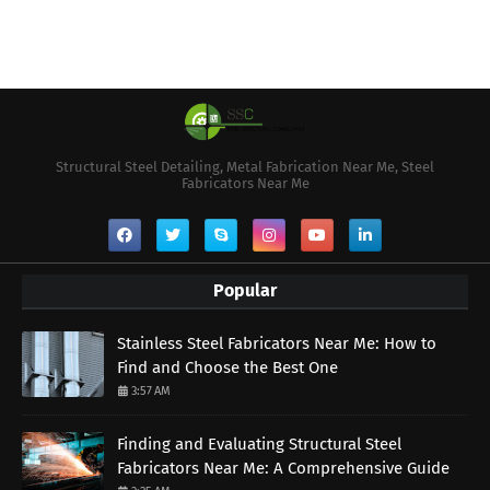
Structural Steel Detailing, Metal Fabrication Near Me, Steel
Fabricators Near Me
Popular
Stainless Steel Fabricators Near Me: How to
Find and Choose the Best One
3:57 AM
Finding and Evaluating Structural Steel
Fabricators Near Me: A Comprehensive Guide