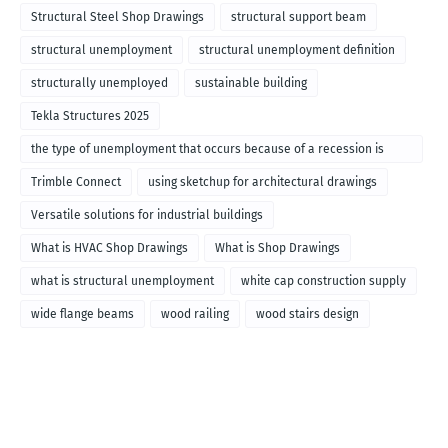
Structural Steel Shop Drawings
structural support beam
structural unemployment
structural unemployment definition
structurally unemployed
sustainable building
Tekla Structures 2025
the type of unemployment that occurs because of a recession is
called
Trimble Connect
using sketchup for architectural drawings
Versatile solutions for industrial buildings
What is HVAC Shop Drawings
What is Shop Drawings
what is structural unemployment
white cap construction supply
wide flange beams
wood railing
wood stairs design