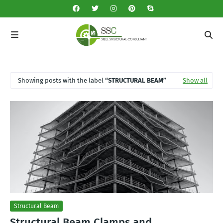
Showing posts with the label
STRUCTURAL BEAM
Show all
Structural Beam
Structural Beam Clamps and