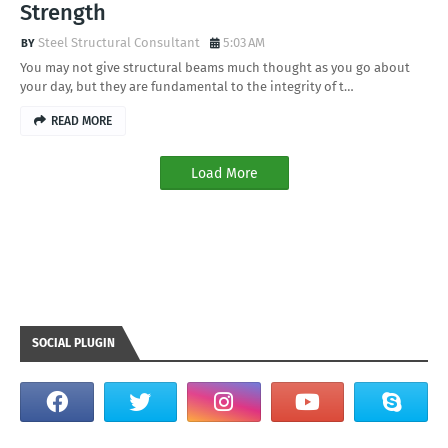
Strength
Steel Structural Consultant
5:03 AM
You may not give structural beams much thought as you go about
your day, but they are fundamental to the integrity of t…
READ MORE
Load More
SOCIAL PLUGIN