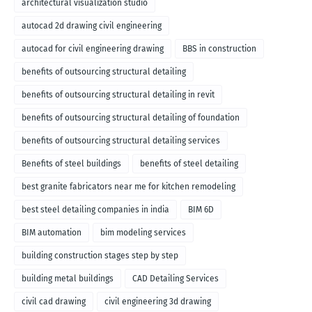
architectural visualization studio
autocad 2d drawing civil engineering
autocad for civil engineering drawing
BBS in construction
benefits of outsourcing structural detailing
benefits of outsourcing structural detailing in revit
benefits of outsourcing structural detailing of foundation
benefits of outsourcing structural detailing services
Benefits of steel buildings
benefits of steel detailing
best granite fabricators near me for kitchen remodeling
best steel detailing companies in india
BIM 6D
BIM automation
bim modeling services
building construction stages step by step
building metal buildings
CAD Detailing Services
civil cad drawing
civil engineering 3d drawing