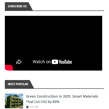
SUBSCRIBE US
MOST POPULAR
Green Construction in 2025: Smart Materials
That Cut CO2 by 80%
6:45 AM