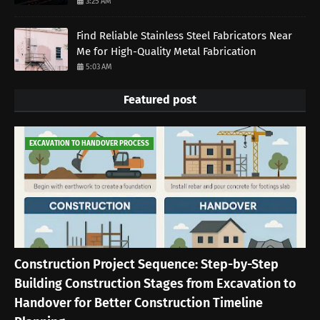
3:25 AM
Find Reliable Stainless Steel Fabricators Near
Me for High-Quality Metal Fabrication
5:03 AM
Featured post
EXCAVATION TO HANDOVER PROCESS
Construction Project Sequence: Step-by-Step
Building Construction Stages from Excavation to
Handover for Better Construction Timeline