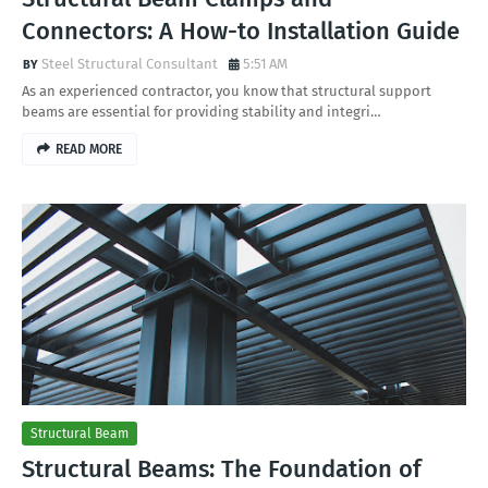
Connectors: A How-to Installation Guide
Steel Structural Consultant
5:51 AM
As an experienced contractor, you know that structural support
beams are essential for providing stability and integri…
READ MORE
Structural Beam
Structural Beams: The Foundation of