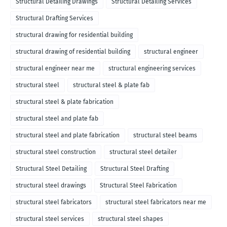
Structural Detailing Drawings
Structural Detailing Services
Structural Drafting Services
structural drawing for residential building
structural drawing of residential building
structural engineer
structural engineer near me
structural engineering services
structural steel
structural steel & plate fab
structural steel & plate fabrication
structural steel and plate fab
structural steel and plate fabrication
structural steel beams
structural steel construction
structural steel detailer
Structural Steel Detailing
Structural Steel Drafting
structural steel drawings
Structural Steel Fabrication
structural steel fabricators
structural steel fabricators near me
structural steel services
structural steel shapes