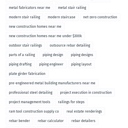
metal fabricators near me
metal stair railing
modern stair railing
modern staircase
net-zero construction
new construction homes near me
new construction homes near me under $300k
outdoor stair railings
outsource rebar detailing
parts of a railing
piping design
piping designs
piping drafting
piping engineer
piping layout
plate girder fabrication
pre-engineered metal building manufacturers near me
professional steel detailing
project execution in construction
project management tools
railings for steps
ram tool construction supply co
real estate renderings
rebar bender
rebar calculator
rebar detailers