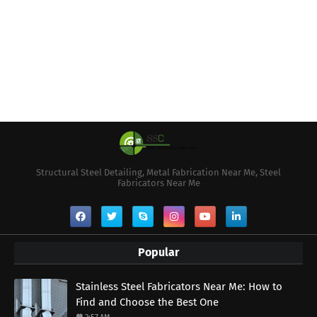
Structural Steel Detailing, Metal Fabrication Near Me, Steel
Fabricators Near Me
Popular
Stainless Steel Fabricators Near Me: How to
Find and Choose the Best One