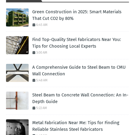
Green Construction in 2025: Smart Materials
That Cut CO2 by 80%
6:45 AM
Find Top-Quality Steel Fabricators Near You:
Tips for Choosing Local Experts
3:00 AM
A Comprehensive Guide to Steel Beam to CMU
Wall Connection
5:48 AM
Steel Beam to Concrete Wall Connection: An In-
Depth Guide
5:22 AM
Metal Fabrication Near Me: Tips for Finding
Reliable Stainless Steel Fabricators