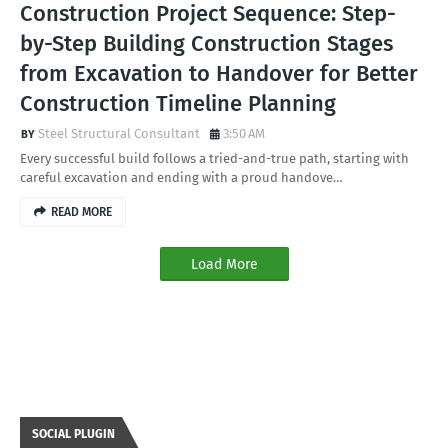
Construction Project Sequence: Step-
by-Step Building Construction Stages
from Excavation to Handover for Better
Construction Timeline Planning
Steel Structural Consultant
3:50 AM
Every successful build follows a tried-and-true path, starting with
careful excavation and ending with a proud handove…
READ MORE
Load More
SOCIAL PLUGIN