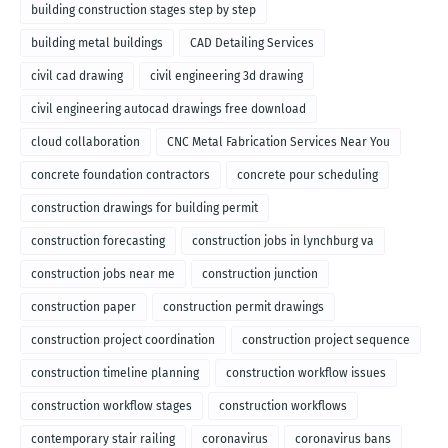
building construction stages step by step
building metal buildings
CAD Detailing Services
civil cad drawing
civil engineering 3d drawing
civil engineering autocad drawings free download
cloud collaboration
CNC Metal Fabrication Services Near You
concrete foundation contractors
concrete pour scheduling
construction drawings for building permit
construction forecasting
construction jobs in lynchburg va
construction jobs near me
construction junction
construction paper
construction permit drawings
construction project coordination
construction project sequence
construction timeline planning
construction workflow issues
construction workflow stages
construction workflows
contemporary stair railing
coronavirus
coronavirus bans