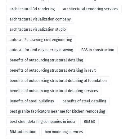
architectural 3d rendering
architectural rendering services
architectural visualization company
architectural visualization studio
autocad 2d drawing civil engineering
autocad for civil engineering drawing
BBS in construction
benefits of outsourcing structural detailing
benefits of outsourcing structural detailing in revit
benefits of outsourcing structural detailing of foundation
benefits of outsourcing structural detailing services
Benefits of steel buildings
benefits of steel detailing
best granite fabricators near me for kitchen remodeling
best steel detailing companies in india
BIM 6D
BIM automation
bim modeling services