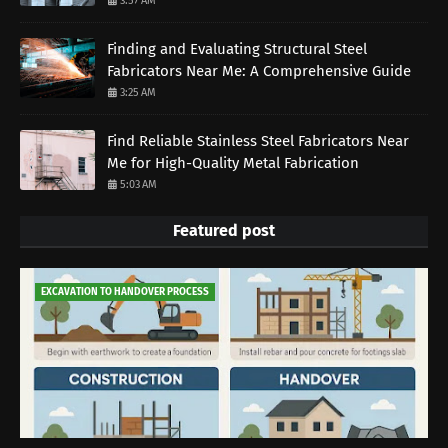
3:57 AM
Finding and Evaluating Structural Steel
Fabricators Near Me: A Comprehensive Guide
3:25 AM
Find Reliable Stainless Steel Fabricators Near
Me for High-Quality Metal Fabrication
5:03 AM
Featured post
EXCAVATION TO HANDOVER PROCESS