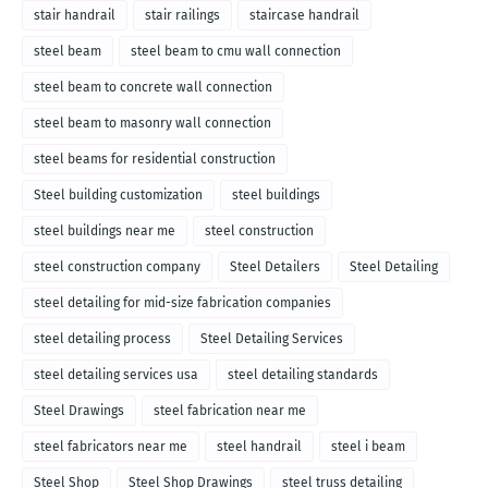
stair handrail
stair railings
staircase handrail
steel beam
steel beam to cmu wall connection
steel beam to concrete wall connection
steel beam to masonry wall connection
steel beams for residential construction
Steel building customization
steel buildings
steel buildings near me
steel construction
steel construction company
Steel Detailers
Steel Detailing
steel detailing for mid-size fabrication companies
steel detailing process
Steel Detailing Services
steel detailing services usa
steel detailing standards
Steel Drawings
steel fabrication near me
steel fabricators near me
steel handrail
steel i beam
Steel Shop
Steel Shop Drawings
steel truss detailing