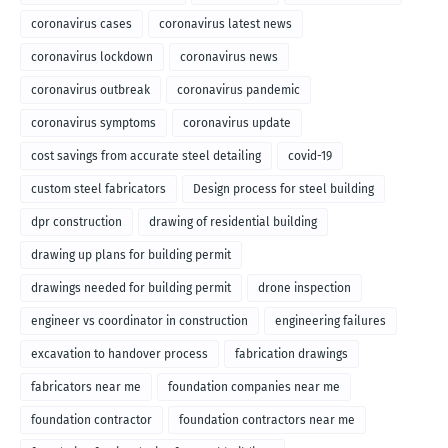
coronavirus cases
coronavirus latest news
coronavirus lockdown
coronavirus news
coronavirus outbreak
coronavirus pandemic
coronavirus symptoms
coronavirus update
cost savings from accurate steel detailing
covid-19
custom steel fabricators
Design process for steel building
dpr construction
drawing of residential building
drawing up plans for building permit
drawings needed for building permit
drone inspection
engineer vs coordinator in construction
engineering failures
excavation to handover process
fabrication drawings
fabricators near me
foundation companies near me
foundation contractor
foundation contractors near me