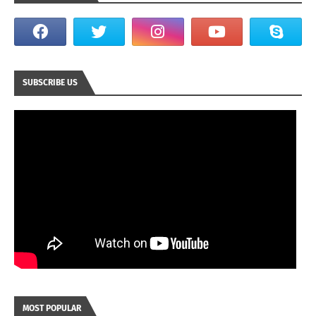
SUBSCRIBE US
MOST POPULAR