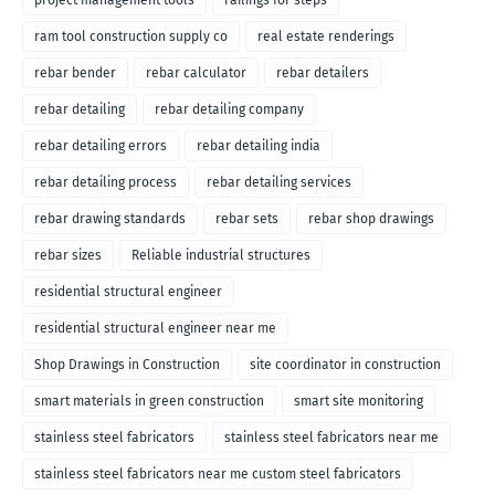
project management tools
railings for steps
ram tool construction supply co
real estate renderings
rebar bender
rebar calculator
rebar detailers
rebar detailing
rebar detailing company
rebar detailing errors
rebar detailing india
rebar detailing process
rebar detailing services
rebar drawing standards
rebar sets
rebar shop drawings
rebar sizes
Reliable industrial structures
residential structural engineer
residential structural engineer near me
Shop Drawings in Construction
site coordinator in construction
smart materials in green construction
smart site monitoring
stainless steel fabricators
stainless steel fabricators near me
stainless steel fabricators near me custom steel fabricators