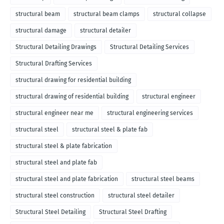
structural beam
structural beam clamps
structural collapse
structural damage
structural detailer
Structural Detailing Drawings
Structural Detailing Services
Structural Drafting Services
structural drawing for residential building
structural drawing of residential building
structural engineer
structural engineer near me
structural engineering services
structural steel
structural steel & plate fab
structural steel & plate fabrication
structural steel and plate fab
structural steel and plate fabrication
structural steel beams
structural steel construction
structural steel detailer
Structural Steel Detailing
Structural Steel Drafting