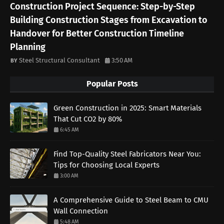
Construction Project Sequence: Step-by-Step
Building Construction Stages from Excavation to
Handover for Better Construction Timeline
Planning
Steel Structural Consultant
3:50 AM
Popular Posts
Green Construction in 2025: Smart Materials
That Cut CO2 by 80%
6:45 AM
Find Top-Quality Steel Fabricators Near You:
Tips for Choosing Local Experts
3:00 AM
A Comprehensive Guide to Steel Beam to CMU
Wall Connection
5:48 AM