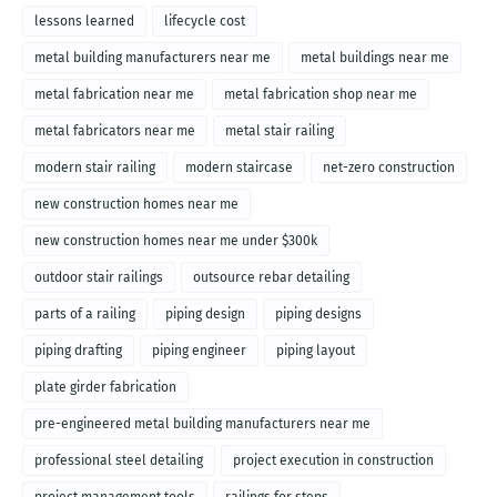
lessons learned
lifecycle cost
metal building manufacturers near me
metal buildings near me
metal fabrication near me
metal fabrication shop near me
metal fabricators near me
metal stair railing
modern stair railing
modern staircase
net-zero construction
new construction homes near me
new construction homes near me under $300k
outdoor stair railings
outsource rebar detailing
parts of a railing
piping design
piping designs
piping drafting
piping engineer
piping layout
plate girder fabrication
pre-engineered metal building manufacturers near me
professional steel detailing
project execution in construction