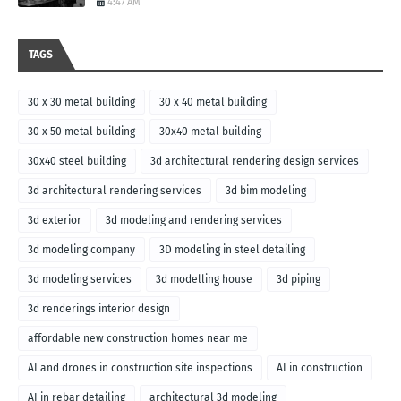
4:47 AM
TAGS
30 x 30 metal building
30 x 40 metal building
30 x 50 metal building
30x40 metal building
30x40 steel building
3d architectural rendering design services
3d architectural rendering services
3d bim modeling
3d exterior
3d modeling and rendering services
3d modeling company
3D modeling in steel detailing
3d modeling services
3d modelling house
3d piping
3d renderings interior design
affordable new construction homes near me
AI and drones in construction site inspections
AI in construction
AI in rebar detailing
architectural 3d modeling