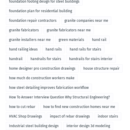
foundation footing design for steel buildings
foundation plan for residential building
foundation repair contractors
granite companies near me
granite fabricators
granite fabricators near me
granite installers near me
green materials
hand rail
hand railing ideas
hand rails
hand rails for stairs
handrail
handrails for stairs
handrails for stairs interior
home designer pro construction drawings
house structure repair
how much do construction workers make
how steel detailing improves fabrication workflow
How To Answer Interview Question Why Structural Engineering?
how to cut rebar
how to find new construction homes near me
HVAC Shop Drawings
impact of rebar drawings
indoor stairs
Industrial steel building design
interior design 3d modeling