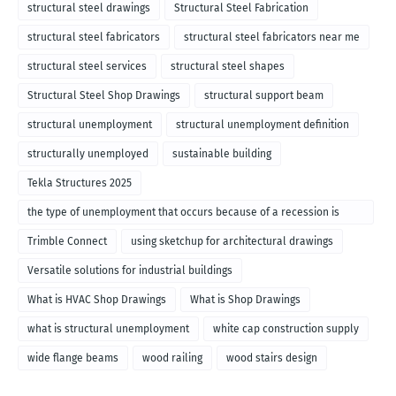
structural steel drawings
Structural Steel Fabrication
structural steel fabricators
structural steel fabricators near me
structural steel services
structural steel shapes
Structural Steel Shop Drawings
structural support beam
structural unemployment
structural unemployment definition
structurally unemployed
sustainable building
Tekla Structures 2025
the type of unemployment that occurs because of a recession is
called
Trimble Connect
using sketchup for architectural drawings
Versatile solutions for industrial buildings
What is HVAC Shop Drawings
What is Shop Drawings
what is structural unemployment
white cap construction supply
wide flange beams
wood railing
wood stairs design