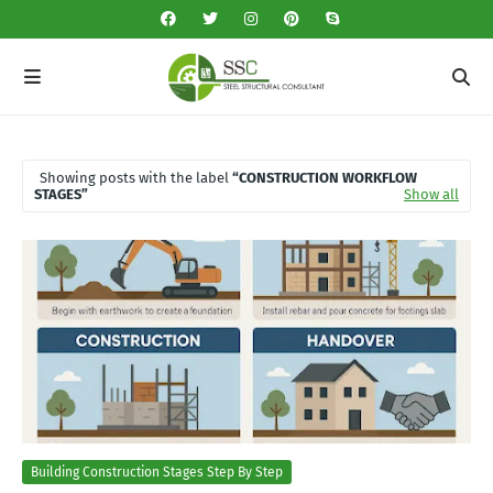
Showing posts with the label
CONSTRUCTION WORKFLOW
STAGES
Show all
Building Construction Stages Step By Step