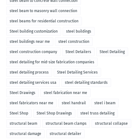
steel beam to concrete wall connection
steel beam to masonry wall connection
steel beams for residential construction
Steel building customization
steel buildings
steel buildings near me
steel construction
steel construction company
Steel Detailers
Steel Detailing
steel detailing for mid-size fabrication companies
steel detailing process
Steel Detailing Services
steel detailing services usa
steel detailing standards
Steel Drawings
steel fabrication near me
steel fabricators near me
steel handrail
steel i beam
Steel Shop
Steel Shop Drawings
steel truss detailing
structural beam
structural beam clamps
structural collapse
structural damage
structural detailer