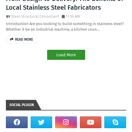
Local Stainless Steel Fabricators
Steel Structural Consultant
11:50 AM
Introduction Are you looking to build something in stainless steel?
Whether it be an industrial machine, a kitchen coun…
READ MORE
Load More
SOCIAL PLUGIN