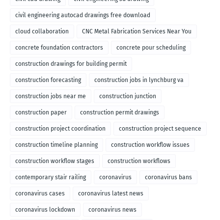
civil engineering autocad drawings free download
cloud collaboration
CNC Metal Fabrication Services Near You
concrete foundation contractors
concrete pour scheduling
construction drawings for building permit
construction forecasting
construction jobs in lynchburg va
construction jobs near me
construction junction
construction paper
construction permit drawings
construction project coordination
construction project sequence
construction timeline planning
construction workflow issues
construction workflow stages
construction workflows
contemporary stair railing
coronavirus
coronavirus bans
coronavirus cases
coronavirus latest news
coronavirus lockdown
coronavirus news