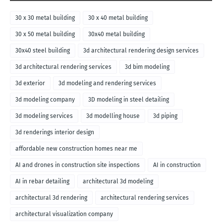
30 x 30 metal building
30 x 40 metal building
30 x 50 metal building
30x40 metal building
30x40 steel building
3d architectural rendering design services
3d architectural rendering services
3d bim modeling
3d exterior
3d modeling and rendering services
3d modeling company
3D modeling in steel detailing
3d modeling services
3d modelling house
3d piping
3d renderings interior design
affordable new construction homes near me
AI and drones in construction site inspections
AI in construction
AI in rebar detailing
architectural 3d modeling
architectural 3d rendering
architectural rendering services
architectural visualization company