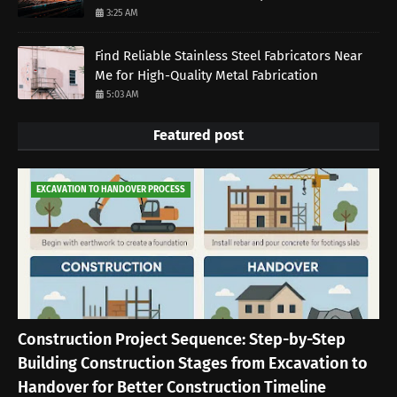
3:25 AM
Find Reliable Stainless Steel Fabricators Near
Me for High-Quality Metal Fabrication
5:03 AM
Featured post
EXCAVATION TO HANDOVER PROCESS
Construction Project Sequence: Step-by-Step
Building Construction Stages from Excavation to
Handover for Better Construction Timeline