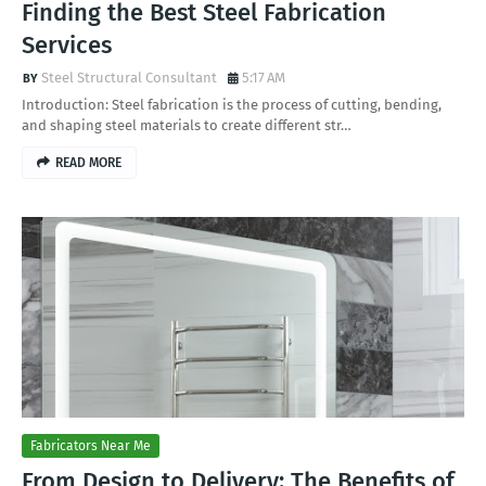
Finding the Best Steel Fabrication
Services
Steel Structural Consultant
5:17 AM
Introduction: Steel fabrication is the process of cutting, bending,
and shaping steel materials to create different str…
READ MORE
Fabricators Near Me
From Design to Delivery: The Benefits of