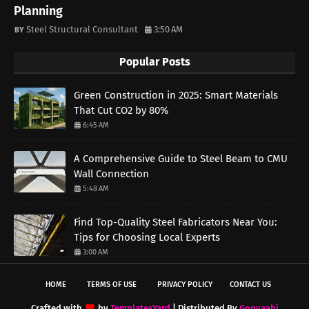
Planning
Steel Structural Consultant
3:50 AM
Popular Posts
Green Construction in 2025: Smart Materials
That Cut CO2 by 80%
6:45 AM
A Comprehensive Guide to Steel Beam to CMU
Wall Connection
5:48 AM
Find Top-Quality Steel Fabricators Near You:
Tips for Choosing Local Experts
3:00 AM
HOME
TERMS OF USE
PRIVACY POLICY
CONTACT US
Crafted with
by
TemplatesYard
| Distributed By
Gooyaabi