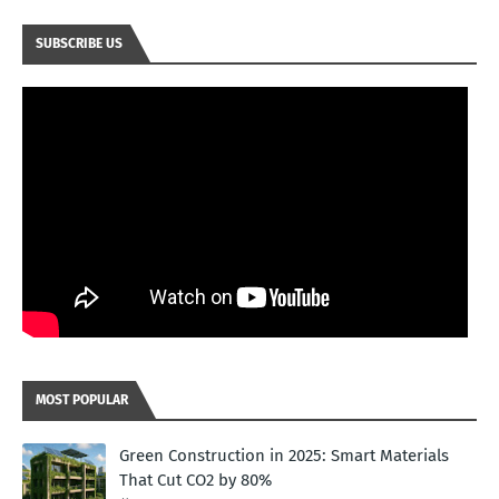
SUBSCRIBE US
MOST POPULAR
Green Construction in 2025: Smart Materials
That Cut CO2 by 80%