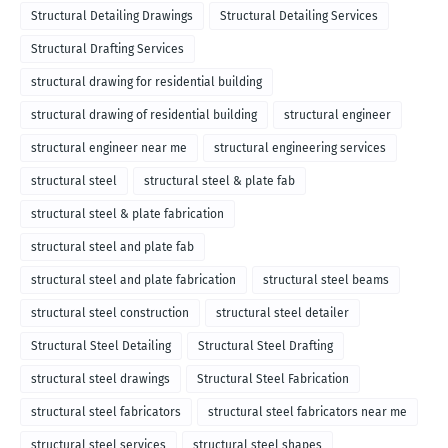
Structural Detailing Drawings
Structural Detailing Services
Structural Drafting Services
structural drawing for residential building
structural drawing of residential building
structural engineer
structural engineer near me
structural engineering services
structural steel
structural steel & plate fab
structural steel & plate fabrication
structural steel and plate fab
structural steel and plate fabrication
structural steel beams
structural steel construction
structural steel detailer
Structural Steel Detailing
Structural Steel Drafting
structural steel drawings
Structural Steel Fabrication
structural steel fabricators
structural steel fabricators near me
structural steel services
structural steel shapes