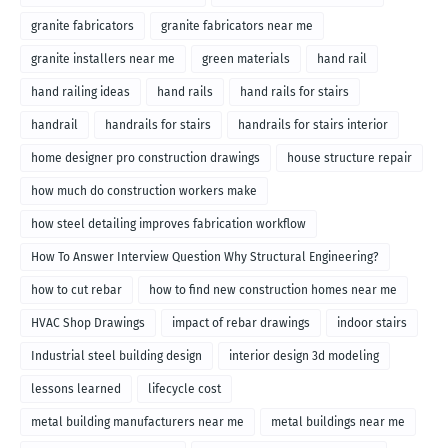
granite fabricators
granite fabricators near me
granite installers near me
green materials
hand rail
hand railing ideas
hand rails
hand rails for stairs
handrail
handrails for stairs
handrails for stairs interior
home designer pro construction drawings
house structure repair
how much do construction workers make
how steel detailing improves fabrication workflow
How To Answer Interview Question Why Structural Engineering?
how to cut rebar
how to find new construction homes near me
HVAC Shop Drawings
impact of rebar drawings
indoor stairs
Industrial steel building design
interior design 3d modeling
lessons learned
lifecycle cost
metal building manufacturers near me
metal buildings near me