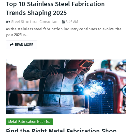
Top 10 Stainless Steel Fabrication
Trends Shaping 2025
Steel Structural Consultant
3:46 AM
As the stainless steel fabrication industry continues to evolve, the
year 2025 is…
READ MORE
Metal Fabrication Near Me
Find the Right Metal Fabrication Shop