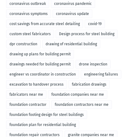
coronavirus outbreak
coronavirus pandemic
coronavirus symptoms
coronavirus update
cost savings from accurate steel detailing
covid-19
custom steel fabricators
Design process for steel building
dpr construction
drawing of residential building
drawing up plans for building permit
drawings needed for building permit
drone inspection
engineer vs coordinator in construction
engineering failures
excavation to handover process
fabrication drawings
fabricators near me
foundation companies near me
foundation contractor
foundation contractors near me
foundation footing design for steel buildings
foundation plan for residential building
foundation repair contractors
granite companies near me