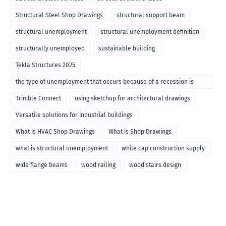
Structural Steel Shop Drawings
structural support beam
structural unemployment
structural unemployment definition
structurally unemployed
sustainable building
Tekla Structures 2025
the type of unemployment that occurs because of a recession is
called
Trimble Connect
using sketchup for architectural drawings
Versatile solutions for industrial buildings
What is HVAC Shop Drawings
What is Shop Drawings
what is structural unemployment
white cap construction supply
wide flange beams
wood railing
wood stairs design