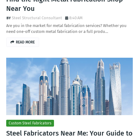
Near You
Steel Structural Consultant
8:40 AM
Are you in the market for metal fabrication services? Whether you
need one-off custom metal fabrication or a full produ…
READ MORE
Custom Steel Fabricators
Steel Fabricators Near Me: Your Guide to