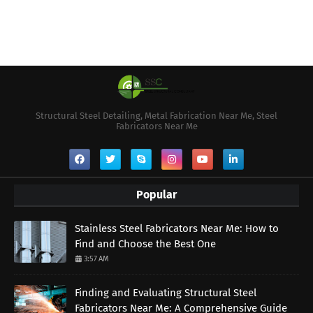
Structural Steel Detailing, Metal Fabrication Near Me, Steel
Fabricators Near Me
Popular
Stainless Steel Fabricators Near Me: How to
Find and Choose the Best One
3:57 AM
Finding and Evaluating Structural Steel
Fabricators Near Me: A Comprehensive Guide