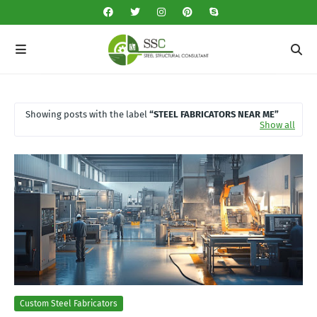
Showing posts with the label
STEEL FABRICATORS NEAR ME
Show all
Custom Steel Fabricators