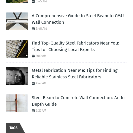
6:45 AM
A Comprehensive Guide to Steel Beam to CMU
Wall Connection
5:48 AM
Find Top-Quality Steel Fabricators Near You:
Tips for Choosing Local Experts
3:00 AM
Metal Fabrication Near Me: Tips for Finding
Reliable Stainless Steel Fabricators
4:47 AM
Steel Beam to Concrete Wall Connection: An In-
Depth Guide
5:22 AM
TAGS