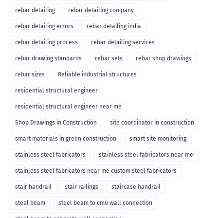
rebar detailing
rebar detailing company
rebar detailing errors
rebar detailing india
rebar detailing process
rebar detailing services
rebar drawing standards
rebar sets
rebar shop drawings
rebar sizes
Reliable industrial structures
residential structural engineer
residential structural engineer near me
Shop Drawings in Construction
site coordinator in construction
smart materials in green construction
smart site monitoring
stainless steel fabricators
stainless steel fabricators near me
stainless steel fabricators near me custom steel fabricators
stair handrail
stair railings
staircase handrail
steel beam
steel beam to cmu wall connection