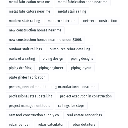
metal fabrication near me
metal fabrication shop near me
metal fabricators near me
metal stair railing
modern stair railing
modern staircase
net-zero construction
new construction homes near me
new construction homes near me under $300k
outdoor stair railings
outsource rebar detailing
parts of a railing
piping design
piping designs
piping drafting
piping engineer
piping layout
plate girder fabrication
pre-engineered metal building manufacturers near me
professional steel detailing
project execution in construction
project management tools
railings for steps
ram tool construction supply co
real estate renderings
rebar bender
rebar calculator
rebar detailers