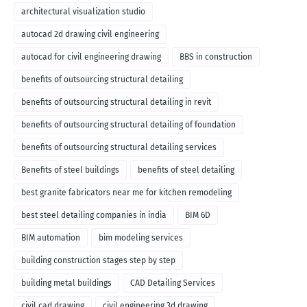
architectural visualization studio
autocad 2d drawing civil engineering
autocad for civil engineering drawing
BBS in construction
benefits of outsourcing structural detailing
benefits of outsourcing structural detailing in revit
benefits of outsourcing structural detailing of foundation
benefits of outsourcing structural detailing services
Benefits of steel buildings
benefits of steel detailing
best granite fabricators near me for kitchen remodeling
best steel detailing companies in india
BIM 6D
BIM automation
bim modeling services
building construction stages step by step
building metal buildings
CAD Detailing Services
civil cad drawing
civil engineering 3d drawing