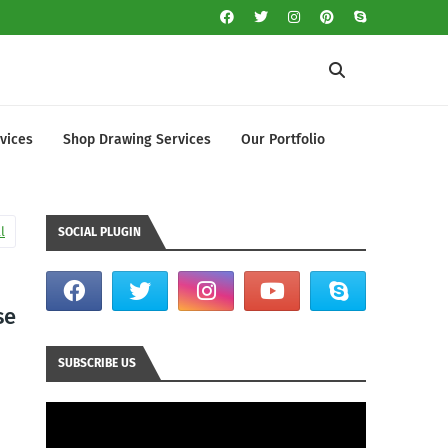
vices
Shop Drawing Services
Our Portfolio
l
SOCIAL PLUGIN
se
SUBSCRIBE US