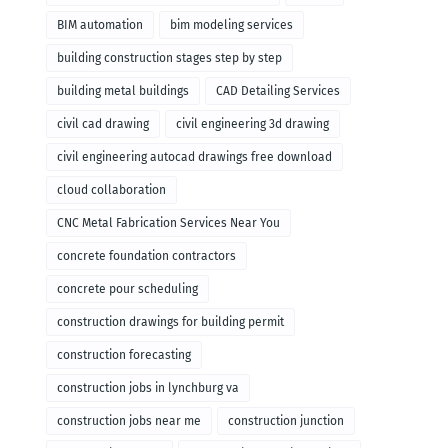
BIM automation
bim modeling services
building construction stages step by step
building metal buildings
CAD Detailing Services
civil cad drawing
civil engineering 3d drawing
civil engineering autocad drawings free download
cloud collaboration
CNC Metal Fabrication Services Near You
concrete foundation contractors
concrete pour scheduling
construction drawings for building permit
construction forecasting
construction jobs in lynchburg va
construction jobs near me
construction junction