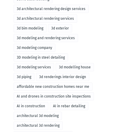
3d architectural rendering design services
3d architectural rendering services
3d bim modeling
3d exterior
3d modeling and rendering services
3d modeling company
3D modeling in steel detailing
3d modeling services
3d modelling house
3d piping
3d renderings interior design
affordable new construction homes near me
AI and drones in construction site inspections
AI in construction
AI in rebar detailing
architectural 3d modeling
architectural 3d rendering