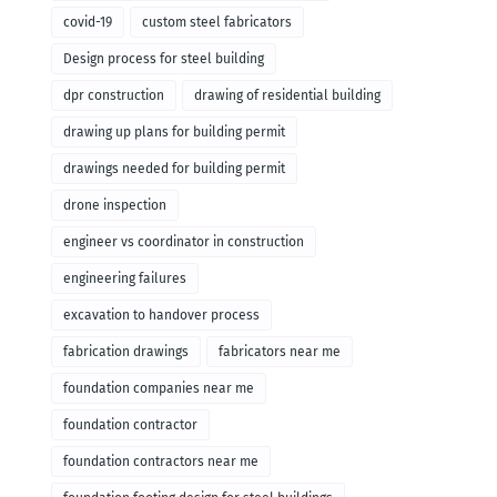
covid-19
custom steel fabricators
Design process for steel building
dpr construction
drawing of residential building
drawing up plans for building permit
drawings needed for building permit
drone inspection
engineer vs coordinator in construction
engineering failures
excavation to handover process
fabrication drawings
fabricators near me
foundation companies near me
foundation contractor
foundation contractors near me