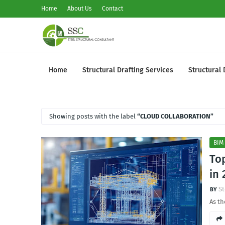
Home
About Us
Contact
Home
Structural Drafting Services
Structural 
Showing posts with the label
CLOUD COLLABORATION
BIM
Top
in 
St
As th