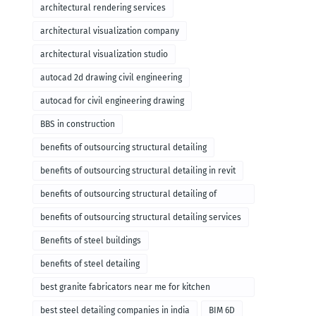
architectural rendering services
architectural visualization company
architectural visualization studio
autocad 2d drawing civil engineering
autocad for civil engineering drawing
BBS in construction
benefits of outsourcing structural detailing
benefits of outsourcing structural detailing in revit
benefits of outsourcing structural detailing of
foundation
benefits of outsourcing structural detailing services
Benefits of steel buildings
benefits of steel detailing
best granite fabricators near me for kitchen
remodeling
best steel detailing companies in india
BIM 6D