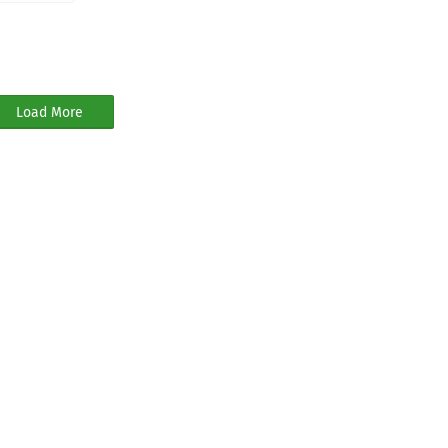
Load More