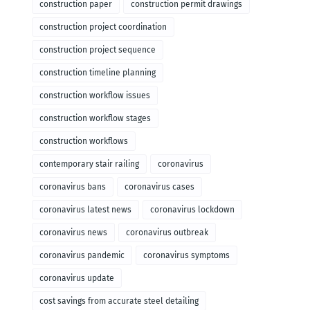
construction paper
construction permit drawings
construction project coordination
construction project sequence
construction timeline planning
construction workflow issues
construction workflow stages
construction workflows
contemporary stair railing
coronavirus
coronavirus bans
coronavirus cases
coronavirus latest news
coronavirus lockdown
coronavirus news
coronavirus outbreak
coronavirus pandemic
coronavirus symptoms
coronavirus update
cost savings from accurate steel detailing