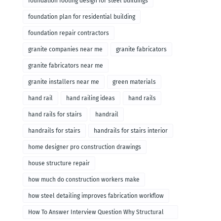
foundation footing design for steel buildings
foundation plan for residential building
foundation repair contractors
granite companies near me
granite fabricators
granite fabricators near me
granite installers near me
green materials
hand rail
hand railing ideas
hand rails
hand rails for stairs
handrail
handrails for stairs
handrails for stairs interior
home designer pro construction drawings
house structure repair
how much do construction workers make
how steel detailing improves fabrication workflow
How To Answer Interview Question Why Structural