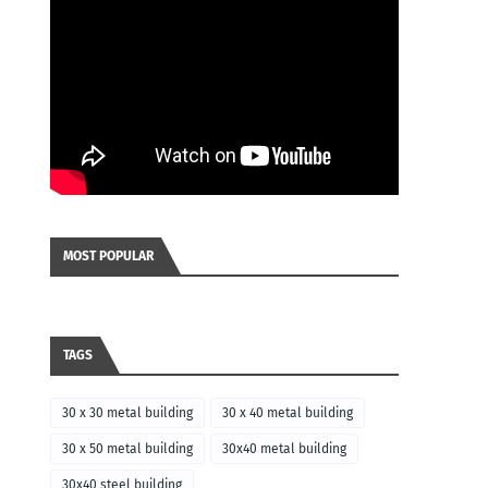
MOST POPULAR
TAGS
30 x 30 metal building
30 x 40 metal building
30 x 50 metal building
30x40 metal building
30x40 steel building