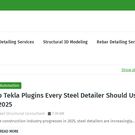
Detailing Services
Structural 3D Modeling
Rebar Detailing Ser
Show al
 Automation
 Tekla Plugins Every Steel Detailer Should U
2025
eel Structural Consultant
7:39 AM
e construction industry progresses in 2025, steel detailers are increasingly…
READ MORE