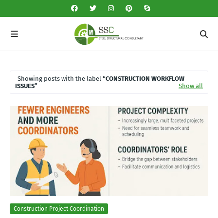
Showing posts with the label
CONSTRUCTION WORKFLOW
ISSUES
Show all
Construction Project Coordination