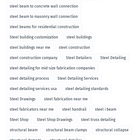
steel beam to concrete wall connection
steel beam to masonry wall connection
steel beams for residential construction
Steel building customization
steel buildings
steel buildings near me
steel construction
steel construction company
Steel Detailers
Steel Detailing
steel detailing for mid-size fabrication companies
steel detailing process
Steel Detailing Services
steel detailing services usa
steel detailing standards
Steel Drawings
steel fabrication near me
steel fabricators near me
steel handrail
steel i beam
Steel Shop
Steel Shop Drawings
steel truss detailing
structural beam
structural beam clamps
structural collapse