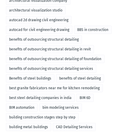
architectural visualization company
architectural visualization studio
autocad 2d drawing civil engineering
autocad for civil engineering drawing
BBS in construction
benefits of outsourcing structural detailing
benefits of outsourcing structural detailing in revit
benefits of outsourcing structural detailing of foundation
benefits of outsourcing structural detailing services
Benefits of steel buildings
benefits of steel detailing
best granite fabricators near me for kitchen remodeling
best steel detailing companies in india
BIM 6D
BIM automation
bim modeling services
building construction stages step by step
building metal buildings
CAD Detailing Services