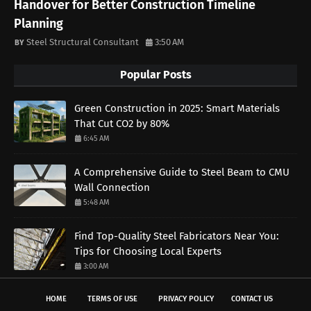
Handover for Better Construction Timeline
Planning
Steel Structural Consultant
3:50 AM
Popular Posts
Green Construction in 2025: Smart Materials
That Cut CO2 by 80%
6:45 AM
A Comprehensive Guide to Steel Beam to CMU
Wall Connection
5:48 AM
Find Top-Quality Steel Fabricators Near You:
Tips for Choosing Local Experts
3:00 AM
HOME
TERMS OF USE
PRIVACY POLICY
CONTACT US