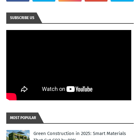
SUBSCRIBE US
MOST POPULAR
Green Construction in 2025: Smart Materials