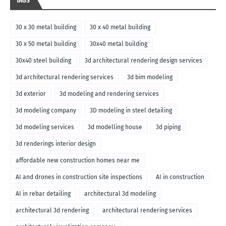
TAGS
30 x 30 metal building
30 x 40 metal building
30 x 50 metal building
30x40 metal building
30x40 steel building
3d architectural rendering design services
3d architectural rendering services
3d bim modeling
3d exterior
3d modeling and rendering services
3d modeling company
3D modeling in steel detailing
3d modeling services
3d modelling house
3d piping
3d renderings interior design
affordable new construction homes near me
AI and drones in construction site inspections
AI in construction
AI in rebar detailing
architectural 3d modeling
architectural 3d rendering
architectural rendering services