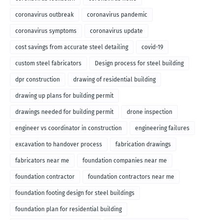
coronavirus outbreak
coronavirus pandemic
coronavirus symptoms
coronavirus update
cost savings from accurate steel detailing
covid-19
custom steel fabricators
Design process for steel building
dpr construction
drawing of residential building
drawing up plans for building permit
drawings needed for building permit
drone inspection
engineer vs coordinator in construction
engineering failures
excavation to handover process
fabrication drawings
fabricators near me
foundation companies near me
foundation contractor
foundation contractors near me
foundation footing design for steel buildings
foundation plan for residential building