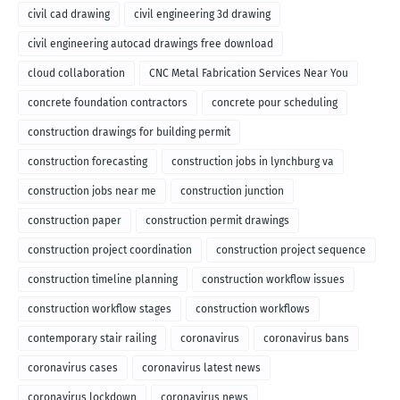
civil cad drawing
civil engineering 3d drawing
civil engineering autocad drawings free download
cloud collaboration
CNC Metal Fabrication Services Near You
concrete foundation contractors
concrete pour scheduling
construction drawings for building permit
construction forecasting
construction jobs in lynchburg va
construction jobs near me
construction junction
construction paper
construction permit drawings
construction project coordination
construction project sequence
construction timeline planning
construction workflow issues
construction workflow stages
construction workflows
contemporary stair railing
coronavirus
coronavirus bans
coronavirus cases
coronavirus latest news
coronavirus lockdown
coronavirus news