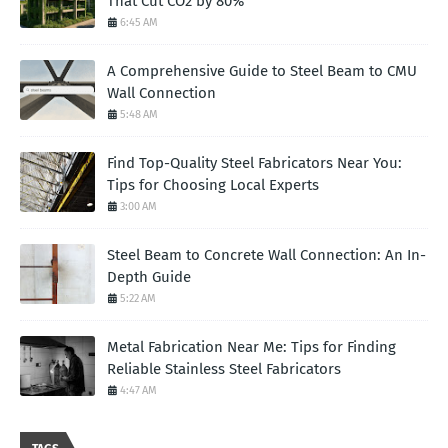
That Cut CO2 by 80%
6:45 AM
A Comprehensive Guide to Steel Beam to CMU
Wall Connection
5:48 AM
Find Top-Quality Steel Fabricators Near You:
Tips for Choosing Local Experts
3:00 AM
Steel Beam to Concrete Wall Connection: An In-
Depth Guide
5:22 AM
Metal Fabrication Near Me: Tips for Finding
Reliable Stainless Steel Fabricators
4:47 AM