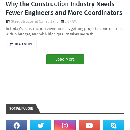
Why the Construction Industry Needs
Fewer Engineers and More Coordinators
Steel Structural Consultant
3:07 AM
In today’s construction environment, getting projects done on time,
within budget, and with high quality takes more th…
READ MORE
Load More
SOCIAL PLUGIN