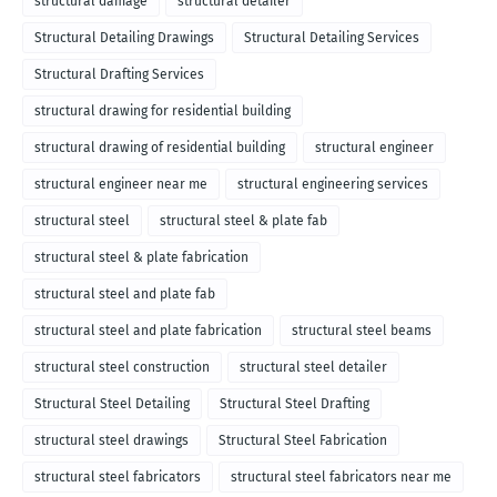
structural damage
structural detailer
Structural Detailing Drawings
Structural Detailing Services
Structural Drafting Services
structural drawing for residential building
structural drawing of residential building
structural engineer
structural engineer near me
structural engineering services
structural steel
structural steel & plate fab
structural steel & plate fabrication
structural steel and plate fab
structural steel and plate fabrication
structural steel beams
structural steel construction
structural steel detailer
Structural Steel Detailing
Structural Steel Drafting
structural steel drawings
Structural Steel Fabrication
structural steel fabricators
structural steel fabricators near me