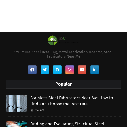
Structural Steel Detailing, Metal Fabrication Near Me, Steel
Fabricators Near Me
Popular
Stainless Steel Fabricators Near Me: How to
Find and Choose the Best One
3:57 AM
Finding and Evaluating Structural Steel