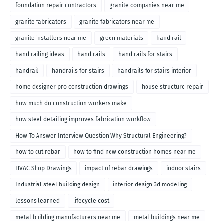
foundation repair contractors
granite companies near me
granite fabricators
granite fabricators near me
granite installers near me
green materials
hand rail
hand railing ideas
hand rails
hand rails for stairs
handrail
handrails for stairs
handrails for stairs interior
home designer pro construction drawings
house structure repair
how much do construction workers make
how steel detailing improves fabrication workflow
How To Answer Interview Question Why Structural Engineering?
how to cut rebar
how to find new construction homes near me
HVAC Shop Drawings
impact of rebar drawings
indoor stairs
Industrial steel building design
interior design 3d modeling
lessons learned
lifecycle cost
metal building manufacturers near me
metal buildings near me