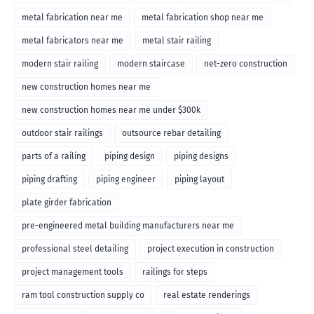
metal fabrication near me
metal fabrication shop near me
metal fabricators near me
metal stair railing
modern stair railing
modern staircase
net-zero construction
new construction homes near me
new construction homes near me under $300k
outdoor stair railings
outsource rebar detailing
parts of a railing
piping design
piping designs
piping drafting
piping engineer
piping layout
plate girder fabrication
pre-engineered metal building manufacturers near me
professional steel detailing
project execution in construction
project management tools
railings for steps
ram tool construction supply co
real estate renderings