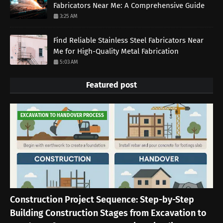
Fabricators Near Me: A Comprehensive Guide
3:25 AM
Find Reliable Stainless Steel Fabricators Near
Me for High-Quality Metal Fabrication
5:03 AM
Featured post
EXCAVATION TO HANDOVER PROCESS
Construction Project Sequence: Step-by-Step
Building Construction Stages from Excavation to