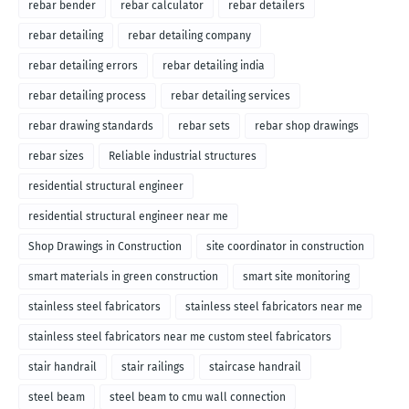
rebar bender
rebar calculator
rebar detailers
rebar detailing
rebar detailing company
rebar detailing errors
rebar detailing india
rebar detailing process
rebar detailing services
rebar drawing standards
rebar sets
rebar shop drawings
rebar sizes
Reliable industrial structures
residential structural engineer
residential structural engineer near me
Shop Drawings in Construction
site coordinator in construction
smart materials in green construction
smart site monitoring
stainless steel fabricators
stainless steel fabricators near me
stainless steel fabricators near me custom steel fabricators
stair handrail
stair railings
staircase handrail
steel beam
steel beam to cmu wall connection