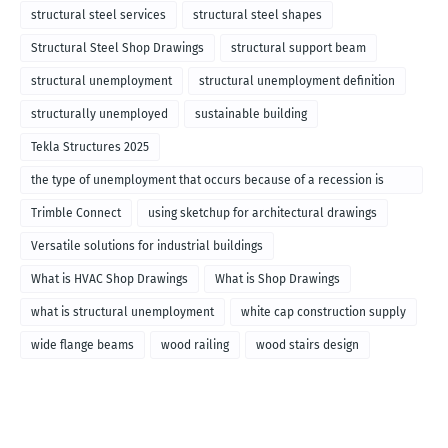
structural steel services
structural steel shapes
Structural Steel Shop Drawings
structural support beam
structural unemployment
structural unemployment definition
structurally unemployed
sustainable building
Tekla Structures 2025
the type of unemployment that occurs because of a recession is
called
Trimble Connect
using sketchup for architectural drawings
Versatile solutions for industrial buildings
What is HVAC Shop Drawings
What is Shop Drawings
what is structural unemployment
white cap construction supply
wide flange beams
wood railing
wood stairs design