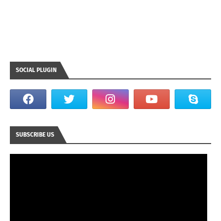
SOCIAL PLUGIN
SUBSCRIBE US