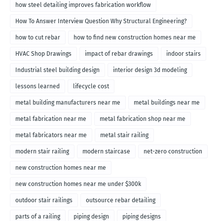
how steel detailing improves fabrication workflow
How To Answer Interview Question Why Structural Engineering?
how to cut rebar
how to find new construction homes near me
HVAC Shop Drawings
impact of rebar drawings
indoor stairs
Industrial steel building design
interior design 3d modeling
lessons learned
lifecycle cost
metal building manufacturers near me
metal buildings near me
metal fabrication near me
metal fabrication shop near me
metal fabricators near me
metal stair railing
modern stair railing
modern staircase
net-zero construction
new construction homes near me
new construction homes near me under $300k
outdoor stair railings
outsource rebar detailing
parts of a railing
piping design
piping designs