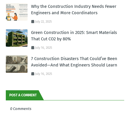
Why the Construction Industry Needs Fewer
Engineers and More Coordinators
July 22, 2025
Green Construction in 2025: Smart Materials
That Cut CO2 by 80%
July 16, 2025
7 Construction Disasters That Could’ve Been
Avoided—And What Engineers Should Learn
July 16, 2025
POST A COMMENT
0 Comments