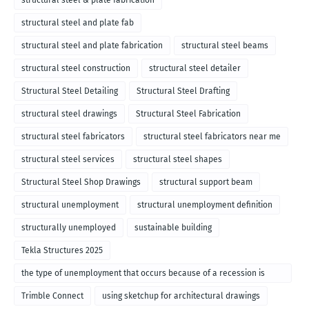
structural steel & plate fabrication
structural steel and plate fab
structural steel and plate fabrication
structural steel beams
structural steel construction
structural steel detailer
Structural Steel Detailing
Structural Steel Drafting
structural steel drawings
Structural Steel Fabrication
structural steel fabricators
structural steel fabricators near me
structural steel services
structural steel shapes
Structural Steel Shop Drawings
structural support beam
structural unemployment
structural unemployment definition
structurally unemployed
sustainable building
Tekla Structures 2025
the type of unemployment that occurs because of a recession is
called
Trimble Connect
using sketchup for architectural drawings