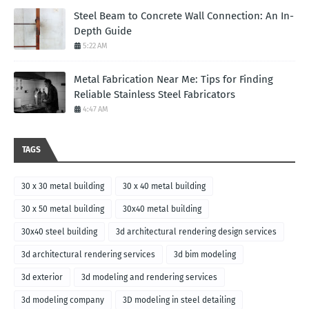
Steel Beam to Concrete Wall Connection: An In-
Depth Guide
5:22 AM
Metal Fabrication Near Me: Tips for Finding
Reliable Stainless Steel Fabricators
4:47 AM
TAGS
30 x 30 metal building
30 x 40 metal building
30 x 50 metal building
30x40 metal building
30x40 steel building
3d architectural rendering design services
3d architectural rendering services
3d bim modeling
3d exterior
3d modeling and rendering services
3d modeling company
3D modeling in steel detailing