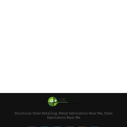
Structural Steel Detailing, Metal Fabrication Near Me, Steel
Fabricators Near Me