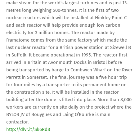
make steam for the world’s largest turbines and is just 13-
metres long weighing 500-tonnes, It is the first of two
nuclear reactors which will be installed at Hinkley Point C
and each reactor will help provide enough low carbon
electricity for 3 million homes. The reactor made by
Framatome comes from the same factory which made the
last nuclear reactor for a British power station at Sizewell B
in Suffolk. It became operational in 1995. The reactor first
arrived in Britain at Avonmouth Docks in Bristol before
being transported by barge to Combwich Wharf on the River
Parrett in Somerset. The final journey was a five hour trip
for four miles by a transporter to its permanent home on
the construction site. It will be installed in the reactor
building after the dome is lifted into place. More than 8,000
workers are currently on site daily on the project where the
BYLOR JV of Bouygues and Laing O’Rourke is main
contractor.
http://dlvr.it/Sk6Rd8