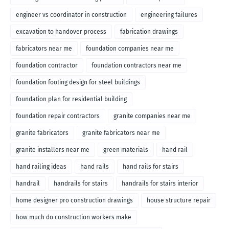
engineer vs coordinator in construction
engineering failures
excavation to handover process
fabrication drawings
fabricators near me
foundation companies near me
foundation contractor
foundation contractors near me
foundation footing design for steel buildings
foundation plan for residential building
foundation repair contractors
granite companies near me
granite fabricators
granite fabricators near me
granite installers near me
green materials
hand rail
hand railing ideas
hand rails
hand rails for stairs
handrail
handrails for stairs
handrails for stairs interior
home designer pro construction drawings
house structure repair
how much do construction workers make