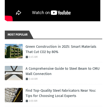
MOST POPULAR
Green Construction in 2025: Smart Materials
That Cut CO2 by 80%
6:45 AM
A Comprehensive Guide to Steel Beam to CMU
Wall Connection
5:48 AM
Find Top-Quality Steel Fabricators Near You:
Tips for Choosing Local Experts
3:00 AM