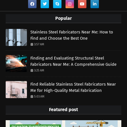
Popular
Stainless Steel Fabricators Near Me: How to
Find and Choose the Best One
3:57 AM
Finding and Evaluating Structural Steel
Fabricators Near Me: A Comprehensive Guide
3:25 AM
Find Reliable Stainless Steel Fabricators Near
Me for High-Quality Metal Fabrication
5:03 AM
Featured post