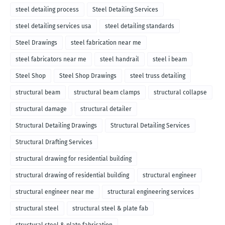
steel detailing process
Steel Detailing Services
steel detailing services usa
steel detailing standards
Steel Drawings
steel fabrication near me
steel fabricators near me
steel handrail
steel i beam
Steel Shop
Steel Shop Drawings
steel truss detailing
structural beam
structural beam clamps
structural collapse
structural damage
structural detailer
Structural Detailing Drawings
Structural Detailing Services
Structural Drafting Services
structural drawing for residential building
structural drawing of residential building
structural engineer
structural engineer near me
structural engineering services
structural steel
structural steel & plate fab