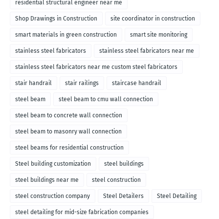
residential structural engineer near me
Shop Drawings in Construction
site coordinator in construction
smart materials in green construction
smart site monitoring
stainless steel fabricators
stainless steel fabricators near me
stainless steel fabricators near me custom steel fabricators
stair handrail
stair railings
staircase handrail
steel beam
steel beam to cmu wall connection
steel beam to concrete wall connection
steel beam to masonry wall connection
steel beams for residential construction
Steel building customization
steel buildings
steel buildings near me
steel construction
steel construction company
Steel Detailers
Steel Detailing
steel detailing for mid-size fabrication companies