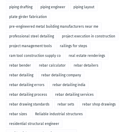
piping drafting
piping engineer
piping layout
plate girder fabrication
pre-engineered metal building manufacturers near me
professional steel detailing
project execution in construction
project management tools
railings for steps
ram tool construction supply co
real estate renderings
rebar bender
rebar calculator
rebar detailers
rebar detailing
rebar detailing company
rebar detailing errors
rebar detailing india
rebar detailing process
rebar detailing services
rebar drawing standards
rebar sets
rebar shop drawings
rebar sizes
Reliable industrial structures
residential structural engineer