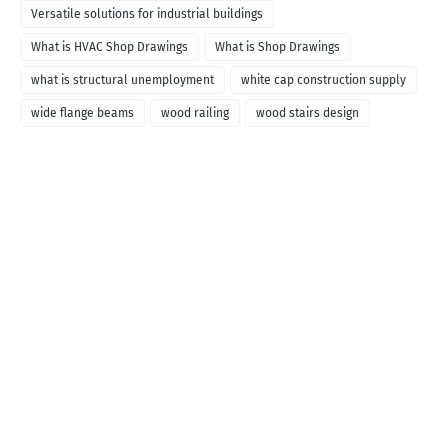
Versatile solutions for industrial buildings
What is HVAC Shop Drawings
What is Shop Drawings
what is structural unemployment
white cap construction supply
wide flange beams
wood railing
wood stairs design