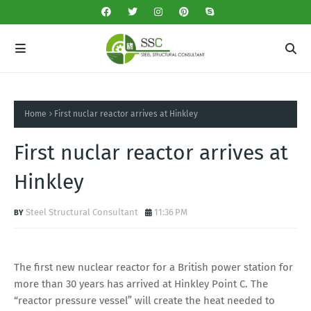
Home
First nuclar reactor arrives at Hinkley
First nuclar reactor arrives at
Hinkley
Steel Structural Consultant
11:36 PM
The first new nuclear reactor for a British power station for
more than 30 years has arrived at Hinkley Point C. The
“reactor pressure vessel” will create the heat needed to