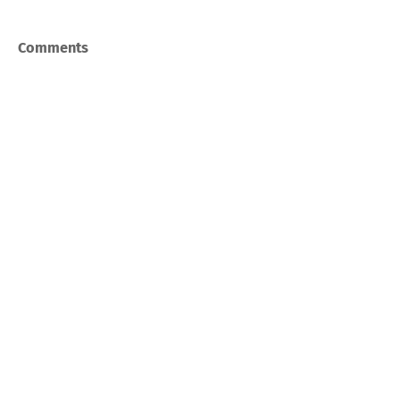
Comments