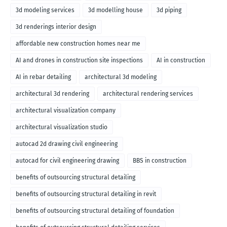
3d modeling services
3d modelling house
3d piping
3d renderings interior design
affordable new construction homes near me
AI and drones in construction site inspections
AI in construction
AI in rebar detailing
architectural 3d modeling
architectural 3d rendering
architectural rendering services
architectural visualization company
architectural visualization studio
autocad 2d drawing civil engineering
autocad for civil engineering drawing
BBS in construction
benefits of outsourcing structural detailing
benefits of outsourcing structural detailing in revit
benefits of outsourcing structural detailing of foundation