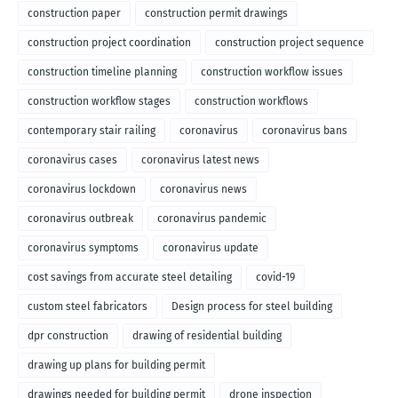
construction paper
construction permit drawings
construction project coordination
construction project sequence
construction timeline planning
construction workflow issues
construction workflow stages
construction workflows
contemporary stair railing
coronavirus
coronavirus bans
coronavirus cases
coronavirus latest news
coronavirus lockdown
coronavirus news
coronavirus outbreak
coronavirus pandemic
coronavirus symptoms
coronavirus update
cost savings from accurate steel detailing
covid-19
custom steel fabricators
Design process for steel building
dpr construction
drawing of residential building
drawing up plans for building permit
drawings needed for building permit
drone inspection