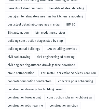
benefits of outsourcing structural detailing services
Benefits of steel buildings
benefits of steel detailing
best granite fabricators near me for kitchen remodeling
best steel detailing companies in india
BIM 6D
BIM automation
bim modeling services
building construction stages step by step
building metal buildings
CAD Detailing Services
civil cad drawing
civil engineering 3d drawing
civil engineering autocad drawings free download
cloud collaboration
CNC Metal Fabrication Services Near You
concrete foundation contractors
concrete pour scheduling
construction drawings for building permit
construction forecasting
construction jobs in lynchburg va
construction jobs near me
construction junction