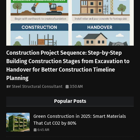
EXCAVATION TO HANDOVER PROCESS
Construction Project Sequence: Step-by-Step
Building Construction Stages from Excavation to
Handover for Better Construction Timeline
Planning
Steel Structural Consultant
3:50 AM
Popular Posts
Green Construction in 2025: Smart Materials
That Cut CO2 by 80%
6:45 AM