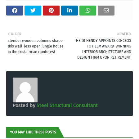
OLDER
NEWER
slender wooden columns shape
HEIDI HENDY APPOINTS CO-CEOS
this wall-less open jungle house
TO HELM AWARD-WINNING
in the costa rican rainforest
INTERIOR ARCHITECTURE AND
DESIGN FIRM UPON RETIREMENT
Posted by
Steel Structural Consultant
YOU MAY LIKE THESE POSTS