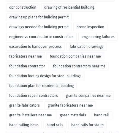
dpr construction
drawing of residential building
drawing up plans for building permit
drawings needed for building permit
drone inspection
engineer vs coordinator in construction
engineering failures
excavation to handover process
fabrication drawings
fabricators near me
foundation companies near me
foundation contractor
foundation contractors near me
foundation footing design for steel buildings
foundation plan for residential building
foundation repair contractors
granite companies near me
granite fabricators
granite fabricators near me
granite installers near me
green materials
hand rail
hand railing ideas
hand rails
hand rails for stairs