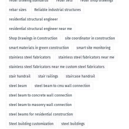
rebar drawing standards
rebar sets
rebar shop drawings
rebar sizes
Reliable industrial structures
residential structural engineer
residential structural engineer near me
Shop Drawings in Construction
site coordinator in construction
smart materials in green construction
smart site monitoring
stainless steel fabricators
stainless steel fabricators near me
stainless steel fabricators near me custom steel fabricators
stair handrail
stair railings
staircase handrail
steel beam
steel beam to cmu wall connection
steel beam to concrete wall connection
steel beam to masonry wall connection
steel beams for residential construction
Steel building customization
steel buildings