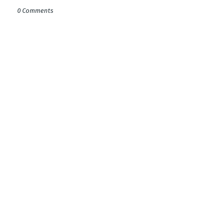
0 Comments