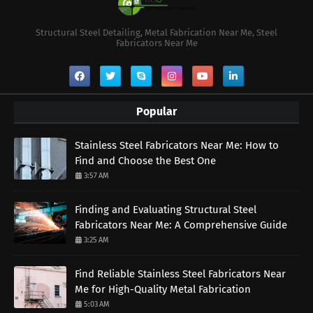
Structural Steel Detailing, Metal Fabrication Near Me, Steel
Fabricators Near Me
Popular
Stainless Steel Fabricators Near Me: How to
Find and Choose the Best One
3:57 AM
Finding and Evaluating Structural Steel
Fabricators Near Me: A Comprehensive Guide
3:25 AM
Find Reliable Stainless Steel Fabricators Near
Me for High-Quality Metal Fabrication
5:03 AM