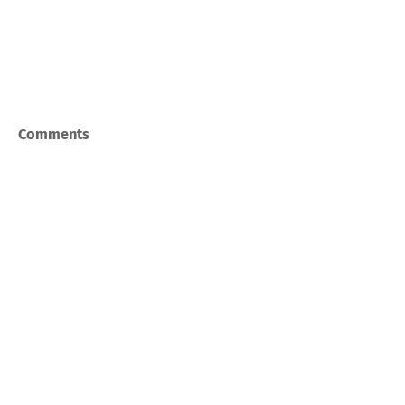
Comments