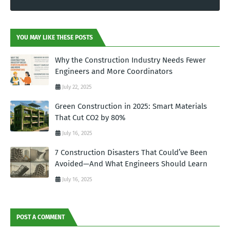
YOU MAY LIKE THESE POSTS
Why the Construction Industry Needs Fewer
Engineers and More Coordinators
July 22, 2025
Green Construction in 2025: Smart Materials
That Cut CO2 by 80%
July 16, 2025
7 Construction Disasters That Could’ve Been
Avoided—And What Engineers Should Learn
July 16, 2025
POST A COMMENT