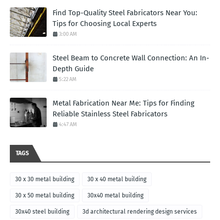
Find Top-Quality Steel Fabricators Near You:
Tips for Choosing Local Experts
3:00 AM
Steel Beam to Concrete Wall Connection: An In-
Depth Guide
5:22 AM
Metal Fabrication Near Me: Tips for Finding
Reliable Stainless Steel Fabricators
4:47 AM
TAGS
30 x 30 metal building
30 x 40 metal building
30 x 50 metal building
30x40 metal building
30x40 steel building
3d architectural rendering design services