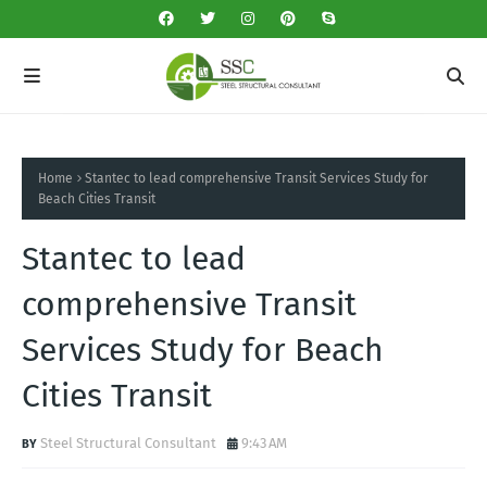
Home
Stantec to lead comprehensive Transit Services Study for
Beach Cities Transit
Stantec to lead
comprehensive Transit
Services Study for Beach
Cities Transit
Steel Structural Consultant
9:43 AM