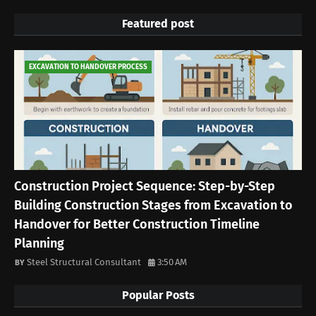
Featured post
EXCAVATION TO HANDOVER PROCESS
Construction Project Sequence: Step-by-Step
Building Construction Stages from Excavation to
Handover for Better Construction Timeline
Planning
Steel Structural Consultant
3:50 AM
Popular Posts