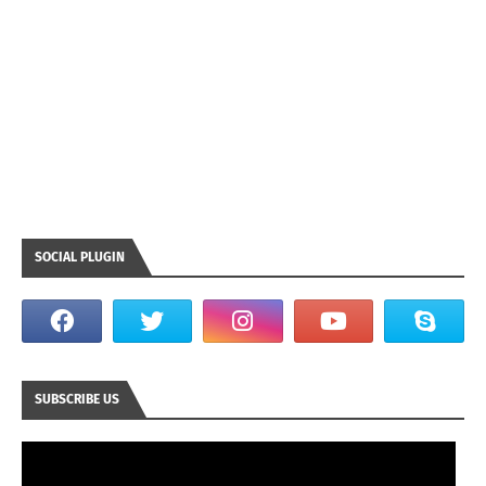
SOCIAL PLUGIN
SUBSCRIBE US