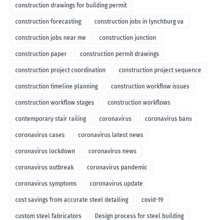
construction drawings for building permit
construction forecasting
construction jobs in lynchburg va
construction jobs near me
construction junction
construction paper
construction permit drawings
construction project coordination
construction project sequence
construction timeline planning
construction workflow issues
construction workflow stages
construction workflows
contemporary stair railing
coronavirus
coronavirus bans
coronavirus cases
coronavirus latest news
coronavirus lockdown
coronavirus news
coronavirus outbreak
coronavirus pandemic
coronavirus symptoms
coronavirus update
cost savings from accurate steel detailing
covid-19
custom steel fabricators
Design process for steel building