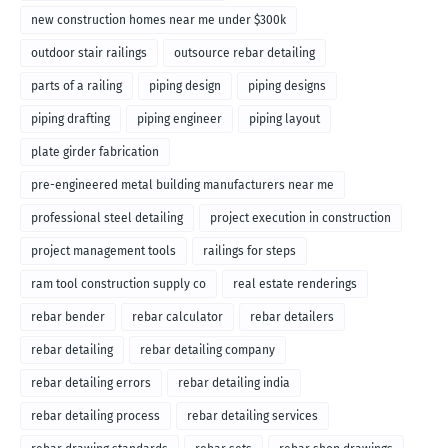
new construction homes near me under $300k
outdoor stair railings
outsource rebar detailing
parts of a railing
piping design
piping designs
piping drafting
piping engineer
piping layout
plate girder fabrication
pre-engineered metal building manufacturers near me
professional steel detailing
project execution in construction
project management tools
railings for steps
ram tool construction supply co
real estate renderings
rebar bender
rebar calculator
rebar detailers
rebar detailing
rebar detailing company
rebar detailing errors
rebar detailing india
rebar detailing process
rebar detailing services