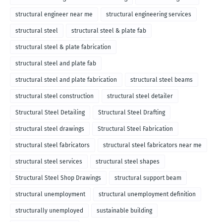
structural engineer near me
structural engineering services
structural steel
structural steel & plate fab
structural steel & plate fabrication
structural steel and plate fab
structural steel and plate fabrication
structural steel beams
structural steel construction
structural steel detailer
Structural Steel Detailing
Structural Steel Drafting
structural steel drawings
Structural Steel Fabrication
structural steel fabricators
structural steel fabricators near me
structural steel services
structural steel shapes
Structural Steel Shop Drawings
structural support beam
structural unemployment
structural unemployment definition
structurally unemployed
sustainable building