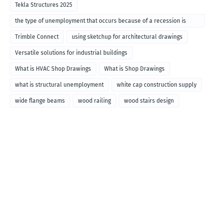
Tekla Structures 2025
the type of unemployment that occurs because of a recession is
called
Trimble Connect
using sketchup for architectural drawings
Versatile solutions for industrial buildings
What is HVAC Shop Drawings
What is Shop Drawings
what is structural unemployment
white cap construction supply
wide flange beams
wood railing
wood stairs design