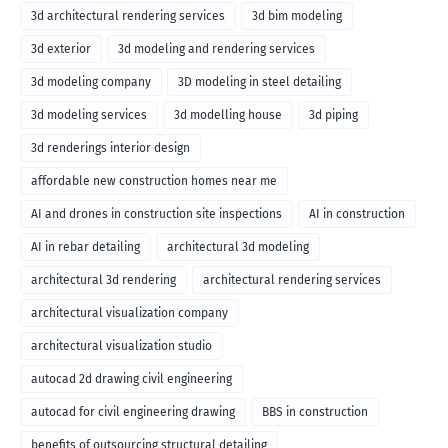
3d architectural rendering services
3d bim modeling
3d exterior
3d modeling and rendering services
3d modeling company
3D modeling in steel detailing
3d modeling services
3d modelling house
3d piping
3d renderings interior design
affordable new construction homes near me
AI and drones in construction site inspections
AI in construction
AI in rebar detailing
architectural 3d modeling
architectural 3d rendering
architectural rendering services
architectural visualization company
architectural visualization studio
autocad 2d drawing civil engineering
autocad for civil engineering drawing
BBS in construction
benefits of outsourcing structural detailing