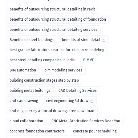
benefits of outsourcing structural detailing in revit
benefits of outsourcing structural detailing of foundation
benefits of outsourcing structural detailing services
Benefits of steel buildings
benefits of steel detailing
best granite fabricators near me for kitchen remodeling
best steel detailing companies in india
BIM 6D
BIM automation
bim modeling services
building construction stages step by step
building metal buildings
CAD Detailing Services
civil cad drawing
civil engineering 3d drawing
civil engineering autocad drawings free download
cloud collaboration
CNC Metal Fabrication Services Near You
concrete foundation contractors
concrete pour scheduling