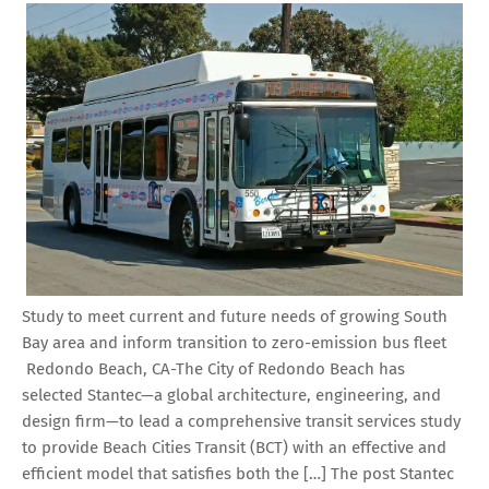
Study to meet current and future needs of growing South
Bay area and inform transition to zero-emission bus fleet
Redondo Beach, CA-The City of Redondo Beach has
selected Stantec—a global architecture, engineering, and
design firm—to lead a comprehensive transit services study
to provide Beach Cities Transit (BCT) with an effective and
efficient model that satisfies both the […] The post Stantec