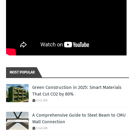
MOST POPULAR
Green Construction in 2025: Smart Materials
That Cut CO2 by 80%
6:45 AM
A Comprehensive Guide to Steel Beam to CMU
Wall Connection
5:48 AM