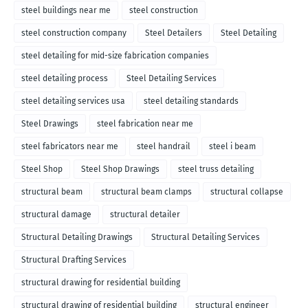
steel buildings near me
steel construction
steel construction company
Steel Detailers
Steel Detailing
steel detailing for mid-size fabrication companies
steel detailing process
Steel Detailing Services
steel detailing services usa
steel detailing standards
Steel Drawings
steel fabrication near me
steel fabricators near me
steel handrail
steel i beam
Steel Shop
Steel Shop Drawings
steel truss detailing
structural beam
structural beam clamps
structural collapse
structural damage
structural detailer
Structural Detailing Drawings
Structural Detailing Services
Structural Drafting Services
structural drawing for residential building
structural drawing of residential building
structural engineer