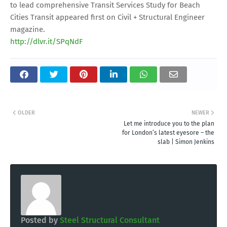
to lead comprehensive Transit Services Study for Beach
Cities Transit appeared first on Civil + Structural Engineer
magazine.
http://dlvr.it/SPqNdF
OLDER
NEWER
Let me introduce you to the plan
for London’s latest eyesore – the
slab | Simon Jenkins
Posted by
Steel Structural Consultant