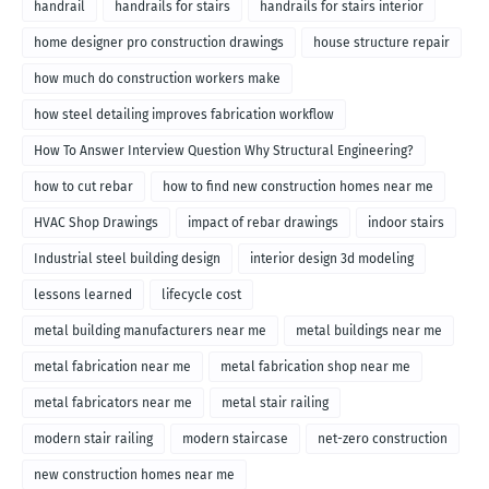
handrail
handrails for stairs
handrails for stairs interior
home designer pro construction drawings
house structure repair
how much do construction workers make
how steel detailing improves fabrication workflow
How To Answer Interview Question Why Structural Engineering?
how to cut rebar
how to find new construction homes near me
HVAC Shop Drawings
impact of rebar drawings
indoor stairs
Industrial steel building design
interior design 3d modeling
lessons learned
lifecycle cost
metal building manufacturers near me
metal buildings near me
metal fabrication near me
metal fabrication shop near me
metal fabricators near me
metal stair railing
modern stair railing
modern staircase
net-zero construction
new construction homes near me