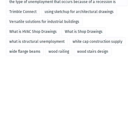
the type of unemployment that occurs because of a recession is
called
Trimble Connect
using sketchup for architectural drawings
Versatile solutions for industrial buildings
What is HVAC Shop Drawings
What is Shop Drawings
what is structural unemployment
white cap construction supply
wide flange beams
wood railing
wood stairs design