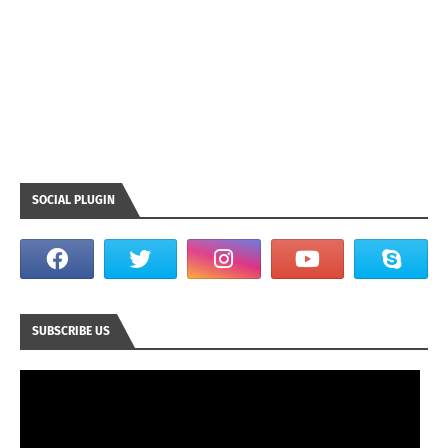
SOCIAL PLUGIN
SUBSCRIBE US