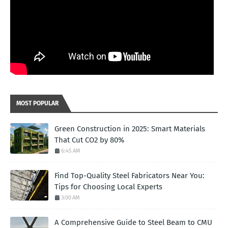
MOST POPULAR
Green Construction in 2025: Smart Materials
That Cut CO2 by 80%
6:45 AM
Find Top-Quality Steel Fabricators Near You:
Tips for Choosing Local Experts
3:00 AM
A Comprehensive Guide to Steel Beam to CMU