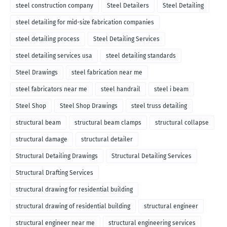
steel construction company
Steel Detailers
Steel Detailing
steel detailing for mid-size fabrication companies
steel detailing process
Steel Detailing Services
steel detailing services usa
steel detailing standards
Steel Drawings
steel fabrication near me
steel fabricators near me
steel handrail
steel i beam
Steel Shop
Steel Shop Drawings
steel truss detailing
structural beam
structural beam clamps
structural collapse
structural damage
structural detailer
Structural Detailing Drawings
Structural Detailing Services
Structural Drafting Services
structural drawing for residential building
structural drawing of residential building
structural engineer
structural engineer near me
structural engineering services