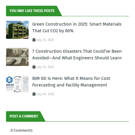
YOU MAY LIKE THESE POSTS
Green Construction in 2025: Smart Materials
That Cut CO2 by 80%
July 16, 2025
7 Construction Disasters That Could’ve Been
Avoided—And What Engineers Should Learn
July 16, 2025
BIM 6D Is Here: What It Means for Cost
Forecasting and Facility Management
July 09, 2025
POST A COMMENT
0 Comments