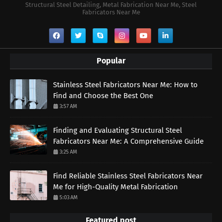
Structural Steel Detailing, Metal Fabrication Near Me, Steel
Fabricators Near Me
Popular
Stainless Steel Fabricators Near Me: How to
Find and Choose the Best One
3:57 AM
Finding and Evaluating Structural Steel
Fabricators Near Me: A Comprehensive Guide
3:25 AM
Find Reliable Stainless Steel Fabricators Near
Me for High-Quality Metal Fabrication
5:03 AM
Featured post