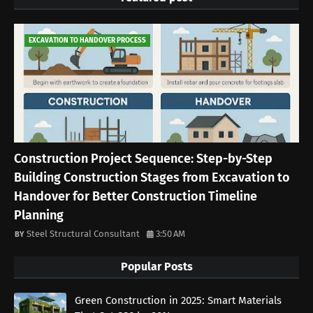
EXCAVATION TO HANDOVER PROCESS
Construction Project Sequence: Step-by-Step
Building Construction Stages from Excavation to
Handover for Better Construction Timeline
Planning
Steel Structural Consultant
3:50 AM
Popular Posts
Green Construction in 2025: Smart Materials