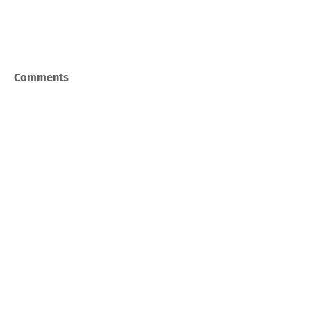
Comments