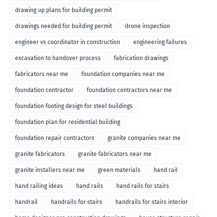
drawing up plans for building permit
drawings needed for building permit
drone inspection
engineer vs coordinator in construction
engineering failures
excavation to handover process
fabrication drawings
fabricators near me
foundation companies near me
foundation contractor
foundation contractors near me
foundation footing design for steel buildings
foundation plan for residential building
foundation repair contractors
granite companies near me
granite fabricators
granite fabricators near me
granite installers near me
green materials
hand rail
hand railing ideas
hand rails
hand rails for stairs
handrail
handrails for stairs
handrails for stairs interior