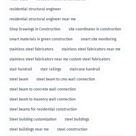
residential structural engineer
residential structural engineer near me
Shop Drawings in Construction
site coordinator in construction
smart materials in green construction
smart site monitoring
stainless steel fabricators
stainless steel fabricators near me
stainless steel fabricators near me custom steel fabricators
stair handrail
stair railings
staircase handrail
steel beam
steel beam to cmu wall connection
steel beam to concrete wall connection
steel beam to masonry wall connection
steel beams for residential construction
Steel building customization
steel buildings
steel buildings near me
steel construction