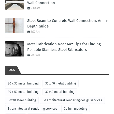
Wall Connection
5:48 AM
Steel Beam to Concrete Wall Connection: An In-
Depth Guide
5:22 AM
Metal Fabrication Near Me: Tips for Finding
Reliable Stainless Steel Fabricators
4:47 AM
TAGS
30 x 30 metal building
30 x 40 metal building
30 x 50 metal building
30x40 metal building
30x40 steel building
3d architectural rendering design services
3d architectural rendering services
3d bim modeling