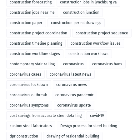
construction forecasting
construction jobs in lynchburg va
construction jobs near me
construction junction
construction paper
construction permit drawings
construction project coordination
construction project sequence
construction timeline planning
construction workflow issues
construction workflow stages
construction workflows
contemporary stair railing
coronavirus
coronavirus bans
coronavirus cases
coronavirus latest news
coronavirus lockdown
coronavirus news
coronavirus outbreak
coronavirus pandemic
coronavirus symptoms
coronavirus update
cost savings from accurate steel detailing
covid-19
custom steel fabricators
Design process for steel building
dpr construction
drawing of residential building