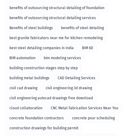
benefits of outsourcing structural detailing of foundation
benefits of outsourcing structural detailing services
Benefits of steel buildings
benefits of steel detailing
best granite fabricators near me for kitchen remodeling
best steel detailing companies in india
BIM 6D
BIM automation
bim modeling services
building construction stages step by step
building metal buildings
CAD Detailing Services
civil cad drawing
civil engineering 3d drawing
civil engineering autocad drawings free download
cloud collaboration
CNC Metal Fabrication Services Near You
concrete foundation contractors
concrete pour scheduling
construction drawings for building permit