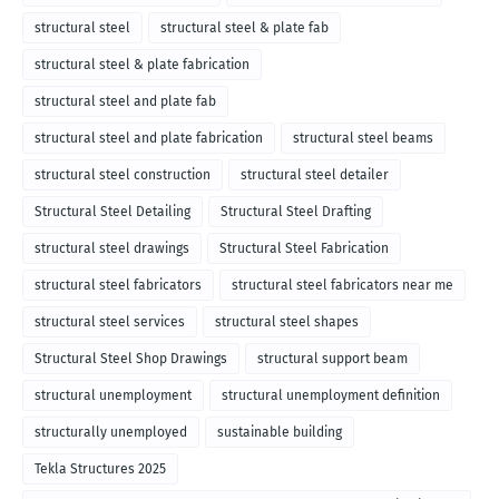
structural steel
structural steel & plate fab
structural steel & plate fabrication
structural steel and plate fab
structural steel and plate fabrication
structural steel beams
structural steel construction
structural steel detailer
Structural Steel Detailing
Structural Steel Drafting
structural steel drawings
Structural Steel Fabrication
structural steel fabricators
structural steel fabricators near me
structural steel services
structural steel shapes
Structural Steel Shop Drawings
structural support beam
structural unemployment
structural unemployment definition
structurally unemployed
sustainable building
Tekla Structures 2025