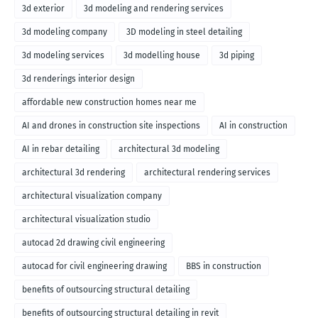
3d exterior
3d modeling and rendering services
3d modeling company
3D modeling in steel detailing
3d modeling services
3d modelling house
3d piping
3d renderings interior design
affordable new construction homes near me
AI and drones in construction site inspections
AI in construction
AI in rebar detailing
architectural 3d modeling
architectural 3d rendering
architectural rendering services
architectural visualization company
architectural visualization studio
autocad 2d drawing civil engineering
autocad for civil engineering drawing
BBS in construction
benefits of outsourcing structural detailing
benefits of outsourcing structural detailing in revit