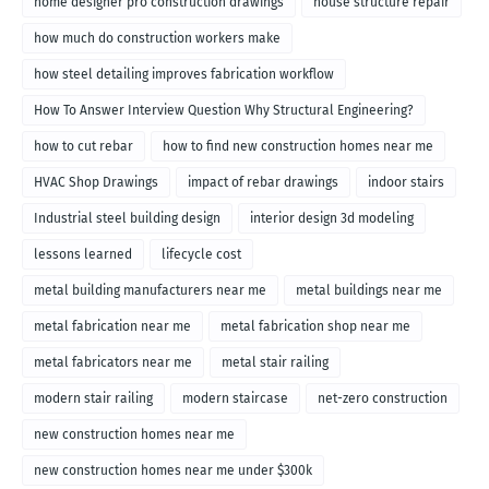
home designer pro construction drawings
house structure repair
how much do construction workers make
how steel detailing improves fabrication workflow
How To Answer Interview Question Why Structural Engineering?
how to cut rebar
how to find new construction homes near me
HVAC Shop Drawings
impact of rebar drawings
indoor stairs
Industrial steel building design
interior design 3d modeling
lessons learned
lifecycle cost
metal building manufacturers near me
metal buildings near me
metal fabrication near me
metal fabrication shop near me
metal fabricators near me
metal stair railing
modern stair railing
modern staircase
net-zero construction
new construction homes near me
new construction homes near me under $300k