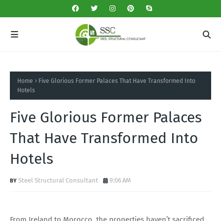
Home
Five Glorious Former Palaces That Have Transformed Into
Hotels
Five Glorious Former Palaces
That Have Transformed Into
Hotels
Steel Structural Consultant
9:06 AM
From Ireland to Morocco, the properties haven’t sacrificed