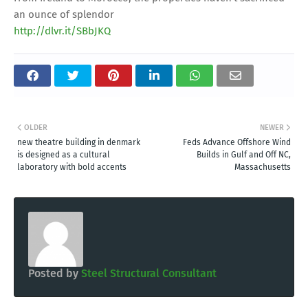
an ounce of splendor
http://dlvr.it/SBbJKQ
OLDER
NEWER
new theatre building in denmark
Feds Advance Offshore Wind
is designed as a cultural
Builds in Gulf and Off NC,
laboratory with bold accents
Massachusetts
Posted by
Steel Structural Consultant