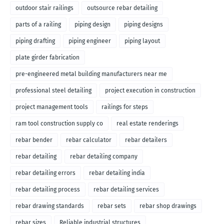
outdoor stair railings
outsource rebar detailing
parts of a railing
piping design
piping designs
piping drafting
piping engineer
piping layout
plate girder fabrication
pre-engineered metal building manufacturers near me
professional steel detailing
project execution in construction
project management tools
railings for steps
ram tool construction supply co
real estate renderings
rebar bender
rebar calculator
rebar detailers
rebar detailing
rebar detailing company
rebar detailing errors
rebar detailing india
rebar detailing process
rebar detailing services
rebar drawing standards
rebar sets
rebar shop drawings
rebar sizes
Reliable industrial structures