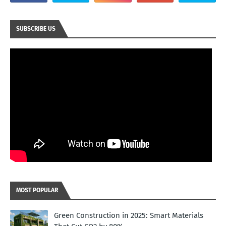
SUBSCRIBE US
MOST POPULAR
Green Construction in 2025: Smart Materials