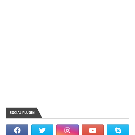
SOCIAL PLUGIN