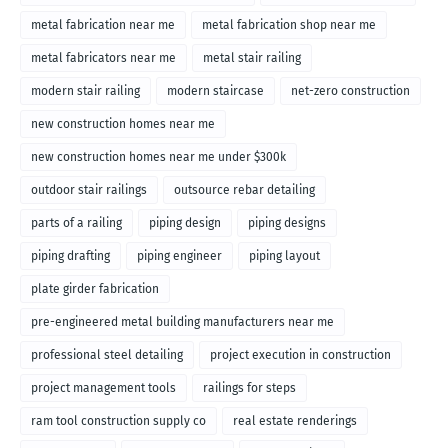
metal fabrication near me
metal fabrication shop near me
metal fabricators near me
metal stair railing
modern stair railing
modern staircase
net-zero construction
new construction homes near me
new construction homes near me under $300k
outdoor stair railings
outsource rebar detailing
parts of a railing
piping design
piping designs
piping drafting
piping engineer
piping layout
plate girder fabrication
pre-engineered metal building manufacturers near me
professional steel detailing
project execution in construction
project management tools
railings for steps
ram tool construction supply co
real estate renderings