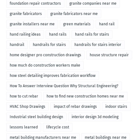
foundation repair contractors
granite companies near me
granite fabricators
granite fabricators near me
granite installers near me
green materials
hand rail
hand railing ideas
hand rails
hand rails for stairs
handrail
handrails for stairs
handrails for stairs interior
home designer pro construction drawings
house structure repair
how much do construction workers make
how steel detailing improves fabrication workflow
How To Answer Interview Question Why Structural Engineering?
how to cut rebar
how to find new construction homes near me
HVAC Shop Drawings
impact of rebar drawings
indoor stairs
Industrial steel building design
interior design 3d modeling
lessons learned
lifecycle cost
metal building manufacturers near me
metal buildings near me