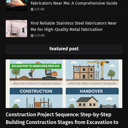
Fabricators Near Me: A Comprehensive Guide
3:25 AM
Find Reliable Stainless Steel Fabricators Near
Me for High-Quality Metal Fabrication
5:03 AM
Featured post
EXCAVATION TO HANDOVER PROCESS
Construction Project Sequence: Step-by-Step
Building Construction Stages from Excavation to