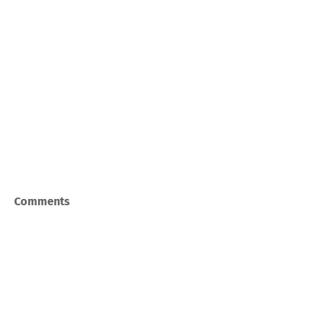
Comments