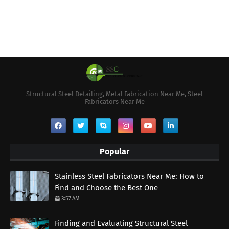
Structural Steel Detailing, Metal Fabrication Near Me, Steel
Fabricators Near Me
Popular
Stainless Steel Fabricators Near Me: How to
Find and Choose the Best One
3:57 AM
Finding and Evaluating Structural Steel