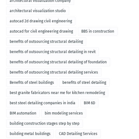
architectural visualization company
architectural visualization studio
autocad 2d drawing civil engineering
autocad for civil engineering drawing
BBS in construction
benefits of outsourcing structural detailing
benefits of outsourcing structural detailing in revit
benefits of outsourcing structural detailing of foundation
benefits of outsourcing structural detailing services
Benefits of steel buildings
benefits of steel detailing
best granite fabricators near me for kitchen remodeling
best steel detailing companies in india
BIM 6D
BIM automation
bim modeling services
building construction stages step by step
building metal buildings
CAD Detailing Services