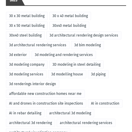
TAGS
30 x 30 metal building
30 x 40 metal building
30 x 50 metal building
30x40 metal building
30x40 steel building
3d architectural rendering design services
3d architectural rendering services
3d bim modeling
3d exterior
3d modeling and rendering services
3d modeling company
3D modeling in steel detailing
3d modeling services
3d modelling house
3d piping
3d renderings interior design
affordable new construction homes near me
AI and drones in construction site inspections
AI in construction
AI in rebar detailing
architectural 3d modeling
architectural 3d rendering
architectural rendering services