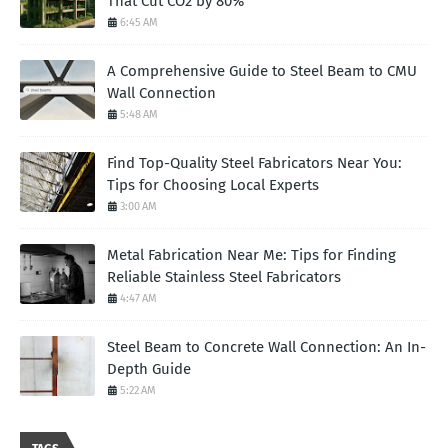
That Cut CO2 by 80%
6:45 AM
A Comprehensive Guide to Steel Beam to CMU
Wall Connection
5:48 AM
Find Top-Quality Steel Fabricators Near You:
Tips for Choosing Local Experts
3:00 AM
Metal Fabrication Near Me: Tips for Finding
Reliable Stainless Steel Fabricators
4:47 AM
Steel Beam to Concrete Wall Connection: An In-
Depth Guide
5:22 AM