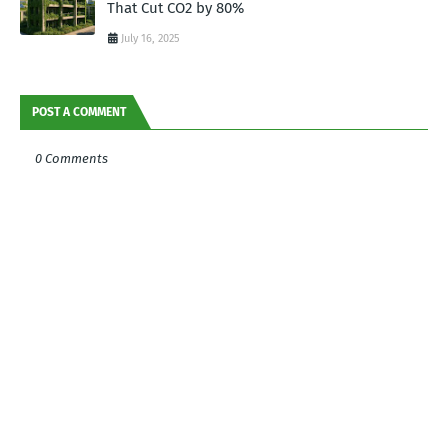
That Cut CO2 by 80%
July 16, 2025
POST A COMMENT
0 Comments