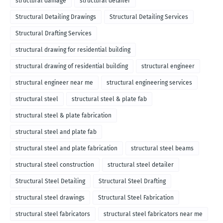
structural damage
structural detailer
Structural Detailing Drawings
Structural Detailing Services
Structural Drafting Services
structural drawing for residential building
structural drawing of residential building
structural engineer
structural engineer near me
structural engineering services
structural steel
structural steel & plate fab
structural steel & plate fabrication
structural steel and plate fab
structural steel and plate fabrication
structural steel beams
structural steel construction
structural steel detailer
Structural Steel Detailing
Structural Steel Drafting
structural steel drawings
Structural Steel Fabrication
structural steel fabricators
structural steel fabricators near me