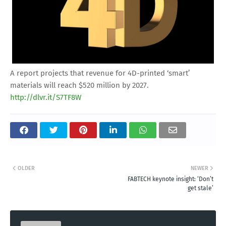
A report projects that revenue for 4D-printed ‘smart’
materials will reach $520 million by 2027.
http://dlvr.it/S7TF8W
OLDER
NEWER
FABTECH keynote insight: ‘Don’t
get stale’