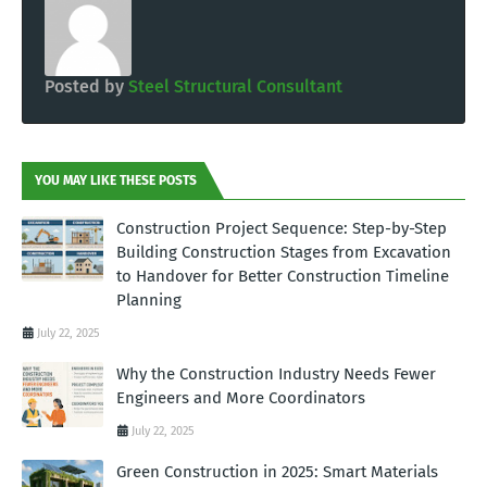
Posted by
Steel Structural Consultant
YOU MAY LIKE THESE POSTS
Construction Project Sequence: Step-by-Step
Building Construction Stages from Excavation
to Handover for Better Construction Timeline
Planning
July 22, 2025
Why the Construction Industry Needs Fewer
Engineers and More Coordinators
July 22, 2025
Green Construction in 2025: Smart Materials