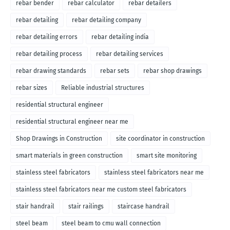
rebar bender
rebar calculator
rebar detailers
rebar detailing
rebar detailing company
rebar detailing errors
rebar detailing india
rebar detailing process
rebar detailing services
rebar drawing standards
rebar sets
rebar shop drawings
rebar sizes
Reliable industrial structures
residential structural engineer
residential structural engineer near me
Shop Drawings in Construction
site coordinator in construction
smart materials in green construction
smart site monitoring
stainless steel fabricators
stainless steel fabricators near me
stainless steel fabricators near me custom steel fabricators
stair handrail
stair railings
staircase handrail
steel beam
steel beam to cmu wall connection