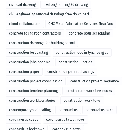
civil cad drawing
civil engineering 3d drawing
civil engineering autocad drawings free download
cloud collaboration
CNC Metal Fabrication Services Near You
concrete foundation contractors
concrete pour scheduling
construction drawings for building permit
construction forecasting
construction jobs in lynchburg va
construction jobs near me
construction junction
construction paper
construction permit drawings
construction project coordination
construction project sequence
construction timeline planning
construction workflow issues
construction workflow stages
construction workflows
contemporary stair railing
coronavirus
coronavirus bans
coronavirus cases
coronavirus latest news
coronavirus lockdown
coronavirus news