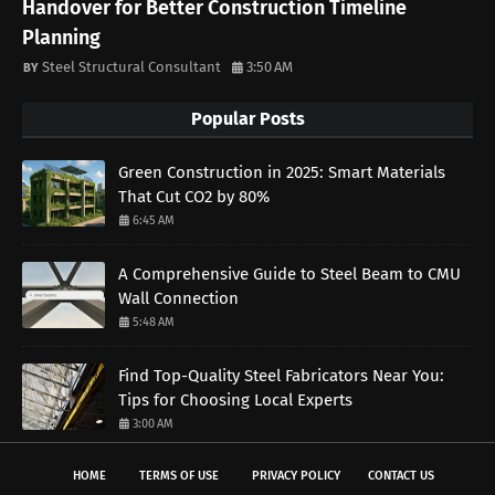
Handover for Better Construction Timeline
Planning
Steel Structural Consultant
3:50 AM
Popular Posts
Green Construction in 2025: Smart Materials
That Cut CO2 by 80%
6:45 AM
A Comprehensive Guide to Steel Beam to CMU
Wall Connection
5:48 AM
Find Top-Quality Steel Fabricators Near You:
Tips for Choosing Local Experts
3:00 AM
HOME
TERMS OF USE
PRIVACY POLICY
CONTACT US