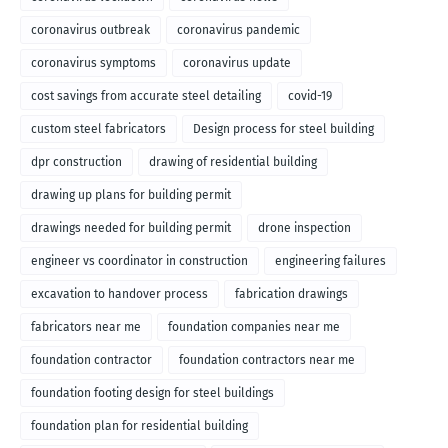
coronavirus outbreak
coronavirus pandemic
coronavirus symptoms
coronavirus update
cost savings from accurate steel detailing
covid-19
custom steel fabricators
Design process for steel building
dpr construction
drawing of residential building
drawing up plans for building permit
drawings needed for building permit
drone inspection
engineer vs coordinator in construction
engineering failures
excavation to handover process
fabrication drawings
fabricators near me
foundation companies near me
foundation contractor
foundation contractors near me
foundation footing design for steel buildings
foundation plan for residential building