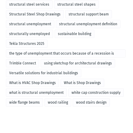
structural steel services
structural steel shapes
Structural Steel Shop Drawings
structural support beam
structural unemployment
structural unemployment definition
structurally unemployed
sustainable building
Tekla Structures 2025
the type of unemployment that occurs because of a recession is
called
Trimble Connect
using sketchup for architectural drawings
Versatile solutions for industrial buildings
What is HVAC Shop Drawings
What is Shop Drawings
what is structural unemployment
white cap construction supply
wide flange beams
wood railing
wood stairs design