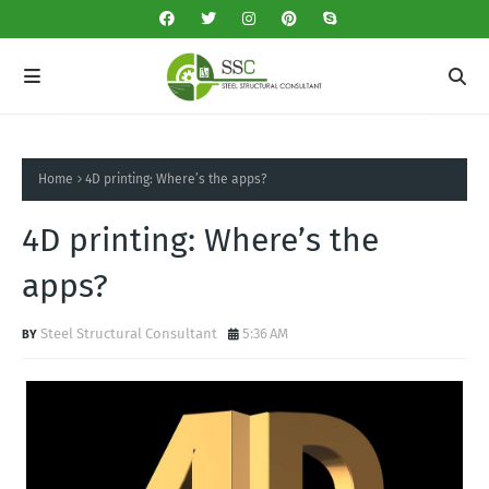
Home
4D printing: Where’s the apps?
4D printing: Where’s the
apps?
Steel Structural Consultant
5:36 AM