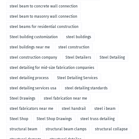
steel beam to concrete wall connection
steel beam to masonry wall connection
steel beams for residential construction
Steel building customization
steel buildings
steel buildings near me
steel construction
steel construction company
Steel Detailers
Steel Detailing
steel detailing for mid-size fabrication companies
steel detailing process
Steel Detailing Services
steel detailing services usa
steel detailing standards
Steel Drawings
steel fabrication near me
steel fabricators near me
steel handrail
steel i beam
Steel Shop
Steel Shop Drawings
steel truss detailing
structural beam
structural beam clamps
structural collapse