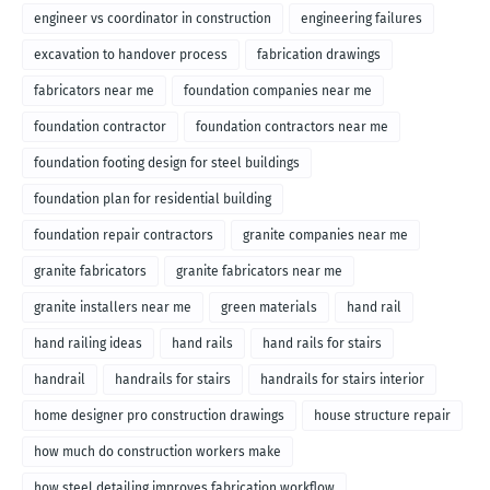
engineer vs coordinator in construction
engineering failures
excavation to handover process
fabrication drawings
fabricators near me
foundation companies near me
foundation contractor
foundation contractors near me
foundation footing design for steel buildings
foundation plan for residential building
foundation repair contractors
granite companies near me
granite fabricators
granite fabricators near me
granite installers near me
green materials
hand rail
hand railing ideas
hand rails
hand rails for stairs
handrail
handrails for stairs
handrails for stairs interior
home designer pro construction drawings
house structure repair
how much do construction workers make
how steel detailing improves fabrication workflow