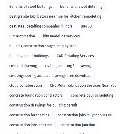
Benefits of steel buildings
benefits of steel detailing
best granite fabricators near me for kitchen remodeling
best steel detailing companies in india
BIM 6D
BIM automation
bim modeling services
building construction stages step by step
building metal buildings
CAD Detailing Services
civil cad drawing
civil engineering 3d drawing
civil engineering autocad drawings free download
cloud collaboration
CNC Metal Fabrication Services Near You
concrete foundation contractors
concrete pour scheduling
construction drawings for building permit
construction forecasting
construction jobs in lynchburg va
construction jobs near me
construction junction