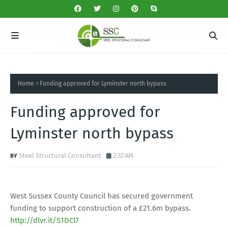
Home
Funding approved for Lyminster north bypass
Funding approved for
Lyminster north bypass
Steel Structural Consultant
2:32 AM
West Sussex County Council has secured government
funding to support construction of a £21.6m bypass.
http://dlvr.it/S1DCl7