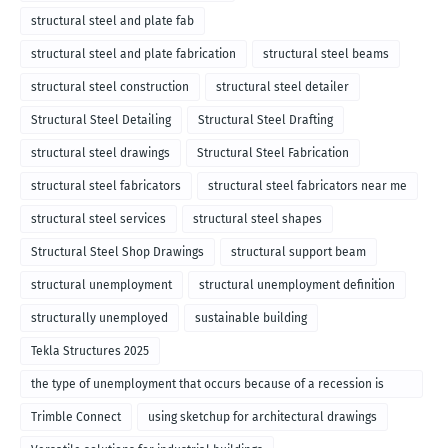
structural steel and plate fab
structural steel and plate fabrication
structural steel beams
structural steel construction
structural steel detailer
Structural Steel Detailing
Structural Steel Drafting
structural steel drawings
Structural Steel Fabrication
structural steel fabricators
structural steel fabricators near me
structural steel services
structural steel shapes
Structural Steel Shop Drawings
structural support beam
structural unemployment
structural unemployment definition
structurally unemployed
sustainable building
Tekla Structures 2025
the type of unemployment that occurs because of a recession is
called
Trimble Connect
using sketchup for architectural drawings