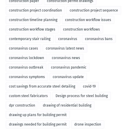
construction paper
construction permit drawings
construction project coordination
construction project sequence
construction timeline planning
construction workflow issues
construction workflow stages
construction workflows
contemporary stair railing
coronavirus
coronavirus bans
coronavirus cases
coronavirus latest news
coronavirus lockdown
coronavirus news
coronavirus outbreak
coronavirus pandemic
coronavirus symptoms
coronavirus update
cost savings from accurate steel detailing
covid-19
custom steel fabricators
Design process for steel building
dpr construction
drawing of residential building
drawing up plans for building permit
drawings needed for building permit
drone inspection