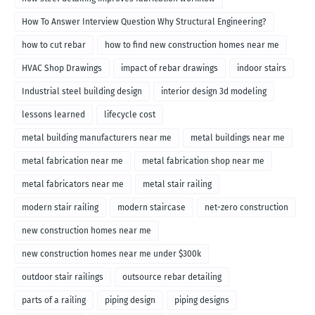
How To Answer Interview Question Why Structural Engineering?
how to cut rebar
how to find new construction homes near me
HVAC Shop Drawings
impact of rebar drawings
indoor stairs
Industrial steel building design
interior design 3d modeling
lessons learned
lifecycle cost
metal building manufacturers near me
metal buildings near me
metal fabrication near me
metal fabrication shop near me
metal fabricators near me
metal stair railing
modern stair railing
modern staircase
net-zero construction
new construction homes near me
new construction homes near me under $300k
outdoor stair railings
outsource rebar detailing
parts of a railing
piping design
piping designs