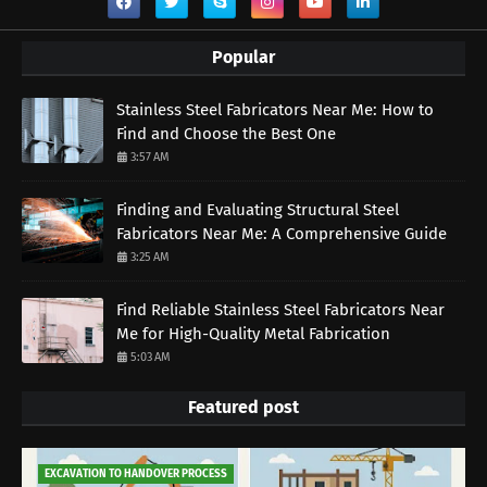
Popular
Stainless Steel Fabricators Near Me: How to
Find and Choose the Best One
3:57 AM
Finding and Evaluating Structural Steel
Fabricators Near Me: A Comprehensive Guide
3:25 AM
Find Reliable Stainless Steel Fabricators Near
Me for High-Quality Metal Fabrication
5:03 AM
Featured post
EXCAVATION TO HANDOVER PROCESS