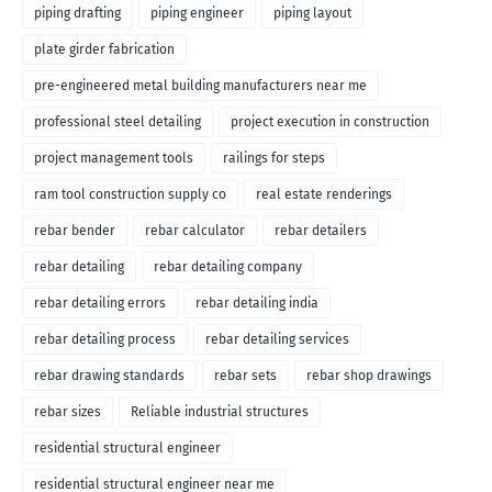
piping drafting
piping engineer
piping layout
plate girder fabrication
pre-engineered metal building manufacturers near me
professional steel detailing
project execution in construction
project management tools
railings for steps
ram tool construction supply co
real estate renderings
rebar bender
rebar calculator
rebar detailers
rebar detailing
rebar detailing company
rebar detailing errors
rebar detailing india
rebar detailing process
rebar detailing services
rebar drawing standards
rebar sets
rebar shop drawings
rebar sizes
Reliable industrial structures
residential structural engineer
residential structural engineer near me