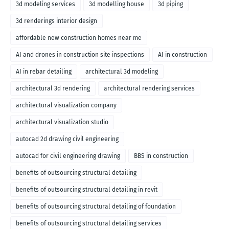
3d modeling services
3d modelling house
3d piping
3d renderings interior design
affordable new construction homes near me
AI and drones in construction site inspections
AI in construction
AI in rebar detailing
architectural 3d modeling
architectural 3d rendering
architectural rendering services
architectural visualization company
architectural visualization studio
autocad 2d drawing civil engineering
autocad for civil engineering drawing
BBS in construction
benefits of outsourcing structural detailing
benefits of outsourcing structural detailing in revit
benefits of outsourcing structural detailing of foundation
benefits of outsourcing structural detailing services