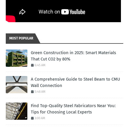
MOST POPULAR
Green Construction in 2025: Smart Materials
That Cut CO2 by 80%
6:45 AM
A Comprehensive Guide to Steel Beam to CMU
Wall Connection
5:48 AM
Find Top-Quality Steel Fabricators Near You:
Tips for Choosing Local Experts
3:00 AM