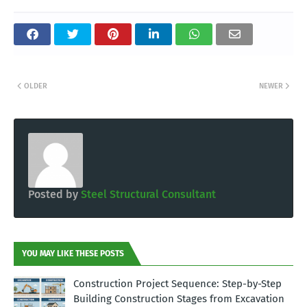
OLDER
NEWER
Posted by
Steel Structural Consultant
YOU MAY LIKE THESE POSTS
Construction Project Sequence: Step-by-Step
Building Construction Stages from Excavation