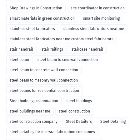
Shop Drawings in Construction
site coordinator in construction
smart materials in green construction
smart site monitoring
stainless steel fabricators
stainless steel fabricators near me
stainless steel fabricators near me custom steel fabricators
stair handrail
stair railings
staircase handrail
steel beam
steel beam to cmu wall connection
steel beam to concrete wall connection
steel beam to masonry wall connection
steel beams for residential construction
Steel building customization
steel buildings
steel buildings near me
steel construction
steel construction company
Steel Detailers
Steel Detailing
steel detailing for mid-size fabrication companies