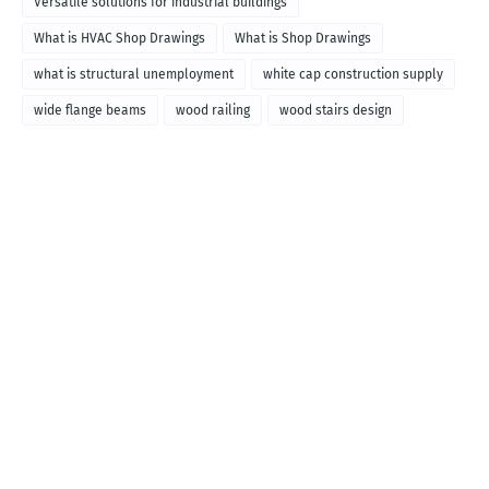
Versatile solutions for industrial buildings
What is HVAC Shop Drawings
What is Shop Drawings
what is structural unemployment
white cap construction supply
wide flange beams
wood railing
wood stairs design