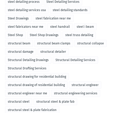
steel detailing process
Steel Detailing Services
steel detailing services usa
steel detailing standards
Steel Drawings
steel fabrication near me
steel fabricators near me
steel handrail
steel i beam
Steel Shop
Steel Shop Drawings
steel truss detailing
structural beam
structural beam clamps
structural collapse
structural damage
structural detailer
Structural Detailing Drawings
Structural Detailing Services
Structural Drafting Services
structural drawing for residential building
structural drawing of residential building
structural engineer
structural engineer near me
structural engineering services
structural steel
structural steel & plate fab
structural steel & plate fabrication