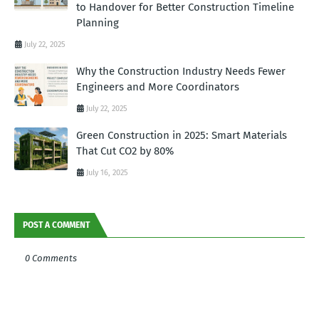
to Handover for Better Construction Timeline
Planning
July 22, 2025
Why the Construction Industry Needs Fewer
Engineers and More Coordinators
July 22, 2025
Green Construction in 2025: Smart Materials
That Cut CO2 by 80%
July 16, 2025
POST A COMMENT
0 Comments