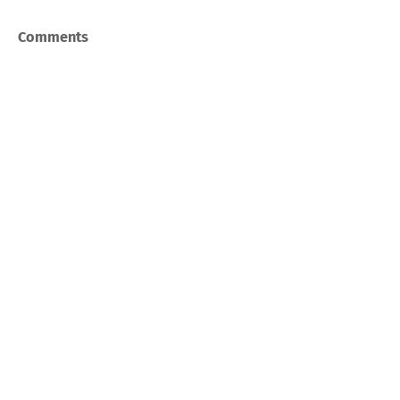
Comments