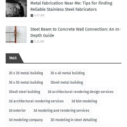
Metal Fabrication Near Me: Tips for Finding
Reliable Stainless Steel Fabricators
4:47 AM
Steel Beam to Concrete Wall Connection: An In-
Depth Guide
5:22 AM
TAGS
30 x 30 metal building
30 x 40 metal building
30 x 50 metal building
30x40 metal building
30x40 steel building
3d architectural rendering design services
3d architectural rendering services
3d bim modeling
3d exterior
3d modeling and rendering services
3d modeling company
3D modeling in steel detailing