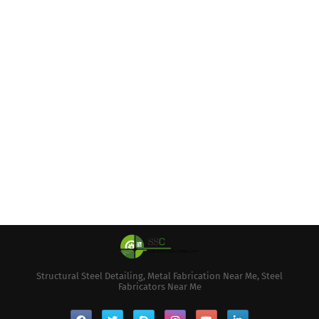
Structural Steel Detailing, Metal Fabrication Near Me, Steel
Fabricators Near Me