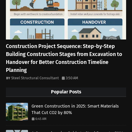
Construction Project Sequence: Step-by-Step
Building Construction Stages from Excavation to
Handover for Better Construction Timeline
Planning
Steel Structural Consultant
3:50 AM
Popular Posts
Green Construction in 2025: Smart Materials
That Cut CO2 by 80%
6:45 AM