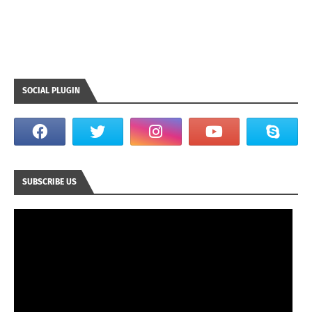
SOCIAL PLUGIN
SUBSCRIBE US