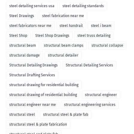
steel detailing services usa
steel detailing standards
Steel Drawings
steel fabrication near me
steel fabricators near me
steel handrail
steel i beam
Steel Shop
Steel Shop Drawings
steel truss detailing
structural beam
structural beam clamps
structural collapse
structural damage
structural detailer
Structural Detailing Drawings
Structural Detailing Services
Structural Drafting Services
structural drawing for residential building
structural drawing of residential building
structural engineer
structural engineer near me
structural engineering services
structural steel
structural steel & plate fab
structural steel & plate fabrication