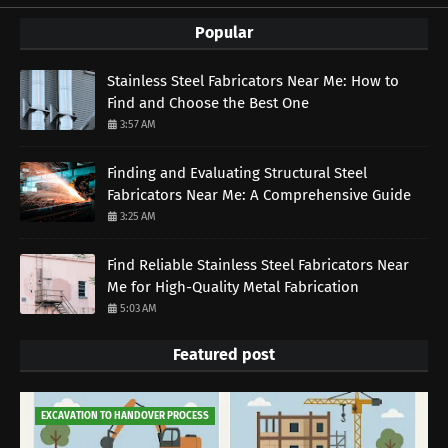
Popular
Stainless Steel Fabricators Near Me: How to
Find and Choose the Best One
3:57 AM
Finding and Evaluating Structural Steel
Fabricators Near Me: A Comprehensive Guide
3:25 AM
Find Reliable Stainless Steel Fabricators Near
Me for High-Quality Metal Fabrication
5:03 AM
Featured post
EXCAVATION TO HANDOVER PROCESS