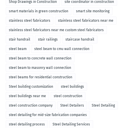
Shop Drawings in Construction
site coordinator in construction
smart materials in green construction
smart site monitoring
stainless steel fabricators
stainless steel fabricators near me
stainless steel fabricators near me custom steel fabricators
stair handrail
stair railings
staircase handrail
steel beam
steel beam to cmu wall connection
steel beam to concrete wall connection
steel beam to masonry wall connection
steel beams for residential construction
Steel building customization
steel buildings
steel buildings near me
steel construction
steel construction company
Steel Detailers
Steel Detailing
steel detailing for mid-size fabrication companies
steel detailing process
Steel Detailing Services