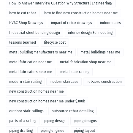
How To Answer Interview Question Why Structural Engineering?
how to cut rebar
how to find new construction homes near me
HVAC Shop Drawings
impact of rebar drawings
indoor stairs
Industrial steel building design
interior design 3d modeling
lessons learned
lifecycle cost
metal building manufacturers near me
metal buildings near me
metal fabrication near me
metal fabrication shop near me
metal fabricators near me
metal stair railing
modern stair railing
modern staircase
net-zero construction
new construction homes near me
new construction homes near me under $300k
outdoor stair railings
outsource rebar detailing
parts of a railing
piping design
piping designs
piping drafting
piping engineer
piping layout