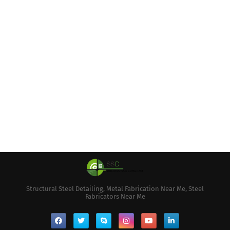
Structural Steel Detailing, Metal Fabrication Near Me, Steel
Fabricators Near Me