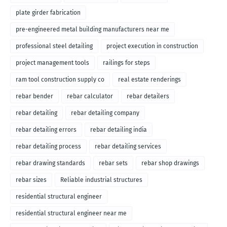
plate girder fabrication
pre-engineered metal building manufacturers near me
professional steel detailing
project execution in construction
project management tools
railings for steps
ram tool construction supply co
real estate renderings
rebar bender
rebar calculator
rebar detailers
rebar detailing
rebar detailing company
rebar detailing errors
rebar detailing india
rebar detailing process
rebar detailing services
rebar drawing standards
rebar sets
rebar shop drawings
rebar sizes
Reliable industrial structures
residential structural engineer
residential structural engineer near me