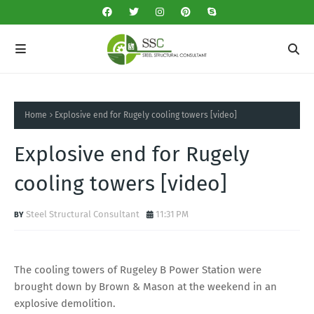
Home
Explosive end for Rugely cooling towers [video]
Explosive end for Rugely
cooling towers [video]
Steel Structural Consultant
11:31 PM
The cooling towers of Rugeley B Power Station were
brought down by Brown & Mason at the weekend in an
explosive demolition.