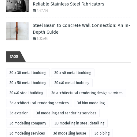
Reliable Stainless Steel Fabricators
4:47 AM
Steel Beam to Concrete Wall Connection: An In-
Depth Guide
5:22 AM
TAGS
30 x 30 metal building
30 x 40 metal building
30 x 50 metal building
30x40 metal building
30x40 steel building
3d architectural rendering design services
3d architectural rendering services
3d bim modeling
3d exterior
3d modeling and rendering services
3d modeling company
3D modeling in steel detailing
3d modeling services
3d modelling house
3d piping