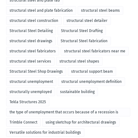
structural steel and plate fab
structural steel and plate fabrication
structural steel beams
structural steel construction
structural steel detailer
Structural Steel Detailing
Structural Steel Drafting
structural steel drawings
Structural Steel Fabrication
structural steel fabricators
structural steel fabricators near me
structural steel services
structural steel shapes
Structural Steel Shop Drawings
structural support beam
structural unemployment
structural unemployment definition
structurally unemployed
sustainable building
Tekla Structures 2025
the type of unemployment that occurs because of a recession is
called
Trimble Connect
using sketchup for architectural drawings
Versatile solutions for industrial buildings