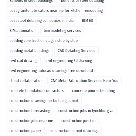
Benefits of steel buildings
benefits of steel detailing
best granite fabricators near me for kitchen remodeling
best steel detailing companies in india
BIM 6D
BIM automation
bim modeling services
building construction stages step by step
building metal buildings
CAD Detailing Services
civil cad drawing
civil engineering 3d drawing
civil engineering autocad drawings free download
cloud collaboration
CNC Metal Fabrication Services Near You
concrete foundation contractors
concrete pour scheduling
construction drawings for building permit
construction forecasting
construction jobs in lynchburg va
construction jobs near me
construction junction
construction paper
construction permit drawings