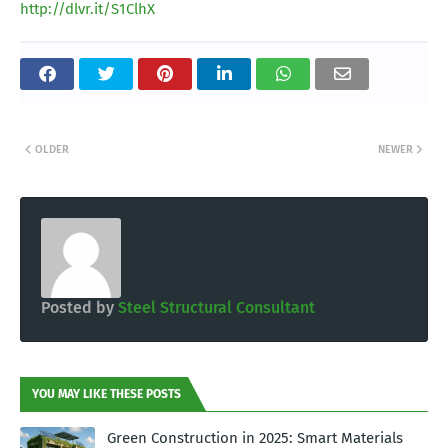
http://dlvr.it/S1ClhX
OLDER
NEWER
Posted by
Steel Structural Consultant
YOU MAY LIKE THESE POSTS
Green Construction in 2025: Smart Materials