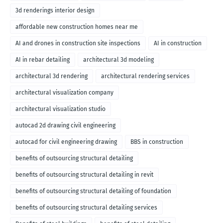
3d renderings interior design
affordable new construction homes near me
AI and drones in construction site inspections
AI in construction
AI in rebar detailing
architectural 3d modeling
architectural 3d rendering
architectural rendering services
architectural visualization company
architectural visualization studio
autocad 2d drawing civil engineering
autocad for civil engineering drawing
BBS in construction
benefits of outsourcing structural detailing
benefits of outsourcing structural detailing in revit
benefits of outsourcing structural detailing of foundation
benefits of outsourcing structural detailing services