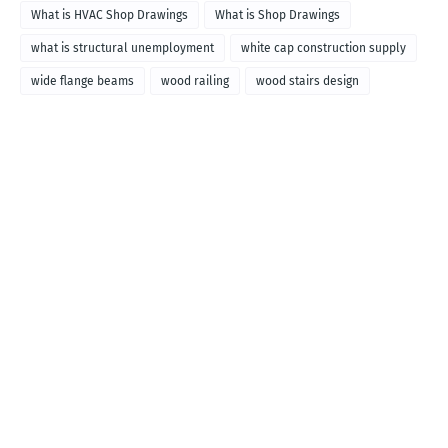
What is HVAC Shop Drawings
What is Shop Drawings
what is structural unemployment
white cap construction supply
wide flange beams
wood railing
wood stairs design