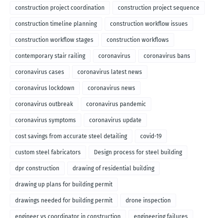
construction project coordination
construction project sequence
construction timeline planning
construction workflow issues
construction workflow stages
construction workflows
contemporary stair railing
coronavirus
coronavirus bans
coronavirus cases
coronavirus latest news
coronavirus lockdown
coronavirus news
coronavirus outbreak
coronavirus pandemic
coronavirus symptoms
coronavirus update
cost savings from accurate steel detailing
covid-19
custom steel fabricators
Design process for steel building
dpr construction
drawing of residential building
drawing up plans for building permit
drawings needed for building permit
drone inspection
engineer vs coordinator in construction
engineering failures