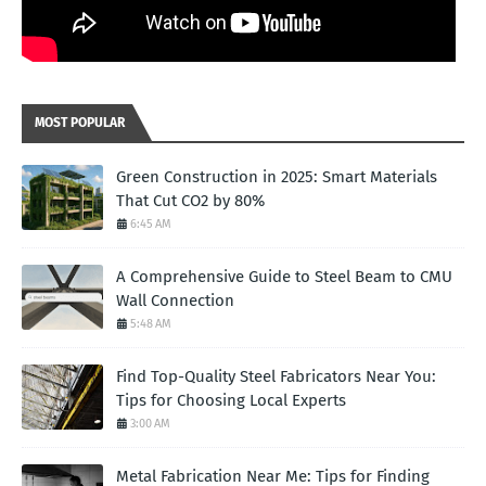
MOST POPULAR
Green Construction in 2025: Smart Materials
That Cut CO2 by 80%
6:45 AM
A Comprehensive Guide to Steel Beam to CMU
Wall Connection
5:48 AM
Find Top-Quality Steel Fabricators Near You:
Tips for Choosing Local Experts
3:00 AM
Metal Fabrication Near Me: Tips for Finding