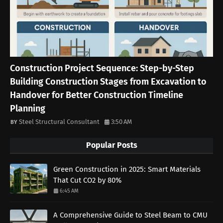
Construction Project Sequence: Step-by-Step
Building Construction Stages from Excavation to
Handover for Better Construction Timeline
Planning
Steel Structural Consultant
3:50 AM
Popular Posts
Green Construction in 2025: Smart Materials
That Cut CO2 by 80%
6:45 AM
A Comprehensive Guide to Steel Beam to CMU