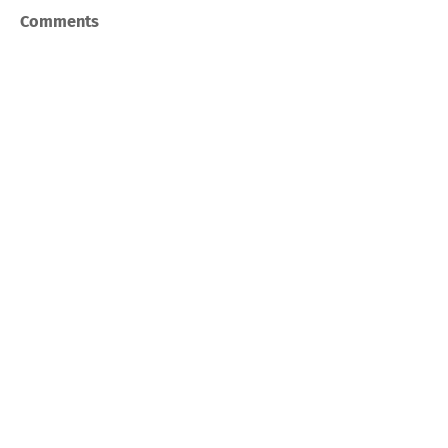
Comments