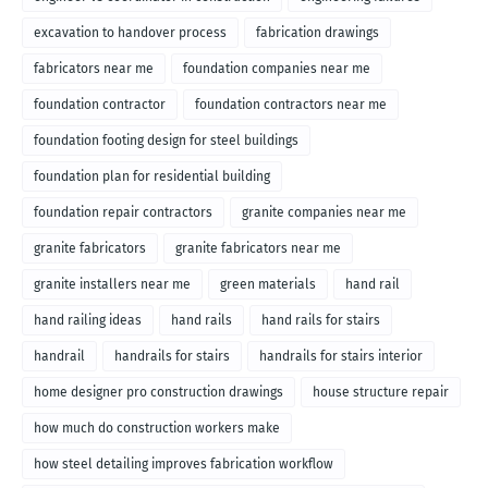
excavation to handover process
fabrication drawings
fabricators near me
foundation companies near me
foundation contractor
foundation contractors near me
foundation footing design for steel buildings
foundation plan for residential building
foundation repair contractors
granite companies near me
granite fabricators
granite fabricators near me
granite installers near me
green materials
hand rail
hand railing ideas
hand rails
hand rails for stairs
handrail
handrails for stairs
handrails for stairs interior
home designer pro construction drawings
house structure repair
how much do construction workers make
how steel detailing improves fabrication workflow