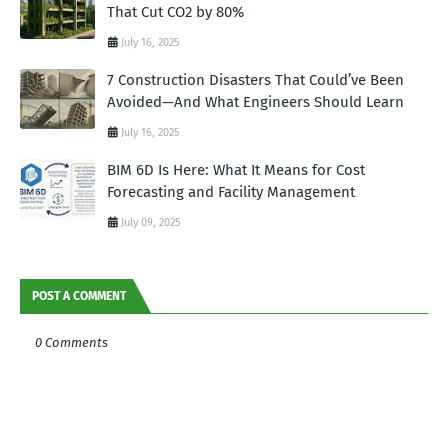
That Cut CO2 by 80%
July 16, 2025
7 Construction Disasters That Could’ve Been
Avoided—And What Engineers Should Learn
July 16, 2025
BIM 6D Is Here: What It Means for Cost
Forecasting and Facility Management
July 09, 2025
POST A COMMENT
0 Comments