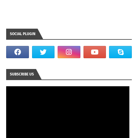
SOCIAL PLUGIN
SUBSCRIBE US