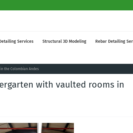
Detailing Services
Structural 3D Modeling
Rebar Detailing Ser
s in the Colombian Andes
dergarten with vaulted rooms in