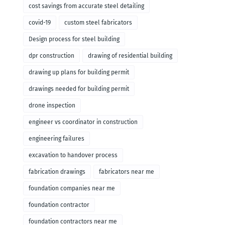
cost savings from accurate steel detailing
covid-19
custom steel fabricators
Design process for steel building
dpr construction
drawing of residential building
drawing up plans for building permit
drawings needed for building permit
drone inspection
engineer vs coordinator in construction
engineering failures
excavation to handover process
fabrication drawings
fabricators near me
foundation companies near me
foundation contractor
foundation contractors near me