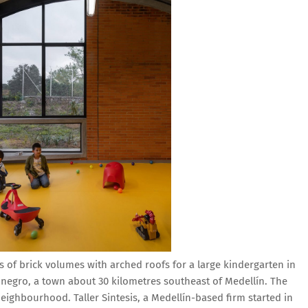
es of brick volumes with arched roofs for a large kindergarten in
ionegro, a town about 30 kilometres southeast of Medellín. The
eighbourhood. Taller Sintesis, a Medellín-based firm started in