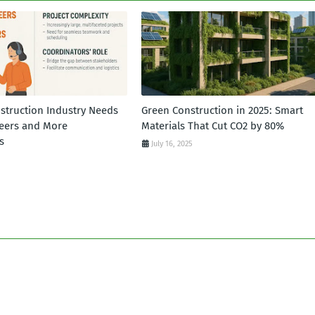
struction Industry Needs
Green Construction in 2025: Smart
eers and More
Materials That Cut CO2 by 80%
s
July 16, 2025