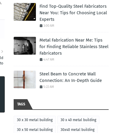
n.
Find Top-Quality Steel Fabricators
Near You: Tips for Choosing Local
Experts
3:00 AM
Metal Fabrication Near Me: Tips
for Finding Reliable Stainless Steel
R
Fabricators
ld
4:47 AM
to
Steel Beam to Concrete Wall
Connection: An In-Depth Guide
5:22 AM
TAGS
30 x 30 metal building
30 x 40 metal building
30 x 50 metal building
30x40 metal building