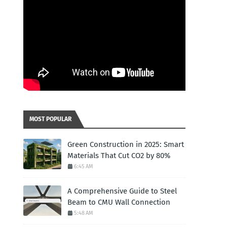
MOST POPULAR
Green Construction in 2025: Smart
Materials That Cut CO2 by 80%
6:45 AM
A Comprehensive Guide to Steel
Beam to CMU Wall Connection
5:48 AM