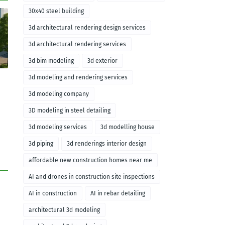
30x40 steel building
3d architectural rendering design services
3d architectural rendering services
3d bim modeling
3d exterior
3d modeling and rendering services
3d modeling company
3D modeling in steel detailing
3d modeling services
3d modelling house
3d piping
3d renderings interior design
affordable new construction homes near me
AI and drones in construction site inspections
AI in construction
AI in rebar detailing
architectural 3d modeling