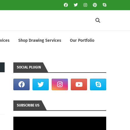
vices
Shop Drawing Services
Our Portfolio
SOCIAL PLUGIN
SUBSCRIBE US