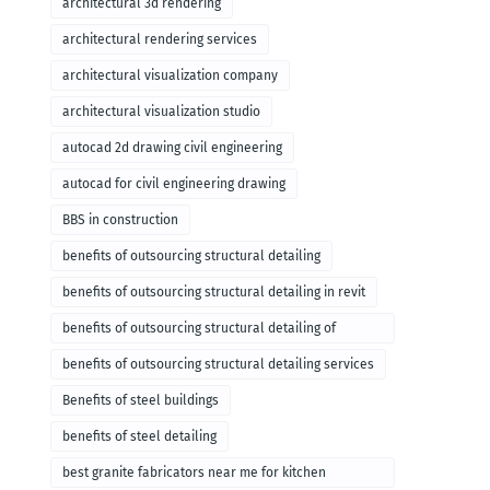
architectural 3d rendering
architectural rendering services
architectural visualization company
architectural visualization studio
autocad 2d drawing civil engineering
autocad for civil engineering drawing
BBS in construction
benefits of outsourcing structural detailing
benefits of outsourcing structural detailing in revit
benefits of outsourcing structural detailing of
foundation
benefits of outsourcing structural detailing services
Benefits of steel buildings
benefits of steel detailing
best granite fabricators near me for kitchen