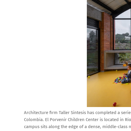
Architecture firm Taller Sintesis has completed a seri
Colombia. El Porvenir Children Center is located in R
campus sits along the edge of a dense, middle-class n