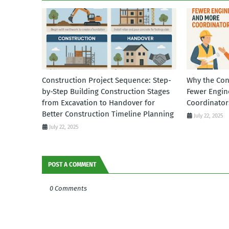
Construction Project Sequence: Step-
Why the Con
by-Step Building Construction Stages
Fewer Engin
from Excavation to Handover for
Coordinator
Better Construction Timeline Planning
July 22, 2025
July 22, 2025
POST A COMMENT
0 Comments