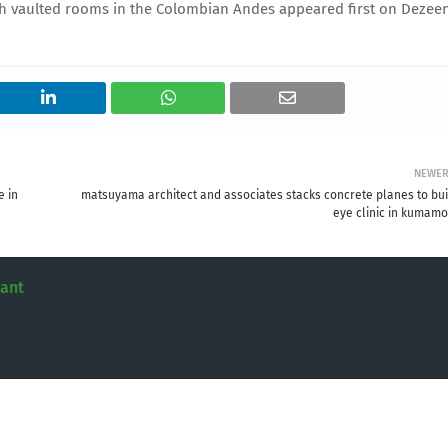
ith vaulted rooms in the Colombian Andes appeared first on Dezee
NEWE
e in
matsuyama architect and associates stacks concrete planes to bui
eye clinic in kumamo
tant