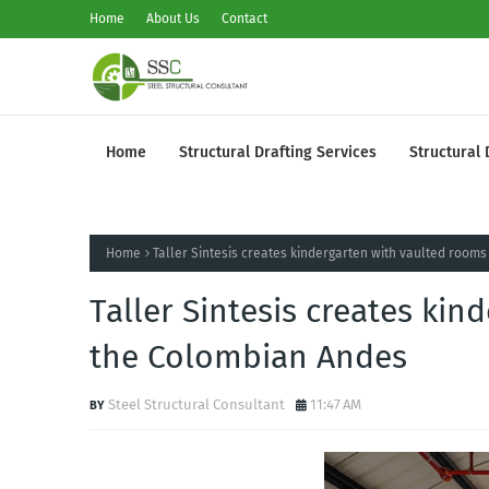
Home
About Us
Contact
Home
Structural Drafting Services
Structural 
Home
Taller Sintesis creates kindergarten with vaulted room
Taller Sintesis creates kin
the Colombian Andes
Steel Structural Consultant
11:47 AM