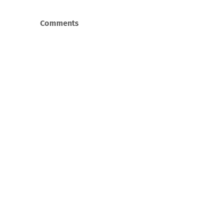
Comments