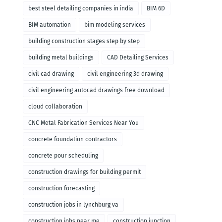
remodeling
best steel detailing companies in india
BIM 6D
BIM automation
bim modeling services
building construction stages step by step
building metal buildings
CAD Detailing Services
civil cad drawing
civil engineering 3d drawing
civil engineering autocad drawings free download
cloud collaboration
CNC Metal Fabrication Services Near You
concrete foundation contractors
concrete pour scheduling
construction drawings for building permit
construction forecasting
construction jobs in lynchburg va
construction jobs near me
construction junction