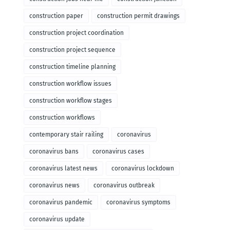
construction paper
construction permit drawings
construction project coordination
construction project sequence
construction timeline planning
construction workflow issues
construction workflow stages
construction workflows
contemporary stair railing
coronavirus
coronavirus bans
coronavirus cases
coronavirus latest news
coronavirus lockdown
coronavirus news
coronavirus outbreak
coronavirus pandemic
coronavirus symptoms
coronavirus update