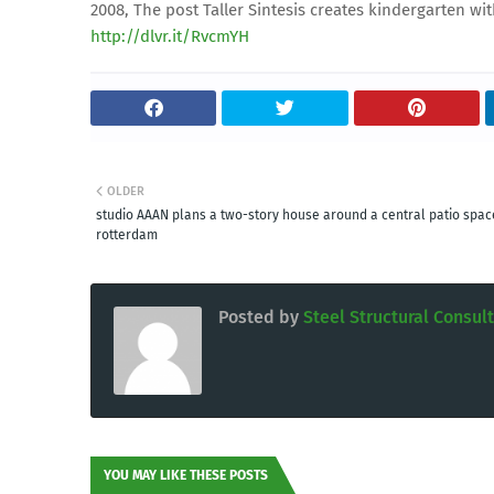
2008, The post Taller Sintesis creates kindergarten w
http://dlvr.it/RvcmYH
OLDER
studio AAAN plans a two-story house around a central patio spac
rotterdam
Posted by
Steel Structural Consul
YOU MAY LIKE THESE POSTS