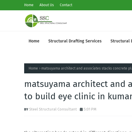
Home
About Us
Contact
Home
Structural Drafting Services
Structural 
Home
matsuyama architect and associates stacks concrete pla
matsuyama architect and a
to build eye clinic in kum
Steel Structural Consultant
5:01 PM