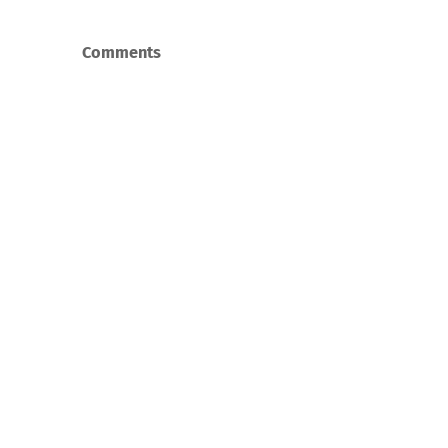
Comments