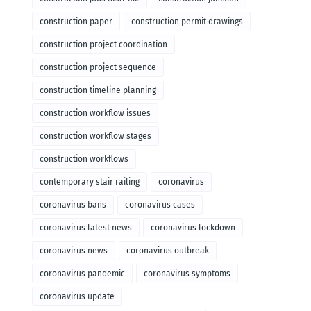
construction paper
construction permit drawings
construction project coordination
construction project sequence
construction timeline planning
construction workflow issues
construction workflow stages
construction workflows
contemporary stair railing
coronavirus
coronavirus bans
coronavirus cases
coronavirus latest news
coronavirus lockdown
coronavirus news
coronavirus outbreak
coronavirus pandemic
coronavirus symptoms
coronavirus update