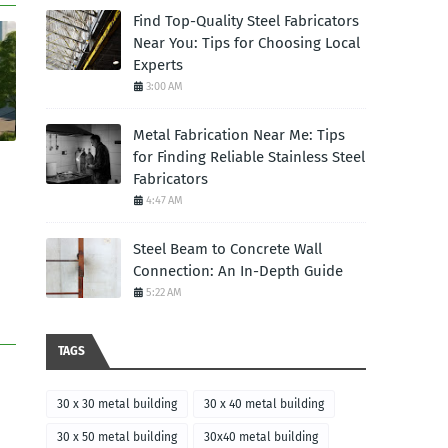
Find Top-Quality Steel Fabricators
Near You: Tips for Choosing Local
Experts
3:00 AM
Metal Fabrication Near Me: Tips
for Finding Reliable Stainless Steel
Fabricators
4:47 AM
Steel Beam to Concrete Wall
Connection: An In-Depth Guide
5:22 AM
TAGS
30 x 30 metal building
30 x 40 metal building
30 x 50 metal building
30x40 metal building