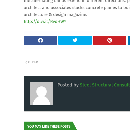
the alternating bands extend in different directions, 
architect and associates stacks concrete planes to b
architecture & design magazine.
http://dlvr.it/RvdHWY
OLDER
Posted by
Steel Structural Consul
YOU MAY LIKE THESE POSTS