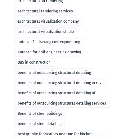
architectural 3d rendering
architectural rendering services
architectural visualization company
architectural visualization studio
autocad 2d drawing civil engineering
autocad for civil engineering drawing
BBS in construction
benefits of outsourcing structural detailing
benefits of outsourcing structural detailing in revit
benefits of outsourcing structural detailing of
foundation
benefits of outsourcing structural detailing services
Benefits of steel buildings
benefits of steel detailing
best granite fabricators near me for kitchen