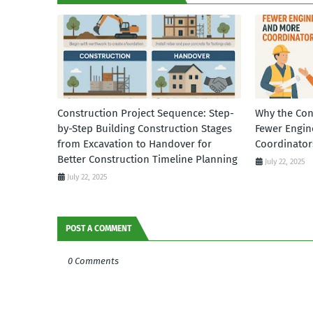
Construction Project Sequence: Step-
Why the Con
by-Step Building Construction Stages
Fewer Engin
from Excavation to Handover for
Coordinator
Better Construction Timeline Planning
July 22, 2025
July 22, 2025
POST A COMMENT
0 Comments