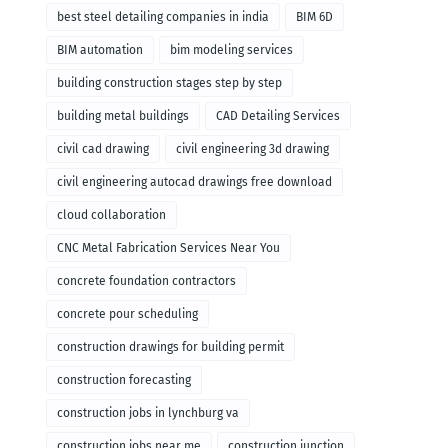
remodeling
best steel detailing companies in india
BIM 6D
BIM automation
bim modeling services
building construction stages step by step
building metal buildings
CAD Detailing Services
civil cad drawing
civil engineering 3d drawing
civil engineering autocad drawings free download
cloud collaboration
CNC Metal Fabrication Services Near You
concrete foundation contractors
concrete pour scheduling
construction drawings for building permit
construction forecasting
construction jobs in lynchburg va
construction jobs near me
construction junction