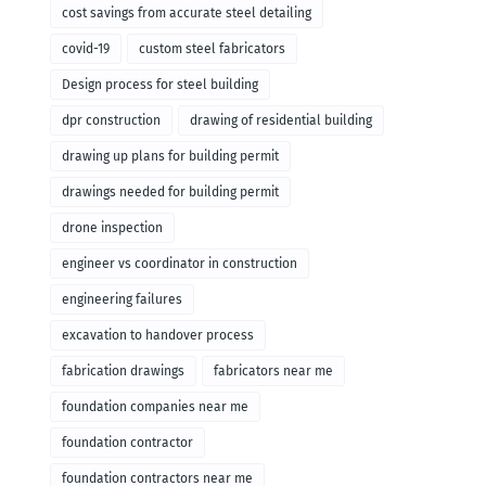
cost savings from accurate steel detailing
covid-19
custom steel fabricators
Design process for steel building
dpr construction
drawing of residential building
drawing up plans for building permit
drawings needed for building permit
drone inspection
engineer vs coordinator in construction
engineering failures
excavation to handover process
fabrication drawings
fabricators near me
foundation companies near me
foundation contractor
foundation contractors near me