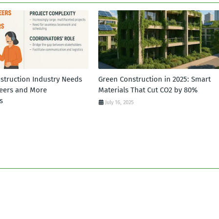
struction Industry Needs
Green Construction in 2025: Smart
eers and More
Materials That Cut CO2 by 80%
s
July 16, 2025