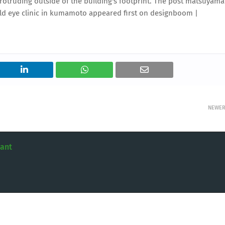
protruding outside of the building's footprint. The post matsuyama
uild eye clinic in kumamoto appeared first on designboom |
NEWE
tant