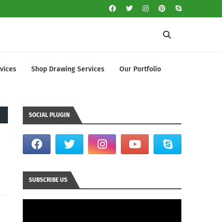
vices
Shop Drawing Services
Our Portfolio
SOCIAL PLUGIN
SUBSCRIBE US