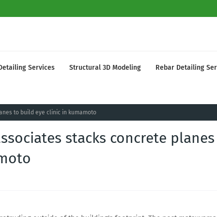
Detailing Services
Structural 3D Modeling
Rebar Detailing Ser
nes to build eye clinic in kumamoto
ssociates stacks concrete planes
amoto