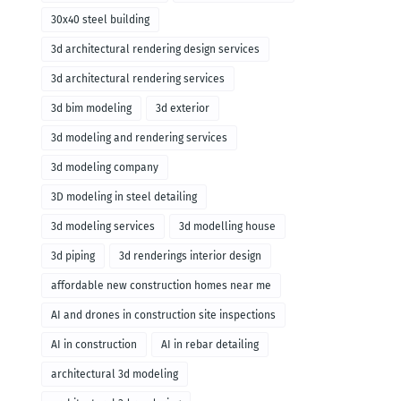
30x40 steel building
3d architectural rendering design services
3d architectural rendering services
3d bim modeling
3d exterior
3d modeling and rendering services
3d modeling company
3D modeling in steel detailing
3d modeling services
3d modelling house
3d piping
3d renderings interior design
affordable new construction homes near me
AI and drones in construction site inspections
AI in construction
AI in rebar detailing
architectural 3d modeling