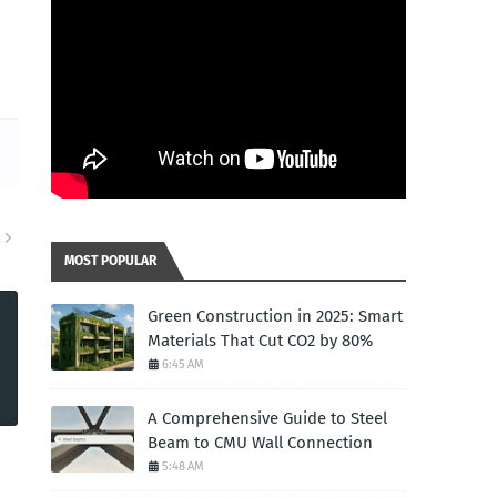
R
MOST POPULAR
Green Construction in 2025: Smart
Materials That Cut CO2 by 80%
6:45 AM
A Comprehensive Guide to Steel
Beam to CMU Wall Connection
5:48 AM