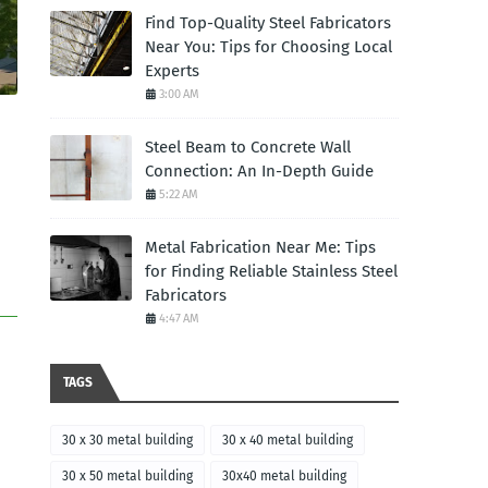
Find Top-Quality Steel Fabricators
Near You: Tips for Choosing Local
Experts
3:00 AM
Steel Beam to Concrete Wall
Connection: An In-Depth Guide
5:22 AM
Metal Fabrication Near Me: Tips
for Finding Reliable Stainless Steel
Fabricators
4:47 AM
TAGS
30 x 30 metal building
30 x 40 metal building
30 x 50 metal building
30x40 metal building