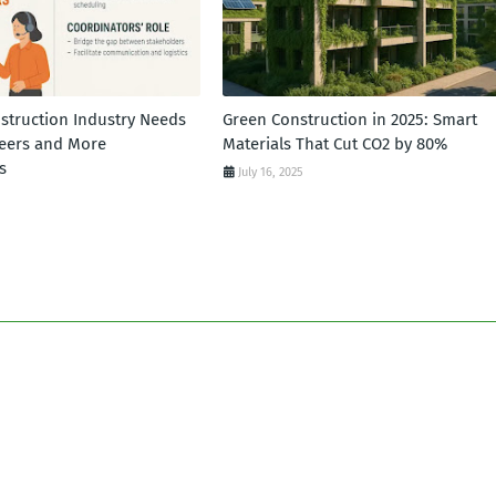
struction Industry Needs
Green Construction in 2025: Smart
eers and More
Materials That Cut CO2 by 80%
s
July 16, 2025