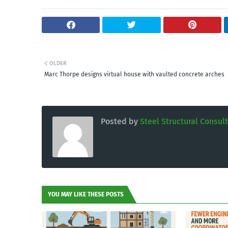
OLDER
Marc Thorpe designs virtual house with vaulted concrete arches
Posted by
Steel Structural Consul
YOU MAY LIKE THESE POSTS