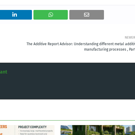
NEWE
The Additive Report Advisor: Understanding different metal additi
manufacturing processes , Part
tant