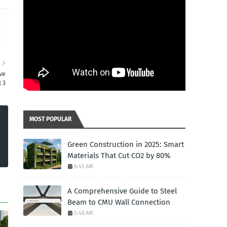
R
ve
 3
MOST POPULAR
Green Construction in 2025: Smart
Materials That Cut CO2 by 80%
6:45 AM
A Comprehensive Guide to Steel
Beam to CMU Wall Connection
5:48 AM