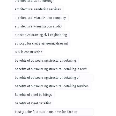
architectural 3d rendering
architectural rendering services
architectural visualization company
architectural visualization studio
autocad 2d drawing civil engineering
autocad for civil engineering drawing
BBS in construction
benefits of outsourcing structural detailing
benefits of outsourcing structural detailing in revit
benefits of outsourcing structural detailing of
foundation
benefits of outsourcing structural detailing services
Benefits of steel buildings
benefits of steel detailing
best granite fabricators near me for kitchen