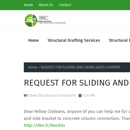
Home
About Us
Contact
Home
Structural Drafting Services
Structural 
Home
REQUEST FOR SLIDING AND SWING GATES SUPPORT
REQUEST FOR SLIDING AND
Steel Structural Consultant
4:24 AM
Dear Fellow Civileans, anyone of you can help me for
and side bracket to concrete column connection. Tha
http://dlvr.it/RwLR5x