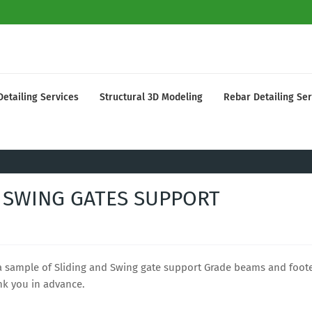
Detailing Services
Structural 3D Modeling
Rebar Detailing Ser
 SWING GATES SUPPORT
 a sample of Sliding and Swing gate support Grade beams and foot
nk you in advance.