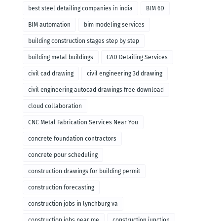
remodeling
best steel detailing companies in india
BIM 6D
BIM automation
bim modeling services
building construction stages step by step
building metal buildings
CAD Detailing Services
civil cad drawing
civil engineering 3d drawing
civil engineering autocad drawings free download
cloud collaboration
CNC Metal Fabrication Services Near You
concrete foundation contractors
concrete pour scheduling
construction drawings for building permit
construction forecasting
construction jobs in lynchburg va
construction jobs near me
construction junction