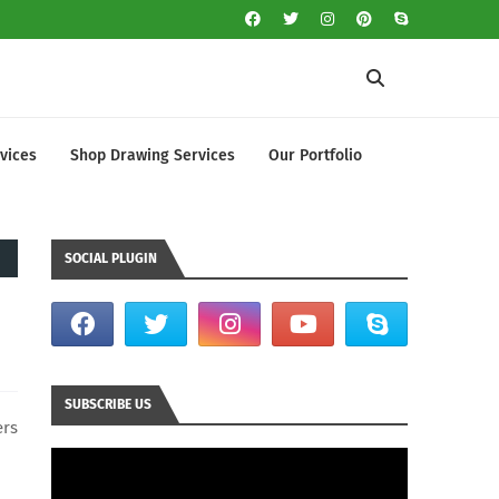
vices
Shop Drawing Services
Our Portfolio
SOCIAL PLUGIN
SUBSCRIBE US
ers