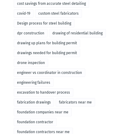
cost savings from accurate steel detailing
covid-19
custom steel fabricators
Design process for steel building
dpr construction
drawing of residential building
drawing up plans for building permit
drawings needed for building permit
drone inspection
engineer vs coordinator in construction
engineering failures
excavation to handover process
fabrication drawings
fabricators near me
foundation companies near me
foundation contractor
foundation contractors near me