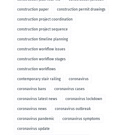
construction paper
construction permit drawings
construction project coordination
construction project sequence
construction timeline planning
construction workflow issues
construction workflow stages
construction workflows
contemporary stair railing
coronavirus
coronavirus bans
coronavirus cases
coronavirus latest news
coronavirus lockdown
coronavirus news
coronavirus outbreak
coronavirus pandemic
coronavirus symptoms
coronavirus update