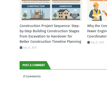
Construction Project Sequence: Step-
Why the Con
by-Step Building Construction Stages
Fewer Engin
from Excavation to Handover for
Coordinator
Better Construction Timeline Planning
July 22, 2025
July 22, 2025
POST A COMMENT
0 Comments