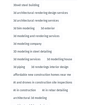
30x40 steel building
3d architectural rendering design services
3d architectural rendering services
3d bim modeling
3d exterior
3d modeling and rendering services
3d modeling company
3D modeling in steel detailing
3d modeling services
3d modelling house
3d piping
3d renderings interior design
affordable new construction homes near me
AI and drones in construction site inspections
AI in construction
AI in rebar detailing
architectural 3d modeling