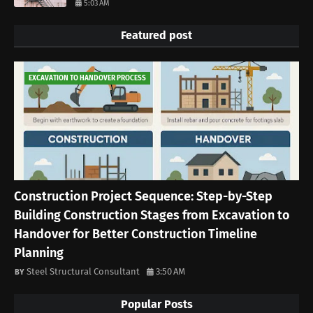
5:03 AM
Featured post
EXCAVATION TO HANDOVER PROCESS
Construction Project Sequence: Step-by-Step
Building Construction Stages from Excavation to
Handover for Better Construction Timeline
Planning
Steel Structural Consultant
3:50 AM
Popular Posts