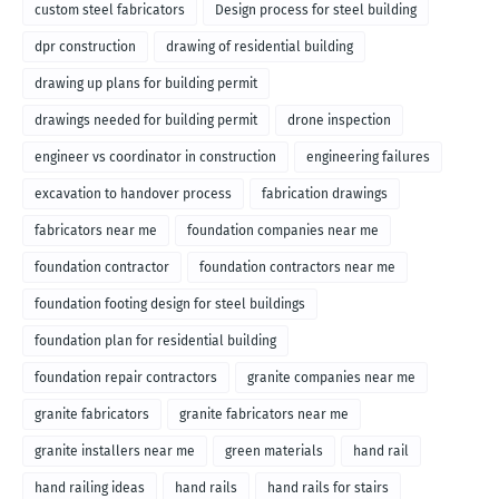
custom steel fabricators
Design process for steel building
dpr construction
drawing of residential building
drawing up plans for building permit
drawings needed for building permit
drone inspection
engineer vs coordinator in construction
engineering failures
excavation to handover process
fabrication drawings
fabricators near me
foundation companies near me
foundation contractor
foundation contractors near me
foundation footing design for steel buildings
foundation plan for residential building
foundation repair contractors
granite companies near me
granite fabricators
granite fabricators near me
granite installers near me
green materials
hand rail
hand railing ideas
hand rails
hand rails for stairs