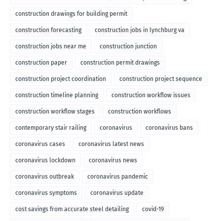
construction drawings for building permit
construction forecasting
construction jobs in lynchburg va
construction jobs near me
construction junction
construction paper
construction permit drawings
construction project coordination
construction project sequence
construction timeline planning
construction workflow issues
construction workflow stages
construction workflows
contemporary stair railing
coronavirus
coronavirus bans
coronavirus cases
coronavirus latest news
coronavirus lockdown
coronavirus news
coronavirus outbreak
coronavirus pandemic
coronavirus symptoms
coronavirus update
cost savings from accurate steel detailing
covid-19