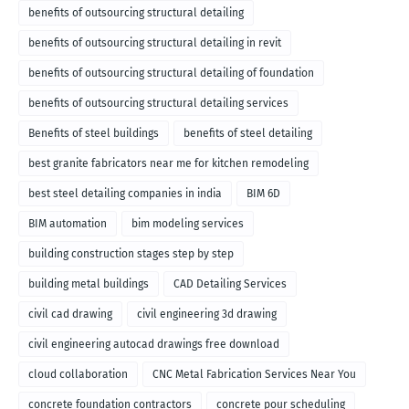
benefits of outsourcing structural detailing
benefits of outsourcing structural detailing in revit
benefits of outsourcing structural detailing of foundation
benefits of outsourcing structural detailing services
Benefits of steel buildings
benefits of steel detailing
best granite fabricators near me for kitchen remodeling
best steel detailing companies in india
BIM 6D
BIM automation
bim modeling services
building construction stages step by step
building metal buildings
CAD Detailing Services
civil cad drawing
civil engineering 3d drawing
civil engineering autocad drawings free download
cloud collaboration
CNC Metal Fabrication Services Near You
concrete foundation contractors
concrete pour scheduling