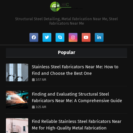
Structural Steel Detailing, Metal Fabrication Near Me, Steel
Fabricators Near Me
Popular
Stainless Steel Fabricators Near Me: How to
Find and Choose the Best One
3:57 AM
Finding and Evaluating Structural Steel
Fabricators Near Me: A Comprehensive Guide
3:25 AM
Find Reliable Stainless Steel Fabricators Near
Me for High-Quality Metal Fabrication