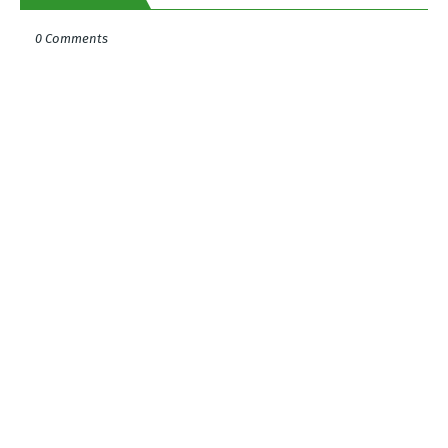
0 Comments