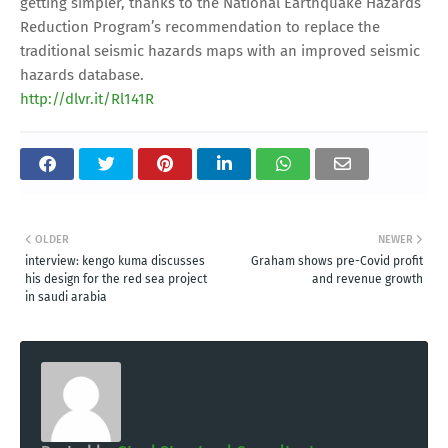
getting simpler, thanks to the National Earthquake Hazards
Reduction Program’s recommendation to replace the
traditional seismic hazards maps with an improved seismic
hazards database.
http://dlvr.it/Rl141R
OLDER
NEWER
interview: kengo kuma discusses
Graham shows pre-Covid profit
his design for the red sea project
and revenue growth
in saudi arabia