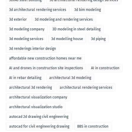
30x40 steel building
3d architectural rendering design services
3d architectural rendering services
3d bim modeling
3d exterior
3d modeling and rendering services
3d modeling company
3D modeling in steel detailing
3d modeling services
3d modelling house
3d piping
3d renderings interior design
affordable new construction homes near me
AI and drones in construction site inspections
AI in construction
AI in rebar detailing
architectural 3d modeling
architectural 3d rendering
architectural rendering services
architectural visualization company
architectural visualization studio
autocad 2d drawing civil engineering
autocad for civil engineering drawing
BBS in construction