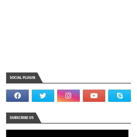
SOCIAL PLUGIN
SUBSCRIBE US