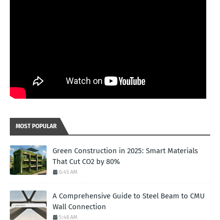
MOST POPULAR
Green Construction in 2025: Smart Materials
That Cut CO2 by 80%
6:45 AM
A Comprehensive Guide to Steel Beam to CMU
Wall Connection
5:48 AM