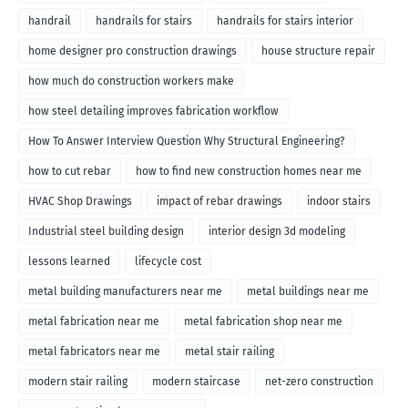
handrail
handrails for stairs
handrails for stairs interior
home designer pro construction drawings
house structure repair
how much do construction workers make
how steel detailing improves fabrication workflow
How To Answer Interview Question Why Structural Engineering?
how to cut rebar
how to find new construction homes near me
HVAC Shop Drawings
impact of rebar drawings
indoor stairs
Industrial steel building design
interior design 3d modeling
lessons learned
lifecycle cost
metal building manufacturers near me
metal buildings near me
metal fabrication near me
metal fabrication shop near me
metal fabricators near me
metal stair railing
modern stair railing
modern staircase
net-zero construction