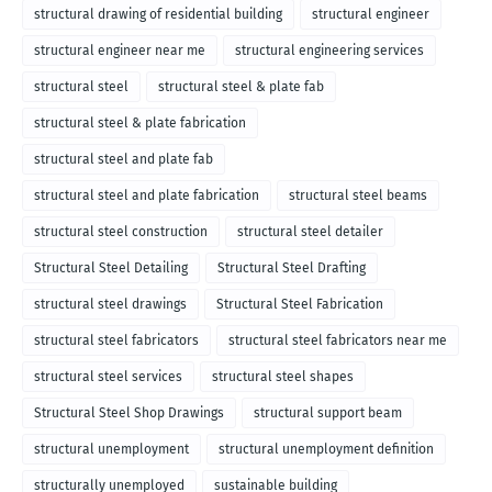
structural drawing of residential building
structural engineer
structural engineer near me
structural engineering services
structural steel
structural steel & plate fab
structural steel & plate fabrication
structural steel and plate fab
structural steel and plate fabrication
structural steel beams
structural steel construction
structural steel detailer
Structural Steel Detailing
Structural Steel Drafting
structural steel drawings
Structural Steel Fabrication
structural steel fabricators
structural steel fabricators near me
structural steel services
structural steel shapes
Structural Steel Shop Drawings
structural support beam
structural unemployment
structural unemployment definition
structurally unemployed
sustainable building