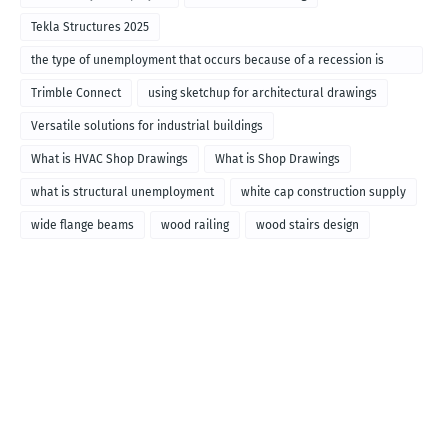
Tekla Structures 2025
the type of unemployment that occurs because of a recession is
called
Trimble Connect
using sketchup for architectural drawings
Versatile solutions for industrial buildings
What is HVAC Shop Drawings
What is Shop Drawings
what is structural unemployment
white cap construction supply
wide flange beams
wood railing
wood stairs design