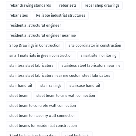
rebar drawing standards
rebar sets
rebar shop drawings
rebar sizes
Reliable industrial structures
residential structural engineer
residential structural engineer near me
Shop Drawings in Construction
site coordinator in construction
smart materials in green construction
smart site monitoring
stainless steel fabricators
stainless steel fabricators near me
stainless steel fabricators near me custom steel fabricators
stair handrail
stair railings
staircase handrail
steel beam
steel beam to cmu wall connection
steel beam to concrete wall connection
steel beam to masonry wall connection
steel beams for residential construction
Steel building customization
steel buildings