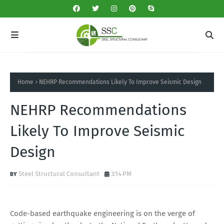
Home
NEHRP Recommendations Likely To Improve Seismic Design
NEHRP Recommendations
Likely To Improve Seismic
Design
Steel Structural Consultant
3:14 PM
Code-based earthquake engineering is on the verge of