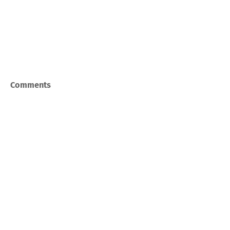
Comments