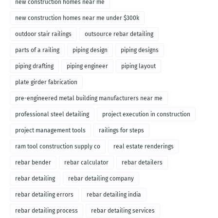
new construction homes near me
new construction homes near me under $300k
outdoor stair railings
outsource rebar detailing
parts of a railing
piping design
piping designs
piping drafting
piping engineer
piping layout
plate girder fabrication
pre-engineered metal building manufacturers near me
professional steel detailing
project execution in construction
project management tools
railings for steps
ram tool construction supply co
real estate renderings
rebar bender
rebar calculator
rebar detailers
rebar detailing
rebar detailing company
rebar detailing errors
rebar detailing india
rebar detailing process
rebar detailing services