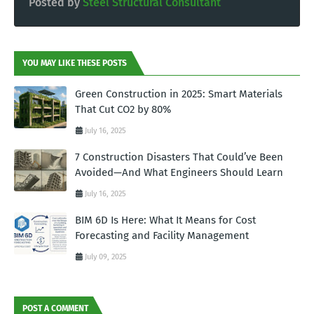
Posted by
Steel Structural Consultant
YOU MAY LIKE THESE POSTS
Green Construction in 2025: Smart Materials
That Cut CO2 by 80%
July 16, 2025
7 Construction Disasters That Could’ve Been
Avoided—And What Engineers Should Learn
July 16, 2025
BIM 6D Is Here: What It Means for Cost
Forecasting and Facility Management
July 09, 2025
POST A COMMENT