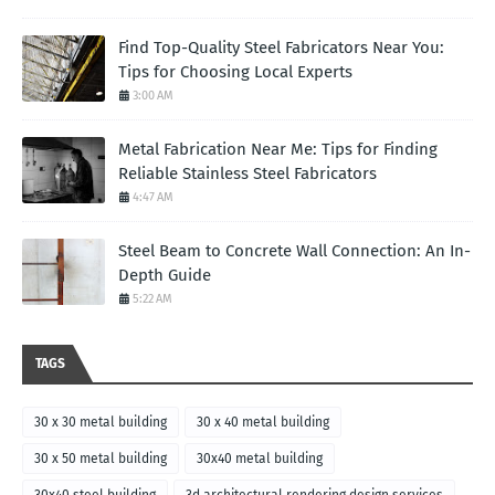
Find Top-Quality Steel Fabricators Near You:
Tips for Choosing Local Experts
3:00 AM
Metal Fabrication Near Me: Tips for Finding
Reliable Stainless Steel Fabricators
4:47 AM
Steel Beam to Concrete Wall Connection: An In-
Depth Guide
5:22 AM
TAGS
30 x 30 metal building
30 x 40 metal building
30 x 50 metal building
30x40 metal building