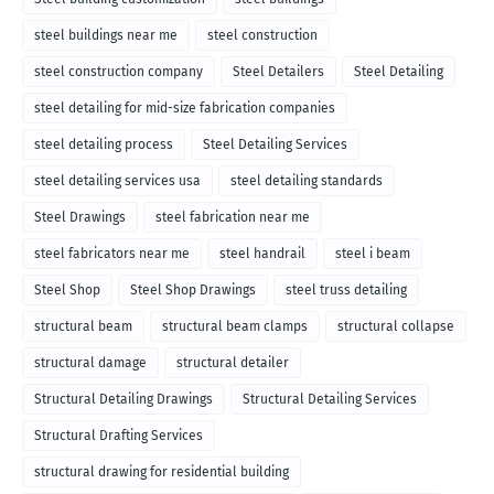
steel buildings near me
steel construction
steel construction company
Steel Detailers
Steel Detailing
steel detailing for mid-size fabrication companies
steel detailing process
Steel Detailing Services
steel detailing services usa
steel detailing standards
Steel Drawings
steel fabrication near me
steel fabricators near me
steel handrail
steel i beam
Steel Shop
Steel Shop Drawings
steel truss detailing
structural beam
structural beam clamps
structural collapse
structural damage
structural detailer
Structural Detailing Drawings
Structural Detailing Services
Structural Drafting Services
structural drawing for residential building