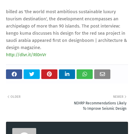
billed as 'the world most ambitious sustainable luxury
tourism destination', the development encompasses an
archipelago of more than 90 islands. The post interview:
kengo kuma discusses his design for the red sea project in
saudi arabia appeared first on designboom | architecture &
design magazine.
http://dlvr.it/Rl0nVr
OLDER
NEWER
NEHRP Recommendations Likely
To Improve Seismic Design