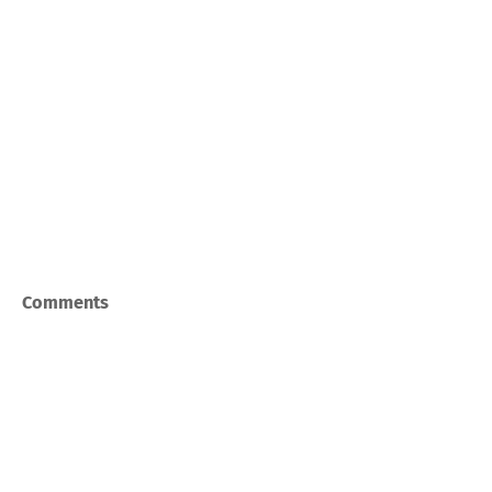
Comments