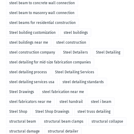
steel beam to concrete wall connection
steel beam to masonry wall connection
steel beams for residential construction
Steel building customization
steel buildings
steel buildings near me
steel construction
steel construction company
Steel Detailers
Steel Detailing
steel detailing for mid-size fabrication companies
steel detailing process
Steel Detailing Services
steel detailing services usa
steel detailing standards
Steel Drawings
steel fabrication near me
steel fabricators near me
steel handrail
steel i beam
Steel Shop
Steel Shop Drawings
steel truss detailing
structural beam
structural beam clamps
structural collapse
structural damage
structural detailer