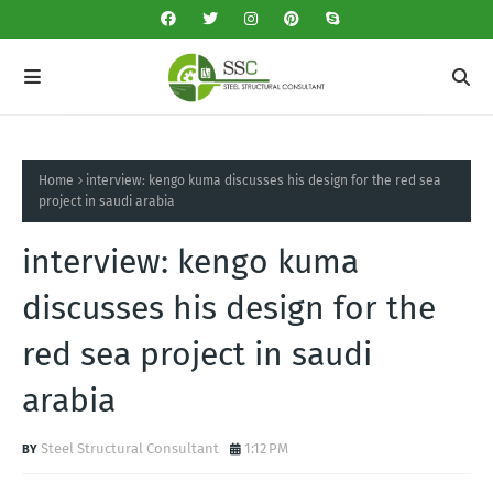
Home
interview: kengo kuma discusses his design for the red sea
project in saudi arabia
interview: kengo kuma
discusses his design for the
red sea project in saudi
arabia
Steel Structural Consultant
1:12 PM