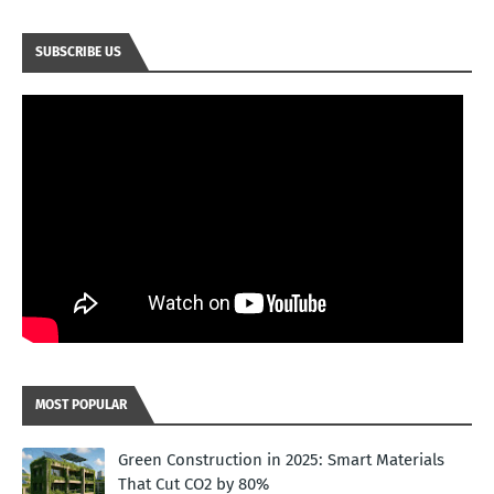
SUBSCRIBE US
MOST POPULAR
Green Construction in 2025: Smart Materials
That Cut CO2 by 80%