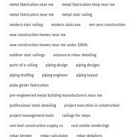
metal fabrication near me
metal fabrication shop near me
metal fabricators near me
metal stair railing
modern stair railing
modern staircase
net-zero construction
new construction homes near me
new construction homes near me under $300k
outdoor stair railings
outsource rebar detailing
parts of a railing
piping design
piping designs
piping drafting
piping engineer
piping layout
plate girder fabrication
pre-engineered metal building manufacturers near me
professional steel detailing
project execution in construction
project management tools
railings for steps
ram tool construction supply co
real estate renderings
rebar bender
rebar calculator
rebar detailers