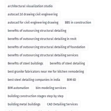
architectural visualization studio
autocad 2d drawing civil engineering
autocad for civil engineering drawing
BBS in construction
benefits of outsourcing structural detailing
benefits of outsourcing structural detailing in revit
benefits of outsourcing structural detailing of foundation
benefits of outsourcing structural detailing services
Benefits of steel buildings
benefits of steel detailing
best granite fabricators near me for kitchen remodeling
best steel detailing companies in india
BIM 6D
BIM automation
bim modeling services
building construction stages step by step
building metal buildings
CAD Detailing Services