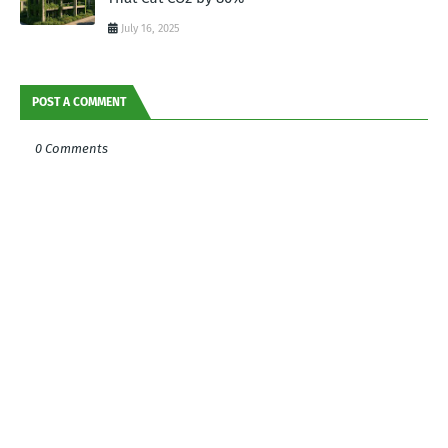
July 16, 2025
POST A COMMENT
0 Comments