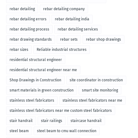
rebar detailing
rebar detailing company
rebar detailing errors
rebar detailing india
rebar detailing process
rebar detailing services
rebar drawing standards
rebar sets
rebar shop drawings
rebar sizes
Reliable industrial structures
residential structural engineer
residential structural engineer near me
Shop Drawings in Construction
site coordinator in construction
smart materials in green construction
smart site monitoring
stainless steel fabricators
stainless steel fabricators near me
stainless steel fabricators near me custom steel fabricators
stair handrail
stair railings
staircase handrail
steel beam
steel beam to cmu wall connection