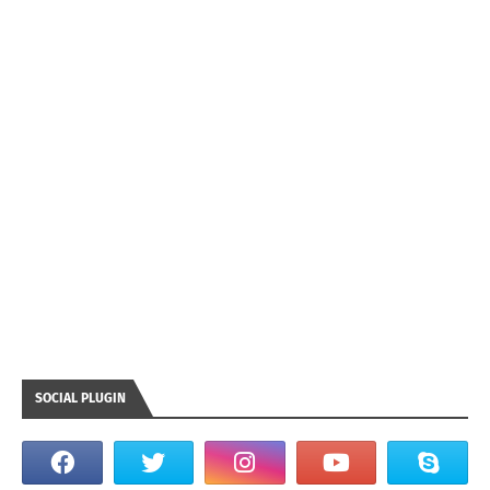
SOCIAL PLUGIN