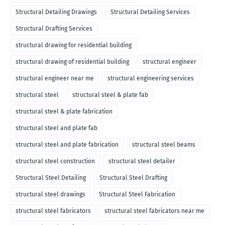
Structural Detailing Drawings
Structural Detailing Services
Structural Drafting Services
structural drawing for residential building
structural drawing of residential building
structural engineer
structural engineer near me
structural engineering services
structural steel
structural steel & plate fab
structural steel & plate fabrication
structural steel and plate fab
structural steel and plate fabrication
structural steel beams
structural steel construction
structural steel detailer
Structural Steel Detailing
Structural Steel Drafting
structural steel drawings
Structural Steel Fabrication
structural steel fabricators
structural steel fabricators near me