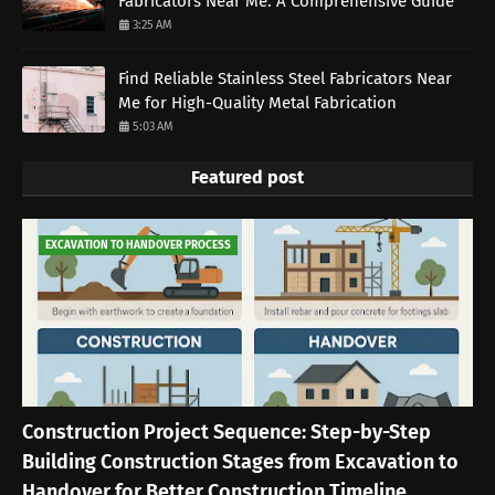
Fabricators Near Me: A Comprehensive Guide
3:25 AM
Find Reliable Stainless Steel Fabricators Near
Me for High-Quality Metal Fabrication
5:03 AM
Featured post
EXCAVATION TO HANDOVER PROCESS
Construction Project Sequence: Step-by-Step
Building Construction Stages from Excavation to
Handover for Better Construction Timeline