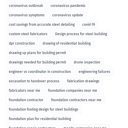
coronavirus outbreak
coronavirus pandemic
coronavirus symptoms
coronavirus update
cost savings from accurate steel detailing
covid-19
custom steel fabricators
Design process for steel building
dpr construction
drawing of residential building
drawing up plans for building permit
drawings needed for building permit
drone inspection
engineer vs coordinator in construction
engineering failures
excavation to handover process
fabrication drawings
fabricators near me
foundation companies near me
foundation contractor
foundation contractors near me
foundation footing design for steel buildings
foundation plan for residential building