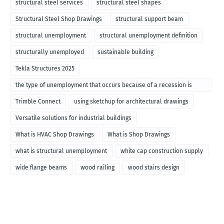
structural steel services
structural steel shapes
Structural Steel Shop Drawings
structural support beam
structural unemployment
structural unemployment definition
structurally unemployed
sustainable building
Tekla Structures 2025
the type of unemployment that occurs because of a recession is
called
Trimble Connect
using sketchup for architectural drawings
Versatile solutions for industrial buildings
What is HVAC Shop Drawings
What is Shop Drawings
what is structural unemployment
white cap construction supply
wide flange beams
wood railing
wood stairs design