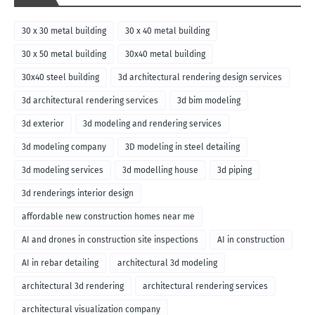
30 x 30 metal building
30 x 40 metal building
30 x 50 metal building
30x40 metal building
30x40 steel building
3d architectural rendering design services
3d architectural rendering services
3d bim modeling
3d exterior
3d modeling and rendering services
3d modeling company
3D modeling in steel detailing
3d modeling services
3d modelling house
3d piping
3d renderings interior design
affordable new construction homes near me
AI and drones in construction site inspections
AI in construction
AI in rebar detailing
architectural 3d modeling
architectural 3d rendering
architectural rendering services
architectural visualization company