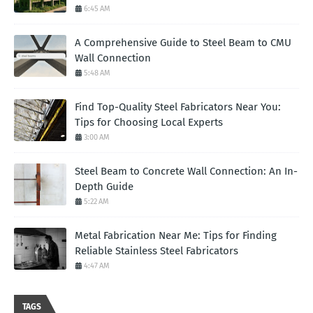
6:45 AM
A Comprehensive Guide to Steel Beam to CMU
Wall Connection
5:48 AM
Find Top-Quality Steel Fabricators Near You:
Tips for Choosing Local Experts
3:00 AM
Steel Beam to Concrete Wall Connection: An In-
Depth Guide
5:22 AM
Metal Fabrication Near Me: Tips for Finding
Reliable Stainless Steel Fabricators
4:47 AM
TAGS