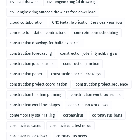
civil cad drawing
civil engineering 3d drawing
civil engineering autocad drawings free download
cloud collaboration
CNC Metal Fabrication Services Near You
concrete foundation contractors
concrete pour scheduling
construction drawings for building permit
construction forecasting
construction jobs in lynchburg va
construction jobs near me
construction junction
construction paper
construction permit drawings
construction project coordination
construction project sequence
construction timeline planning
construction workflow issues
construction workflow stages
construction workflows
contemporary stair railing
coronavirus
coronavirus bans
coronavirus cases
coronavirus latest news
coronavirus lockdown
coronavirus news