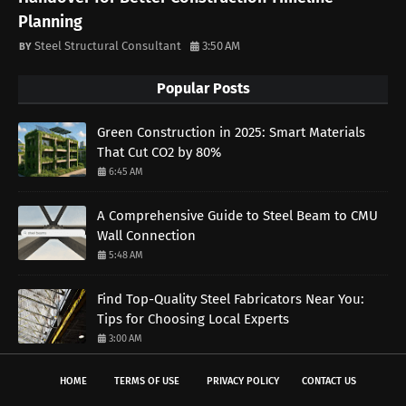
Planning
Steel Structural Consultant
3:50 AM
Popular Posts
Green Construction in 2025: Smart Materials
That Cut CO2 by 80%
6:45 AM
A Comprehensive Guide to Steel Beam to CMU
Wall Connection
5:48 AM
Find Top-Quality Steel Fabricators Near You:
Tips for Choosing Local Experts
3:00 AM
HOME
TERMS OF USE
PRIVACY POLICY
CONTACT US