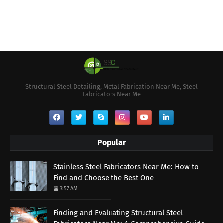
Structural Steel Detailing, Metal Fabrication Near Me, Steel
Fabricators Near Me
Popular
Stainless Steel Fabricators Near Me: How to
Find and Choose the Best One
3:57 AM
Finding and Evaluating Structural Steel