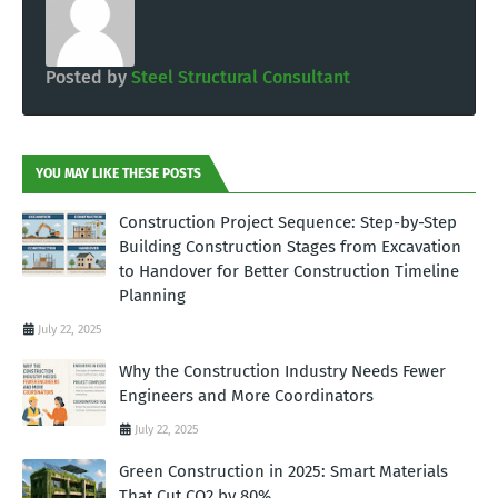
Posted by
Steel Structural Consultant
YOU MAY LIKE THESE POSTS
Construction Project Sequence: Step-by-Step
Building Construction Stages from Excavation
to Handover for Better Construction Timeline
Planning
July 22, 2025
Why the Construction Industry Needs Fewer
Engineers and More Coordinators
July 22, 2025
Green Construction in 2025: Smart Materials
That Cut CO2 by 80%