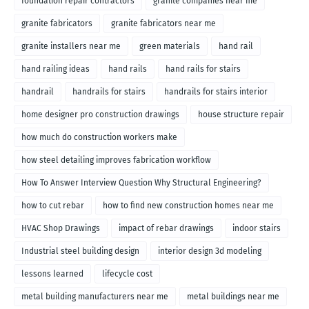
foundation repair contractors
granite companies near me
granite fabricators
granite fabricators near me
granite installers near me
green materials
hand rail
hand railing ideas
hand rails
hand rails for stairs
handrail
handrails for stairs
handrails for stairs interior
home designer pro construction drawings
house structure repair
how much do construction workers make
how steel detailing improves fabrication workflow
How To Answer Interview Question Why Structural Engineering?
how to cut rebar
how to find new construction homes near me
HVAC Shop Drawings
impact of rebar drawings
indoor stairs
Industrial steel building design
interior design 3d modeling
lessons learned
lifecycle cost
metal building manufacturers near me
metal buildings near me