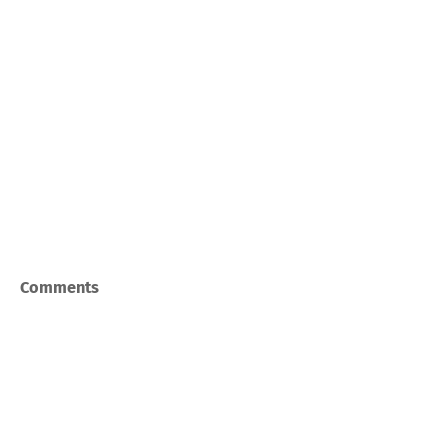
Comments