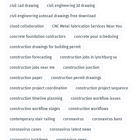
civil cad drawing
civil engineering 3d drawing
civil engineering autocad drawings free download
cloud collaboration
CNC Metal Fabrication Services Near You
concrete foundation contractors
concrete pour scheduling
construction drawings for building permit
construction forecasting
construction jobs in lynchburg va
construction jobs near me
construction junction
construction paper
construction permit drawings
construction project coordination
construction project sequence
construction timeline planning
construction workflow issues
construction workflow stages
construction workflows
contemporary stair railing
coronavirus
coronavirus bans
coronavirus cases
coronavirus latest news
coronavirus lockdown
coronavirus news