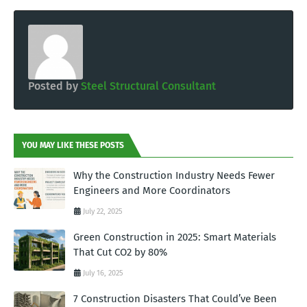
Posted by
Steel Structural Consultant
YOU MAY LIKE THESE POSTS
Why the Construction Industry Needs Fewer
Engineers and More Coordinators
July 22, 2025
Green Construction in 2025: Smart Materials
That Cut CO2 by 80%
July 16, 2025
7 Construction Disasters That Could’ve Been