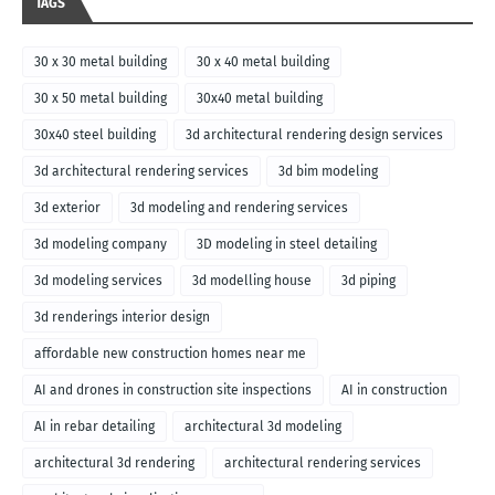
TAGS
30 x 30 metal building
30 x 40 metal building
30 x 50 metal building
30x40 metal building
30x40 steel building
3d architectural rendering design services
3d architectural rendering services
3d bim modeling
3d exterior
3d modeling and rendering services
3d modeling company
3D modeling in steel detailing
3d modeling services
3d modelling house
3d piping
3d renderings interior design
affordable new construction homes near me
AI and drones in construction site inspections
AI in construction
AI in rebar detailing
architectural 3d modeling
architectural 3d rendering
architectural rendering services