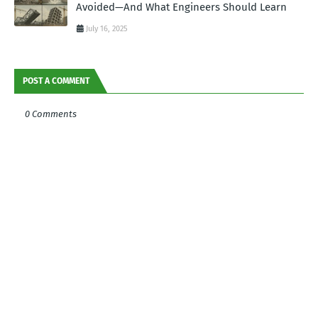
Avoided—And What Engineers Should Learn
July 16, 2025
POST A COMMENT
0 Comments