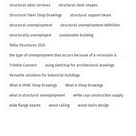
structural steel services
structural steel shapes
Structural Steel Shop Drawings
structural support beam
structural unemployment
structural unemployment definition
structurally unemployed
sustainable building
Tekla Structures 2025
the type of unemployment that occurs because of a recession is
called
Trimble Connect
using sketchup for architectural drawings
Versatile solutions for industrial buildings
What is HVAC Shop Drawings
What is Shop Drawings
what is structural unemployment
white cap construction supply
wide flange beams
wood railing
wood stairs design