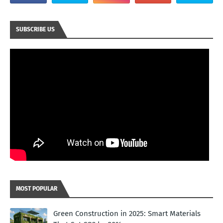
SUBSCRIBE US
MOST POPULAR
Green Construction in 2025: Smart Materials