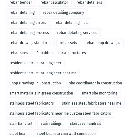
rebar bender
rebar calculator
rebar detailers
rebar detailing
rebar detailing company
rebar detailing errors
rebar detailing india
rebar detailing process
rebar detailing services
rebar drawing standards
rebar sets
rebar shop drawings
rebar sizes
Reliable industrial structures
residential structural engineer
residential structural engineer near me
Shop Drawings in Construction
site coordinator in construction
smart materials in green construction
smart site monitoring
stainless steel fabricators
stainless steel fabricators near me
stainless steel fabricators near me custom steel fabricators
stair handrail
stair railings
staircase handrail
steel beam
steel beam to cmu wall connection