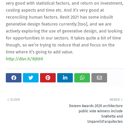
http://dlvr.it/RjttHl
OLDER
NEWER
Dezeen Awards 2020 architecture
public vote winners include
Snøhetta and
Unparelld'arquitectes