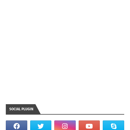
SOCIAL PLUGIN