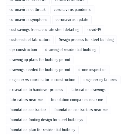
coronavirus outbreak
coronavirus pandemic
coronavirus symptoms
coronavirus update
cost savings from accurate steel detailing
covid-19
custom steel fabricators
Design process for steel building
dpr construction
drawing of residential building
drawing up plans for building permit
drawings needed for building permit
drone inspection
engineer vs coordinator in construction
engineering failures
excavation to handover process
fabrication drawings
fabricators near me
foundation companies near me
foundation contractor
foundation contractors near me
foundation footing design for steel buildings
foundation plan for residential building