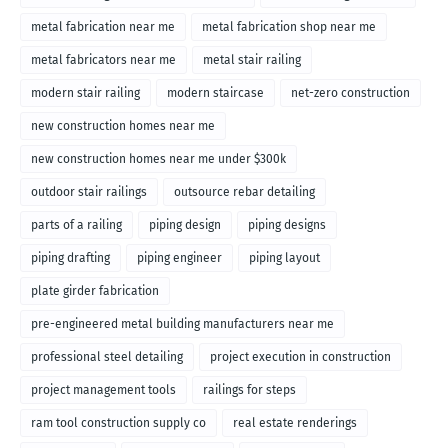
metal fabrication near me
metal fabrication shop near me
metal fabricators near me
metal stair railing
modern stair railing
modern staircase
net-zero construction
new construction homes near me
new construction homes near me under $300k
outdoor stair railings
outsource rebar detailing
parts of a railing
piping design
piping designs
piping drafting
piping engineer
piping layout
plate girder fabrication
pre-engineered metal building manufacturers near me
professional steel detailing
project execution in construction
project management tools
railings for steps
ram tool construction supply co
real estate renderings