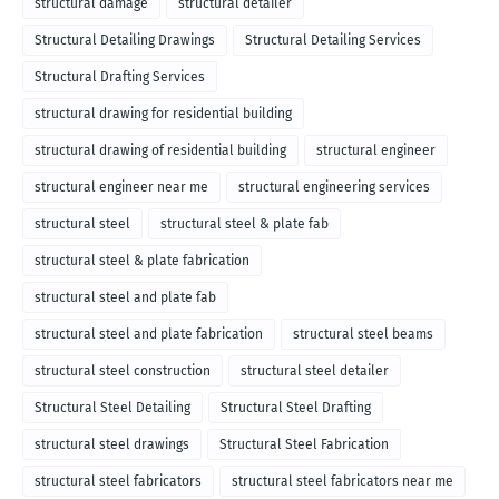
structural damage
structural detailer
Structural Detailing Drawings
Structural Detailing Services
Structural Drafting Services
structural drawing for residential building
structural drawing of residential building
structural engineer
structural engineer near me
structural engineering services
structural steel
structural steel & plate fab
structural steel & plate fabrication
structural steel and plate fab
structural steel and plate fabrication
structural steel beams
structural steel construction
structural steel detailer
Structural Steel Detailing
Structural Steel Drafting
structural steel drawings
Structural Steel Fabrication
structural steel fabricators
structural steel fabricators near me