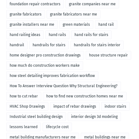
foundation repair contractors
granite companies near me
granite fabricators
granite fabricators near me
granite installers near me
green materials
hand rail
hand railing ideas
hand rails
hand rails for stairs
handrail
handrails for stairs
handrails for stairs interior
home designer pro construction drawings
house structure repair
how much do construction workers make
how steel detailing improves fabrication workflow
How To Answer Interview Question Why Structural Engineering?
how to cut rebar
how to find new construction homes near me
HVAC Shop Drawings
impact of rebar drawings
indoor stairs
Industrial steel building design
interior design 3d modeling
lessons learned
lifecycle cost
metal building manufacturers near me
metal buildings near me