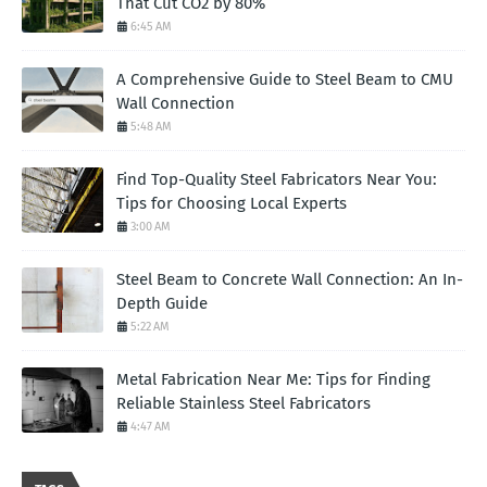
That Cut CO2 by 80%
6:45 AM
A Comprehensive Guide to Steel Beam to CMU
Wall Connection
5:48 AM
Find Top-Quality Steel Fabricators Near You:
Tips for Choosing Local Experts
3:00 AM
Steel Beam to Concrete Wall Connection: An In-
Depth Guide
5:22 AM
Metal Fabrication Near Me: Tips for Finding
Reliable Stainless Steel Fabricators
4:47 AM