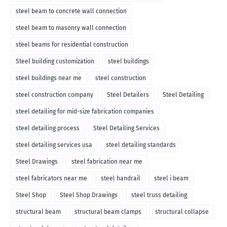
steel beam to concrete wall connection
steel beam to masonry wall connection
steel beams for residential construction
Steel building customization
steel buildings
steel buildings near me
steel construction
steel construction company
Steel Detailers
Steel Detailing
steel detailing for mid-size fabrication companies
steel detailing process
Steel Detailing Services
steel detailing services usa
steel detailing standards
Steel Drawings
steel fabrication near me
steel fabricators near me
steel handrail
steel i beam
Steel Shop
Steel Shop Drawings
steel truss detailing
structural beam
structural beam clamps
structural collapse