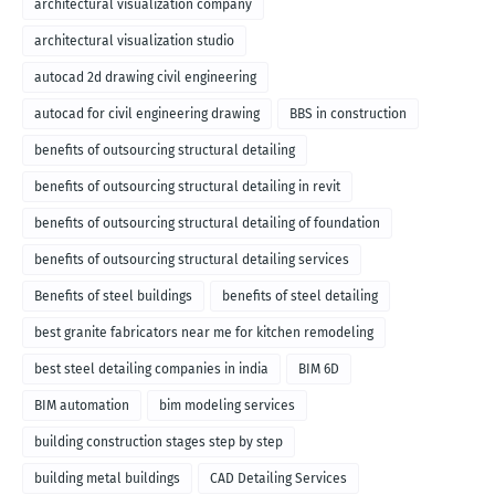
architectural visualization company
architectural visualization studio
autocad 2d drawing civil engineering
autocad for civil engineering drawing
BBS in construction
benefits of outsourcing structural detailing
benefits of outsourcing structural detailing in revit
benefits of outsourcing structural detailing of foundation
benefits of outsourcing structural detailing services
Benefits of steel buildings
benefits of steel detailing
best granite fabricators near me for kitchen remodeling
best steel detailing companies in india
BIM 6D
BIM automation
bim modeling services
building construction stages step by step
building metal buildings
CAD Detailing Services