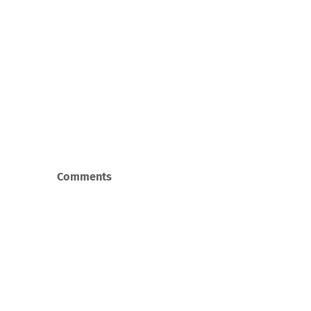
Comments