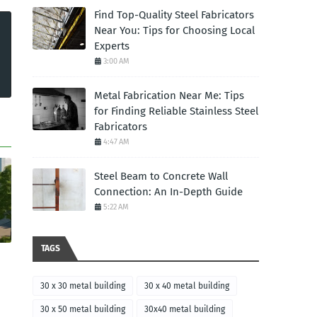
Find Top-Quality Steel Fabricators
Near You: Tips for Choosing Local
Experts
3:00 AM
Metal Fabrication Near Me: Tips
for Finding Reliable Stainless Steel
Fabricators
4:47 AM
Steel Beam to Concrete Wall
Connection: An In-Depth Guide
5:22 AM
TAGS
30 x 30 metal building
30 x 40 metal building
30 x 50 metal building
30x40 metal building