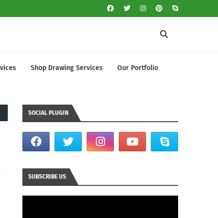
vices
Shop Drawing Services
Our Portfolio
SOCIAL PLUGIN
SUBSCRIBE US