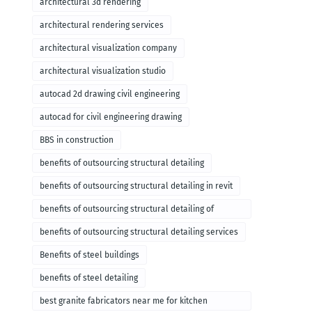
architectural 3d rendering
architectural rendering services
architectural visualization company
architectural visualization studio
autocad 2d drawing civil engineering
autocad for civil engineering drawing
BBS in construction
benefits of outsourcing structural detailing
benefits of outsourcing structural detailing in revit
benefits of outsourcing structural detailing of
foundation
benefits of outsourcing structural detailing services
Benefits of steel buildings
benefits of steel detailing
best granite fabricators near me for kitchen