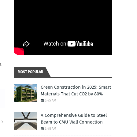
a
MOST POPULAR
Green Construction in 2025: Smart
Materials That Cut CO2 by 80%
6:45 AM
A Comprehensive Guide to Steel
Beam to CMU Wall Connection
R
5:48 AM