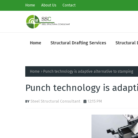
Home
About Us
Contact
Home
Structural Drafting Services
Structural 
Home
Punch technology is adaptive alternative to stamping
Punch technology is adapti
Steel Structural Consultant
12:15 PM