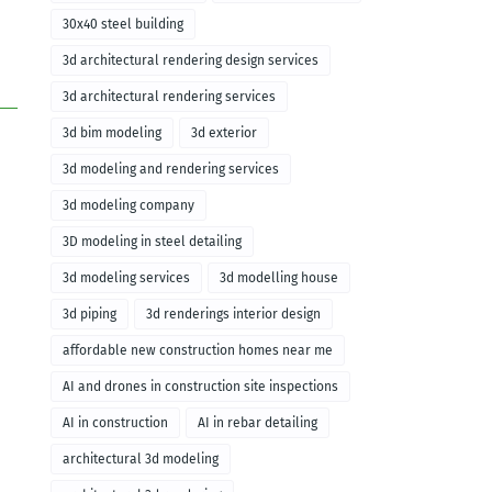
30x40 steel building
3d architectural rendering design services
3d architectural rendering services
3d bim modeling
3d exterior
3d modeling and rendering services
3d modeling company
3D modeling in steel detailing
3d modeling services
3d modelling house
3d piping
3d renderings interior design
affordable new construction homes near me
AI and drones in construction site inspections
AI in construction
AI in rebar detailing
architectural 3d modeling