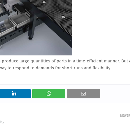
-produce large quantities of parts in a time-efficient manner. But 
y to respond to demands for short runs and flexibility.
NEWE
ing