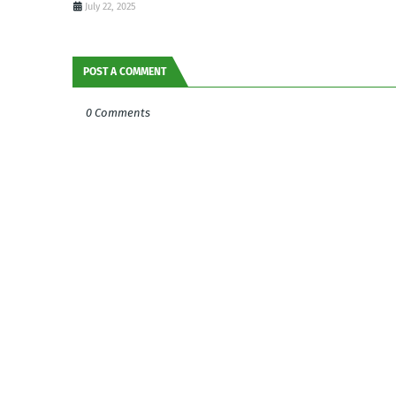
July 22, 2025
POST A COMMENT
0 Comments