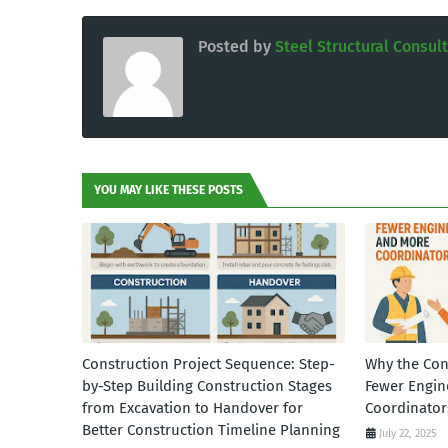
Posted by
Steel Structural Consul
YOU MAY LIKE THESE POSTS
Construction Project Sequence: Step-
Why the Con
by-Step Building Construction Stages
Fewer Engin
from Excavation to Handover for
Coordinator
Better Construction Timeline Planning
July 22, 2025