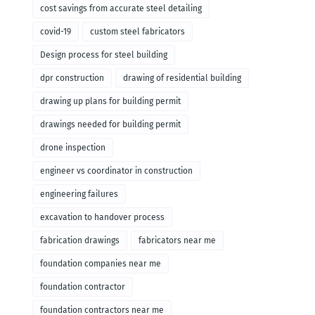
cost savings from accurate steel detailing
covid-19
custom steel fabricators
Design process for steel building
dpr construction
drawing of residential building
drawing up plans for building permit
drawings needed for building permit
drone inspection
engineer vs coordinator in construction
engineering failures
excavation to handover process
fabrication drawings
fabricators near me
foundation companies near me
foundation contractor
foundation contractors near me