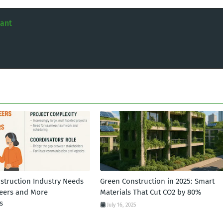
tant
struction Industry Needs
Green Construction in 2025: Smart
eers and More
Materials That Cut CO2 by 80%
s
July 16, 2025