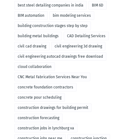
remodeling
best steel detailing companies in india
BIM 6D
BIM automation
bim modeling services
building construction stages step by step
building metal buildings
CAD Detailing Services
civil cad drawing
civil engineering 3d drawing
civil engineering autocad drawings free download
cloud collaboration
CNC Metal Fabrication Services Near You
concrete foundation contractors
concrete pour scheduling
construction drawings for building permit
construction forecasting
construction jobs in lynchburg va
construction jobs near me
construction junction