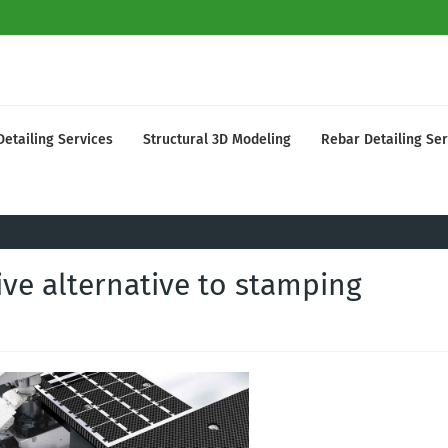
Detailing Services
Structural 3D Modeling
Rebar Detailing Ser
ve alternative to stamping