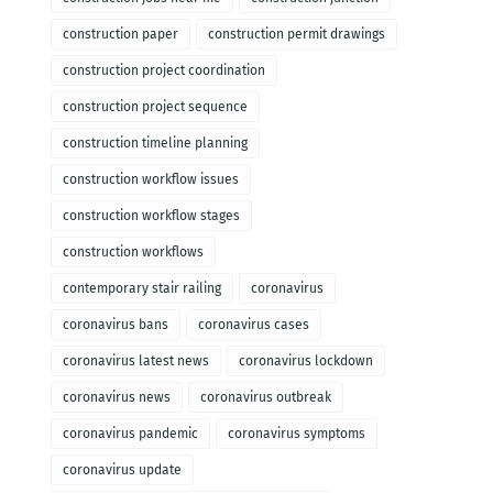
construction paper
construction permit drawings
construction project coordination
construction project sequence
construction timeline planning
construction workflow issues
construction workflow stages
construction workflows
contemporary stair railing
coronavirus
coronavirus bans
coronavirus cases
coronavirus latest news
coronavirus lockdown
coronavirus news
coronavirus outbreak
coronavirus pandemic
coronavirus symptoms
coronavirus update