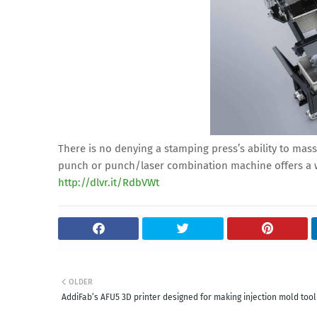
There is no denying a stamping press’s ability to mass
punch or punch/laser combination machine offers a wa
http://dlvr.it/RdbVWt
OLDER
AddiFab’s AFU5 3D printer designed for making injection mold tool