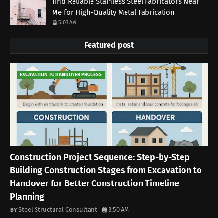
Find Reliable Stainless Steel Fabricators Near
Me for High-Quality Metal Fabrication
5:03 AM
Featured post
EXCAVATION TO HANDOVER PROCESS
Construction Project Sequence: Step-by-Step
Building Construction Stages from Excavation to
Handover for Better Construction Timeline
Planning
Steel Structural Consultant
3:50 AM