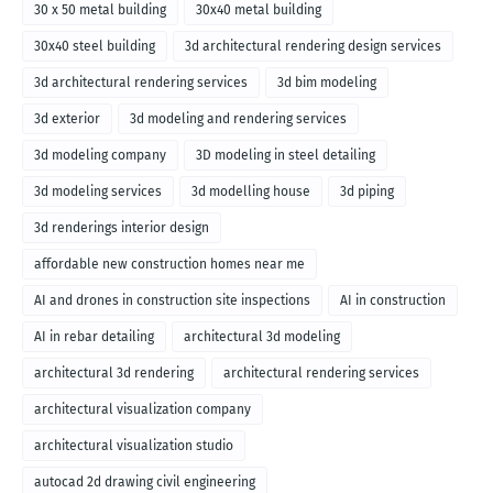
30 x 50 metal building
30x40 metal building
30x40 steel building
3d architectural rendering design services
3d architectural rendering services
3d bim modeling
3d exterior
3d modeling and rendering services
3d modeling company
3D modeling in steel detailing
3d modeling services
3d modelling house
3d piping
3d renderings interior design
affordable new construction homes near me
AI and drones in construction site inspections
AI in construction
AI in rebar detailing
architectural 3d modeling
architectural 3d rendering
architectural rendering services
architectural visualization company
architectural visualization studio
autocad 2d drawing civil engineering