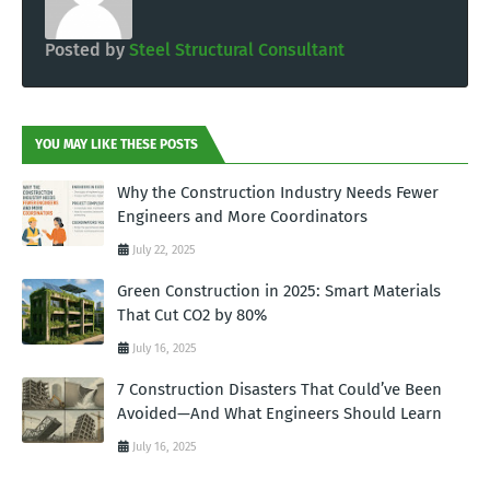
Posted by
Steel Structural Consultant
YOU MAY LIKE THESE POSTS
Why the Construction Industry Needs Fewer
Engineers and More Coordinators
July 22, 2025
Green Construction in 2025: Smart Materials
That Cut CO2 by 80%
July 16, 2025
7 Construction Disasters That Could’ve Been
Avoided—And What Engineers Should Learn
July 16, 2025