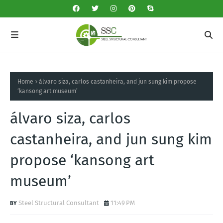
Home
álvaro siza, carlos castanheira, and jun sung kim propose
‘kansong art museum’
álvaro siza, carlos
castanheira, and jun sung kim
propose ‘kansong art
museum’
Steel Structural Consultant
11:49 PM