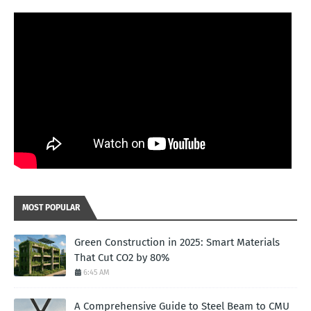
MOST POPULAR
Green Construction in 2025: Smart Materials
That Cut CO2 by 80%
6:45 AM
A Comprehensive Guide to Steel Beam to CMU