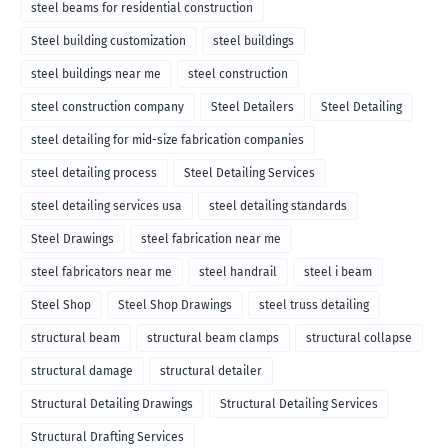
steel beams for residential construction
Steel building customization
steel buildings
steel buildings near me
steel construction
steel construction company
Steel Detailers
Steel Detailing
steel detailing for mid-size fabrication companies
steel detailing process
Steel Detailing Services
steel detailing services usa
steel detailing standards
Steel Drawings
steel fabrication near me
steel fabricators near me
steel handrail
steel i beam
Steel Shop
Steel Shop Drawings
steel truss detailing
structural beam
structural beam clamps
structural collapse
structural damage
structural detailer
Structural Detailing Drawings
Structural Detailing Services
Structural Drafting Services