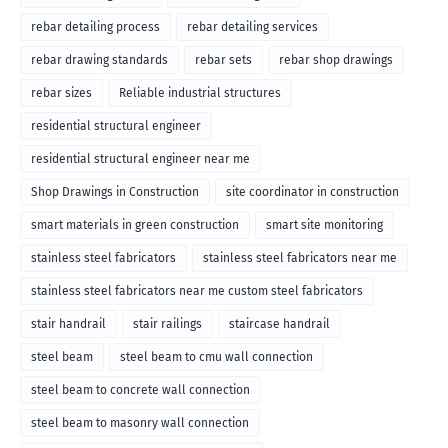
rebar detailing process
rebar detailing services
rebar drawing standards
rebar sets
rebar shop drawings
rebar sizes
Reliable industrial structures
residential structural engineer
residential structural engineer near me
Shop Drawings in Construction
site coordinator in construction
smart materials in green construction
smart site monitoring
stainless steel fabricators
stainless steel fabricators near me
stainless steel fabricators near me custom steel fabricators
stair handrail
stair railings
staircase handrail
steel beam
steel beam to cmu wall connection
steel beam to concrete wall connection
steel beam to masonry wall connection