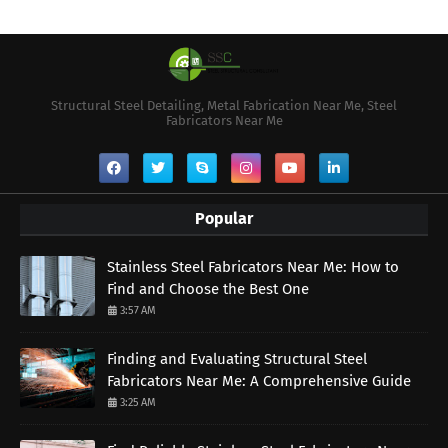
Structural Steel Detailing, Metal Fabrication Near Me, Steel
Fabricators Near Me
Popular
Stainless Steel Fabricators Near Me: How to
Find and Choose the Best One
3:57 AM
Finding and Evaluating Structural Steel
Fabricators Near Me: A Comprehensive Guide
3:25 AM