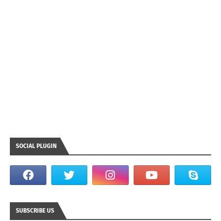
SOCIAL PLUGIN
SUBSCRIBE US