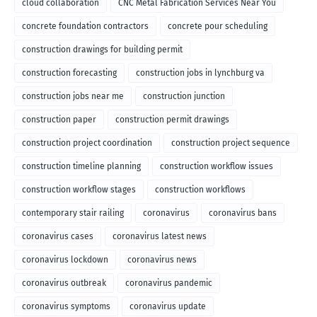
cloud collaboration
CNC Metal Fabrication Services Near You
concrete foundation contractors
concrete pour scheduling
construction drawings for building permit
construction forecasting
construction jobs in lynchburg va
construction jobs near me
construction junction
construction paper
construction permit drawings
construction project coordination
construction project sequence
construction timeline planning
construction workflow issues
construction workflow stages
construction workflows
contemporary stair railing
coronavirus
coronavirus bans
coronavirus cases
coronavirus latest news
coronavirus lockdown
coronavirus news
coronavirus outbreak
coronavirus pandemic
coronavirus symptoms
coronavirus update