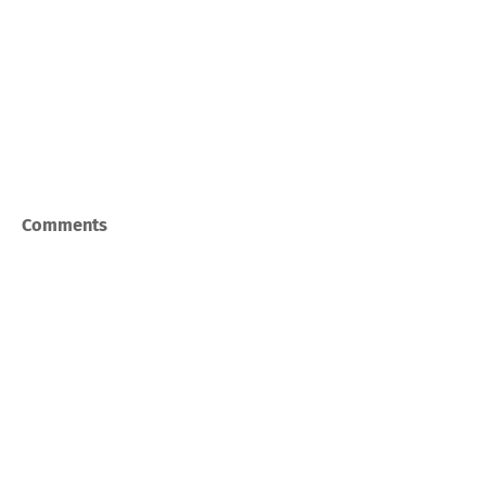
Comments