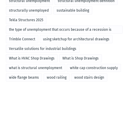
structural unemployment
structural unemployment definition
structurally unemployed
sustainable building
Tekla Structures 2025
the type of unemployment that occurs because of a recession is
called
Trimble Connect
using sketchup for architectural drawings
Versatile solutions for industrial buildings
What is HVAC Shop Drawings
What is Shop Drawings
what is structural unemployment
white cap construction supply
wide flange beams
wood railing
wood stairs design