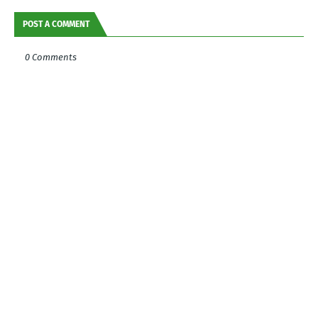
POST A COMMENT
0 Comments