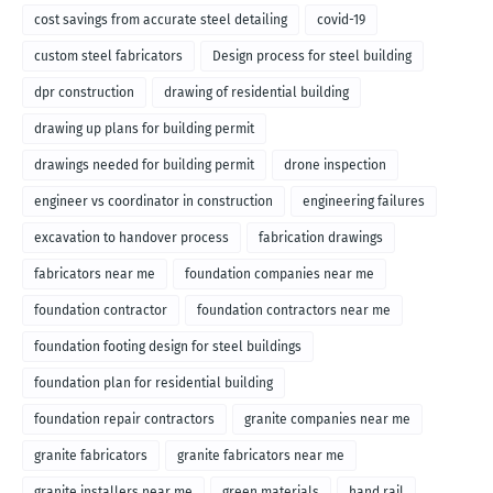
cost savings from accurate steel detailing
covid-19
custom steel fabricators
Design process for steel building
dpr construction
drawing of residential building
drawing up plans for building permit
drawings needed for building permit
drone inspection
engineer vs coordinator in construction
engineering failures
excavation to handover process
fabrication drawings
fabricators near me
foundation companies near me
foundation contractor
foundation contractors near me
foundation footing design for steel buildings
foundation plan for residential building
foundation repair contractors
granite companies near me
granite fabricators
granite fabricators near me
granite installers near me
green materials
hand rail