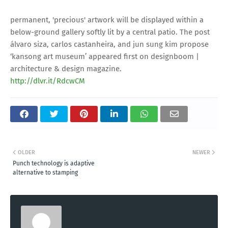
permanent, 'precious' artwork will be displayed within a
below-ground gallery softly lit by a central patio. The post
álvaro siza, carlos castanheira, and jun sung kim propose
‘kansong art museum’ appeared first on designboom |
architecture & design magazine.
http://dlvr.it/RdcwCM
OLDER
NEWER
Punch technology is adaptive
alternative to stamping