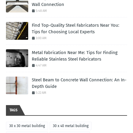
Wall Connection
5:48 AM
Find Top-Quality Steel Fabricators Near You:
Tips for Choosing Local Experts
3:00 AM
Metal Fabrication Near Me: Tips for Finding
Reliable Stainless Steel Fabricators
4:47 AM
Steel Beam to Concrete Wall Connection: An In-
Depth Guide
5:22 AM
TAGS
30 x 30 metal building
30 x 40 metal building