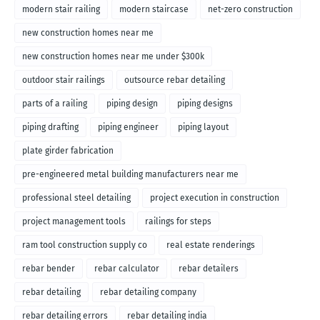
modern stair railing
modern staircase
net-zero construction
new construction homes near me
new construction homes near me under $300k
outdoor stair railings
outsource rebar detailing
parts of a railing
piping design
piping designs
piping drafting
piping engineer
piping layout
plate girder fabrication
pre-engineered metal building manufacturers near me
professional steel detailing
project execution in construction
project management tools
railings for steps
ram tool construction supply co
real estate renderings
rebar bender
rebar calculator
rebar detailers
rebar detailing
rebar detailing company
rebar detailing errors
rebar detailing india