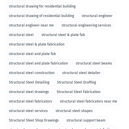
structural drawing for residential building
structural drawing of residential building
structural engineer
structural engineer near me
structural engineering services
structural steel
structural steel & plate fab
structural steel & plate fabrication
structural steel and plate fab
structural steel and plate fabrication
structural steel beams
structural steel construction
structural steel detailer
Structural Steel Detailing
Structural Steel Drafting
structural steel drawings
Structural Steel Fabrication
structural steel fabricators
structural steel fabricators near me
structural steel services
structural steel shapes
Structural Steel Shop Drawings
structural support beam