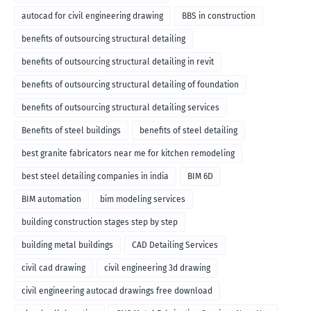
autocad for civil engineering drawing
BBS in construction
benefits of outsourcing structural detailing
benefits of outsourcing structural detailing in revit
benefits of outsourcing structural detailing of foundation
benefits of outsourcing structural detailing services
Benefits of steel buildings
benefits of steel detailing
best granite fabricators near me for kitchen remodeling
best steel detailing companies in india
BIM 6D
BIM automation
bim modeling services
building construction stages step by step
building metal buildings
CAD Detailing Services
civil cad drawing
civil engineering 3d drawing
civil engineering autocad drawings free download