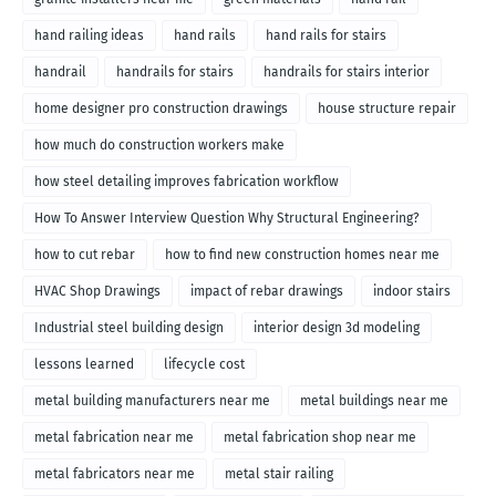
hand railing ideas
hand rails
hand rails for stairs
handrail
handrails for stairs
handrails for stairs interior
home designer pro construction drawings
house structure repair
how much do construction workers make
how steel detailing improves fabrication workflow
How To Answer Interview Question Why Structural Engineering?
how to cut rebar
how to find new construction homes near me
HVAC Shop Drawings
impact of rebar drawings
indoor stairs
Industrial steel building design
interior design 3d modeling
lessons learned
lifecycle cost
metal building manufacturers near me
metal buildings near me
metal fabrication near me
metal fabrication shop near me
metal fabricators near me
metal stair railing