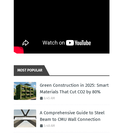
MOST POPULAR
Green Construction in 2025: Smart
Materials That Cut CO2 by 80%
6:45 AM
A Comprehensive Guide to Steel
Beam to CMU Wall Connection
5:48 AM