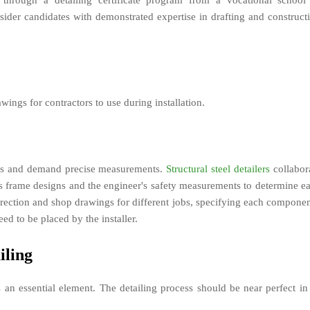
 through a detailing certificate program from a vocational school
ider candidates with demonstrated expertise in drafting and construct
wings for contractors to use during installation.
cess and demand precise measurements.
Structural steel detailers
collabor
t's frame designs and the engineer's safety measurements to determine e
erection and shop drawings for different jobs, specifying each componen
ed to be placed by the installer.
iling
 an essential element. The detailing process should be near perfect in 