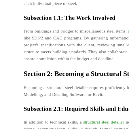
each individual piece of steel.
Subsection 1.1: The Work Involved
From buildings and bridges to miscellaneous steel items,
like SDS/2 and CAD programs. By gathering information
project's specifications with the client, reviewing smal
structure meets building standards. They also collaborate 
ensure completion within the budget and deadline.
Section 2: Becoming a Structural St
Becoming a structural steel detailer requires proficiency
Modelling, and Detailing Software, or Revit.
Subsection 2.1: Required Skills and Edu
In addition to technical skills, a
structural steel detailer
ne