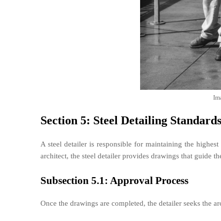
Im
Section 5: Steel Detailing Standard
A steel detailer is responsible for maintaining the highest
architect, the steel detailer provides drawings that guide the
Subsection 5.1: Approval Process
Once the drawings are completed, the detailer seeks the arc