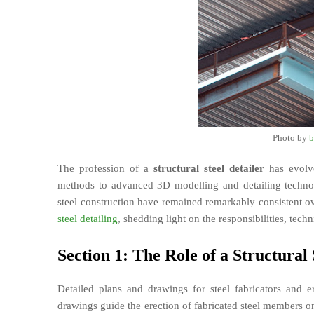
Photo by
b
The profession of a
structural steel detailer
has evolve
methods to advanced 3D modelling and detailing technolo
steel construction have remained remarkably consistent over
steel detailing
, shedding light on the responsibilities, tech
Section 1: The Role of a Structural 
Detailed plans and drawings for steel fabricators and er
drawings guide the erection of fabricated steel members o