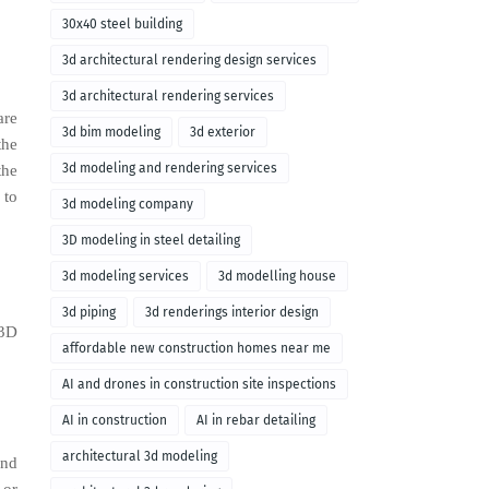
30x40 steel building
3d architectural rendering design services
3d architectural rendering services
are
3d bim modeling
3d exterior
the
3d modeling and rendering services
the
 to
3d modeling company
3D modeling in steel detailing
3d modeling services
3d modelling house
3d piping
3d renderings interior design
 3D
affordable new construction homes near me
AI and drones in construction site inspections
AI in construction
AI in rebar detailing
architectural 3d modeling
and