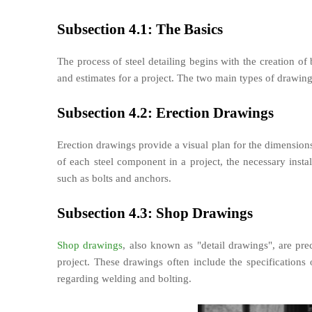
Subsection 4.1: The Basics
The process of steel detailing begins with the creation of 
and estimates for a project. The two main types of drawing
Subsection 4.2: Erection Drawings
Erection drawings provide a visual plan for the dimensions 
of each steel component in a project, the necessary insta
such as bolts and anchors.
Subsection 4.3: Shop Drawings
Shop drawings
, also known as "detail drawings", are pre
project. These drawings often include the specifications 
regarding welding and bolting.