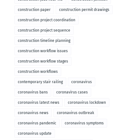
construction paper
construction permit drawings
construction project coordination
construction project sequence
construction timeline planning
construction workflow issues
construction workflow stages
construction workflows
contemporary stair railing
coronavirus
coronavirus bans
coronavirus cases
coronavirus latest news
coronavirus lockdown
coronavirus news
coronavirus outbreak
coronavirus pandemic
coronavirus symptoms
coronavirus update