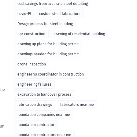
cost savings from accurate steel detailing
covid-19
custom steel fabricators
Design process for steel building
dpr construction
drawing of residential building
drawing up plans for building permit
drawings needed for building permit
drone inspection
engineer vs coordinator in construction
engineering failures
the
excavation to handover process
fabrication drawings
fabricators near me
foundation companies near me
foundation contractor
ur.
foundation contractors near me