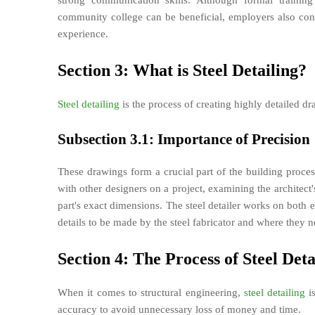
strong communication skills. Although formal training
community college can be beneficial, employers also cons
experience.
Section 3: What is Steel Detailing?
Steel detailing
is the process of creating highly detailed dra
Subsection 3.1: Importance of Precision
These drawings form a crucial part of the building pro
with other designers on a project, examining the architec
part's exact dimensions. The steel detailer works on both 
details to be made by the steel fabricator and where they ne
Section 4: The Process of Steel Deta
When it comes to structural engineering,
steel detailing
is
accuracy to avoid unnecessary loss of money and time.