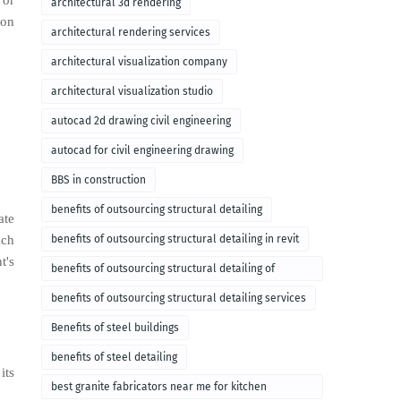
 or
architectural 3d rendering
ion
architectural rendering services
architectural visualization company
architectural visualization studio
autocad 2d drawing civil engineering
autocad for civil engineering drawing
BBS in construction
benefits of outsourcing structural detailing
ate
ach
benefits of outsourcing structural detailing in revit
t's
benefits of outsourcing structural detailing of
foundation
benefits of outsourcing structural detailing services
Benefits of steel buildings
benefits of steel detailing
its
best granite fabricators near me for kitchen