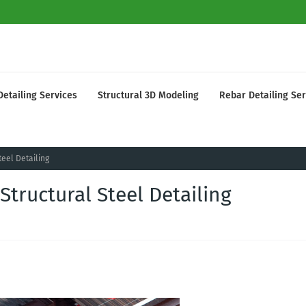
Detailing Services
Structural 3D Modeling
Rebar Detailing Ser
eel Detailing
tructural Steel Detailing