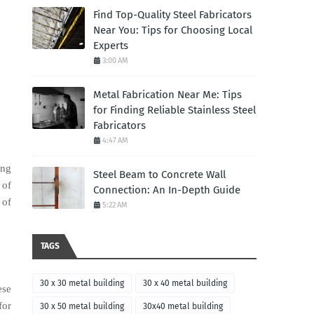
Find Top-Quality Steel Fabricators
Near You: Tips for Choosing Local
Experts
3:00 AM
Metal Fabrication Near Me: Tips
for Finding Reliable Stainless Steel
Fabricators
4:47 AM
ing
Steel Beam to Concrete Wall
 of
Connection: An In-Depth Guide
 of
5:22 AM
TAGS
30 x 30 metal building
30 x 40 metal building
ese
for
30 x 50 metal building
30x40 metal building