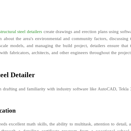
structural steel detailers
create drawings and erection plans using softw
 about the area's environmental and community factors, discussing 
l-scale models, and managing the build project, detailers ensure that 
with fabricators, architects, and other engineers throughout the project
eel Detailer
 in drafting and familiarity with industry software like AutoCAD, Tekla
cation
eds excellent math skills, the ability to multitask, attention to detail, 