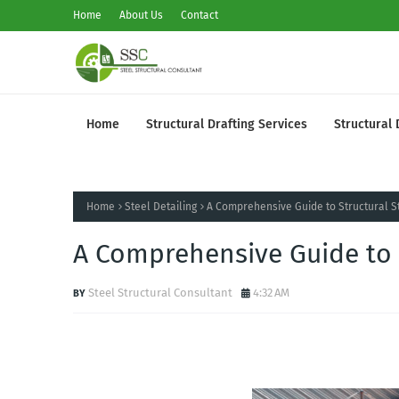
Home
About Us
Contact
Home
Structural Drafting Services
Structural 
Home
Steel Detailing
A Comprehensive Guide to Structural St
A Comprehensive Guide to S
Steel Structural Consultant
4:32 AM