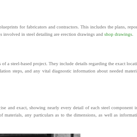
blueprints for fabricators and contractors. This includes the plans, repor
s involved in steel detailing are erection drawings and
shop drawings
.
of a steel-based project. They include details regarding the exact locat
llation steps, and any vital diagnostic information about needed materi
cise and exact, showing nearly every detail of each steel component i
of materials, any particulars as to the dimensions, as well as informat