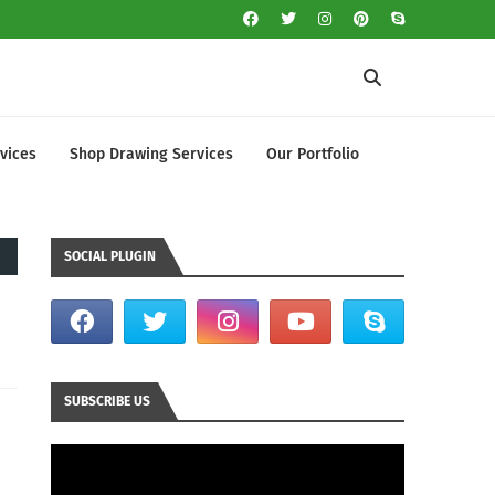
vices
Shop Drawing Services
Our Portfolio
SOCIAL PLUGIN
SUBSCRIBE US