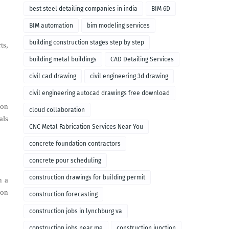
remodeling
best steel detailing companies in india
BIM 6D
BIM automation
bim modeling services
building construction stages step by step
ts,
building metal buildings
CAD Detailing Services
civil cad drawing
civil engineering 3d drawing
civil engineering autocad drawings free download
ion
cloud collaboration
als
CNC Metal Fabrication Services Near You
concrete foundation contractors
concrete pour scheduling
construction drawings for building permit
n a
ion
construction forecasting
construction jobs in lynchburg va
construction jobs near me
construction junction