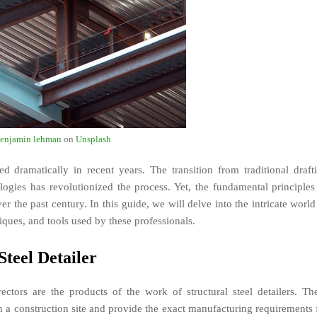
enjamin lehman
on
Unsplash
d dramatically in recent years. The transition from traditional draft
gies has revolutionized the process. Yet, the fundamental principles
 the past century. In this guide, we will delve into the intricate world
niques, and tools used by these professionals.
Steel Detailer
ectors are the products of the work of structural steel detailers. Th
n a construction site and provide the exact manufacturing requirements 