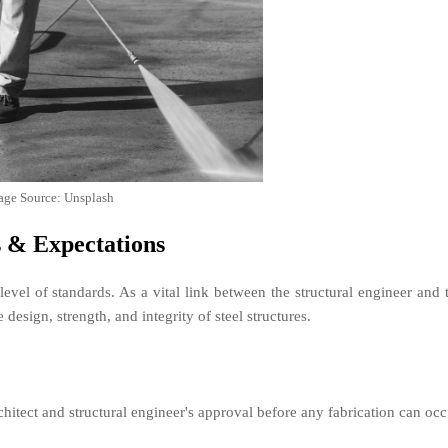
age Source: Unsplash
s & Expectations
 level of standards. As a vital link between the structural engineer and 
 design, strength, and integrity of steel structures.
hitect and structural engineer's approval before any fabrication can occ