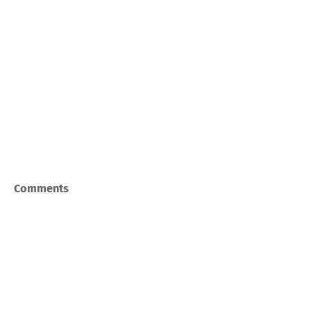
Comments