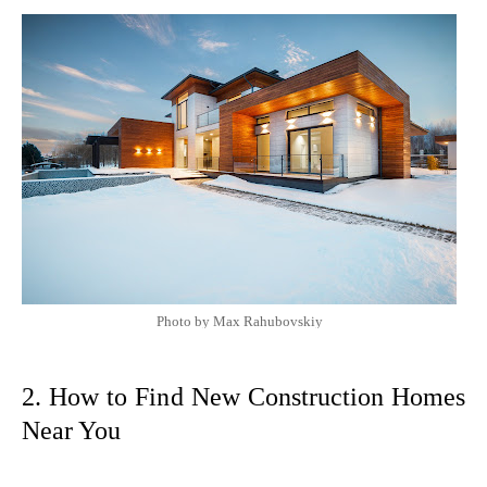
Photo by Max Rahubovskiy
2. How to Find New Construction Homes
Near You