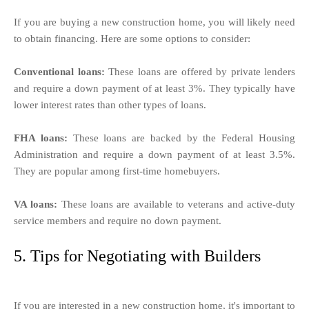
If you are buying a new construction home, you will likely need
to obtain financing. Here are some options to consider:
Conventional loans:
These loans are offered by private lenders
and require a down payment of at least 3%. They typically have
lower interest rates than other types of loans.
FHA loans:
These loans are backed by the Federal Housing
Administration and require a down payment of at least 3.5%.
They are popular among first-time homebuyers.
VA loans:
These loans are available to veterans and active-duty
service members and require no down payment.
5. Tips for Negotiating with Builders
If you are interested in a new construction home, it's important to