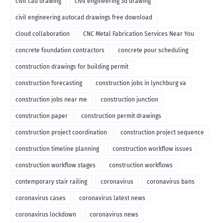
civil cad drawing
civil engineering 3d drawing
civil engineering autocad drawings free download
cloud collaboration
CNC Metal Fabrication Services Near You
concrete foundation contractors
concrete pour scheduling
construction drawings for building permit
construction forecasting
construction jobs in lynchburg va
construction jobs near me
construction junction
construction paper
construction permit drawings
construction project coordination
construction project sequence
construction timeline planning
construction workflow issues
construction workflow stages
construction workflows
contemporary stair railing
coronavirus
coronavirus bans
coronavirus cases
coronavirus latest news
coronavirus lockdown
coronavirus news