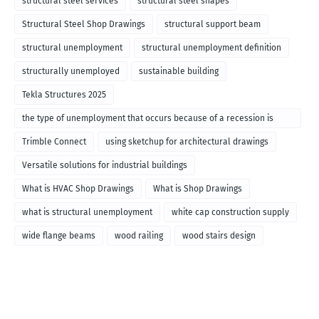
structural steel services
structural steel shapes
Structural Steel Shop Drawings
structural support beam
structural unemployment
structural unemployment definition
structurally unemployed
sustainable building
Tekla Structures 2025
the type of unemployment that occurs because of a recession is
called
Trimble Connect
using sketchup for architectural drawings
Versatile solutions for industrial buildings
What is HVAC Shop Drawings
What is Shop Drawings
what is structural unemployment
white cap construction supply
wide flange beams
wood railing
wood stairs design