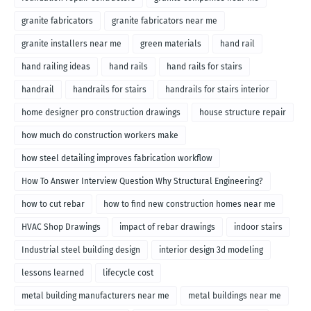
granite fabricators
granite fabricators near me
granite installers near me
green materials
hand rail
hand railing ideas
hand rails
hand rails for stairs
handrail
handrails for stairs
handrails for stairs interior
home designer pro construction drawings
house structure repair
how much do construction workers make
how steel detailing improves fabrication workflow
How To Answer Interview Question Why Structural Engineering?
how to cut rebar
how to find new construction homes near me
HVAC Shop Drawings
impact of rebar drawings
indoor stairs
Industrial steel building design
interior design 3d modeling
lessons learned
lifecycle cost
metal building manufacturers near me
metal buildings near me