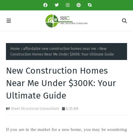
Home
affordable new construction homes near me
New
Construction Homes Near Me Under $300K: Your Ultimate Guide
New Construction Homes
Near Me Under $300K: Your
Ultimate Guide
Steel Structural Consultant
6:35 AM
If you are in the market for a new home, you may be wondering