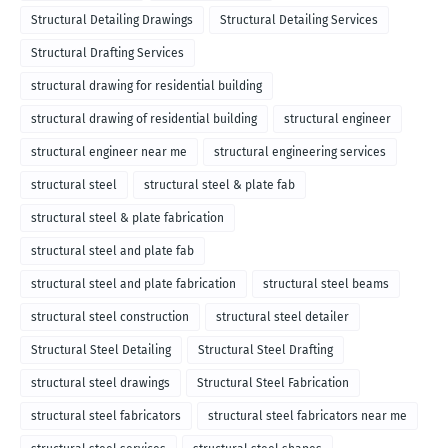
Structural Detailing Drawings
Structural Detailing Services
Structural Drafting Services
structural drawing for residential building
structural drawing of residential building
structural engineer
structural engineer near me
structural engineering services
structural steel
structural steel & plate fab
structural steel & plate fabrication
structural steel and plate fab
structural steel and plate fabrication
structural steel beams
structural steel construction
structural steel detailer
Structural Steel Detailing
Structural Steel Drafting
structural steel drawings
Structural Steel Fabrication
structural steel fabricators
structural steel fabricators near me