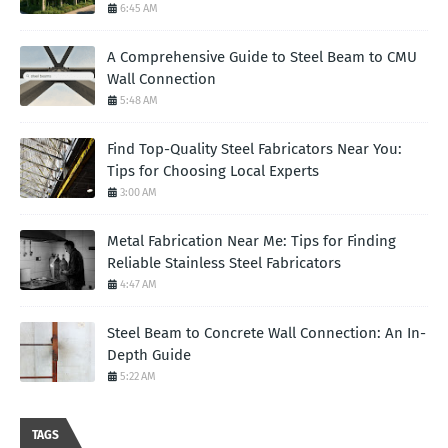
6:45 AM
A Comprehensive Guide to Steel Beam to CMU
Wall Connection
5:48 AM
Find Top-Quality Steel Fabricators Near You:
Tips for Choosing Local Experts
3:00 AM
Metal Fabrication Near Me: Tips for Finding
Reliable Stainless Steel Fabricators
4:47 AM
Steel Beam to Concrete Wall Connection: An In-
Depth Guide
5:22 AM
TAGS