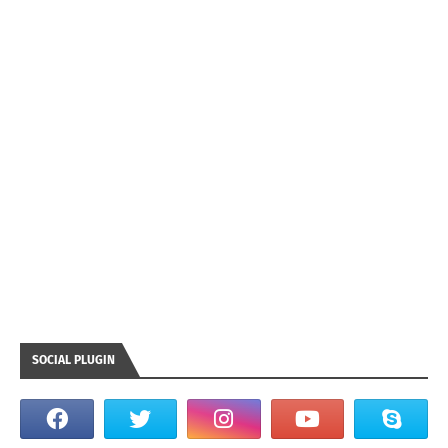
SOCIAL PLUGIN