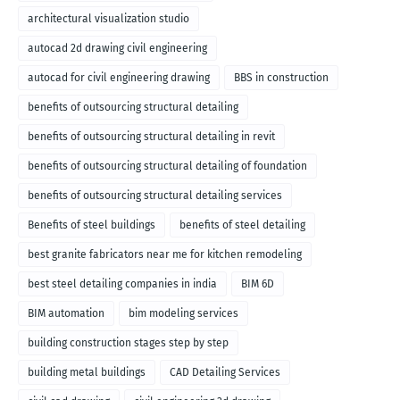
architectural visualization studio
autocad 2d drawing civil engineering
autocad for civil engineering drawing
BBS in construction
benefits of outsourcing structural detailing
benefits of outsourcing structural detailing in revit
benefits of outsourcing structural detailing of foundation
benefits of outsourcing structural detailing services
Benefits of steel buildings
benefits of steel detailing
best granite fabricators near me for kitchen remodeling
best steel detailing companies in india
BIM 6D
BIM automation
bim modeling services
building construction stages step by step
building metal buildings
CAD Detailing Services