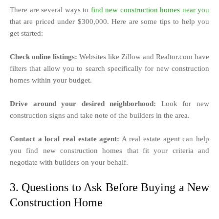
There are several ways to
find new construction homes near you
that are priced under $300,000. Here are some tips to help you
get started:
Check online listings:
Websites like Zillow and Realtor.com have
filters that allow you to search specifically for new construction
homes within your budget.
Drive around your desired neighborhood:
Look for new
construction signs and take note of the builders in the area.
Contact a local real estate agent:
A real estate agent can help
you find new construction homes that fit your criteria and
negotiate with builders on your behalf.
3. Questions to Ask Before Buying a New
Construction Home