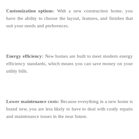
Customization options:
With a new construction home, you
have the ability to choose the layout, features, and finishes that
suit your needs and preferences.
Energy efficiency:
New homes are built to meet modern energy
efficiency standards, which means you can save money on your
utility bills.
Lower maintenance costs:
Because everything in a new home is
brand new, you are less likely to have to deal with costly repairs
and maintenance issues in the near future.