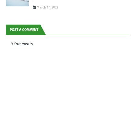
March 17, 2023
POST A COMMENT
0 Comments