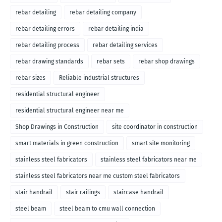
rebar detailing
rebar detailing company
rebar detailing errors
rebar detailing india
rebar detailing process
rebar detailing services
rebar drawing standards
rebar sets
rebar shop drawings
rebar sizes
Reliable industrial structures
residential structural engineer
residential structural engineer near me
Shop Drawings in Construction
site coordinator in construction
smart materials in green construction
smart site monitoring
stainless steel fabricators
stainless steel fabricators near me
stainless steel fabricators near me custom steel fabricators
stair handrail
stair railings
staircase handrail
steel beam
steel beam to cmu wall connection