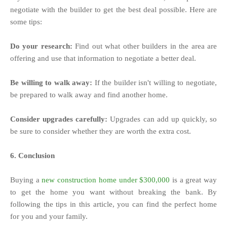
negotiate with the builder to get the best deal possible. Here are
some tips:
Do your research:
Find out what other builders in the area are
offering and use that information to negotiate a better deal.
Be willing to walk away:
If the builder isn't willing to negotiate,
be prepared to walk away and find another home.
Consider upgrades carefully:
Upgrades can add up quickly, so
be sure to consider whether they are worth the extra cost.
6. Conclusion
Buying a
new construction home under $300,000
is a great way
to get the home you want without breaking the bank. By
following the tips in this article, you can find the perfect home
for you and your family.