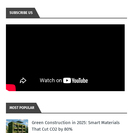
SUBSCRIBE US
MOST POPULAR
Green Construction in 2025: Smart Materials
That Cut CO2 by 80%