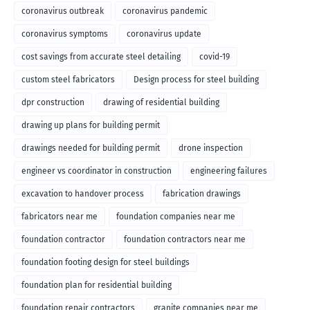
coronavirus outbreak
coronavirus pandemic
coronavirus symptoms
coronavirus update
cost savings from accurate steel detailing
covid-19
custom steel fabricators
Design process for steel building
dpr construction
drawing of residential building
drawing up plans for building permit
drawings needed for building permit
drone inspection
engineer vs coordinator in construction
engineering failures
excavation to handover process
fabrication drawings
fabricators near me
foundation companies near me
foundation contractor
foundation contractors near me
foundation footing design for steel buildings
foundation plan for residential building
foundation repair contractors
granite companies near me