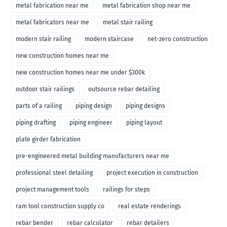
metal fabrication near me
metal fabrication shop near me
metal fabricators near me
metal stair railing
modern stair railing
modern staircase
net-zero construction
new construction homes near me
new construction homes near me under $300k
outdoor stair railings
outsource rebar detailing
parts of a railing
piping design
piping designs
piping drafting
piping engineer
piping layout
plate girder fabrication
pre-engineered metal building manufacturers near me
professional steel detailing
project execution in construction
project management tools
railings for steps
ram tool construction supply co
real estate renderings
rebar bender
rebar calculator
rebar detailers