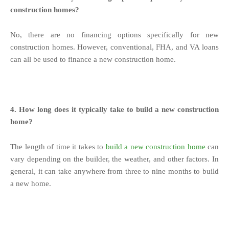
construction homes?
No, there are no financing options specifically for new
construction homes. However, conventional, FHA, and VA loans
can all be used to finance a new construction home.
4. How long does it typically take to build a new construction
home?
The length of time it takes to
build a new construction home
can
vary depending on the builder, the weather, and other factors. In
general, it can take anywhere from three to nine months to build
a new home.