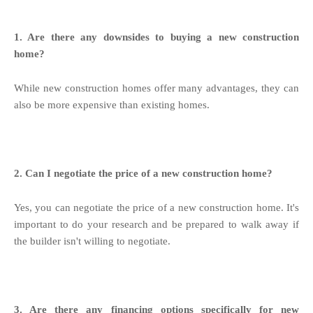
1. Are there any downsides to buying a new construction
home?
While new construction homes offer many advantages, they can
also be more expensive than existing homes.
2. Can I negotiate the price of a new construction home?
Yes, you can negotiate the price of a new construction home. It's
important to do your research and be prepared to walk away if
the builder isn't willing to negotiate.
3. Are there any financing options specifically for new