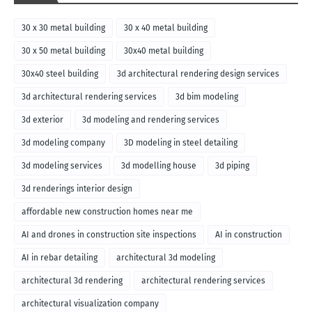
30 x 30 metal building
30 x 40 metal building
30 x 50 metal building
30x40 metal building
30x40 steel building
3d architectural rendering design services
3d architectural rendering services
3d bim modeling
3d exterior
3d modeling and rendering services
3d modeling company
3D modeling in steel detailing
3d modeling services
3d modelling house
3d piping
3d renderings interior design
affordable new construction homes near me
AI and drones in construction site inspections
AI in construction
AI in rebar detailing
architectural 3d modeling
architectural 3d rendering
architectural rendering services
architectural visualization company