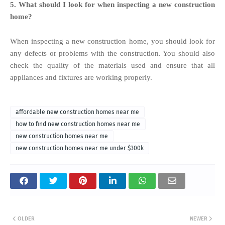
5. What should I look for when inspecting a new construction
home?
When inspecting a new construction home, you should look for
any defects or problems with the construction. You should also
check the quality of the materials used and ensure that all
appliances and fixtures are working properly.
affordable new construction homes near me
how to find new construction homes near me
new construction homes near me
new construction homes near me under $300k
OLDER
NEWER