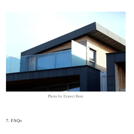
Photo by Expect Best:
7. FAQs