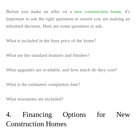
Before you make an offer on a
new construction home
, it's
important to ask the right questions to ensure you are making an
informed decision. Here are some questions to ask:
What is included in the base price of the home?
What are the standard features and finishes?
What upgrades are available, and how much do they cost?
What is the estimated completion date?
What warranties are included?
4. Financing Options for New
Construction Homes