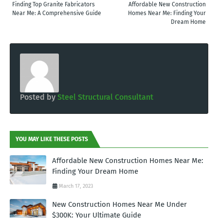
Finding Top Granite Fabricators
Affordable New Construction
Near Me: A Comprehensive Guide
Homes Near Me: Finding Your
Dream Home
Posted by
Steel Structural Consultant
YOU MAY LIKE THESE POSTS
Affordable New Construction Homes Near Me:
Finding Your Dream Home
March 17, 2023
New Construction Homes Near Me Under
$300K: Your Ultimate Guide