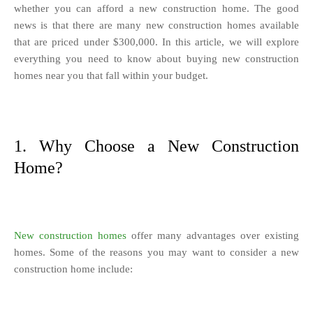
whether you can afford a new construction home. The good
news is that there are many new construction homes available
that are priced under $300,000. In this article, we will explore
everything you need to know about buying new construction
homes near you that fall within your budget.
1. Why Choose a New Construction
Home?
New construction homes
offer many advantages over existing
homes. Some of the reasons you may want to consider a new
construction home include: