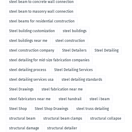
steel beam to concrete wall connection
steel beam to masonry wall connection
steel beams for residential construction
Steel building customization
steel buildings
steel buildings near me
steel construction
steel construction company
Steel Detailers
Steel Detailing
steel detailing for mid-size fabrication companies
steel detailing process
Steel Detailing Services
steel detailing services usa
steel detailing standards
Steel Drawings
steel fabrication near me
steel fabricators near me
steel handrail
steel i beam
Steel Shop
Steel Shop Drawings
steel truss detailing
structural beam
structural beam clamps
structural collapse
structural damage
structural detailer