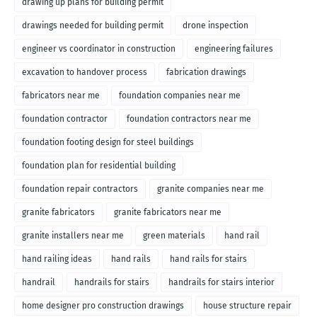
drawing up plans for building permit
drawings needed for building permit
drone inspection
engineer vs coordinator in construction
engineering failures
excavation to handover process
fabrication drawings
fabricators near me
foundation companies near me
foundation contractor
foundation contractors near me
foundation footing design for steel buildings
foundation plan for residential building
foundation repair contractors
granite companies near me
granite fabricators
granite fabricators near me
granite installers near me
green materials
hand rail
hand railing ideas
hand rails
hand rails for stairs
handrail
handrails for stairs
handrails for stairs interior
home designer pro construction drawings
house structure repair