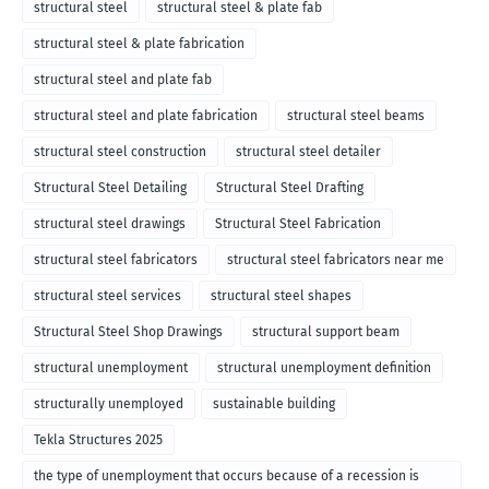
structural steel
structural steel & plate fab
structural steel & plate fabrication
structural steel and plate fab
structural steel and plate fabrication
structural steel beams
structural steel construction
structural steel detailer
Structural Steel Detailing
Structural Steel Drafting
structural steel drawings
Structural Steel Fabrication
structural steel fabricators
structural steel fabricators near me
structural steel services
structural steel shapes
Structural Steel Shop Drawings
structural support beam
structural unemployment
structural unemployment definition
structurally unemployed
sustainable building
Tekla Structures 2025
the type of unemployment that occurs because of a recession is