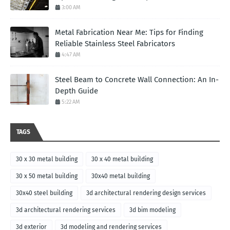
3:00 AM
Metal Fabrication Near Me: Tips for Finding
Reliable Stainless Steel Fabricators
4:47 AM
Steel Beam to Concrete Wall Connection: An In-
Depth Guide
5:22 AM
TAGS
30 x 30 metal building
30 x 40 metal building
30 x 50 metal building
30x40 metal building
30x40 steel building
3d architectural rendering design services
3d architectural rendering services
3d bim modeling
3d exterior
3d modeling and rendering services