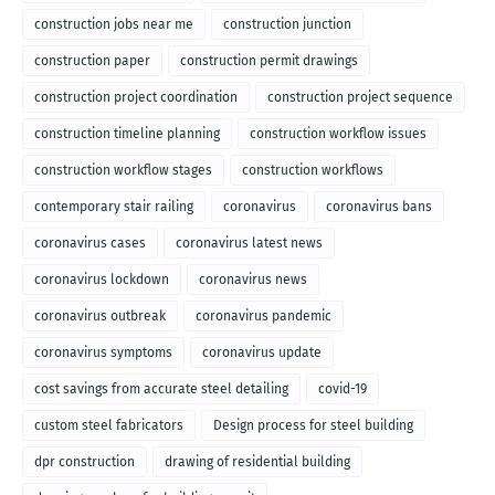
construction jobs near me
construction junction
construction paper
construction permit drawings
construction project coordination
construction project sequence
construction timeline planning
construction workflow issues
construction workflow stages
construction workflows
contemporary stair railing
coronavirus
coronavirus bans
coronavirus cases
coronavirus latest news
coronavirus lockdown
coronavirus news
coronavirus outbreak
coronavirus pandemic
coronavirus symptoms
coronavirus update
cost savings from accurate steel detailing
covid-19
custom steel fabricators
Design process for steel building
dpr construction
drawing of residential building