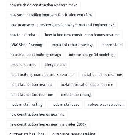
how much do construction workers make
how steel detailing improves fabrication workflow
How To Answer Interview Question Why Structural Engineering?
how to cut rebar
how to find new construction homes near me
HVAC Shop Drawings
impact of rebar drawings
indoor stairs
Industrial steel building design
interior design 3d modeling
lessons learned
lifecycle cost
metal building manufacturers near me
metal buildings near me
metal fabrication near me
metal fabrication shop near me
metal fabricators near me
metal stair railing
modern stair railing
modern staircase
net-zero construction
new construction homes near me
new construction homes near me under $300k
outdoor stair railings
outsource rebar detailing