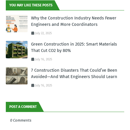
YOU MAY LIKE THESE POSTS
Why the Construction Industry Needs Fewer
Engineers and More Coordinators
July 22, 2025
Green Construction in 2025: Smart Materials
That Cut CO2 by 80%
July 16, 2025
7 Construction Disasters That Could’ve Been
Avoided—And What Engineers Should Learn
July 16, 2025
POST A COMMENT
0 Comments