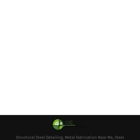
Structural Steel Detailing, Metal Fabrication Near Me, Steel