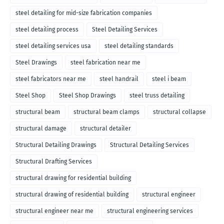
steel detailing for mid-size fabrication companies
steel detailing process
Steel Detailing Services
steel detailing services usa
steel detailing standards
Steel Drawings
steel fabrication near me
steel fabricators near me
steel handrail
steel i beam
Steel Shop
Steel Shop Drawings
steel truss detailing
structural beam
structural beam clamps
structural collapse
structural damage
structural detailer
Structural Detailing Drawings
Structural Detailing Services
Structural Drafting Services
structural drawing for residential building
structural drawing of residential building
structural engineer
structural engineer near me
structural engineering services