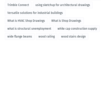
called
Trimble Connect
using sketchup for architectural drawings
Versatile solutions for industrial buildings
What is HVAC Shop Drawings
What is Shop Drawings
what is structural unemployment
white cap construction supply
wide flange beams
wood railing
wood stairs design