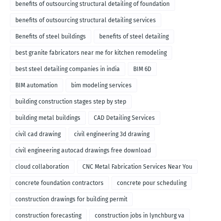
benefits of outsourcing structural detailing of foundation
benefits of outsourcing structural detailing services
Benefits of steel buildings
benefits of steel detailing
best granite fabricators near me for kitchen remodeling
best steel detailing companies in india
BIM 6D
BIM automation
bim modeling services
building construction stages step by step
building metal buildings
CAD Detailing Services
civil cad drawing
civil engineering 3d drawing
civil engineering autocad drawings free download
cloud collaboration
CNC Metal Fabrication Services Near You
concrete foundation contractors
concrete pour scheduling
construction drawings for building permit
construction forecasting
construction jobs in lynchburg va