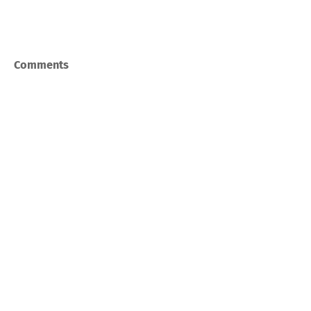
Comments