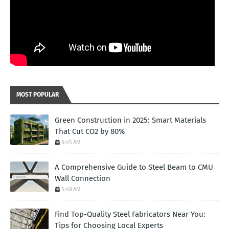
MOST POPULAR
Green Construction in 2025: Smart Materials
That Cut CO2 by 80%
6:45 AM
A Comprehensive Guide to Steel Beam to CMU
Wall Connection
5:48 AM
Find Top-Quality Steel Fabricators Near You:
Tips for Choosing Local Experts