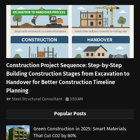
EXCAVATION TO HANDOVER PROCESS
Construction Project Sequence: Step-by-Step
Building Construction Stages from Excavation to
Handover for Better Construction Timeline
Planning
Steel Structural Consultant
3:50 AM
Popular Posts
Green Construction in 2025: Smart Materials
That Cut CO2 by 80%