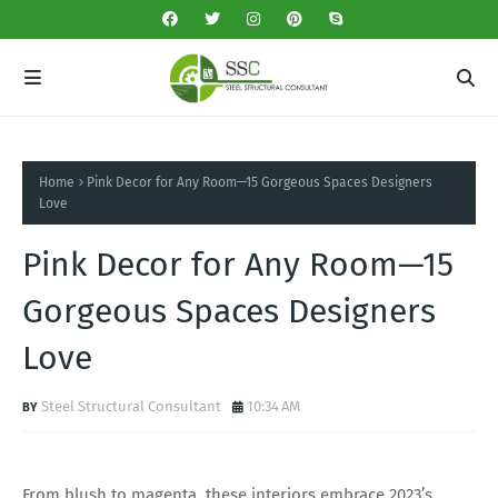
Home
Pink Decor for Any Room—15 Gorgeous Spaces Designers
Love
Pink Decor for Any Room—15
Gorgeous Spaces Designers
Love
Steel Structural Consultant
10:34 AM
From blush to magenta, these interiors embrace 2023’s