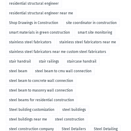
residential structural engineer
residential structural engineer near me
Shop Drawings in Construction
site coordinator in construction
smart materials in green construction
smart site monitoring
stainless steel fabricators
stainless steel fabricators near me
stainless steel fabricators near me custom steel fabricators
stair handrail
stair railings
staircase handrail
steel beam
steel beam to cmu wall connection
steel beam to concrete wall connection
steel beam to masonry wall connection
steel beams for residential construction
Steel building customization
steel buildings
steel buildings near me
steel construction
steel construction company
Steel Detailers
Steel Detailing