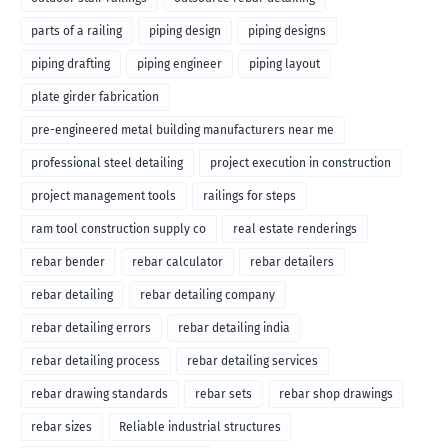
parts of a railing
piping design
piping designs
piping drafting
piping engineer
piping layout
plate girder fabrication
pre-engineered metal building manufacturers near me
professional steel detailing
project execution in construction
project management tools
railings for steps
ram tool construction supply co
real estate renderings
rebar bender
rebar calculator
rebar detailers
rebar detailing
rebar detailing company
rebar detailing errors
rebar detailing india
rebar detailing process
rebar detailing services
rebar drawing standards
rebar sets
rebar shop drawings
rebar sizes
Reliable industrial structures