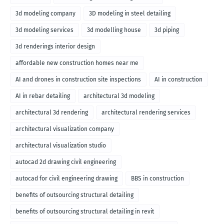
3d modeling company
3D modeling in steel detailing
3d modeling services
3d modelling house
3d piping
3d renderings interior design
affordable new construction homes near me
AI and drones in construction site inspections
AI in construction
AI in rebar detailing
architectural 3d modeling
architectural 3d rendering
architectural rendering services
architectural visualization company
architectural visualization studio
autocad 2d drawing civil engineering
autocad for civil engineering drawing
BBS in construction
benefits of outsourcing structural detailing
benefits of outsourcing structural detailing in revit