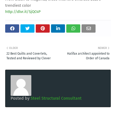
trendiest color
http://dlvr.it/SjQC4P
OLDER
NEWER
22 Best Quilts and Coverlets,
Halifax architect appointed to
Tested and Reviewed by Clever
Order of Canada
Posted by
Steel Structural Consultant