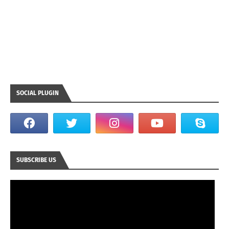
SOCIAL PLUGIN
SUBSCRIBE US