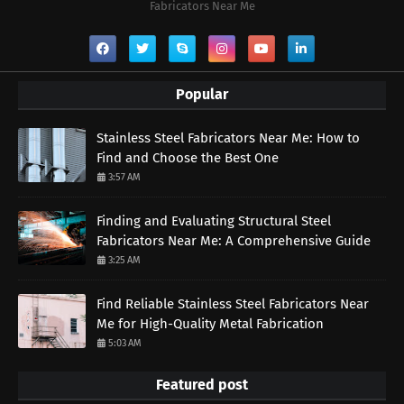
Fabricators Near Me
Popular
Stainless Steel Fabricators Near Me: How to
Find and Choose the Best One
3:57 AM
Finding and Evaluating Structural Steel
Fabricators Near Me: A Comprehensive Guide
3:25 AM
Find Reliable Stainless Steel Fabricators Near
Me for High-Quality Metal Fabrication
5:03 AM
Featured post