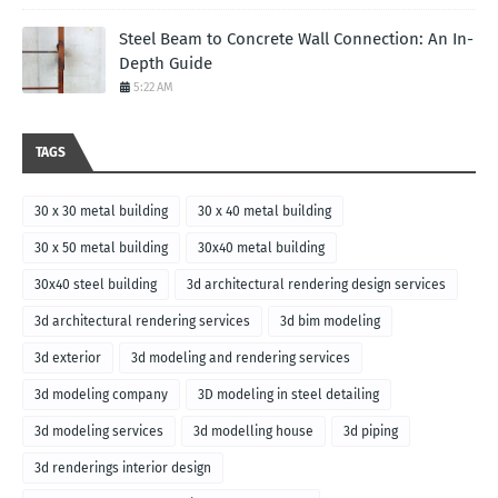
Steel Beam to Concrete Wall Connection: An In-
Depth Guide
5:22 AM
TAGS
30 x 30 metal building
30 x 40 metal building
30 x 50 metal building
30x40 metal building
30x40 steel building
3d architectural rendering design services
3d architectural rendering services
3d bim modeling
3d exterior
3d modeling and rendering services
3d modeling company
3D modeling in steel detailing
3d modeling services
3d modelling house
3d piping
3d renderings interior design