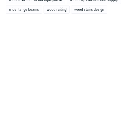
what is structural unemployment
white cap construction supply
wide flange beams
wood railing
wood stairs design