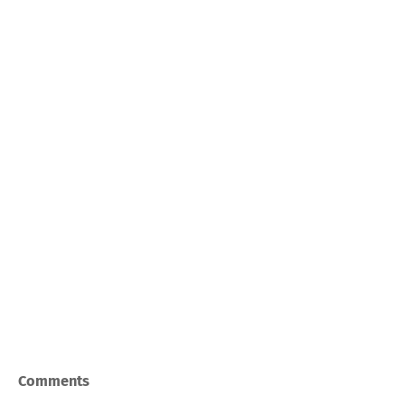
Comments