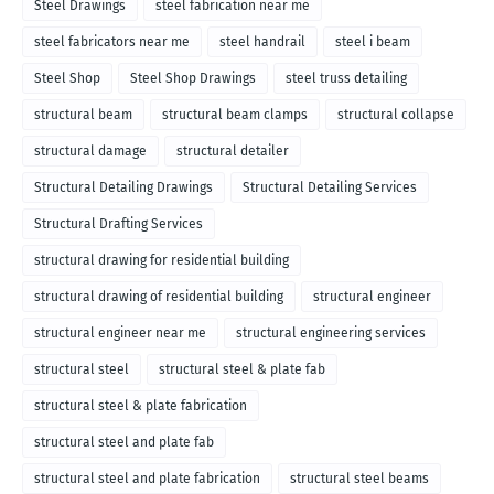
Steel Drawings
steel fabrication near me
steel fabricators near me
steel handrail
steel i beam
Steel Shop
Steel Shop Drawings
steel truss detailing
structural beam
structural beam clamps
structural collapse
structural damage
structural detailer
Structural Detailing Drawings
Structural Detailing Services
Structural Drafting Services
structural drawing for residential building
structural drawing of residential building
structural engineer
structural engineer near me
structural engineering services
structural steel
structural steel & plate fab
structural steel & plate fabrication
structural steel and plate fab
structural steel and plate fabrication
structural steel beams