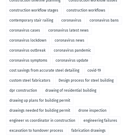
construction timeline planning
construction workflow issues
construction workflow stages
construction workflows
contemporary stair railing
coronavirus
coronavirus bans
coronavirus cases
coronavirus latest news
coronavirus lockdown
coronavirus news
coronavirus outbreak
coronavirus pandemic
coronavirus symptoms
coronavirus update
cost savings from accurate steel detailing
covid-19
custom steel fabricators
Design process for steel building
dpr construction
drawing of residential building
drawing up plans for building permit
drawings needed for building permit
drone inspection
engineer vs coordinator in construction
engineering failures
excavation to handover process
fabrication drawings