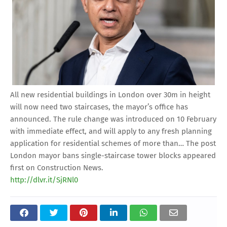
All new residential buildings in London over 30m in height
will now need two staircases, the mayor’s office has
announced. The rule change was introduced on 10 February
with immediate effect, and will apply to any fresh planning
application for residential schemes of more than… The post
London mayor bans single-staircase tower blocks appeared
first on Construction News.
http://dlvr.it/SjRNl0