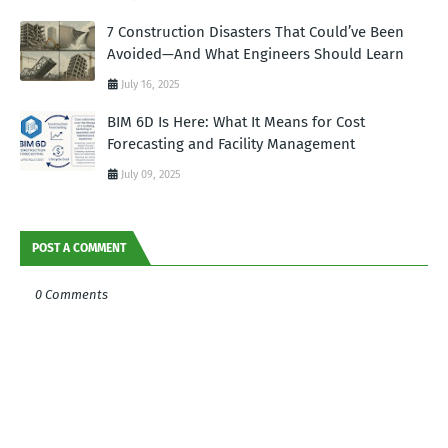
7 Construction Disasters That Could’ve Been
Avoided—And What Engineers Should Learn
July 16, 2025
BIM 6D Is Here: What It Means for Cost
Forecasting and Facility Management
July 09, 2025
POST A COMMENT
0 Comments