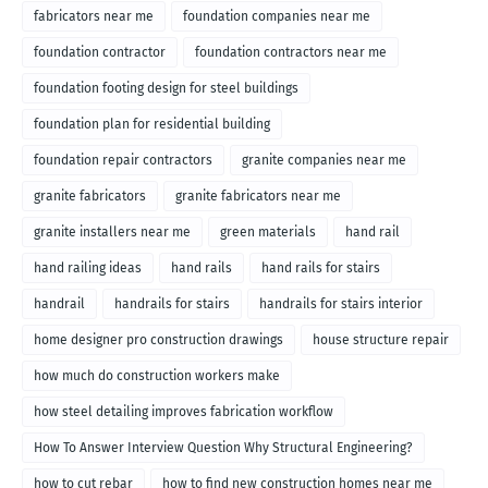
fabricators near me
foundation companies near me
foundation contractor
foundation contractors near me
foundation footing design for steel buildings
foundation plan for residential building
foundation repair contractors
granite companies near me
granite fabricators
granite fabricators near me
granite installers near me
green materials
hand rail
hand railing ideas
hand rails
hand rails for stairs
handrail
handrails for stairs
handrails for stairs interior
home designer pro construction drawings
house structure repair
how much do construction workers make
how steel detailing improves fabrication workflow
How To Answer Interview Question Why Structural Engineering?
how to cut rebar
how to find new construction homes near me