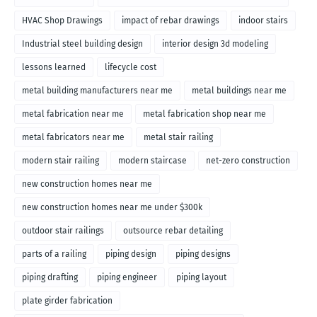
HVAC Shop Drawings
impact of rebar drawings
indoor stairs
Industrial steel building design
interior design 3d modeling
lessons learned
lifecycle cost
metal building manufacturers near me
metal buildings near me
metal fabrication near me
metal fabrication shop near me
metal fabricators near me
metal stair railing
modern stair railing
modern staircase
net-zero construction
new construction homes near me
new construction homes near me under $300k
outdoor stair railings
outsource rebar detailing
parts of a railing
piping design
piping designs
piping drafting
piping engineer
piping layout
plate girder fabrication