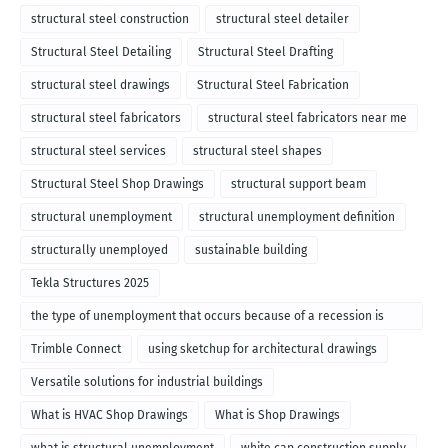
structural steel construction
structural steel detailer
Structural Steel Detailing
Structural Steel Drafting
structural steel drawings
Structural Steel Fabrication
structural steel fabricators
structural steel fabricators near me
structural steel services
structural steel shapes
Structural Steel Shop Drawings
structural support beam
structural unemployment
structural unemployment definition
structurally unemployed
sustainable building
Tekla Structures 2025
the type of unemployment that occurs because of a recession is
called
Trimble Connect
using sketchup for architectural drawings
Versatile solutions for industrial buildings
What is HVAC Shop Drawings
What is Shop Drawings