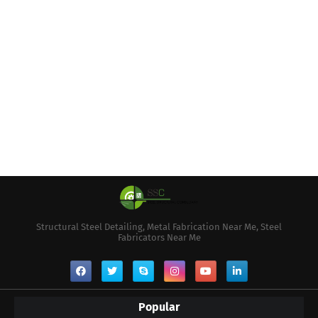
Structural Steel Detailing, Metal Fabrication Near Me, Steel
Fabricators Near Me
Popular