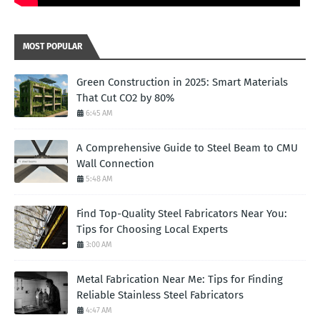
MOST POPULAR
Green Construction in 2025: Smart Materials
That Cut CO2 by 80%
6:45 AM
A Comprehensive Guide to Steel Beam to CMU
Wall Connection
5:48 AM
Find Top-Quality Steel Fabricators Near You:
Tips for Choosing Local Experts
3:00 AM
Metal Fabrication Near Me: Tips for Finding
Reliable Stainless Steel Fabricators
4:47 AM