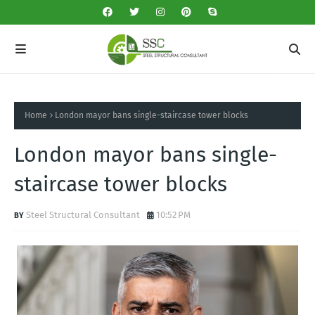
Home
London mayor bans single-staircase tower blocks
London mayor bans single-
staircase tower blocks
Steel Structural Consultant
10:52 PM