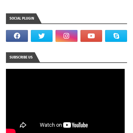
SOCIAL PLUGIN
SUBSCRIBE US