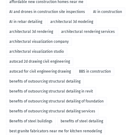
affordable new construction homes near me
AI and drones in construction site inspections
AI in construction
AI in rebar detailing
architectural 3d modeling
architectural 3d rendering
architectural rendering services
architectural visualization company
architectural visualization studio
autocad 2d drawing civil engineering
autocad for civil engineering drawing
BBS in construction
benefits of outsourcing structural detailing
benefits of outsourcing structural detailing in revit
benefits of outsourcing structural detailing of foundation
benefits of outsourcing structural detailing services
Benefits of steel buildings
benefits of steel detailing
best granite fabricators near me for kitchen remodeling