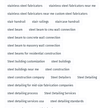
stainless steel fabricators
stainless steel fabricators near me
stainless steel fabricators near me custom steel fabricators
stair handrail
stair railings
staircase handrail
steel beam
steel beam to cmu wall connection
steel beam to concrete wall connection
steel beam to masonry wall connection
steel beams for residential construction
Steel building customization
steel buildings
steel buildings near me
steel construction
steel construction company
Steel Detailers
Steel Detailing
steel detailing for mid-size fabrication companies
steel detailing process
Steel Detailing Services
steel detailing services usa
steel detailing standards