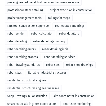
pre-engineered metal building manufacturers near me
professional steel detailing
project execution in construction
project management tools
railings for steps
ram tool construction supply co
real estate renderings
rebar bender
rebar calculator
rebar detailers
rebar detailing
rebar detailing company
rebar detailing errors
rebar detailing india
rebar detailing process
rebar detailing services
rebar drawing standards
rebar sets
rebar shop drawings
rebar sizes
Reliable industrial structures
residential structural engineer
residential structural engineer near me
Shop Drawings in Construction
site coordinator in construction
smart materials in green construction
smart site monitoring