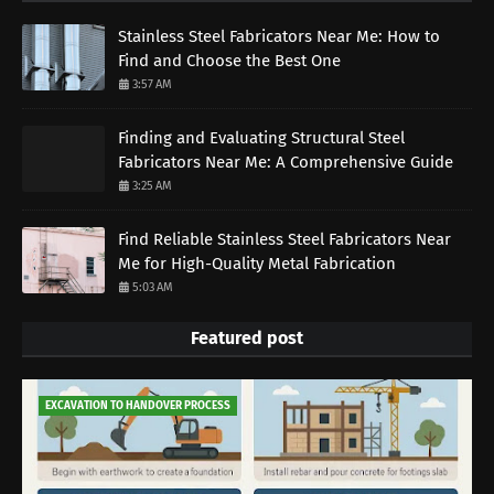
Stainless Steel Fabricators Near Me: How to
Find and Choose the Best One
3:57 AM
Finding and Evaluating Structural Steel
Fabricators Near Me: A Comprehensive Guide
3:25 AM
Find Reliable Stainless Steel Fabricators Near
Me for High-Quality Metal Fabrication
5:03 AM
Featured post
EXCAVATION TO HANDOVER PROCESS