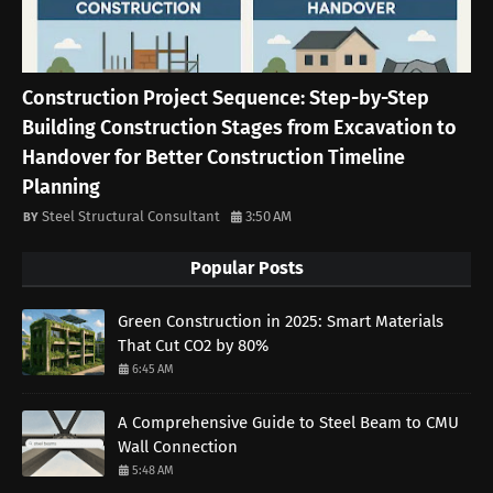
Construction Project Sequence: Step-by-Step
Building Construction Stages from Excavation to
Handover for Better Construction Timeline
Planning
Steel Structural Consultant
3:50 AM
Popular Posts
Green Construction in 2025: Smart Materials
That Cut CO2 by 80%
6:45 AM
A Comprehensive Guide to Steel Beam to CMU
Wall Connection
5:48 AM