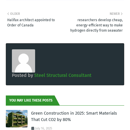
OLDER
NEWER
Halifax architect appointed to
researchers develop cheap,
Order of Canada
energy-efficient way to make
hydrogen directly from seawater
Posted by
Steel Structural Consultant
YOU MAY LIKE THESE POSTS
Green Construction in 2025: Smart Materials
That Cut CO2 by 80%
July 16, 2025