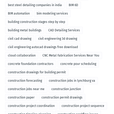
best steel detailing companies in india
BIM 6D
BIM automation
bim modeling services
building construction stages step by step
building metal buildings
CAD Detailing Services
civil cad drawing
civil engineering 3d drawing
civil engineering autocad drawings free download
cloud collaboration
CNC Metal Fabrication Services Near You
concrete foundation contractors
concrete pour scheduling
construction drawings for building permit
construction forecasting
construction jobs in lynchburg va
construction jobs near me
construction junction
construction paper
construction permit drawings
construction project coordination
construction project sequence