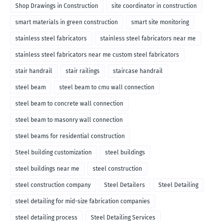
Shop Drawings in Construction
site coordinator in construction
smart materials in green construction
smart site monitoring
stainless steel fabricators
stainless steel fabricators near me
stainless steel fabricators near me custom steel fabricators
stair handrail
stair railings
staircase handrail
steel beam
steel beam to cmu wall connection
steel beam to concrete wall connection
steel beam to masonry wall connection
steel beams for residential construction
Steel building customization
steel buildings
steel buildings near me
steel construction
steel construction company
Steel Detailers
Steel Detailing
steel detailing for mid-size fabrication companies
steel detailing process
Steel Detailing Services