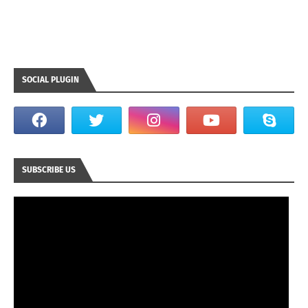
SOCIAL PLUGIN
SUBSCRIBE US