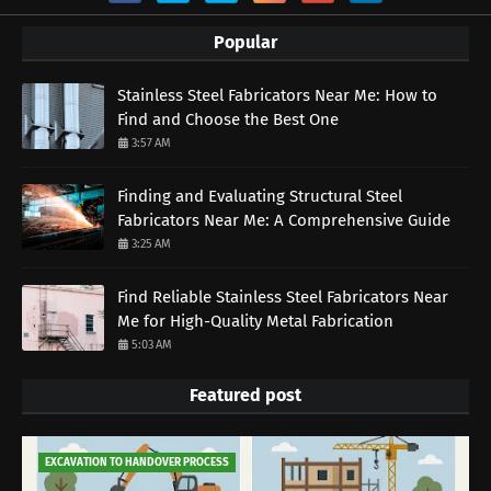
Popular
Stainless Steel Fabricators Near Me: How to
Find and Choose the Best One
3:57 AM
Finding and Evaluating Structural Steel
Fabricators Near Me: A Comprehensive Guide
3:25 AM
Find Reliable Stainless Steel Fabricators Near
Me for High-Quality Metal Fabrication
5:03 AM
Featured post
EXCAVATION TO HANDOVER PROCESS