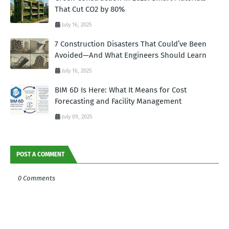
That Cut CO2 by 80%
July 16, 2025
7 Construction Disasters That Could’ve Been
Avoided—And What Engineers Should Learn
July 16, 2025
BIM 6D Is Here: What It Means for Cost
Forecasting and Facility Management
July 09, 2025
POST A COMMENT
0 Comments