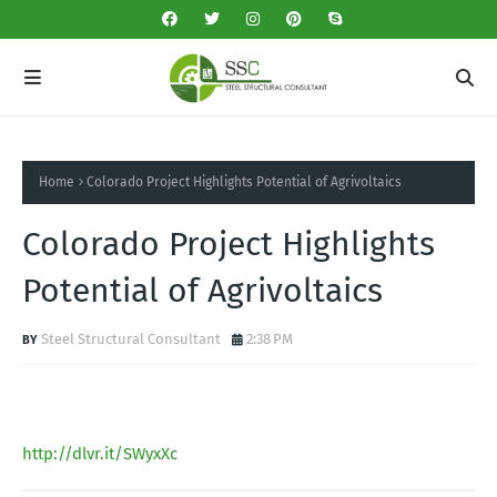
Home
Colorado Project Highlights Potential of Agrivoltaics
Colorado Project Highlights
Potential of Agrivoltaics
Steel Structural Consultant
2:38 PM
http://dlvr.it/SWyxXc