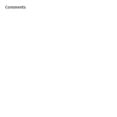
Comments