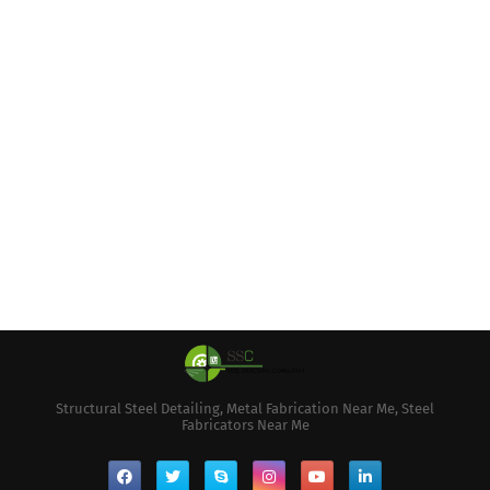
Structural Steel Detailing, Metal Fabrication Near Me, Steel
Fabricators Near Me