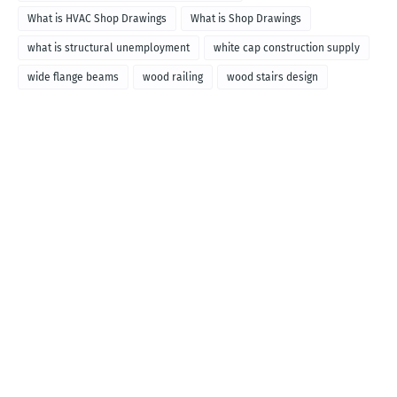
What is HVAC Shop Drawings
What is Shop Drawings
what is structural unemployment
white cap construction supply
wide flange beams
wood railing
wood stairs design