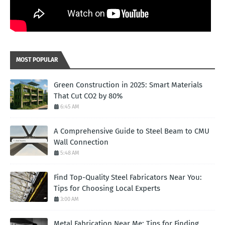
MOST POPULAR
Green Construction in 2025: Smart Materials
That Cut CO2 by 80%
6:45 AM
A Comprehensive Guide to Steel Beam to CMU
Wall Connection
5:48 AM
Find Top-Quality Steel Fabricators Near You:
Tips for Choosing Local Experts
3:00 AM
Metal Fabrication Near Me: Tips for Finding