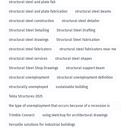
structural steel and plate fab
structural steel and plate fabrication
structural steel beams
structural steel construction
structural steel detailer
Structural Steel Detailing
Structural Steel Drafting
structural steel drawings
Structural Steel Fabrication
structural steel fabricators
structural steel fabricators near me
structural steel services
structural steel shapes
Structural Steel Shop Drawings
structural support beam
structural unemployment
structural unemployment definition
structurally unemployed
sustainable building
Tekla Structures 2025
the type of unemployment that occurs because of a recession is
called
Trimble Connect
using sketchup for architectural drawings
Versatile solutions for industrial buildings