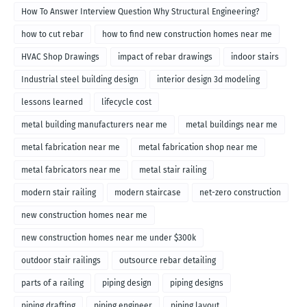
How To Answer Interview Question Why Structural Engineering?
how to cut rebar
how to find new construction homes near me
HVAC Shop Drawings
impact of rebar drawings
indoor stairs
Industrial steel building design
interior design 3d modeling
lessons learned
lifecycle cost
metal building manufacturers near me
metal buildings near me
metal fabrication near me
metal fabrication shop near me
metal fabricators near me
metal stair railing
modern stair railing
modern staircase
net-zero construction
new construction homes near me
new construction homes near me under $300k
outdoor stair railings
outsource rebar detailing
parts of a railing
piping design
piping designs
piping drafting
piping engineer
piping layout