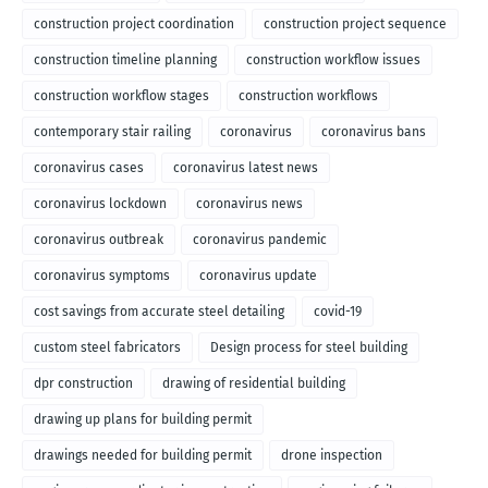
construction project coordination
construction project sequence
construction timeline planning
construction workflow issues
construction workflow stages
construction workflows
contemporary stair railing
coronavirus
coronavirus bans
coronavirus cases
coronavirus latest news
coronavirus lockdown
coronavirus news
coronavirus outbreak
coronavirus pandemic
coronavirus symptoms
coronavirus update
cost savings from accurate steel detailing
covid-19
custom steel fabricators
Design process for steel building
dpr construction
drawing of residential building
drawing up plans for building permit
drawings needed for building permit
drone inspection