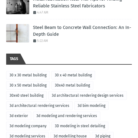
Reliable Stainless Steel Fabricators
4:47 AM
Steel Beam to Concrete Wall Connection: An In-
Depth Guide
5:22 AM
TAGS
30 x 30 metal building
30 x 40 metal building
30 x 50 metal building
30x40 metal building
30x40 steel building
3d architectural rendering design services
3d architectural rendering services
3d bim modeling
3d exterior
3d modeling and rendering services
3d modeling company
3D modeling in steel detailing
3d modeling services
3d modelling house
3d piping