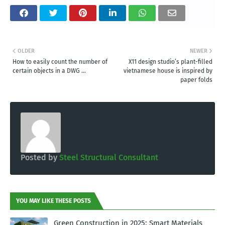
OLDER
NEWER
How to easily count the number of
X11 design studio’s plant-filled
certain objects in a DWG ...
vietnamese house is inspired by
paper folds
Posted by
Steel Structural Consultant
YOU MAY LIKE THESE POSTS
Green Construction in 2025: Smart Materials