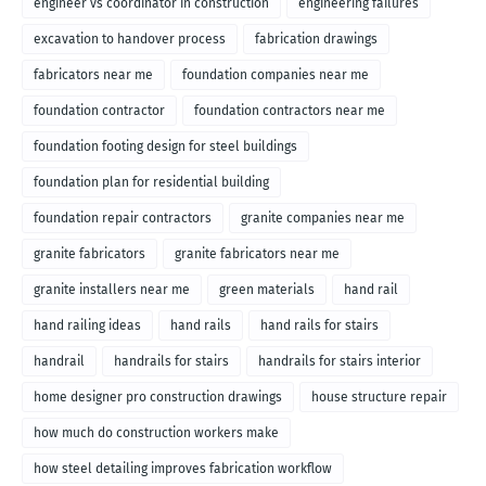
engineer vs coordinator in construction
engineering failures
excavation to handover process
fabrication drawings
fabricators near me
foundation companies near me
foundation contractor
foundation contractors near me
foundation footing design for steel buildings
foundation plan for residential building
foundation repair contractors
granite companies near me
granite fabricators
granite fabricators near me
granite installers near me
green materials
hand rail
hand railing ideas
hand rails
hand rails for stairs
handrail
handrails for stairs
handrails for stairs interior
home designer pro construction drawings
house structure repair
how much do construction workers make
how steel detailing improves fabrication workflow