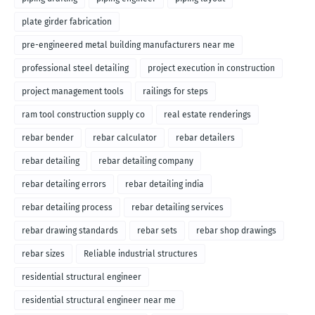
plate girder fabrication
pre-engineered metal building manufacturers near me
professional steel detailing
project execution in construction
project management tools
railings for steps
ram tool construction supply co
real estate renderings
rebar bender
rebar calculator
rebar detailers
rebar detailing
rebar detailing company
rebar detailing errors
rebar detailing india
rebar detailing process
rebar detailing services
rebar drawing standards
rebar sets
rebar shop drawings
rebar sizes
Reliable industrial structures
residential structural engineer
residential structural engineer near me