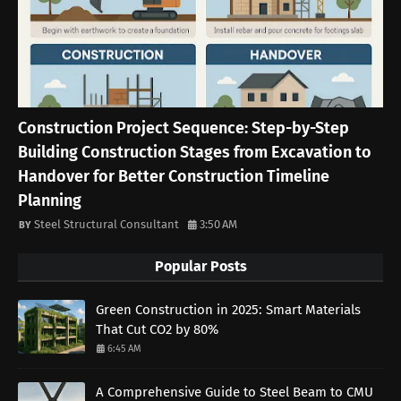
Construction Project Sequence: Step-by-Step
Building Construction Stages from Excavation to
Handover for Better Construction Timeline
Planning
Steel Structural Consultant
3:50 AM
Popular Posts
Green Construction in 2025: Smart Materials
That Cut CO2 by 80%
6:45 AM
A Comprehensive Guide to Steel Beam to CMU