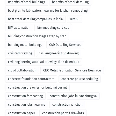
Benefits of steel buildings
benefits of steel detailing
best granite fabricators near me for kitchen remodeling
best steel detailing companies in india
BIM 6D
BIM automation
bim modeling services
building construction stages step by step
building metal buildings
CAD Detailing Services
civil cad drawing
civil engineering 3d drawing
civil engineering autocad drawings free download
cloud collaboration
CNC Metal Fabrication Services Near You
concrete foundation contractors
concrete pour scheduling
construction drawings for building permit
construction forecasting
construction jobs in lynchburg va
construction jobs near me
construction junction
construction paper
construction permit drawings