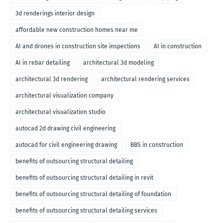
3d renderings interior design
affordable new construction homes near me
AI and drones in construction site inspections
AI in construction
AI in rebar detailing
architectural 3d modeling
architectural 3d rendering
architectural rendering services
architectural visualization company
architectural visualization studio
autocad 2d drawing civil engineering
autocad for civil engineering drawing
BBS in construction
benefits of outsourcing structural detailing
benefits of outsourcing structural detailing in revit
benefits of outsourcing structural detailing of foundation
benefits of outsourcing structural detailing services