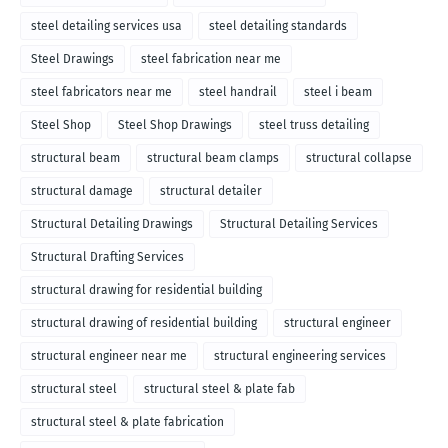
steel detailing services usa
steel detailing standards
Steel Drawings
steel fabrication near me
steel fabricators near me
steel handrail
steel i beam
Steel Shop
Steel Shop Drawings
steel truss detailing
structural beam
structural beam clamps
structural collapse
structural damage
structural detailer
Structural Detailing Drawings
Structural Detailing Services
Structural Drafting Services
structural drawing for residential building
structural drawing of residential building
structural engineer
structural engineer near me
structural engineering services
structural steel
structural steel & plate fab
structural steel & plate fabrication