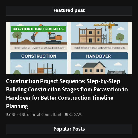
Featured post
EXCAVATION TO HANDOVER PROCESS
Construction Project Sequence: Step-by-Step
Building Construction Stages from Excavation to
Handover for Better Construction Timeline
Planning
Steel Structural Consultant
3:50 AM
Popular Posts