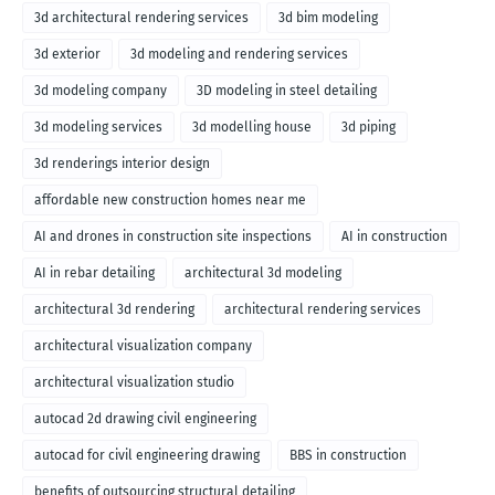
3d architectural rendering services
3d bim modeling
3d exterior
3d modeling and rendering services
3d modeling company
3D modeling in steel detailing
3d modeling services
3d modelling house
3d piping
3d renderings interior design
affordable new construction homes near me
AI and drones in construction site inspections
AI in construction
AI in rebar detailing
architectural 3d modeling
architectural 3d rendering
architectural rendering services
architectural visualization company
architectural visualization studio
autocad 2d drawing civil engineering
autocad for civil engineering drawing
BBS in construction
benefits of outsourcing structural detailing