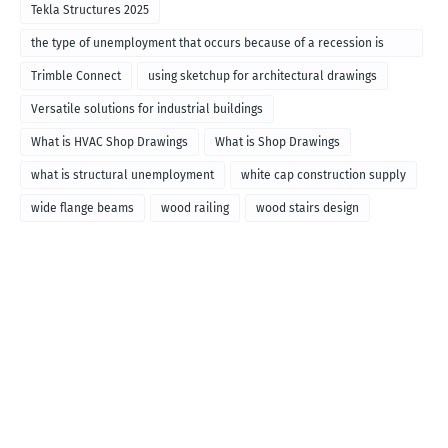
Tekla Structures 2025
the type of unemployment that occurs because of a recession is
called
Trimble Connect
using sketchup for architectural drawings
Versatile solutions for industrial buildings
What is HVAC Shop Drawings
What is Shop Drawings
what is structural unemployment
white cap construction supply
wide flange beams
wood railing
wood stairs design