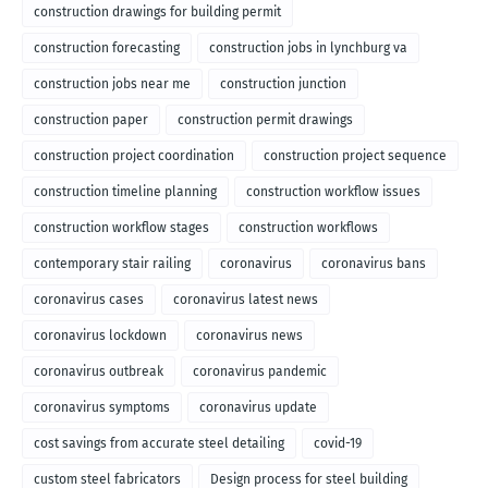
construction drawings for building permit
construction forecasting
construction jobs in lynchburg va
construction jobs near me
construction junction
construction paper
construction permit drawings
construction project coordination
construction project sequence
construction timeline planning
construction workflow issues
construction workflow stages
construction workflows
contemporary stair railing
coronavirus
coronavirus bans
coronavirus cases
coronavirus latest news
coronavirus lockdown
coronavirus news
coronavirus outbreak
coronavirus pandemic
coronavirus symptoms
coronavirus update
cost savings from accurate steel detailing
covid-19
custom steel fabricators
Design process for steel building