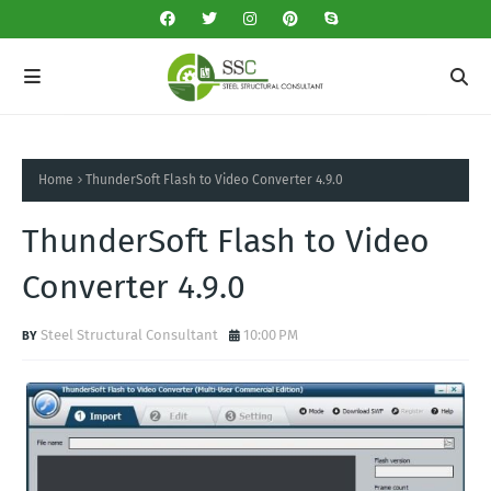
Home
ThunderSoft Flash to Video Converter 4.9.0
ThunderSoft Flash to Video
Converter 4.9.0
Steel Structural Consultant
10:00 PM