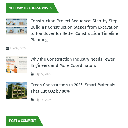
YOU MAY LIKE THESE POSTS
Construction Project Sequence: Step-by-Step
Building Construction Stages from Excavation
to Handover for Better Construction Timeline
Planning
July 22, 2025
Why the Construction Industry Needs Fewer
Engineers and More Coordinators
July 22, 2025
Green Construction in 2025: Smart Materials
That Cut CO2 by 80%
July 16, 2025
POST A COMMENT