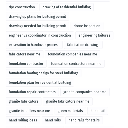
dpr construction
drawing of residential building
drawing up plans for building permit
drawings needed for building permit
drone inspection
engineer vs coordinator in construction
engineering failures
excavation to handover process
fabrication drawings
fabricators near me
foundation companies near me
foundation contractor
foundation contractors near me
foundation footing design for steel buildings
foundation plan for residential building
foundation repair contractors
granite companies near me
granite fabricators
granite fabricators near me
granite installers near me
green materials
hand rail
hand railing ideas
hand rails
hand rails for stairs