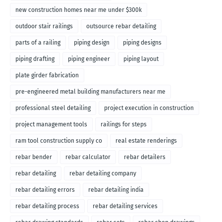
new construction homes near me under $300k
outdoor stair railings
outsource rebar detailing
parts of a railing
piping design
piping designs
piping drafting
piping engineer
piping layout
plate girder fabrication
pre-engineered metal building manufacturers near me
professional steel detailing
project execution in construction
project management tools
railings for steps
ram tool construction supply co
real estate renderings
rebar bender
rebar calculator
rebar detailers
rebar detailing
rebar detailing company
rebar detailing errors
rebar detailing india
rebar detailing process
rebar detailing services