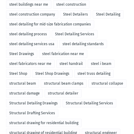
steel buildings near me
steel construction
steel construction company
Steel Detailers
Steel Detailing
steel detailing for mid-size fabrication companies
steel detailing process
Steel Detailing Services
steel detailing services usa
steel detailing standards
Steel Drawings
steel fabrication near me
steel fabricators near me
steel handrail
steel i beam
Steel Shop
Steel Shop Drawings
steel truss detailing
structural beam
structural beam clamps
structural collapse
structural damage
structural detailer
Structural Detailing Drawings
Structural Detailing Services
Structural Drafting Services
structural drawing for residential building
structural drawing of residential building
structural engineer