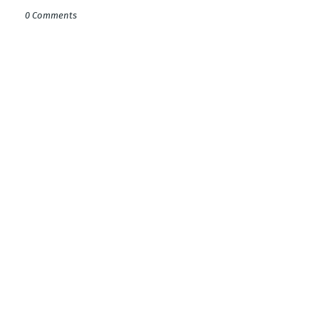
0 Comments