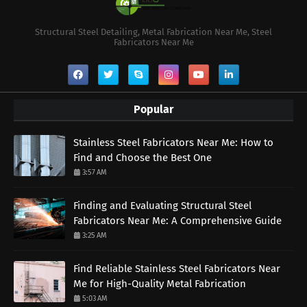
Structural Steel Detailing, Metal Fabrication Near Me, Steel
Fabricators Near Me
Popular
Stainless Steel Fabricators Near Me: How to
Find and Choose the Best One
3:57 AM
Finding and Evaluating Structural Steel
Fabricators Near Me: A Comprehensive Guide
3:25 AM
Find Reliable Stainless Steel Fabricators Near
Me for High-Quality Metal Fabrication
5:03 AM