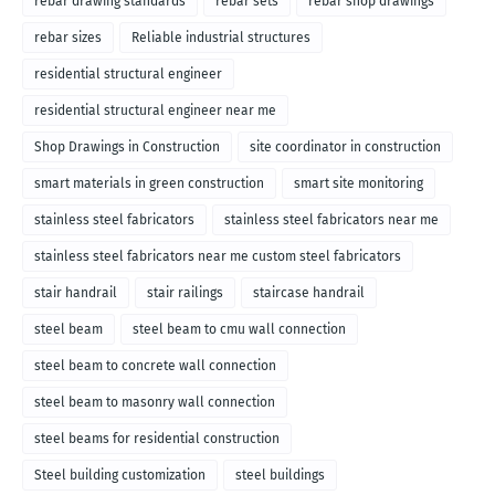
rebar drawing standards
rebar sets
rebar shop drawings
rebar sizes
Reliable industrial structures
residential structural engineer
residential structural engineer near me
Shop Drawings in Construction
site coordinator in construction
smart materials in green construction
smart site monitoring
stainless steel fabricators
stainless steel fabricators near me
stainless steel fabricators near me custom steel fabricators
stair handrail
stair railings
staircase handrail
steel beam
steel beam to cmu wall connection
steel beam to concrete wall connection
steel beam to masonry wall connection
steel beams for residential construction
Steel building customization
steel buildings