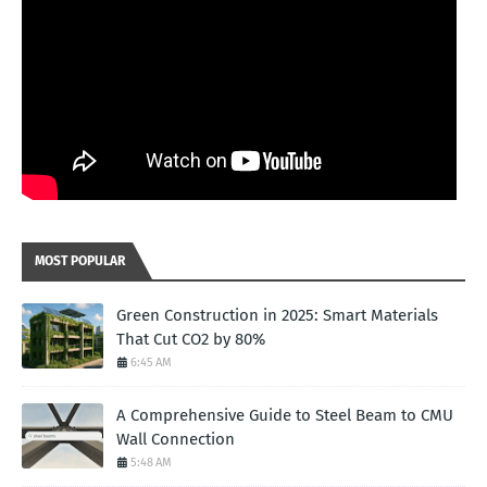
MOST POPULAR
Green Construction in 2025: Smart Materials
That Cut CO2 by 80%
6:45 AM
A Comprehensive Guide to Steel Beam to CMU
Wall Connection
5:48 AM