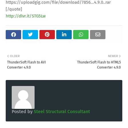
https://uploadgig.com/file/download/7856...4.9.0..rar
[/quote]
http://dlvr.it/STG5Lw
OLDER
NEWER
ThunderSoft Flash to AVI
ThunderSoft Flash to HTML5
Converter 4.9.0
Converter 4.9.0
Posted by
Steel Structural Consultant