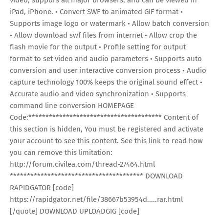
iPad, iPhone. • Convert SWF to animated GIF format •
Supports image logo or watermark • Allow batch conversion
• Allow download swf files from internet • Allow crop the
flash movie for the output • Profile setting for output
format to set video and audio parameters • Supports auto
conversion and user interactive conversion process • Audio
capture technology 100% keeps the original sound effect •
Accurate audio and video synchronization • Supports
command line conversion HOMEPAGE
Code:*************************************** Content of
this section is hidden, You must be registered and activate
your account to see this content. See this link to read how
you can remove this limitation:
http://forum.civilea.com/thread-27464.html
*************************************** DOWNLOAD
RAPIDGATOR [code]
https://rapidgator.net/file/38667b53954d.....rar.html
[/quote] DOWNLOAD UPLOADGIG [code]