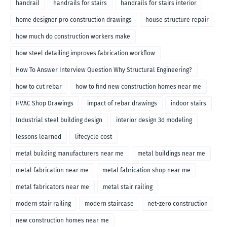
handrail
handrails for stairs
handrails for stairs interior
home designer pro construction drawings
house structure repair
how much do construction workers make
how steel detailing improves fabrication workflow
How To Answer Interview Question Why Structural Engineering?
how to cut rebar
how to find new construction homes near me
HVAC Shop Drawings
impact of rebar drawings
indoor stairs
Industrial steel building design
interior design 3d modeling
lessons learned
lifecycle cost
metal building manufacturers near me
metal buildings near me
metal fabrication near me
metal fabrication shop near me
metal fabricators near me
metal stair railing
modern stair railing
modern staircase
net-zero construction
new construction homes near me