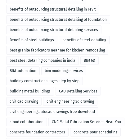
benefits of outsourcing structural detailing in revit
benefits of outsourcing structural detailing of foundation
benefits of outsourcing structural detailing services
Benefits of steel buildings
benefits of steel detailing
best granite fabricators near me for kitchen remodeling
best steel detailing companies in india
BIM 6D
BIM automation
bim modeling services
building construction stages step by step
building metal buildings
CAD Detailing Services
civil cad drawing
civil engineering 3d drawing
civil engineering autocad drawings free download
cloud collaboration
CNC Metal Fabrication Services Near You
concrete foundation contractors
concrete pour scheduling