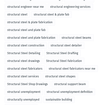
structural engineer near me
structural engineering services
structural steel
structural steel & plate fab
structural steel & plate fabrication
structural steel and plate fab
structural steel and plate fabrication
structural steel beams
structural steel construction
structural steel detailer
Structural Steel Detailing
Structural Steel Drafting
structural steel drawings
Structural Steel Fabrication
structural steel fabricators
structural steel fabricators near me
structural steel services
structural steel shapes
Structural Steel Shop Drawings
structural support beam
structural unemployment
structural unemployment definition
structurally unemployed
sustainable building