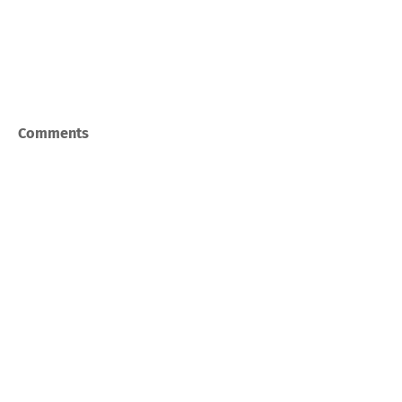
Comments