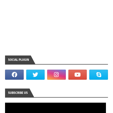
SOCIAL PLUGIN
SUBSCRIBE US