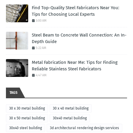
Find Top-Quality Steel Fabricators Near You:
Tips for Choosing Local Experts
3:00 AM
Steel Beam to Concrete Wall Connection: An In-
Depth Guide
5:22 AM
Metal Fabrication Near Me: Tips for Finding
Reliable Stainless Steel Fabricators
4:47 AM
TAGS
30 x 30 metal building
30 x 40 metal building
30 x 50 metal building
30x40 metal building
30x40 steel building
3d architectural rendering design services