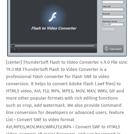
[center] ThunderSoft Flash to Video Converter 4.9.0 File size:
19.3 MB ThunderSoft Flash to Video Converter is a
professional Flash converter for Flash SWF to video
conversion. It helps to convert Adobe Flash (.swf files) to
HTML5 video, AVI, FLV, MP4, MPEG, MOV, MKV, WMV, GIF and
more other popular formats with rich editing functions
such as crop, add watermark. We also provide Command
line conversion for developers or advanced users. Feature
List • Convert SWF to video format
AVI,MPEG,MOV,MKV,WMV,FLV,MP4 • Convert SWF to HTML5
video, suppors all major browsers, and can be viewed in