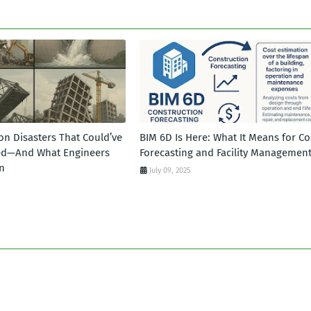
on Disasters That Could’ve
BIM 6D Is Here: What It Means for Co
ed—And What Engineers
Forecasting and Facility Managemen
n
July 09, 2025