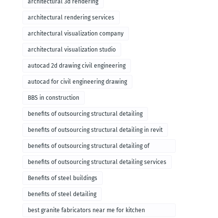
architectural 3d rendering
architectural rendering services
architectural visualization company
architectural visualization studio
autocad 2d drawing civil engineering
autocad for civil engineering drawing
BBS in construction
benefits of outsourcing structural detailing
benefits of outsourcing structural detailing in revit
benefits of outsourcing structural detailing of
foundation
benefits of outsourcing structural detailing services
Benefits of steel buildings
benefits of steel detailing
best granite fabricators near me for kitchen