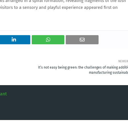
unks arranged in a spiral formation, revealing fragments of the lush
isitors to a sensory and playful experience appeared first on
NEWE
It’s not easy being green: the challenges of making addit
manufacturing sustainab
tant