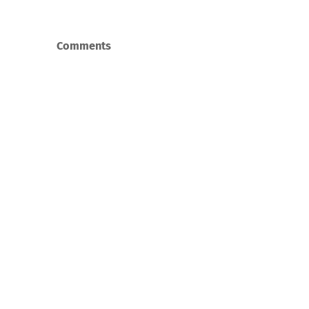
Comments