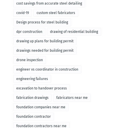
cost savings from accurate steel detailing
covid-19
custom steel fabricators
Design process for steel building
dpr construction
drawing of residential building
drawing up plans for building permit
drawings needed for building permit
drone inspection
engineer vs coordinator in construction
engineering failures
excavation to handover process
fabrication drawings
fabricators near me
foundation companies near me
foundation contractor
foundation contractors near me