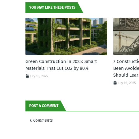
YOU MAY LIKE THESE POSTS
Green Construction in 2025: Smart
7 Constructi
Materials That Cut CO2 by 80%
Been Avoid
Should Lear
July 16, 2025
July 16, 2025
POST A COMMENT
0 Comments