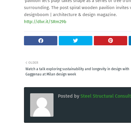
'pavilion let's play! takes shape as a series of tree tr
surrounding. The post spiral wooden pavilion invites v
designboom | architecture & design magazine.
http://dlvr.it/SRm29b
OLDER
Watch a talk exploring sustainability and longevity in design with
Gaggenau at Milan design week
Posted by
Steel Structural Consul