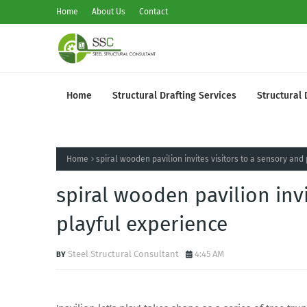
Home
About Us
Contact
Home
Structural Drafting Services
Structural 
Home
spiral wooden pavilion invites visitors to a sensory and
spiral wooden pavilion invi
playful experience
Steel Structural Consultant
4:45 AM