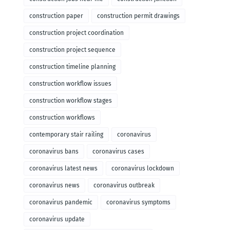
construction paper
construction permit drawings
construction project coordination
construction project sequence
construction timeline planning
construction workflow issues
construction workflow stages
construction workflows
contemporary stair railing
coronavirus
coronavirus bans
coronavirus cases
coronavirus latest news
coronavirus lockdown
coronavirus news
coronavirus outbreak
coronavirus pandemic
coronavirus symptoms
coronavirus update