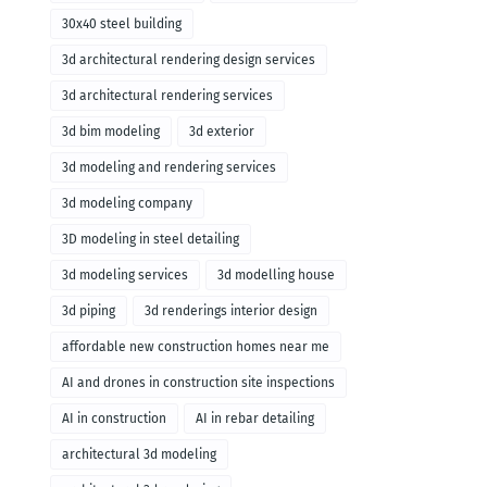
30x40 steel building
3d architectural rendering design services
3d architectural rendering services
3d bim modeling
3d exterior
3d modeling and rendering services
3d modeling company
3D modeling in steel detailing
3d modeling services
3d modelling house
3d piping
3d renderings interior design
affordable new construction homes near me
AI and drones in construction site inspections
AI in construction
AI in rebar detailing
architectural 3d modeling