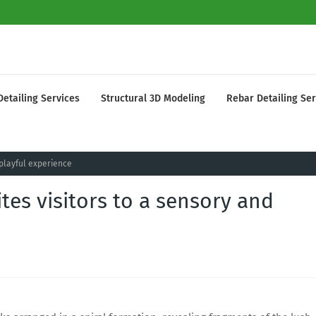
Detailing Services
Structural 3D Modeling
Rebar Detailing Ser
 playful experience
tes visitors to a sensory and