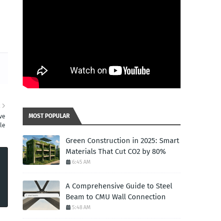
R
MOST POPULAR
ive
le
Green Construction in 2025: Smart
Materials That Cut CO2 by 80%
6:45 AM
A Comprehensive Guide to Steel
Beam to CMU Wall Connection
5:48 AM