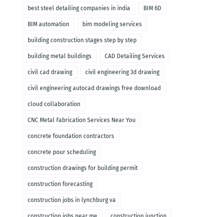
remodeling
best steel detailing companies in india
BIM 6D
BIM automation
bim modeling services
building construction stages step by step
building metal buildings
CAD Detailing Services
civil cad drawing
civil engineering 3d drawing
civil engineering autocad drawings free download
cloud collaboration
CNC Metal Fabrication Services Near You
concrete foundation contractors
concrete pour scheduling
construction drawings for building permit
construction forecasting
construction jobs in lynchburg va
construction jobs near me
construction junction