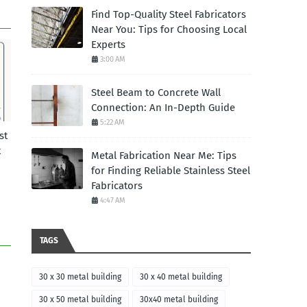
Find Top-Quality Steel Fabricators
Near You: Tips for Choosing Local
Experts
3:00 AM
Steel Beam to Concrete Wall
Connection: An In-Depth Guide
5:22 AM
st
t
Metal Fabrication Near Me: Tips
for Finding Reliable Stainless Steel
Fabricators
4:47 AM
TAGS
30 x 30 metal building
30 x 40 metal building
30 x 50 metal building
30x40 metal building