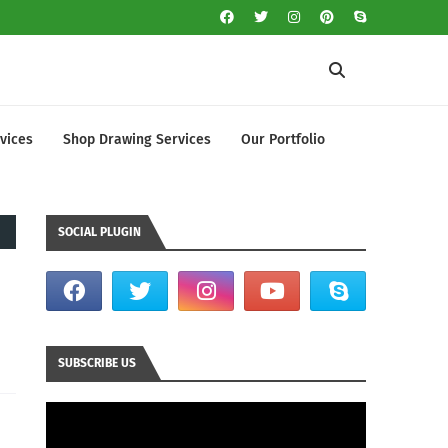
vices
Shop Drawing Services
Our Portfolio
SOCIAL PLUGIN
SUBSCRIBE US