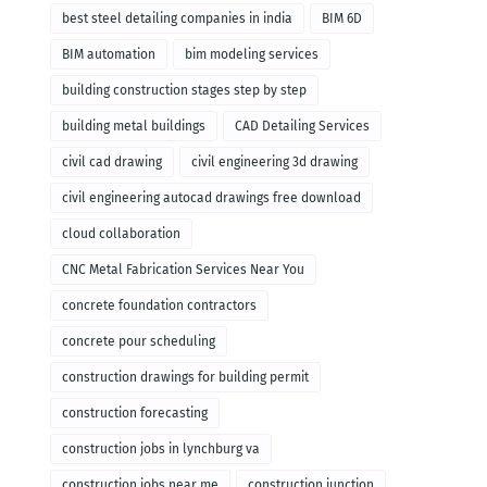
remodeling
best steel detailing companies in india
BIM 6D
BIM automation
bim modeling services
building construction stages step by step
building metal buildings
CAD Detailing Services
civil cad drawing
civil engineering 3d drawing
civil engineering autocad drawings free download
cloud collaboration
CNC Metal Fabrication Services Near You
concrete foundation contractors
concrete pour scheduling
construction drawings for building permit
construction forecasting
construction jobs in lynchburg va
construction jobs near me
construction junction