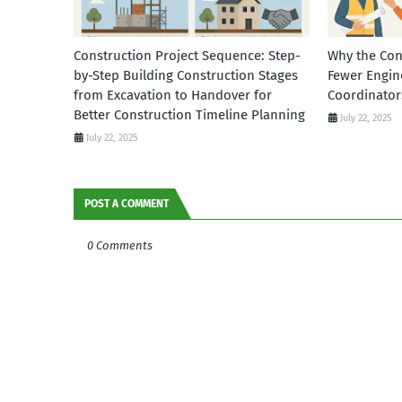
Construction Project Sequence: Step-
Why the Con
by-Step Building Construction Stages
Fewer Engin
from Excavation to Handover for
Coordinator
Better Construction Timeline Planning
July 22, 2025
July 22, 2025
POST A COMMENT
0 Comments