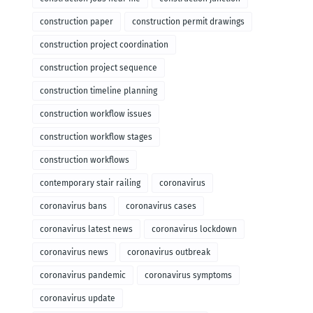
construction paper
construction permit drawings
construction project coordination
construction project sequence
construction timeline planning
construction workflow issues
construction workflow stages
construction workflows
contemporary stair railing
coronavirus
coronavirus bans
coronavirus cases
coronavirus latest news
coronavirus lockdown
coronavirus news
coronavirus outbreak
coronavirus pandemic
coronavirus symptoms
coronavirus update