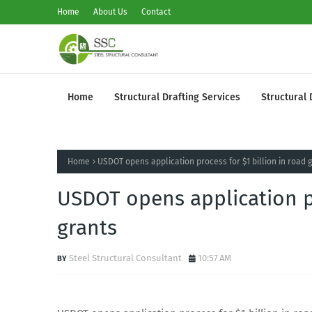
Home
About Us
Contact
Home
Structural Drafting Services
Structural 
Home
USDOT opens application process for $1 billion in road 
USDOT opens application pr
grants
Steel Structural Consultant
10:57 AM