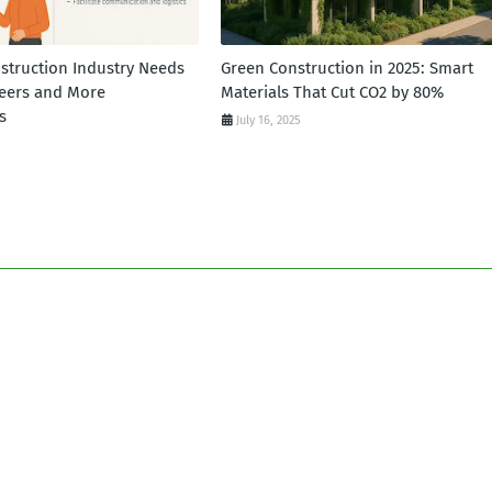
struction Industry Needs
Green Construction in 2025: Smart
eers and More
Materials That Cut CO2 by 80%
s
July 16, 2025