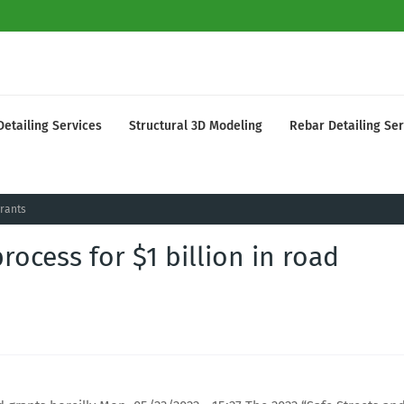
Detailing Services
Structural 3D Modeling
Rebar Detailing Ser
grants
ocess for $1 billion in road