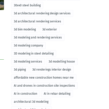
30x40 steel building
3d architectural rendering design services
3d architectural rendering services
3d bim modeling
3d exterior
3d modeling and rendering services
3d modeling company
3D modeling in steel detailing
3d modeling services
3d modelling house
3d piping
3d renderings interior design
affordable new construction homes near me
AI and drones in construction site inspections
AI in construction
AI in rebar detailing
architectural 3d modeling