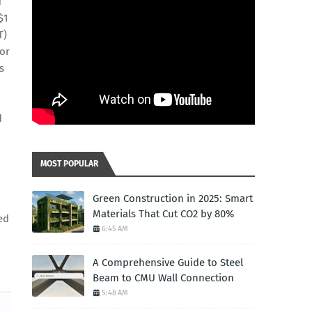
d
$1
T)
for
s
d
MOST POPULAR
Green Construction in 2025: Smart
Materials That Cut CO2 by 80%
zed
6:45 AM
A Comprehensive Guide to Steel
Beam to CMU Wall Connection
5:48 AM