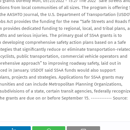
 grants boreilly Mon, 05/23/2022 - 15:27 The 2022 “Safe Streets an
ions from local communities of all sizes. The program is offering 
to the AASHTO Journal, the U.S. Department of Transportation (USDO
Jobs Act provides the funding for the new “Safe Streets and Roads 
 provides dedicated funding to regional, local, and tribal plans, a
ths and serious injuries. The primary goal of SS4A grants is to
 developing comprehensive safety action plans based on a Safe
gies that significantly reduce or eliminate transportation-relate
bicyclists, public transportation, commercial vehicle operators and
ehensive approach” to improving roadway safety, laid out in
uced in January. USDOT said SS4A funds would also support
ans, projects and strategies. Applications for SS4A grants may
nities and can include Metropolitan Planning Organizations,
 subdivisions of a state, certain transit agencies, federally recogni
he grants are due on or before September 15. ------------ Source: