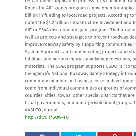
USDOT opens application process for $1 billion in road
Roads for All” grants program is now open for applicat
billion in funding to local road projects. According 
noted the $1.2 trillion Infrastructure Investment and 
All” or SS4A discretionary grant program. That program
well as projects and strategies to prevent roadway dea
improve roadway safety by supporting communities in
System Approach, and implementing projects and strate
fatalities and serious injuries involving pedestrians, 
motorists. The SS4A program supports USDOT’s “compr
the agency’s National Roadway Safety Strategy introd
community members in having a voice in developing pl
come from individual communities or groups of commu
counties, cities, towns, other special districts that are
tribal governments, and multi-jurisdictional groups. T
AASHTO Journal
http://dlvr.it/SQw4FG