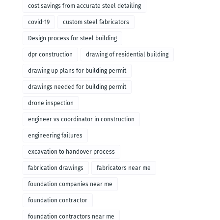
cost savings from accurate steel detailing
covid-19
custom steel fabricators
Design process for steel building
dpr construction
drawing of residential building
drawing up plans for building permit
drawings needed for building permit
drone inspection
engineer vs coordinator in construction
engineering failures
excavation to handover process
fabrication drawings
fabricators near me
foundation companies near me
foundation contractor
foundation contractors near me