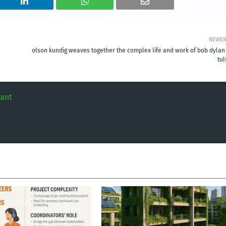
NEWE
olson kundig weaves together the complex life and work of bob dylan 
tul
tant