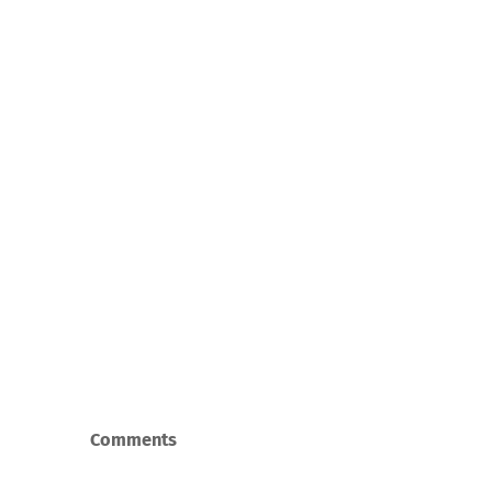
Comments