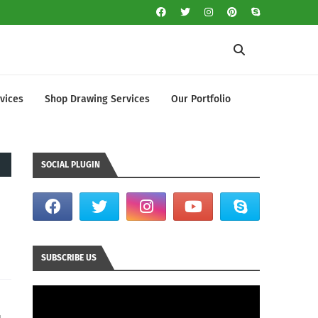
vices
Shop Drawing Services
Our Portfolio
SOCIAL PLUGIN
SUBSCRIBE US