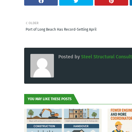
OLDER
Port of Long Beach Has Record-Setting April
Posted by
Steel Structural Consul
YOU MAY LIKE THESE POSTS