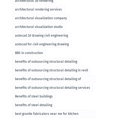
architectural 3d rendering
architectural rendering services
architectural visualization company
architectural visualization studio
autocad 2d drawing civil engineering
autocad for civil engineering drawing
BBS in construction
benefits of outsourcing structural detailing
benefits of outsourcing structural detailing in revit
benefits of outsourcing structural detailing of
foundation
benefits of outsourcing structural detailing services
Benefits of steel buildings
benefits of steel detailing
best granite fabricators near me for kitchen