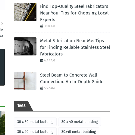
Find Top-Quality Steel Fabricators
Near You: Tips for Choosing Local
Experts
R
3:00 AM
in
sa
Metal Fabrication Near Me: Tips
for Finding Reliable Stainless Steel
Fabricators
4:47 AM
Steel Beam to Concrete Wall
Connection: An In-Depth Guide
5:22 AM
TAGS
30 x 30 metal building
30 x 40 metal building
30 x 50 metal building
30x40 metal building