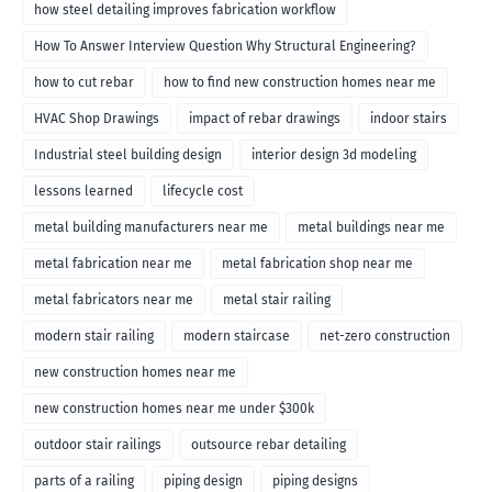
how steel detailing improves fabrication workflow
How To Answer Interview Question Why Structural Engineering?
how to cut rebar
how to find new construction homes near me
HVAC Shop Drawings
impact of rebar drawings
indoor stairs
Industrial steel building design
interior design 3d modeling
lessons learned
lifecycle cost
metal building manufacturers near me
metal buildings near me
metal fabrication near me
metal fabrication shop near me
metal fabricators near me
metal stair railing
modern stair railing
modern staircase
net-zero construction
new construction homes near me
new construction homes near me under $300k
outdoor stair railings
outsource rebar detailing
parts of a railing
piping design
piping designs