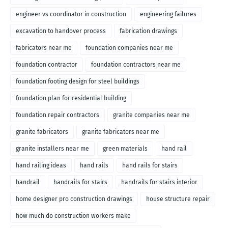
engineer vs coordinator in construction
engineering failures
excavation to handover process
fabrication drawings
fabricators near me
foundation companies near me
foundation contractor
foundation contractors near me
foundation footing design for steel buildings
foundation plan for residential building
foundation repair contractors
granite companies near me
granite fabricators
granite fabricators near me
granite installers near me
green materials
hand rail
hand railing ideas
hand rails
hand rails for stairs
handrail
handrails for stairs
handrails for stairs interior
home designer pro construction drawings
house structure repair
how much do construction workers make