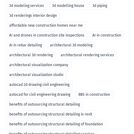
3d modeling services
3d modelling house
3d piping
3d renderings interior design
affordable new construction homes near me
AI and drones in construction site inspections
AI in construction
AI in rebar detailing
architectural 3d modeling
architectural 3d rendering
architectural rendering services
architectural visualization company
architectural visualization studio
autocad 2d drawing civil engineering
autocad for civil engineering drawing
BBS in construction
benefits of outsourcing structural detailing
benefits of outsourcing structural detailing in revit
benefits of outsourcing structural detailing of foundation