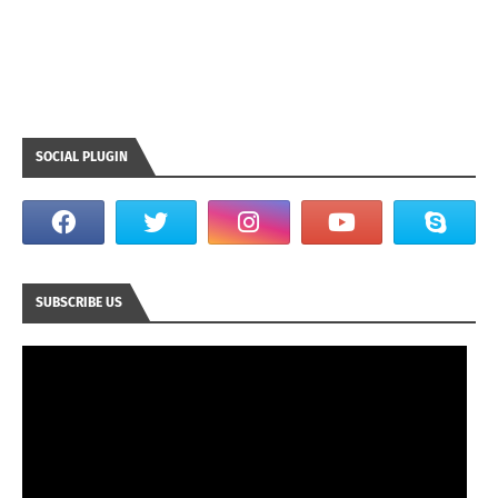
SOCIAL PLUGIN
SUBSCRIBE US