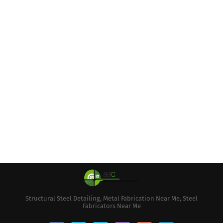
Structural Steel Detailing, Metal Fabrication Near Me, Steel
Fabricators Near Me