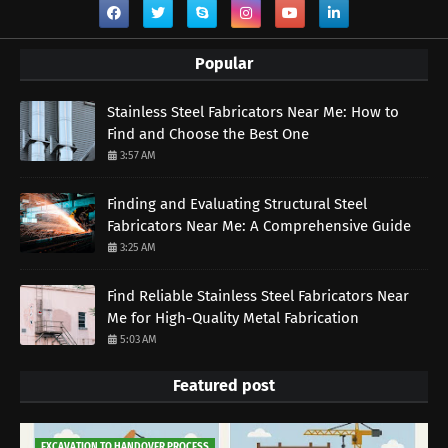
Popular
Stainless Steel Fabricators Near Me: How to
Find and Choose the Best One
3:57 AM
Finding and Evaluating Structural Steel
Fabricators Near Me: A Comprehensive Guide
3:25 AM
Find Reliable Stainless Steel Fabricators Near
Me for High-Quality Metal Fabrication
5:03 AM
Featured post
EXCAVATION TO HANDOVER PROCESS