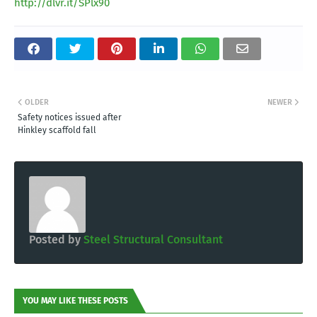
http://dlvr.it/SPlx90
OLDER
NEWER
Safety notices issued after
Hinkley scaffold fall
Posted by
Steel Structural Consultant
YOU MAY LIKE THESE POSTS