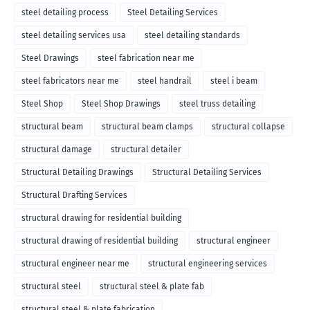
steel detailing process
Steel Detailing Services
steel detailing services usa
steel detailing standards
Steel Drawings
steel fabrication near me
steel fabricators near me
steel handrail
steel i beam
Steel Shop
Steel Shop Drawings
steel truss detailing
structural beam
structural beam clamps
structural collapse
structural damage
structural detailer
Structural Detailing Drawings
Structural Detailing Services
Structural Drafting Services
structural drawing for residential building
structural drawing of residential building
structural engineer
structural engineer near me
structural engineering services
structural steel
structural steel & plate fab
structural steel & plate fabrication