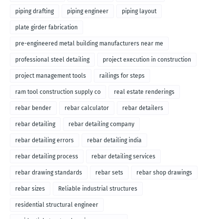
piping drafting
piping engineer
piping layout
plate girder fabrication
pre-engineered metal building manufacturers near me
professional steel detailing
project execution in construction
project management tools
railings for steps
ram tool construction supply co
real estate renderings
rebar bender
rebar calculator
rebar detailers
rebar detailing
rebar detailing company
rebar detailing errors
rebar detailing india
rebar detailing process
rebar detailing services
rebar drawing standards
rebar sets
rebar shop drawings
rebar sizes
Reliable industrial structures
residential structural engineer