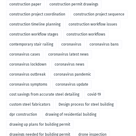
construction paper
construction permit drawings
construction project coordination
construction project sequence
construction timeline planning
construction workflow issues
construction workflow stages
construction workflows
contemporary stair railing
coronavirus
coronavirus bans
coronavirus cases
coronavirus latest news
coronavirus lockdown
coronavirus news
coronavirus outbreak
coronavirus pandemic
coronavirus symptoms
coronavirus update
cost savings from accurate steel detailing
covid-19
custom steel fabricators
Design process for steel building
dpr construction
drawing of residential building
drawing up plans for building permit
drawings needed for building permit
drone inspection