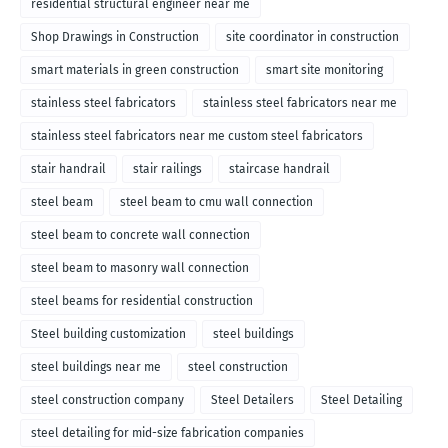
residential structural engineer near me
Shop Drawings in Construction
site coordinator in construction
smart materials in green construction
smart site monitoring
stainless steel fabricators
stainless steel fabricators near me
stainless steel fabricators near me custom steel fabricators
stair handrail
stair railings
staircase handrail
steel beam
steel beam to cmu wall connection
steel beam to concrete wall connection
steel beam to masonry wall connection
steel beams for residential construction
Steel building customization
steel buildings
steel buildings near me
steel construction
steel construction company
Steel Detailers
Steel Detailing
steel detailing for mid-size fabrication companies