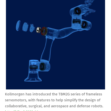
Kollmorgen has introduced the TBM2G series of frameless
servomotors, with features to help simplify the design of
collaborative, surgical, and aerospace and defense robots.