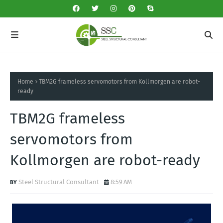
Home
TBM2G frameless servomotors from Kollmorgen are robot-
ready
TBM2G frameless
servomotors from
Kollmorgen are robot-ready
Steel Structural Consultant
8:59 AM