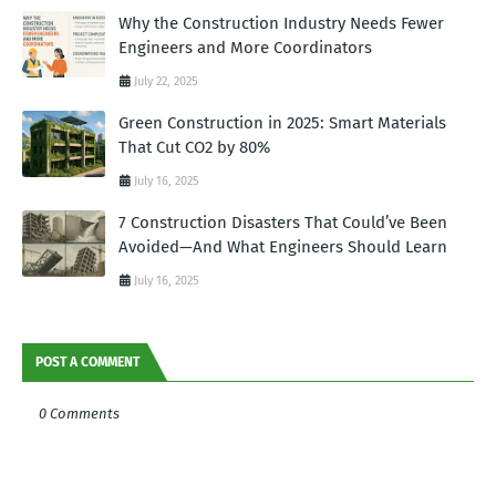
Why the Construction Industry Needs Fewer
Engineers and More Coordinators
July 22, 2025
Green Construction in 2025: Smart Materials
That Cut CO2 by 80%
July 16, 2025
7 Construction Disasters That Could’ve Been
Avoided—And What Engineers Should Learn
July 16, 2025
POST A COMMENT
0 Comments