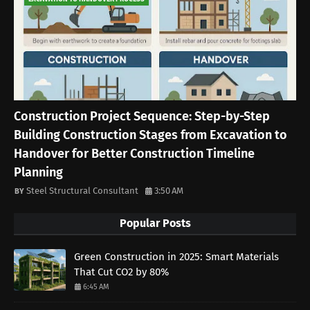
Construction Project Sequence: Step-by-Step
Building Construction Stages from Excavation to
Handover for Better Construction Timeline
Planning
Steel Structural Consultant
3:50 AM
Popular Posts
Green Construction in 2025: Smart Materials
That Cut CO2 by 80%
6:45 AM