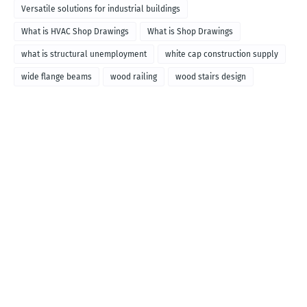
Versatile solutions for industrial buildings
What is HVAC Shop Drawings
What is Shop Drawings
what is structural unemployment
white cap construction supply
wide flange beams
wood railing
wood stairs design