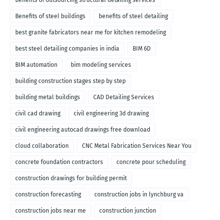
benefits of outsourcing structural detailing services
Benefits of steel buildings
benefits of steel detailing
best granite fabricators near me for kitchen remodeling
best steel detailing companies in india
BIM 6D
BIM automation
bim modeling services
building construction stages step by step
building metal buildings
CAD Detailing Services
civil cad drawing
civil engineering 3d drawing
civil engineering autocad drawings free download
cloud collaboration
CNC Metal Fabrication Services Near You
concrete foundation contractors
concrete pour scheduling
construction drawings for building permit
construction forecasting
construction jobs in lynchburg va
construction jobs near me
construction junction