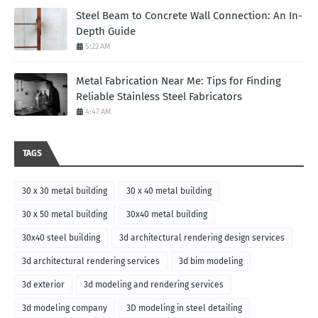
Steel Beam to Concrete Wall Connection: An In-
Depth Guide
5:22 AM
Metal Fabrication Near Me: Tips for Finding
Reliable Stainless Steel Fabricators
4:47 AM
TAGS
30 x 30 metal building
30 x 40 metal building
30 x 50 metal building
30x40 metal building
30x40 steel building
3d architectural rendering design services
3d architectural rendering services
3d bim modeling
3d exterior
3d modeling and rendering services
3d modeling company
3D modeling in steel detailing