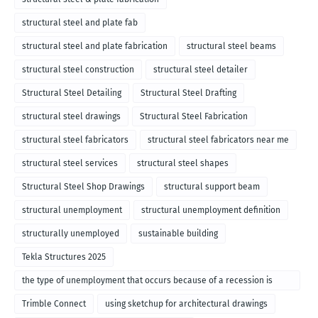
structural steel and plate fab
structural steel and plate fabrication
structural steel beams
structural steel construction
structural steel detailer
Structural Steel Detailing
Structural Steel Drafting
structural steel drawings
Structural Steel Fabrication
structural steel fabricators
structural steel fabricators near me
structural steel services
structural steel shapes
Structural Steel Shop Drawings
structural support beam
structural unemployment
structural unemployment definition
structurally unemployed
sustainable building
Tekla Structures 2025
the type of unemployment that occurs because of a recession is
called
Trimble Connect
using sketchup for architectural drawings