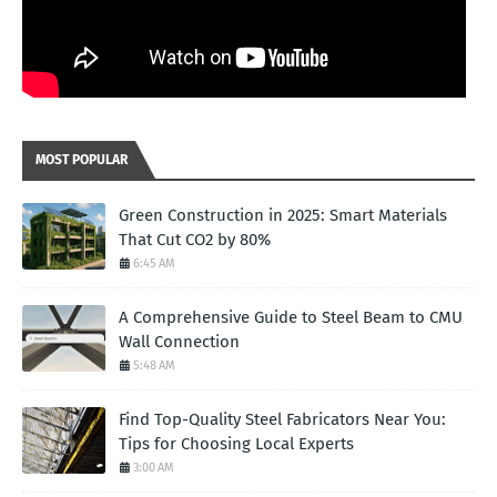
MOST POPULAR
Green Construction in 2025: Smart Materials
That Cut CO2 by 80%
6:45 AM
A Comprehensive Guide to Steel Beam to CMU
Wall Connection
5:48 AM
Find Top-Quality Steel Fabricators Near You:
Tips for Choosing Local Experts
3:00 AM