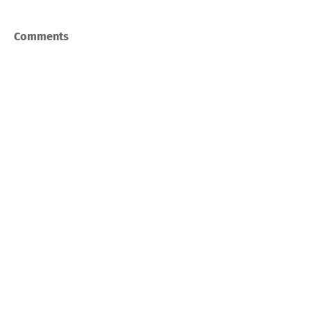
Comments