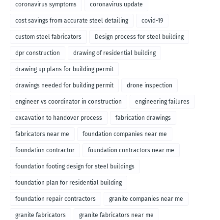
coronavirus symptoms
coronavirus update
cost savings from accurate steel detailing
covid-19
custom steel fabricators
Design process for steel building
dpr construction
drawing of residential building
drawing up plans for building permit
drawings needed for building permit
drone inspection
engineer vs coordinator in construction
engineering failures
excavation to handover process
fabrication drawings
fabricators near me
foundation companies near me
foundation contractor
foundation contractors near me
foundation footing design for steel buildings
foundation plan for residential building
foundation repair contractors
granite companies near me
granite fabricators
granite fabricators near me