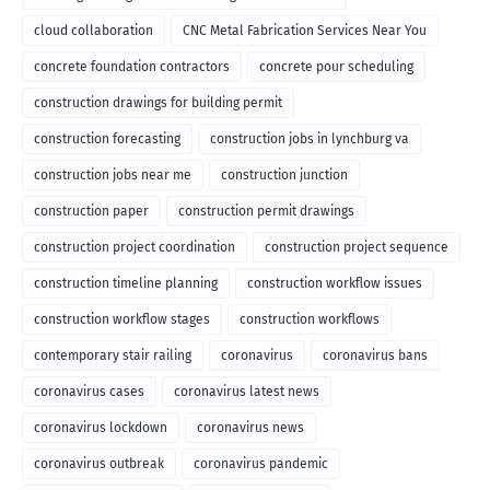
cloud collaboration
CNC Metal Fabrication Services Near You
concrete foundation contractors
concrete pour scheduling
construction drawings for building permit
construction forecasting
construction jobs in lynchburg va
construction jobs near me
construction junction
construction paper
construction permit drawings
construction project coordination
construction project sequence
construction timeline planning
construction workflow issues
construction workflow stages
construction workflows
contemporary stair railing
coronavirus
coronavirus bans
coronavirus cases
coronavirus latest news
coronavirus lockdown
coronavirus news
coronavirus outbreak
coronavirus pandemic