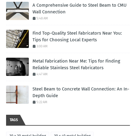
A Comprehensive Guide to Steel Beam to CMU
Wall Connection
5:48 AM
Find Top-Quality Steel Fabricators Near You:
Tips for Choosing Local Experts
3:00 AM
Metal Fabrication Near Me: Tips for Finding
Reliable Stainless Steel Fabricators
4:47 AM
Steel Beam to Concrete Wall Connection: An In-
Depth Guide
5:22 AM
TAGS