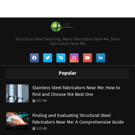
Structural Steel Detailing, Metal Fabrication Near Me, Steel
Fabricators Near Me
Popular
Stainless Steel Fabricators Near Me: How to
Find and Choose the Best One
3:57 AM
Finding and Evaluating Structural Steel
Fabricators Near Me: A Comprehensive Guide
3:25 AM