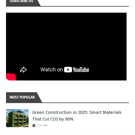
SUBSCRIBE US
MOST POPULAR
Green Construction in 2025: Smart Materials
That Cut CO2 by 80%
6:45 AM