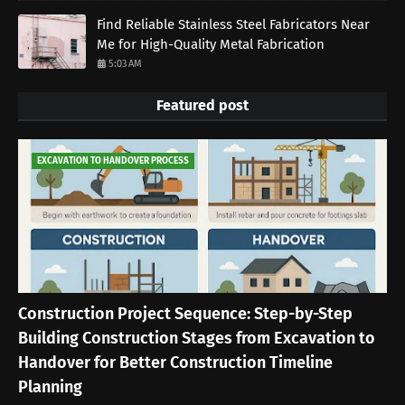
Find Reliable Stainless Steel Fabricators Near
Me for High-Quality Metal Fabrication
5:03 AM
Featured post
EXCAVATION TO HANDOVER PROCESS
Construction Project Sequence: Step-by-Step
Building Construction Stages from Excavation to
Handover for Better Construction Timeline
Planning