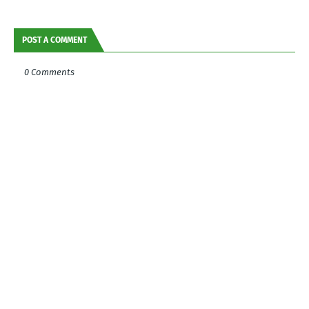
POST A COMMENT
0 Comments