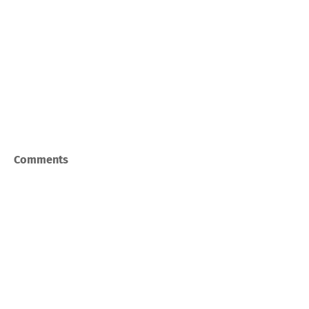
Comments