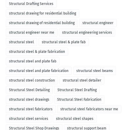
Structural Drafting Services
structural drawing for residential building
structural drawing of residential building
structural engineer
structural engineer near me
structural engineering services
structural steel
structural steel & plate fab
structural steel & plate fabrication
structural steel and plate fab
structural steel and plate fabrication
structural steel beams
structural steel construction
structural steel detailer
Structural Steel Detailing
Structural Steel Drafting
structural steel drawings
Structural Steel Fabrication
structural steel fabricators
structural steel fabricators near me
structural steel services
structural steel shapes
Structural Steel Shop Drawings
structural support beam