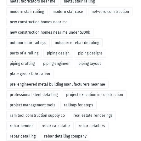
metal fabricators near me
metal stair railing
modern stair railing
modern staircase
net-zero construction
new construction homes near me
new construction homes near me under $300k
outdoor stair railings
outsource rebar detailing
parts of a railing
piping design
piping designs
piping drafting
piping engineer
piping layout
plate girder fabrication
pre-engineered metal building manufacturers near me
professional steel detailing
project execution in construction
project management tools
railings for steps
ram tool construction supply co
real estate renderings
rebar bender
rebar calculator
rebar detailers
rebar detailing
rebar detailing company