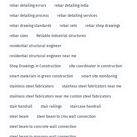
rebar detailing errors
rebar detailing india
rebar detailing process
rebar detailing services
rebar drawing standards
rebar sets
rebar shop drawings
rebar sizes
Reliable industrial structures
residential structural engineer
residential structural engineer near me
Shop Drawings in Construction
site coordinator in construction
smart materials in green construction
smart site monitoring
stainless steel fabricators
stainless steel fabricators near me
stainless steel fabricators near me custom steel fabricators
stair handrail
stair railings
staircase handrail
steel beam
steel beam to cmu wall connection
steel beam to concrete wall connection
steel beam to masonry wall connection