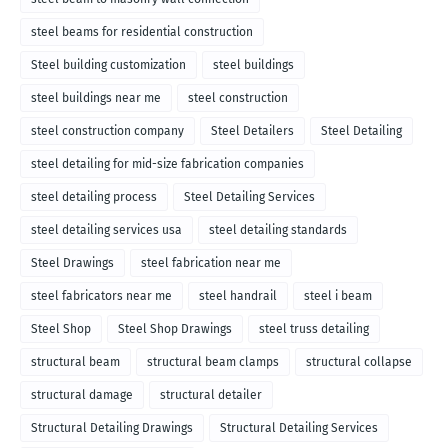
steel beams for residential construction
Steel building customization
steel buildings
steel buildings near me
steel construction
steel construction company
Steel Detailers
Steel Detailing
steel detailing for mid-size fabrication companies
steel detailing process
Steel Detailing Services
steel detailing services usa
steel detailing standards
Steel Drawings
steel fabrication near me
steel fabricators near me
steel handrail
steel i beam
Steel Shop
Steel Shop Drawings
steel truss detailing
structural beam
structural beam clamps
structural collapse
structural damage
structural detailer
Structural Detailing Drawings
Structural Detailing Services