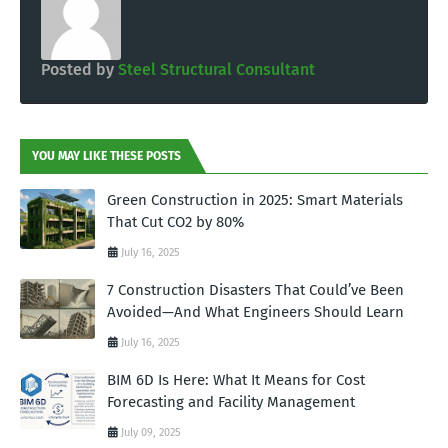
Posted by
Steel Structural Consultant
YOU MAY LIKE THESE POSTS
Green Construction in 2025: Smart Materials
That Cut CO2 by 80%
July 16, 2025
7 Construction Disasters That Could’ve Been
Avoided—And What Engineers Should Learn
July 16, 2025
BIM 6D Is Here: What It Means for Cost
Forecasting and Facility Management
July 09, 2025