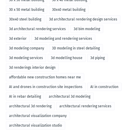
30 x 30 metal building
30 x 40 metal building
30 x 50 metal building
30x40 metal building
30x40 steel building
3d architectural rendering design services
3d architectural rendering services
3d bim modeling
3d exterior
3d modeling and rendering services
3d modeling company
3D modeling in steel detailing
3d modeling services
3d modelling house
3d piping
3d renderings interior design
affordable new construction homes near me
AI and drones in construction site inspections
AI in construction
AI in rebar detailing
architectural 3d modeling
architectural 3d rendering
architectural rendering services
architectural visualization company
architectural visualization studio