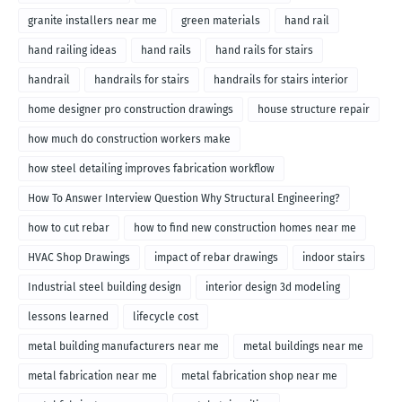
granite installers near me
green materials
hand rail
hand railing ideas
hand rails
hand rails for stairs
handrail
handrails for stairs
handrails for stairs interior
home designer pro construction drawings
house structure repair
how much do construction workers make
how steel detailing improves fabrication workflow
How To Answer Interview Question Why Structural Engineering?
how to cut rebar
how to find new construction homes near me
HVAC Shop Drawings
impact of rebar drawings
indoor stairs
Industrial steel building design
interior design 3d modeling
lessons learned
lifecycle cost
metal building manufacturers near me
metal buildings near me
metal fabrication near me
metal fabrication shop near me