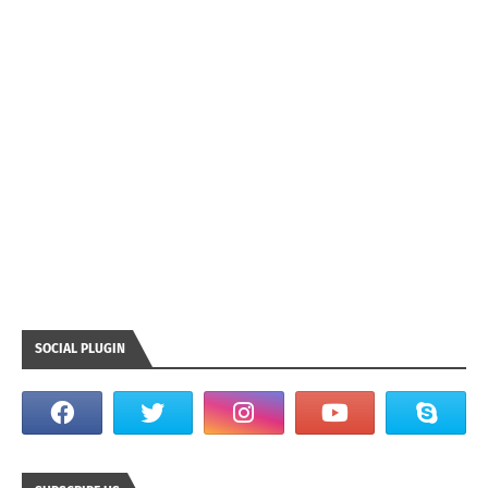
SOCIAL PLUGIN