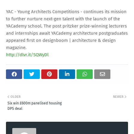
YAC - Young Architects Competitions - continues its mission
to further nurture next-gen talent with the launch of the
YACademy school. The post pritzker prize-winning lecturers
and internships await YACademy architecture postgraduates
appeared first on designboom | architecture & design
magazine.
http://dlvr.it/SQWyDl
OLDER
NEWER
Six win £600m panelised housing
DPS deal