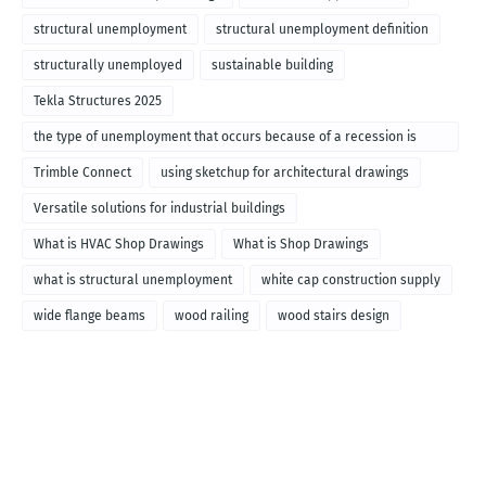
structural unemployment
structural unemployment definition
structurally unemployed
sustainable building
Tekla Structures 2025
the type of unemployment that occurs because of a recession is
called
Trimble Connect
using sketchup for architectural drawings
Versatile solutions for industrial buildings
What is HVAC Shop Drawings
What is Shop Drawings
what is structural unemployment
white cap construction supply
wide flange beams
wood railing
wood stairs design