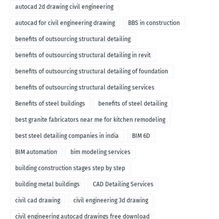
autocad 2d drawing civil engineering
autocad for civil engineering drawing
BBS in construction
benefits of outsourcing structural detailing
benefits of outsourcing structural detailing in revit
benefits of outsourcing structural detailing of foundation
benefits of outsourcing structural detailing services
Benefits of steel buildings
benefits of steel detailing
best granite fabricators near me for kitchen remodeling
best steel detailing companies in india
BIM 6D
BIM automation
bim modeling services
building construction stages step by step
building metal buildings
CAD Detailing Services
civil cad drawing
civil engineering 3d drawing
civil engineering autocad drawings free download