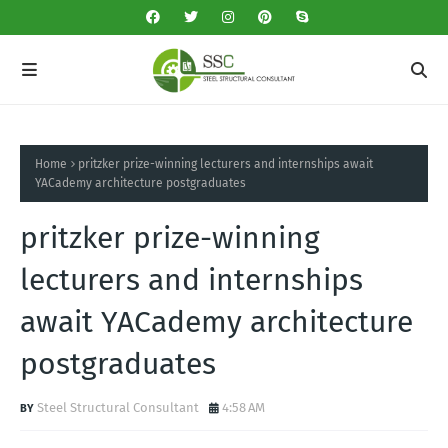
Home
pritzker prize-winning lecturers and internships await
YACademy architecture postgraduates
pritzker prize-winning
lecturers and internships
await YACademy architecture
postgraduates
Steel Structural Consultant
4:58 AM