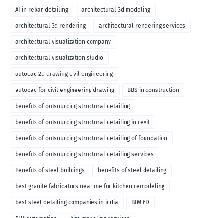
AI in rebar detailing
architectural 3d modeling
architectural 3d rendering
architectural rendering services
architectural visualization company
architectural visualization studio
autocad 2d drawing civil engineering
autocad for civil engineering drawing
BBS in construction
benefits of outsourcing structural detailing
benefits of outsourcing structural detailing in revit
benefits of outsourcing structural detailing of foundation
benefits of outsourcing structural detailing services
Benefits of steel buildings
benefits of steel detailing
best granite fabricators near me for kitchen remodeling
best steel detailing companies in india
BIM 6D