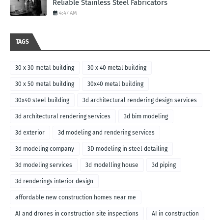
Reliable Stainless Steel Fabricators
4:47 AM
TAGS
30 x 30 metal building
30 x 40 metal building
30 x 50 metal building
30x40 metal building
30x40 steel building
3d architectural rendering design services
3d architectural rendering services
3d bim modeling
3d exterior
3d modeling and rendering services
3d modeling company
3D modeling in steel detailing
3d modeling services
3d modelling house
3d piping
3d renderings interior design
affordable new construction homes near me
AI and drones in construction site inspections
AI in construction