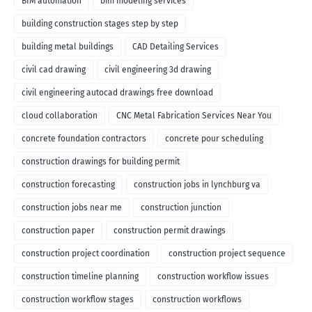
BIM automation
bim modeling services
building construction stages step by step
building metal buildings
CAD Detailing Services
civil cad drawing
civil engineering 3d drawing
civil engineering autocad drawings free download
cloud collaboration
CNC Metal Fabrication Services Near You
concrete foundation contractors
concrete pour scheduling
construction drawings for building permit
construction forecasting
construction jobs in lynchburg va
construction jobs near me
construction junction
construction paper
construction permit drawings
construction project coordination
construction project sequence
construction timeline planning
construction workflow issues
construction workflow stages
construction workflows