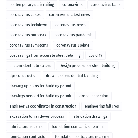
contemporary stair railing
coronavirus
coronavirus bans
coronavirus cases
coronavirus latest news
coronavirus lockdown
coronavirus news
coronavirus outbreak
coronavirus pandemic
coronavirus symptoms
coronavirus update
cost savings from accurate steel detailing
covid-19
custom steel fabricators
Design process for steel building
dpr construction
drawing of residential building
drawing up plans for building permit
drawings needed for building permit
drone inspection
engineer vs coordinator in construction
engineering failures
excavation to handover process
fabrication drawings
fabricators near me
foundation companies near me
foundation contractor
foundation contractors near me