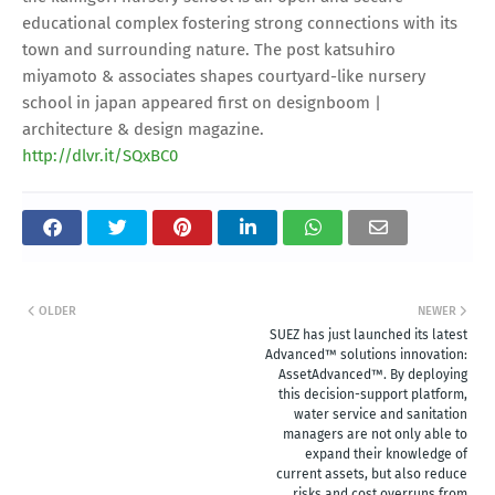
educational complex fostering strong connections with its
town and surrounding nature. The post katsuhiro
miyamoto & associates shapes courtyard-like nursery
school in japan appeared first on designboom |
architecture & design magazine.
http://dlvr.it/SQxBC0
OLDER
NEWER
SUEZ has just launched its latest
Advanced™ solutions innovation:
AssetAdvanced™. By deploying
this decision-support platform,
water service and sanitation
managers are not only able to
expand their knowledge of
current assets, but also reduce
risks and cost overruns from