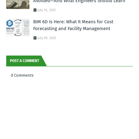
Avoided—And What Engineers Should Learn
July 16, 2025
BIM 6D Is Here: What It Means for Cost
Forecasting and Facility Management
July 09, 2025
POST A COMMENT
0 Comments