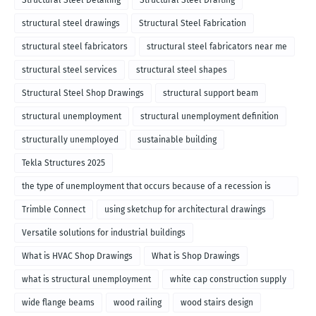
Structural Steel Detailing
Structural Steel Drafting
structural steel drawings
Structural Steel Fabrication
structural steel fabricators
structural steel fabricators near me
structural steel services
structural steel shapes
Structural Steel Shop Drawings
structural support beam
structural unemployment
structural unemployment definition
structurally unemployed
sustainable building
Tekla Structures 2025
the type of unemployment that occurs because of a recession is
called
Trimble Connect
using sketchup for architectural drawings
Versatile solutions for industrial buildings
What is HVAC Shop Drawings
What is Shop Drawings
what is structural unemployment
white cap construction supply
wide flange beams
wood railing
wood stairs design