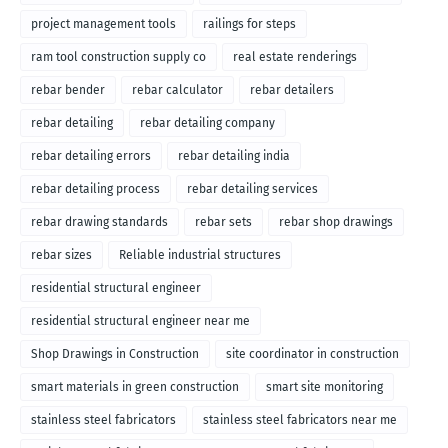
project management tools
railings for steps
ram tool construction supply co
real estate renderings
rebar bender
rebar calculator
rebar detailers
rebar detailing
rebar detailing company
rebar detailing errors
rebar detailing india
rebar detailing process
rebar detailing services
rebar drawing standards
rebar sets
rebar shop drawings
rebar sizes
Reliable industrial structures
residential structural engineer
residential structural engineer near me
Shop Drawings in Construction
site coordinator in construction
smart materials in green construction
smart site monitoring
stainless steel fabricators
stainless steel fabricators near me