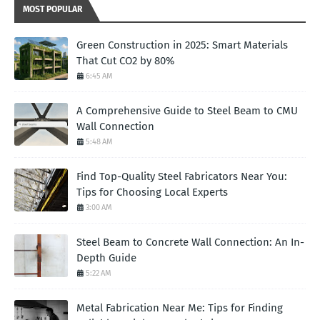
MOST POPULAR
Green Construction in 2025: Smart Materials
That Cut CO2 by 80%
6:45 AM
A Comprehensive Guide to Steel Beam to CMU
Wall Connection
5:48 AM
Find Top-Quality Steel Fabricators Near You:
Tips for Choosing Local Experts
3:00 AM
Steel Beam to Concrete Wall Connection: An In-
Depth Guide
5:22 AM
Metal Fabrication Near Me: Tips for Finding