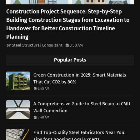
Construction Project Sequence: Step-by-Step
Building Construction Stages from Excavation to
Handover for Better Construction Timeline
Planning
Steel Structural Consultant
3:50 AM
Popular Posts
Green Construction in 2025: Smart Materials
That Cut CO2 by 80%
6:45 AM
A Comprehensive Guide to Steel Beam to CMU
Wall Connection
5:48 AM
Find Top-Quality Steel Fabricators Near You:
Tips for Choosing Local Experts