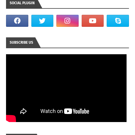
SOCIAL PLUGIN
SUBSCRIBE US