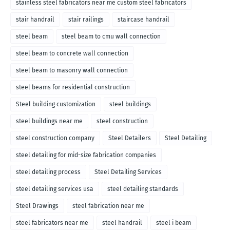
stainless steel fabricators near me custom steel fabricators
stair handrail
stair railings
staircase handrail
steel beam
steel beam to cmu wall connection
steel beam to concrete wall connection
steel beam to masonry wall connection
steel beams for residential construction
Steel building customization
steel buildings
steel buildings near me
steel construction
steel construction company
Steel Detailers
Steel Detailing
steel detailing for mid-size fabrication companies
steel detailing process
Steel Detailing Services
steel detailing services usa
steel detailing standards
Steel Drawings
steel fabrication near me
steel fabricators near me
steel handrail
steel i beam