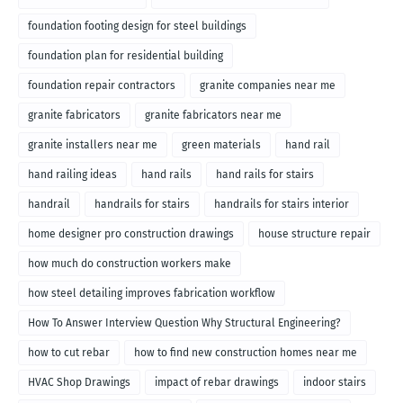
foundation footing design for steel buildings
foundation plan for residential building
foundation repair contractors
granite companies near me
granite fabricators
granite fabricators near me
granite installers near me
green materials
hand rail
hand railing ideas
hand rails
hand rails for stairs
handrail
handrails for stairs
handrails for stairs interior
home designer pro construction drawings
house structure repair
how much do construction workers make
how steel detailing improves fabrication workflow
How To Answer Interview Question Why Structural Engineering?
how to cut rebar
how to find new construction homes near me
HVAC Shop Drawings
impact of rebar drawings
indoor stairs