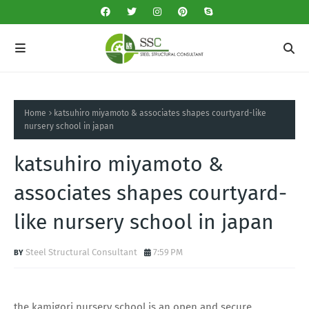
Home
katsuhiro miyamoto & associates shapes courtyard-like
nursery school in japan
katsuhiro miyamoto &
associates shapes courtyard-
like nursery school in japan
Steel Structural Consultant
7:59 PM
the kamigori nursery school is an open and secure