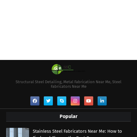
Structural Steel Detailing, Metal Fabrication Near Me, Steel
Fabricators Near Me
Popular
Stainless Steel Fabricators Near Me: How to