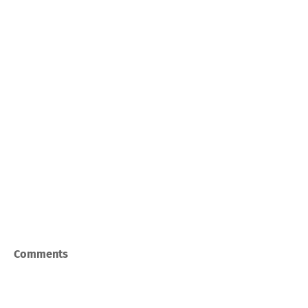
Comments