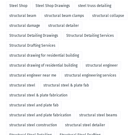
Steel Shop
Steel Shop Drawings
steel truss detailing
structural beam
structural beam clamps
structural collapse
structural damage
structural detailer
Structural Detailing Drawings
Structural Detailing Services
Structural Drafting Services
structural drawing for residential building
structural drawing of residential building
structural engineer
structural engineer near me
structural engineering services
structural steel
structural steel & plate fab
structural steel & plate fabrication
structural steel and plate fab
structural steel and plate fabrication
structural steel beams
structural steel construction
structural steel detailer