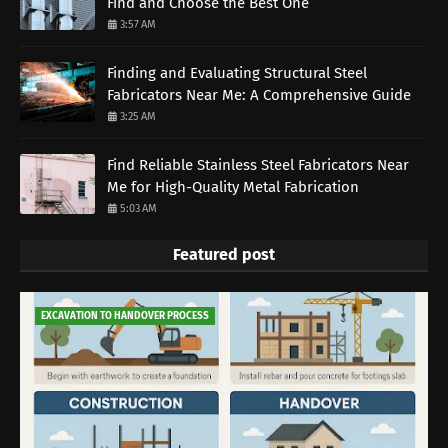
Find and Choose the Best One
3:57 AM
Finding and Evaluating Structural Steel
Fabricators Near Me: A Comprehensive Guide
3:25 AM
Find Reliable Stainless Steel Fabricators Near
Me for High-Quality Metal Fabrication
5:03 AM
Featured post
EXCAVATION TO HANDOVER PROCESS