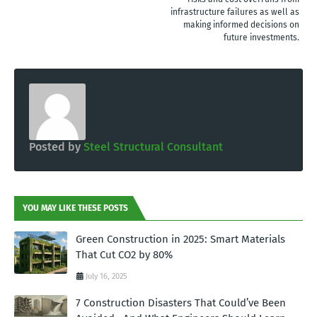
infrastructure failures as well as
making informed decisions on
future investments.
Posted by
Steel Structural Consultant
YOU MAY LIKE THESE POSTS
Green Construction in 2025: Smart Materials
That Cut CO2 by 80%
July 16, 2025
7 Construction Disasters That Could’ve Been