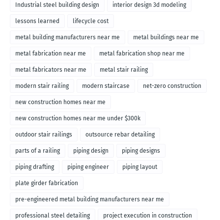
Industrial steel building design
interior design 3d modeling
lessons learned
lifecycle cost
metal building manufacturers near me
metal buildings near me
metal fabrication near me
metal fabrication shop near me
metal fabricators near me
metal stair railing
modern stair railing
modern staircase
net-zero construction
new construction homes near me
new construction homes near me under $300k
outdoor stair railings
outsource rebar detailing
parts of a railing
piping design
piping designs
piping drafting
piping engineer
piping layout
plate girder fabrication
pre-engineered metal building manufacturers near me
professional steel detailing
project execution in construction