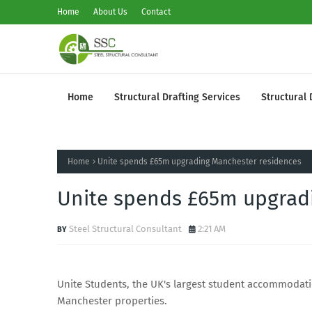
Home
About Us
Contact
Home
Structural Drafting Services
Structural 
Home
Unite spends £65m upgrading Manchester residences
Unite spends £65m upgrad
Steel Structural Consultant
2:21 AM
Unite Students, the UK's largest student accommodati
Manchester properties.