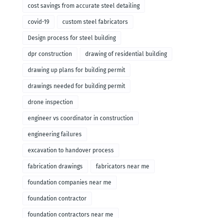
cost savings from accurate steel detailing
covid-19
custom steel fabricators
Design process for steel building
dpr construction
drawing of residential building
drawing up plans for building permit
drawings needed for building permit
drone inspection
engineer vs coordinator in construction
engineering failures
excavation to handover process
fabrication drawings
fabricators near me
foundation companies near me
foundation contractor
foundation contractors near me