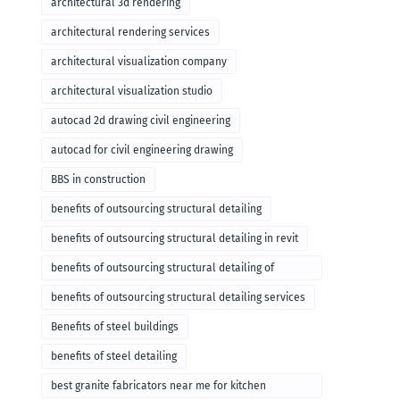
architectural 3d rendering
architectural rendering services
architectural visualization company
architectural visualization studio
autocad 2d drawing civil engineering
autocad for civil engineering drawing
BBS in construction
benefits of outsourcing structural detailing
benefits of outsourcing structural detailing in revit
benefits of outsourcing structural detailing of
foundation
benefits of outsourcing structural detailing services
Benefits of steel buildings
benefits of steel detailing
best granite fabricators near me for kitchen