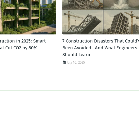
ruction in 2025: Smart
7 Construction Disasters That Could’
hat Cut CO2 by 80%
Been Avoided—And What Engineers
Should Learn
July 16, 2025