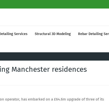
Detailing Services
Structural 3D Modeling
Rebar Detailing Ser
ing Manchester residences
on operator, has embarked on a £64.6m upgrade of three of its