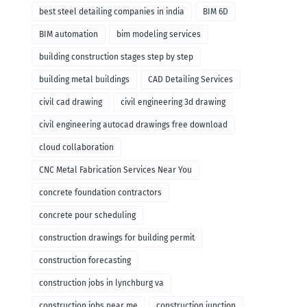
remodeling
best steel detailing companies in india
BIM 6D
BIM automation
bim modeling services
building construction stages step by step
building metal buildings
CAD Detailing Services
civil cad drawing
civil engineering 3d drawing
civil engineering autocad drawings free download
cloud collaboration
CNC Metal Fabrication Services Near You
concrete foundation contractors
concrete pour scheduling
construction drawings for building permit
construction forecasting
construction jobs in lynchburg va
construction jobs near me
construction junction