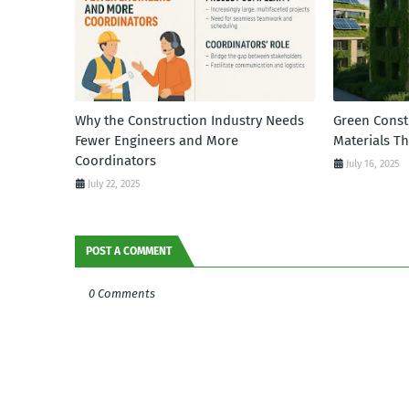
Why the Construction Industry Needs
Green Const
Fewer Engineers and More
Materials T
Coordinators
July 16, 2025
July 22, 2025
POST A COMMENT
0 Comments