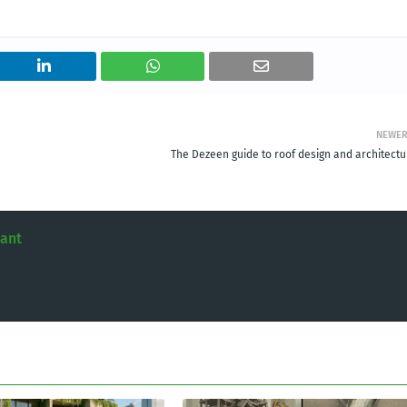
NEWE
The Dezeen guide to roof design and architectu
tant