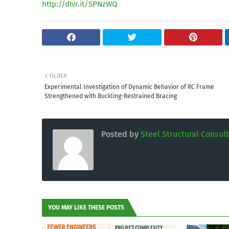
http://dlvr.it/SPNzWQ
OLDER
Experimental Investigation of Dynamic Behavior of RC Frame
Strengthened with Buckling-Restrained Bracing
Posted by
Steel Structural Consul
YOU MAY LIKE THESE POSTS