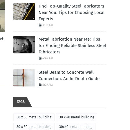
Find Top-Quality Steel Fabricators
Near You: Tips for Choosing Local
Experts
3:00 AM
ve
Metal Fabrication Near Me: Tips
for Finding Reliable Stainless Steel
Fabricators
4:47 AM
Steel Beam to Concrete Wall
Connection: An In-Depth Guide
5:22 AM
TAGS
30 x 30 metal building
30 x 40 metal building
30 x 50 metal building
30x40 metal building