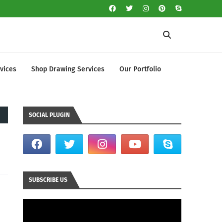
vices
Shop Drawing Services
Our Portfolio
SOCIAL PLUGIN
SUBSCRIBE US