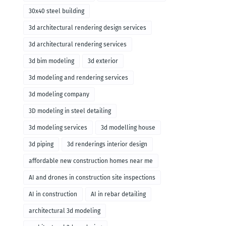
30x40 steel building
3d architectural rendering design services
3d architectural rendering services
3d bim modeling
3d exterior
3d modeling and rendering services
3d modeling company
3D modeling in steel detailing
3d modeling services
3d modelling house
3d piping
3d renderings interior design
affordable new construction homes near me
AI and drones in construction site inspections
AI in construction
AI in rebar detailing
architectural 3d modeling