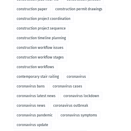
construction paper
construction permit drawings
construction project coordination
construction project sequence
construction timeline planning
construction workflow issues
construction workflow stages
construction workflows
contemporary stair railing
coronavirus
coronavirus bans
coronavirus cases
coronavirus latest news
coronavirus lockdown
coronavirus news
coronavirus outbreak
coronavirus pandemic
coronavirus symptoms
coronavirus update