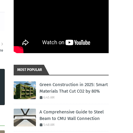
R
re
MOST POPULAR
Green Construction in 2025: Smart
Materials That Cut CO2 by 80%
6:45 AM
A Comprehensive Guide to Steel
Beam to CMU Wall Connection
5:48 AM