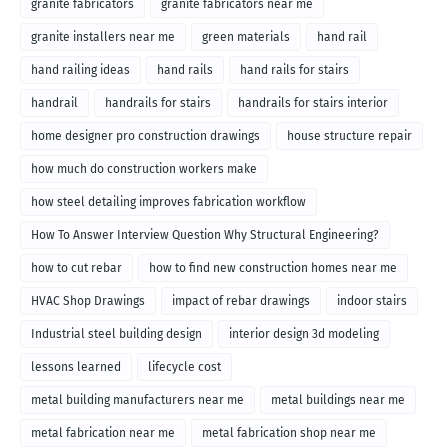
granite fabricators
granite fabricators near me
granite installers near me
green materials
hand rail
hand railing ideas
hand rails
hand rails for stairs
handrail
handrails for stairs
handrails for stairs interior
home designer pro construction drawings
house structure repair
how much do construction workers make
how steel detailing improves fabrication workflow
How To Answer Interview Question Why Structural Engineering?
how to cut rebar
how to find new construction homes near me
HVAC Shop Drawings
impact of rebar drawings
indoor stairs
Industrial steel building design
interior design 3d modeling
lessons learned
lifecycle cost
metal building manufacturers near me
metal buildings near me
metal fabrication near me
metal fabrication shop near me