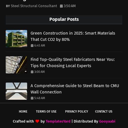
Steel Structural Consultant
3:50 AM
Popular Posts
Green Construction in 2025: Smart Materials
That Cut CO2 by 80%
6:45 AM
Find Top-Quality Steel Fabricators Near You:
Tips for Choosing Local Experts
3:00 AM
A Comprehensive Guide to Steel Beam to CMU
Wall Connection
5:48 AM
HOME
TERMS OF USE
PRIVACY POLICY
CONTACT US
Crafted with
by
TemplatesYard
| Distributed By
Gooyaabi