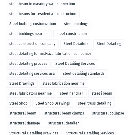
steel beam to masonry wall connection
steel beams for residential construction
Steel building customization
steel buildings
steel buildings near me
steel construction
steel construction company
Steel Detailers
Steel Detailing
steel detailing for mid-size fabrication companies
steel detailing process
Steel Detailing Services
steel detailing services usa
steel detailing standards
Steel Drawings
steel fabrication near me
steel fabricators near me
steel handrail
steel i beam
Steel Shop
Steel Shop Drawings
steel truss detailing
structural beam
structural beam clamps
structural collapse
structural damage
structural detailer
Structural Detailing Drawings
Structural Detailing Services