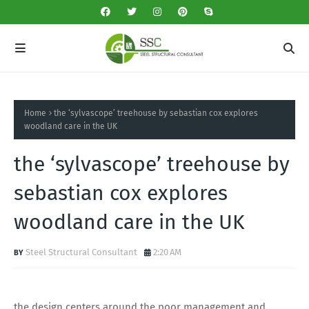
Home
the ‘sylvascope’ treehouse by sebastian cox explores
woodland care in the UK
the ‘sylvascope’ treehouse by
sebastian cox explores
woodland care in the UK
Steel Structural Consultant
2:20 AM
the design centers around the poor management and