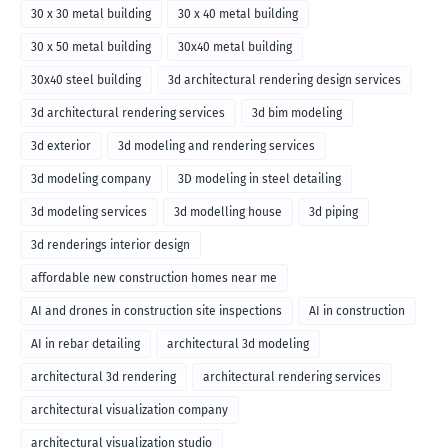
30 x 30 metal building
30 x 40 metal building
30 x 50 metal building
30x40 metal building
30x40 steel building
3d architectural rendering design services
3d architectural rendering services
3d bim modeling
3d exterior
3d modeling and rendering services
3d modeling company
3D modeling in steel detailing
3d modeling services
3d modelling house
3d piping
3d renderings interior design
affordable new construction homes near me
AI and drones in construction site inspections
AI in construction
AI in rebar detailing
architectural 3d modeling
architectural 3d rendering
architectural rendering services
architectural visualization company
architectural visualization studio