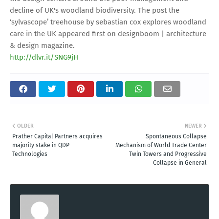
decline of UK's woodland biodiversity. The post the
‘sylvascope’ treehouse by sebastian cox explores woodland
care in the UK appeared first on designboom | architecture
& design magazine.
http://dlvr.it/SNG9jH
OLDER
NEWER
Prather Capital Partners acquires
Spontaneous Collapse
majority stake in QDP
Mechanism of World Trade Center
Technologies
Twin Towers and Progressive
Collapse in General