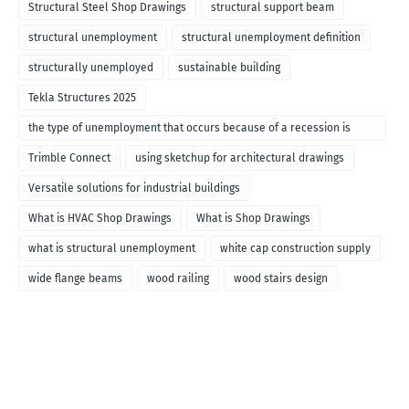
Structural Steel Shop Drawings
structural support beam
structural unemployment
structural unemployment definition
structurally unemployed
sustainable building
Tekla Structures 2025
the type of unemployment that occurs because of a recession is
called
Trimble Connect
using sketchup for architectural drawings
Versatile solutions for industrial buildings
What is HVAC Shop Drawings
What is Shop Drawings
what is structural unemployment
white cap construction supply
wide flange beams
wood railing
wood stairs design