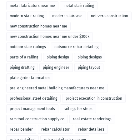
metal fabricators near me
metal stair railing
modern stair railing
modern staircase
net-zero construction
new construction homes near me
new construction homes near me under $300k
outdoor stair railings
outsource rebar detailing
parts of a railing
piping design
piping designs
piping drafting
piping engineer
piping layout
plate girder fabrication
pre-engineered metal building manufacturers near me
professional steel detailing
project execution in construction
project management tools
railings for steps
ram tool construction supply co
real estate renderings
rebar bender
rebar calculator
rebar detailers
rebar detailing
rebar detailing company