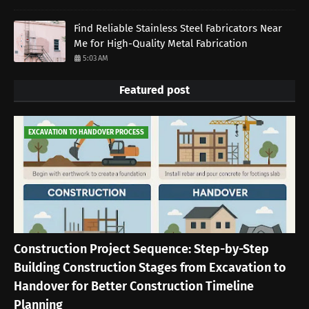
Find Reliable Stainless Steel Fabricators Near
Me for High-Quality Metal Fabrication
5:03 AM
Featured post
EXCAVATION TO HANDOVER PROCESS
Construction Project Sequence: Step-by-Step
Building Construction Stages from Excavation to
Handover for Better Construction Timeline
Planning