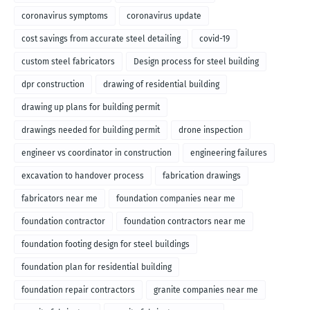
coronavirus symptoms
coronavirus update
cost savings from accurate steel detailing
covid-19
custom steel fabricators
Design process for steel building
dpr construction
drawing of residential building
drawing up plans for building permit
drawings needed for building permit
drone inspection
engineer vs coordinator in construction
engineering failures
excavation to handover process
fabrication drawings
fabricators near me
foundation companies near me
foundation contractor
foundation contractors near me
foundation footing design for steel buildings
foundation plan for residential building
foundation repair contractors
granite companies near me