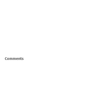
Comments