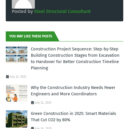
Posted by
Steel Structural Consultant
YOU MAY LIKE THESE POSTS
Construction Project Sequence: Step-by-Step
Building Construction Stages from Excavation
to Handover for Better Construction Timeline
Planning
July 22, 2025
Why the Construction Industry Needs Fewer
Engineers and More Coordinators
July 22, 2025
Green Construction in 2025: Smart Materials
That Cut CO2 by 80%
July 16, 2025