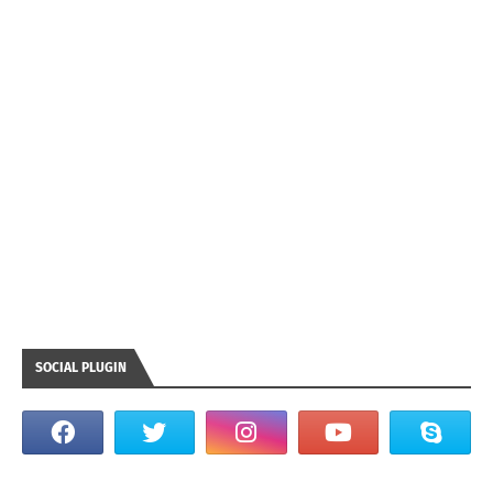
SOCIAL PLUGIN