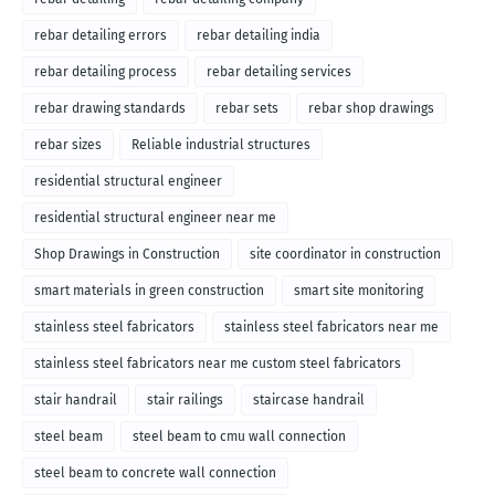
rebar detailing errors
rebar detailing india
rebar detailing process
rebar detailing services
rebar drawing standards
rebar sets
rebar shop drawings
rebar sizes
Reliable industrial structures
residential structural engineer
residential structural engineer near me
Shop Drawings in Construction
site coordinator in construction
smart materials in green construction
smart site monitoring
stainless steel fabricators
stainless steel fabricators near me
stainless steel fabricators near me custom steel fabricators
stair handrail
stair railings
staircase handrail
steel beam
steel beam to cmu wall connection
steel beam to concrete wall connection