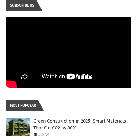
SUBSCRIBE US
MOST POPULAR
Green Construction in 2025: Smart Materials
That Cut CO2 by 80%
6:45 AM