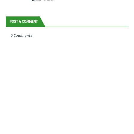
POST A COMMENT
0 Comments