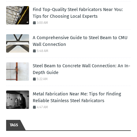
Find Top-Quality Steel Fabricators Near You:
Tips for Choosing Local Experts
3:00 AM
A Comprehensive Guide to Steel Beam to CMU
Wall Connection
5:48 AM
Steel Beam to Concrete Wall Connection: An In-
Depth Guide
5:22 AM
Metal Fabrication Near Me: Tips for Finding
Reliable Stainless Steel Fabricators
4:47 AM
TAGS