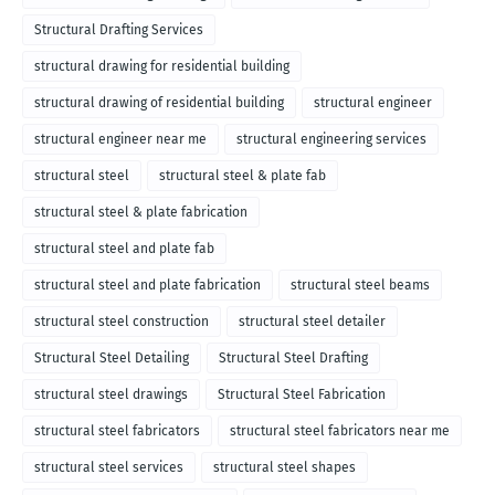
Structural Drafting Services
structural drawing for residential building
structural drawing of residential building
structural engineer
structural engineer near me
structural engineering services
structural steel
structural steel & plate fab
structural steel & plate fabrication
structural steel and plate fab
structural steel and plate fabrication
structural steel beams
structural steel construction
structural steel detailer
Structural Steel Detailing
Structural Steel Drafting
structural steel drawings
Structural Steel Fabrication
structural steel fabricators
structural steel fabricators near me
structural steel services
structural steel shapes