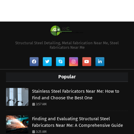
Structural Steel Detailing, Metal Fabrication Near Me, Steel
Fabricators Near Me
Popular
Stainless Steel Fabricators Near Me: How to
Find and Choose the Best One
3:57 AM
Finding and Evaluating Structural Steel
Fabricators Near Me: A Comprehensive Guide
3:25 AM