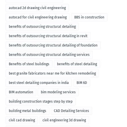
autocad 2d drawing civil engineering
autocad for civil engineering drawing
BBS in construction
benefits of outsourcing structural detailing
benefits of outsourcing structural detailing in revit
benefits of outsourcing structural detailing of foundation
benefits of outsourcing structural detailing services
Benefits of steel buildings
benefits of steel detailing
best granite fabricators near me for kitchen remodeling
best steel detailing companies in india
BIM 6D
BIM automation
bim modeling services
building construction stages step by step
building metal buildings
CAD Detailing Services
civil cad drawing
civil engineering 3d drawing