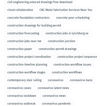
civil engineering autocad drawings free download
cloud collaboration
CNC Metal Fabrication Services Near You
concrete foundation contractors
concrete pour scheduling
construction drawings for building permit
construction forecasting
construction jobs in lynchburg va
construction jobs near me
construction junction
construction paper
construction permit drawings
construction project coordination
construction project sequence
construction timeline planning
construction workflow issues
construction workflow stages
construction workflows
contemporary stair railing
coronavirus
coronavirus bans
coronavirus cases
coronavirus latest news
coronavirus lockdown
coronavirus news
coronavirus outbreak
coronavirus pandemic