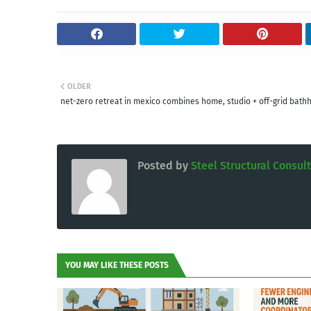
OLDER
net-zero retreat in mexico combines home, studio + off-grid bath
Posted by
Steel Structural Consul
YOU MAY LIKE THESE POSTS