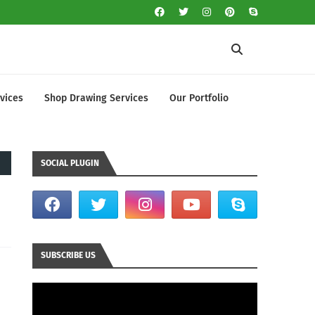
vices
Shop Drawing Services
Our Portfolio
SOCIAL PLUGIN
SUBSCRIBE US