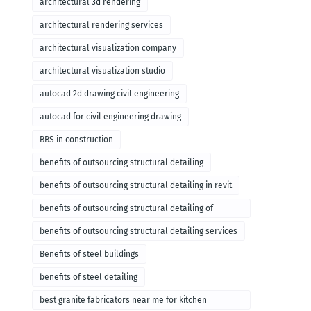
architectural 3d rendering
architectural rendering services
architectural visualization company
architectural visualization studio
autocad 2d drawing civil engineering
autocad for civil engineering drawing
BBS in construction
benefits of outsourcing structural detailing
benefits of outsourcing structural detailing in revit
benefits of outsourcing structural detailing of
foundation
benefits of outsourcing structural detailing services
Benefits of steel buildings
benefits of steel detailing
best granite fabricators near me for kitchen