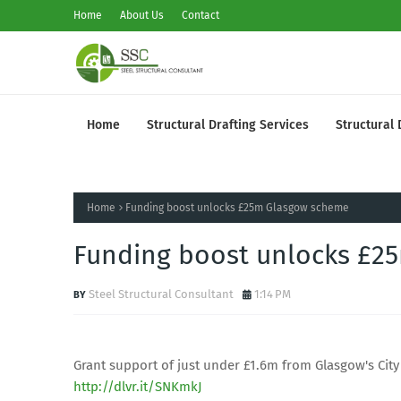
Home
About Us
Contact
Home
Structural Drafting Services
Structural 
Home
Funding boost unlocks £25m Glasgow scheme
Funding boost unlocks £2
Steel Structural Consultant
1:14 PM
Grant support of just under £1.6m from Glasgow's City 
http://dlvr.it/SNKmkJ