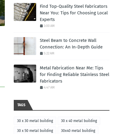
Find Top-Quality Steel Fabricators
Near You: Tips for Choosing Local
Experts
3:00 AM
Steel Beam to Concrete Wall
Connection: An In-Depth Guide
5:22 AM
Metal Fabrication Near Me: Tips
for Finding Reliable Stainless Steel
Fabricators
4:47 AM
TAGS
30 x 30 metal building
30 x 40 metal building
30 x 50 metal building
30x40 metal building