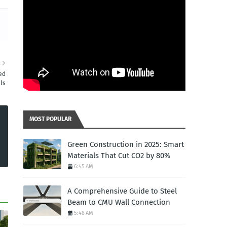
R
ed
ls
MOST POPULAR
Green Construction in 2025: Smart
Materials That Cut CO2 by 80%
6:45 AM
A Comprehensive Guide to Steel
Beam to CMU Wall Connection
5:48 AM