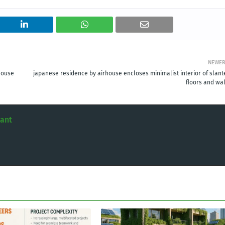
NEWE
house
japanese residence by airhouse encloses minimalist interior of slant
floors and wal
tant