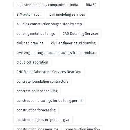
remodeling
best steel detailing companies in india
BIM 6D
BIM automation
bim modeling services
building construction stages step by step
building metal buildings
CAD Detailing Services
civil cad drawing
civil engineering 3d drawing
civil engineering autocad drawings free download
cloud collaboration
CNC Metal Fabrication Services Near You
concrete foundation contractors
concrete pour scheduling
construction drawings for building permit
construction forecasting
construction jobs in lynchburg va
construction jobs near me
construction junction