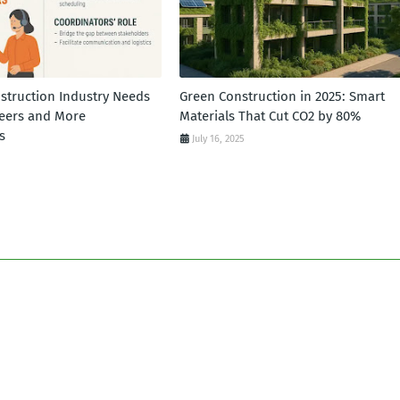
struction Industry Needs
Green Construction in 2025: Smart
eers and More
Materials That Cut CO2 by 80%
s
July 16, 2025