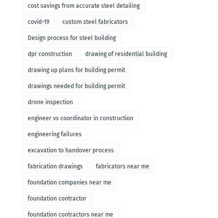
cost savings from accurate steel detailing
covid-19
custom steel fabricators
Design process for steel building
dpr construction
drawing of residential building
drawing up plans for building permit
drawings needed for building permit
drone inspection
engineer vs coordinator in construction
engineering failures
excavation to handover process
fabrication drawings
fabricators near me
foundation companies near me
foundation contractor
foundation contractors near me