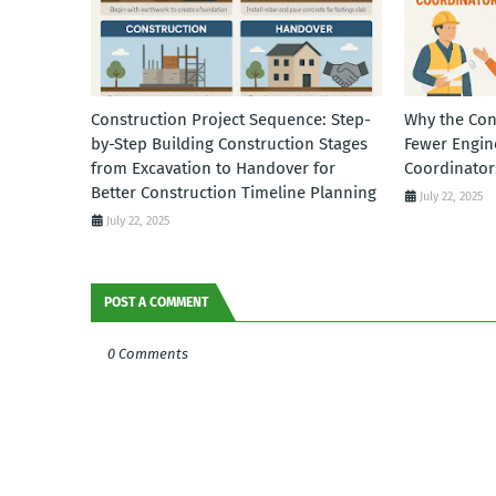
Construction Project Sequence: Step-
Why the Con
by-Step Building Construction Stages
Fewer Engin
from Excavation to Handover for
Coordinator
Better Construction Timeline Planning
July 22, 2025
July 22, 2025
POST A COMMENT
0 Comments