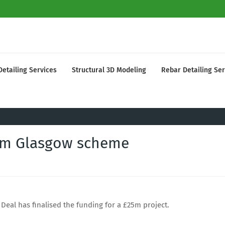
Detailing Services
Structural 3D Modeling
Rebar Detailing Ser
5m Glasgow scheme
Deal has finalised the funding for a £25m project.