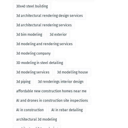
30x40 steel building
3d architectural rendering design services
3d architectural rendering services
3d bim modeling
3d exterior
3d modeling and rendering services
3d modeling company
3D modeling in steel detailing
3d modeling services
3d modelling house
3d piping
3d renderings interior design
affordable new construction homes near me
AI and drones in construction site inspections
AI in construction
AI in rebar detailing
architectural 3d modeling