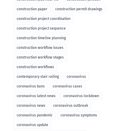
construction paper
construction permit drawings
construction project coordination
construction project sequence
construction timeline planning
construction workflow issues
construction workflow stages
construction workflows
contemporary stair railing
coronavirus
coronavirus bans
coronavirus cases
coronavirus latest news
coronavirus lockdown
coronavirus news
coronavirus outbreak
coronavirus pandemic
coronavirus symptoms
coronavirus update