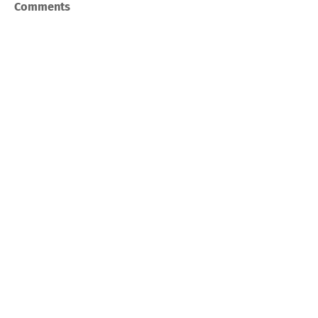
Comments