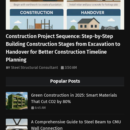
Construction Project Sequence: Step-by-Step
Building Construction Stages from Excavation to
Handover for Better Construction Timeline
Planning
Steel Structural Consultant
3:50 AM
Popular Posts
Green Construction in 2025: Smart Materials
That Cut CO2 by 80%
6:45 AM
A Comprehensive Guide to Steel Beam to CMU
Wall Connection