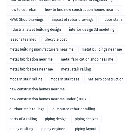
how to cut rebar
how to find new construction homes near me
HVAC Shop Drawings
impact of rebar drawings
indoor stairs
Industrial steel building design
interior design 3d modeling
lessons learned
lifecycle cost
metal building manufacturers near me
metal buildings near me
metal fabrication near me
metal fabrication shop near me
metal fabricators near me
metal stair railing
modern stair railing
modern staircase
net-zero construction
new construction homes near me
new construction homes near me under $300k
outdoor stair railings
outsource rebar detailing
parts of a railing
piping design
piping designs
piping drafting
piping engineer
piping layout