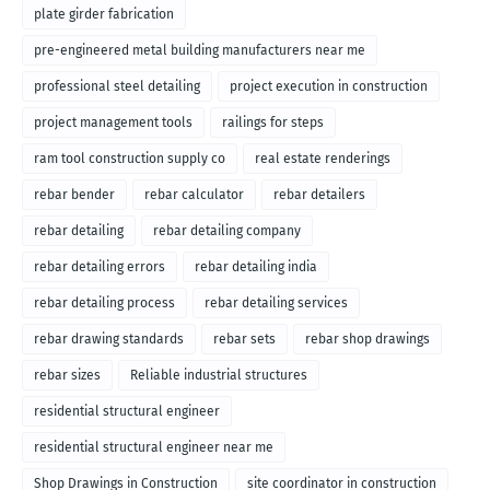
plate girder fabrication
pre-engineered metal building manufacturers near me
professional steel detailing
project execution in construction
project management tools
railings for steps
ram tool construction supply co
real estate renderings
rebar bender
rebar calculator
rebar detailers
rebar detailing
rebar detailing company
rebar detailing errors
rebar detailing india
rebar detailing process
rebar detailing services
rebar drawing standards
rebar sets
rebar shop drawings
rebar sizes
Reliable industrial structures
residential structural engineer
residential structural engineer near me
Shop Drawings in Construction
site coordinator in construction