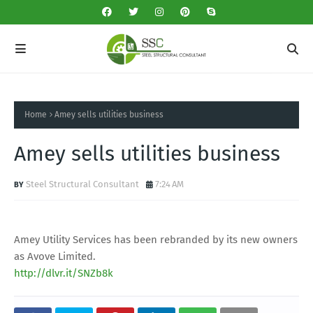
Home
Amey sells utilities business
Amey sells utilities business
Steel Structural Consultant
7:24 AM
Amey Utility Services has been rebranded by its new owners
as Avove Limited.
http://dlvr.it/SNZb8k