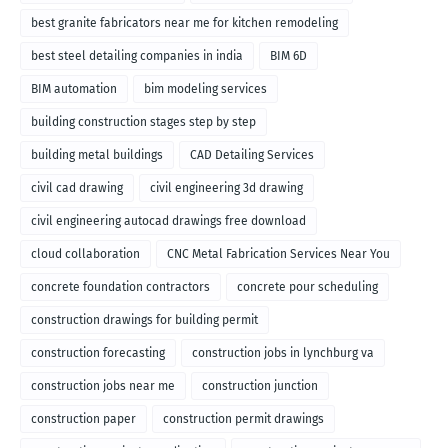
best granite fabricators near me for kitchen remodeling
best steel detailing companies in india
BIM 6D
BIM automation
bim modeling services
building construction stages step by step
building metal buildings
CAD Detailing Services
civil cad drawing
civil engineering 3d drawing
civil engineering autocad drawings free download
cloud collaboration
CNC Metal Fabrication Services Near You
concrete foundation contractors
concrete pour scheduling
construction drawings for building permit
construction forecasting
construction jobs in lynchburg va
construction jobs near me
construction junction
construction paper
construction permit drawings