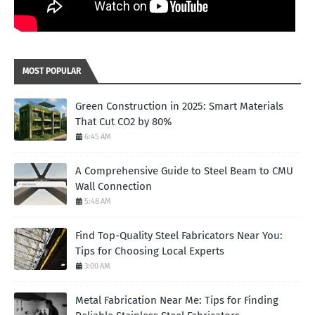
MOST POPULAR
Green Construction in 2025: Smart Materials
That Cut CO2 by 80%
6:45 AM
A Comprehensive Guide to Steel Beam to CMU
Wall Connection
5:48 AM
Find Top-Quality Steel Fabricators Near You:
Tips for Choosing Local Experts
3:00 AM
Metal Fabrication Near Me: Tips for Finding