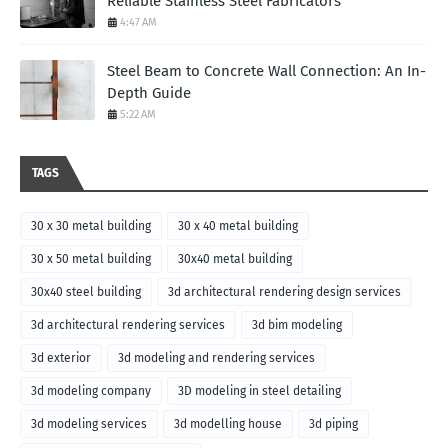
Reliable Stainless Steel Fabricators
4:47 AM
Steel Beam to Concrete Wall Connection: An In-
Depth Guide
5:22 AM
TAGS
30 x 30 metal building
30 x 40 metal building
30 x 50 metal building
30x40 metal building
30x40 steel building
3d architectural rendering design services
3d architectural rendering services
3d bim modeling
3d exterior
3d modeling and rendering services
3d modeling company
3D modeling in steel detailing
3d modeling services
3d modelling house
3d piping