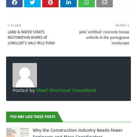
OLDER
NEWER
LAND & WATER STARTS
pink ‘untitled’ concrete house
RESTORATION WORKS AT
unfolds in the portuguese
LONGLEAT’S HALF MILE POND
landscape
Posted by
Steel Structural Consultant
YOU MAY LIKE THESE POSTS
Why the Construction Industry Needs Fewer
Engineers and More Coordinators