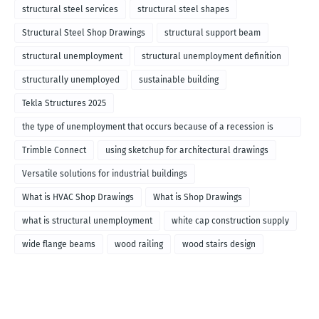
structural steel services
structural steel shapes
Structural Steel Shop Drawings
structural support beam
structural unemployment
structural unemployment definition
structurally unemployed
sustainable building
Tekla Structures 2025
the type of unemployment that occurs because of a recession is
called
Trimble Connect
using sketchup for architectural drawings
Versatile solutions for industrial buildings
What is HVAC Shop Drawings
What is Shop Drawings
what is structural unemployment
white cap construction supply
wide flange beams
wood railing
wood stairs design