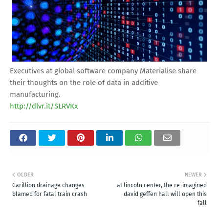
Executives at global software company Materialise share
their thoughts on the role of data in additive
manufacturing.
http://dlvr.it/SLRVKx
OLDER
NEWER
Carillion drainage changes
at lincoln center, the re-imagined
blamed for fatal train crash
david geffen hall will open this
fall