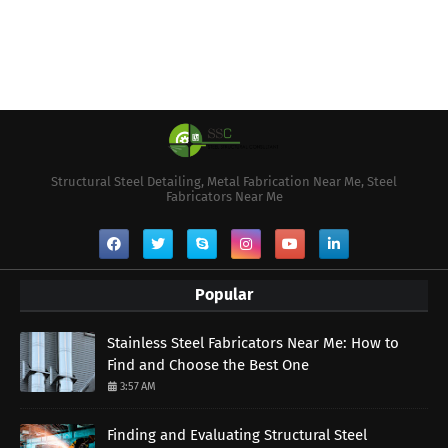
Structural Steel Detailing, Metal Fabrication Near Me, Steel
Fabricators Near Me
Popular
Stainless Steel Fabricators Near Me: How to
Find and Choose the Best One
3:57 AM
Finding and Evaluating Structural Steel