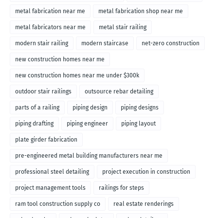
metal fabrication near me
metal fabrication shop near me
metal fabricators near me
metal stair railing
modern stair railing
modern staircase
net-zero construction
new construction homes near me
new construction homes near me under $300k
outdoor stair railings
outsource rebar detailing
parts of a railing
piping design
piping designs
piping drafting
piping engineer
piping layout
plate girder fabrication
pre-engineered metal building manufacturers near me
professional steel detailing
project execution in construction
project management tools
railings for steps
ram tool construction supply co
real estate renderings