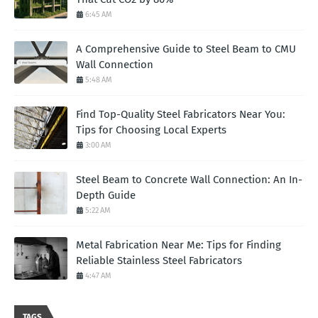
6:45 AM
A Comprehensive Guide to Steel Beam to CMU
Wall Connection
5:48 AM
Find Top-Quality Steel Fabricators Near You:
Tips for Choosing Local Experts
3:00 AM
Steel Beam to Concrete Wall Connection: An In-
Depth Guide
5:22 AM
Metal Fabrication Near Me: Tips for Finding
Reliable Stainless Steel Fabricators
4:47 AM
TAGS