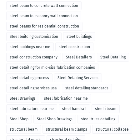
steel beam to concrete wall connection
steel beam to masonry wall connection
steel beams for residential construction
Steel building customization
steel buildings
steel buildings near me
steel construction
steel construction company
Steel Detailers
Steel Detailing
steel detailing for mid-size fabrication companies
steel detailing process
Steel Detailing Services
steel detailing services usa
steel detailing standards
Steel Drawings
steel fabrication near me
steel fabricators near me
steel handrail
steel i beam
Steel Shop
Steel Shop Drawings
steel truss detailing
structural beam
structural beam clamps
structural collapse
structural damage
structural detailer