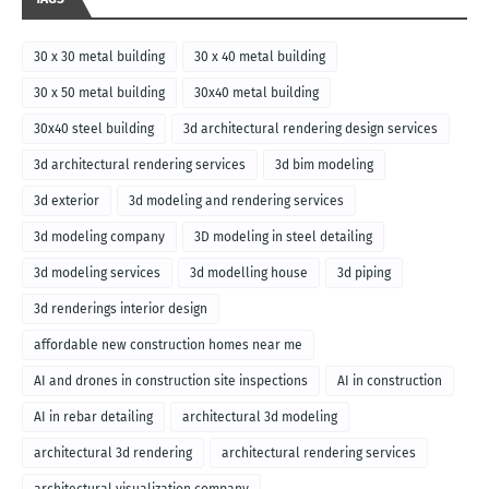
30 x 30 metal building
30 x 40 metal building
30 x 50 metal building
30x40 metal building
30x40 steel building
3d architectural rendering design services
3d architectural rendering services
3d bim modeling
3d exterior
3d modeling and rendering services
3d modeling company
3D modeling in steel detailing
3d modeling services
3d modelling house
3d piping
3d renderings interior design
affordable new construction homes near me
AI and drones in construction site inspections
AI in construction
AI in rebar detailing
architectural 3d modeling
architectural 3d rendering
architectural rendering services