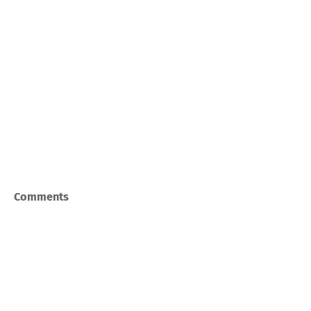
Comments