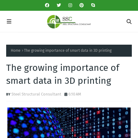
Home
The growing importance of smart data in 3D printing
The growing importance of
smart data in 3D printing
Steel Structural Consultant
6:10 AM