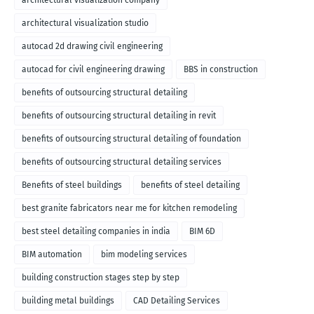
architectural visualization company
architectural visualization studio
autocad 2d drawing civil engineering
autocad for civil engineering drawing
BBS in construction
benefits of outsourcing structural detailing
benefits of outsourcing structural detailing in revit
benefits of outsourcing structural detailing of foundation
benefits of outsourcing structural detailing services
Benefits of steel buildings
benefits of steel detailing
best granite fabricators near me for kitchen remodeling
best steel detailing companies in india
BIM 6D
BIM automation
bim modeling services
building construction stages step by step
building metal buildings
CAD Detailing Services