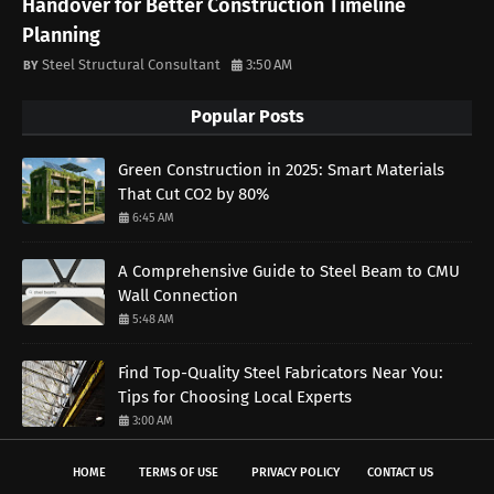
Handover for Better Construction Timeline
Planning
Steel Structural Consultant
3:50 AM
Popular Posts
Green Construction in 2025: Smart Materials
That Cut CO2 by 80%
6:45 AM
A Comprehensive Guide to Steel Beam to CMU
Wall Connection
5:48 AM
Find Top-Quality Steel Fabricators Near You:
Tips for Choosing Local Experts
3:00 AM
HOME
TERMS OF USE
PRIVACY POLICY
CONTACT US