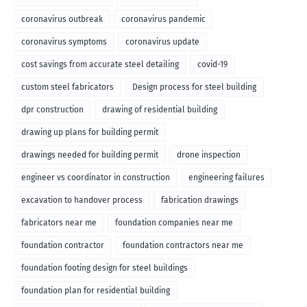
coronavirus outbreak
coronavirus pandemic
coronavirus symptoms
coronavirus update
cost savings from accurate steel detailing
covid-19
custom steel fabricators
Design process for steel building
dpr construction
drawing of residential building
drawing up plans for building permit
drawings needed for building permit
drone inspection
engineer vs coordinator in construction
engineering failures
excavation to handover process
fabrication drawings
fabricators near me
foundation companies near me
foundation contractor
foundation contractors near me
foundation footing design for steel buildings
foundation plan for residential building