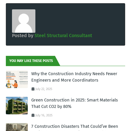
Posted by
Steel Structural Consultant
YOU MAY LIKE THESE POSTS
Why the Construction Industry Needs Fewer
Engineers and More Coordinators
July 22, 2025
Green Construction in 2025: Smart Materials
That Cut CO2 by 80%
July 16, 2025
7 Construction Disasters That Could’ve Been