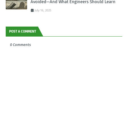
Avoided—And What Engineers Should Learn
July 16, 2025
POST A COMMENT
0 Comments