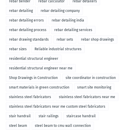
rebar bender
rebar calculator
rebar detailers
rebar detailing
rebar detailing company
rebar detailing errors
rebar detailing india
rebar detailing process
rebar detailing services
rebar drawing standards
rebar sets
rebar shop drawings
rebar sizes
Reliable industrial structures
residential structural engineer
residential structural engineer near me
Shop Drawings in Construction
site coordinator in construction
smart materials in green construction
smart site monitoring
stainless steel fabricators
stainless steel fabricators near me
stainless steel fabricators near me custom steel fabricators
stair handrail
stair railings
staircase handrail
steel beam
steel beam to cmu wall connection