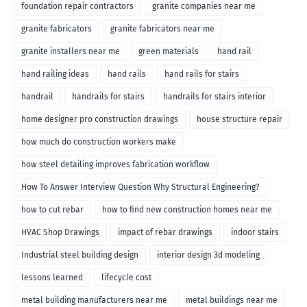
foundation repair contractors
granite companies near me
granite fabricators
granite fabricators near me
granite installers near me
green materials
hand rail
hand railing ideas
hand rails
hand rails for stairs
handrail
handrails for stairs
handrails for stairs interior
home designer pro construction drawings
house structure repair
how much do construction workers make
how steel detailing improves fabrication workflow
How To Answer Interview Question Why Structural Engineering?
how to cut rebar
how to find new construction homes near me
HVAC Shop Drawings
impact of rebar drawings
indoor stairs
Industrial steel building design
interior design 3d modeling
lessons learned
lifecycle cost
metal building manufacturers near me
metal buildings near me