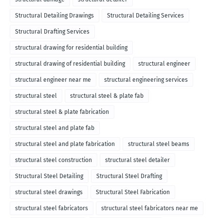
Structural Detailing Drawings
Structural Detailing Services
Structural Drafting Services
structural drawing for residential building
structural drawing of residential building
structural engineer
structural engineer near me
structural engineering services
structural steel
structural steel & plate fab
structural steel & plate fabrication
structural steel and plate fab
structural steel and plate fabrication
structural steel beams
structural steel construction
structural steel detailer
Structural Steel Detailing
Structural Steel Drafting
structural steel drawings
Structural Steel Fabrication
structural steel fabricators
structural steel fabricators near me