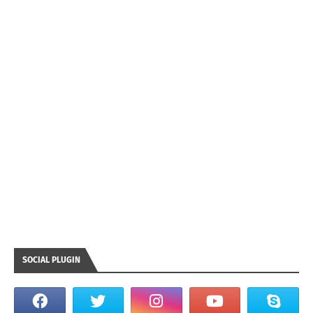
SOCIAL PLUGIN