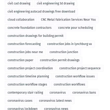
civil cad drawing
civil engineering 3d drawing
civil engineering autocad drawings free download
cloud collaboration
CNC Metal Fabrication Services Near You
concrete foundation contractors
concrete pour scheduling
construction drawings for building permit
construction forecasting
construction jobs in lynchburg va
construction jobs near me
construction junction
construction paper
construction permit drawings
construction project coordination
construction project sequence
construction timeline planning
construction workflow issues
construction workflow stages
construction workflows
contemporary stair railing
coronavirus
coronavirus bans
coronavirus cases
coronavirus latest news
coronavirus lockdown
coronavirus news