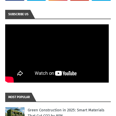
SUBSCRIBE US
MOST POPULAR
Green Construction in 2025: Smart Materials
That Cut CO2 by 80%