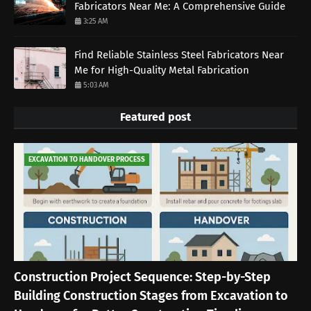
Fabricators Near Me: A Comprehensive Guide
3:25 AM
Find Reliable Stainless Steel Fabricators Near
Me for High-Quality Metal Fabrication
5:03 AM
Featured post
EXCAVATION TO HANDOVER PROCESS
Construction Project Sequence: Step-by-Step
Building Construction Stages from Excavation to