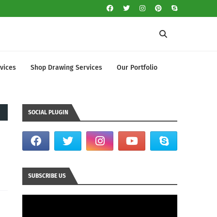
vices
Shop Drawing Services
Our Portfolio
SOCIAL PLUGIN
SUBSCRIBE US