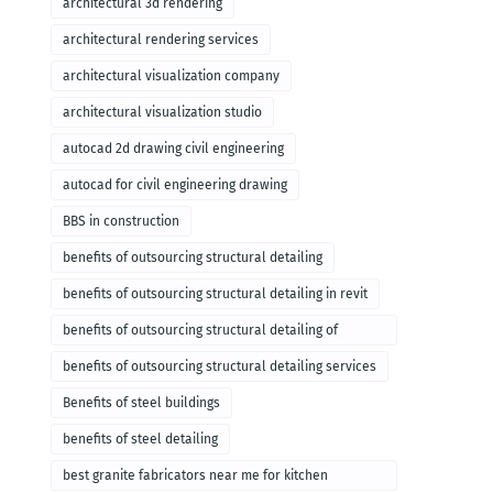
architectural 3d rendering
architectural rendering services
architectural visualization company
architectural visualization studio
autocad 2d drawing civil engineering
autocad for civil engineering drawing
BBS in construction
benefits of outsourcing structural detailing
benefits of outsourcing structural detailing in revit
benefits of outsourcing structural detailing of
foundation
benefits of outsourcing structural detailing services
Benefits of steel buildings
benefits of steel detailing
best granite fabricators near me for kitchen