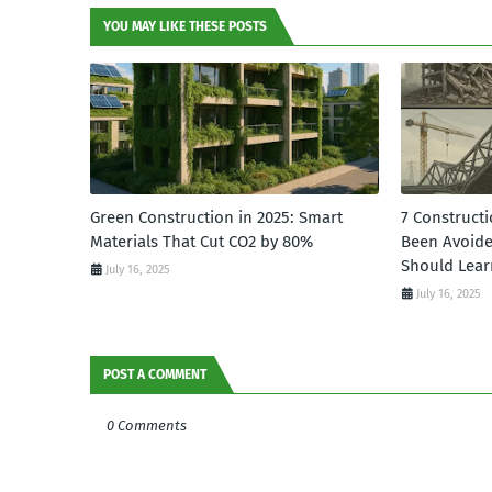
YOU MAY LIKE THESE POSTS
Green Construction in 2025: Smart
7 Constructi
Materials That Cut CO2 by 80%
Been Avoid
Should Lear
July 16, 2025
July 16, 2025
POST A COMMENT
0 Comments