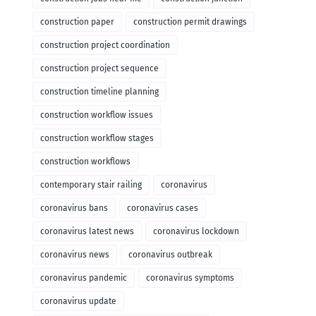
construction paper
construction permit drawings
construction project coordination
construction project sequence
construction timeline planning
construction workflow issues
construction workflow stages
construction workflows
contemporary stair railing
coronavirus
coronavirus bans
coronavirus cases
coronavirus latest news
coronavirus lockdown
coronavirus news
coronavirus outbreak
coronavirus pandemic
coronavirus symptoms
coronavirus update