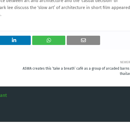
ce between art and architecture and the 'casual decision' of
k lee discuss the ‘slow art’ of architecture in short film appeare
.
NEWE
ASWA creates this ‘take a breath’ café as a group of arcaded barns 
thaila
tant