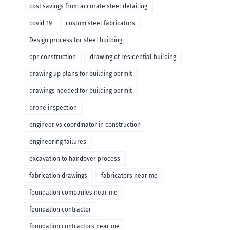
cost savings from accurate steel detailing
covid-19
custom steel fabricators
Design process for steel building
dpr construction
drawing of residential building
drawing up plans for building permit
drawings needed for building permit
drone inspection
engineer vs coordinator in construction
engineering failures
excavation to handover process
fabrication drawings
fabricators near me
foundation companies near me
foundation contractor
foundation contractors near me