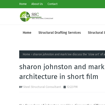
Home
About Us
Contact
Home
Structural Drafting Services
Structural 
Home
sharon johnston and mark lee discuss the ‘slow art’ of a
sharon johnston and mark l
architecture in short film
Steel Structural Consultant
12:22 PM