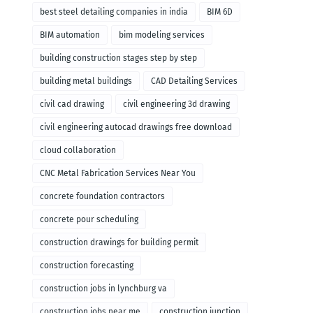
remodeling
best steel detailing companies in india
BIM 6D
BIM automation
bim modeling services
building construction stages step by step
building metal buildings
CAD Detailing Services
civil cad drawing
civil engineering 3d drawing
civil engineering autocad drawings free download
cloud collaboration
CNC Metal Fabrication Services Near You
concrete foundation contractors
concrete pour scheduling
construction drawings for building permit
construction forecasting
construction jobs in lynchburg va
construction jobs near me
construction junction