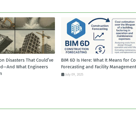
on Disasters That Could’ve
BIM 6D Is Here: What It Means for Co
ed—And What Engineers
Forecasting and Facility Managemen
n
July 09, 2025