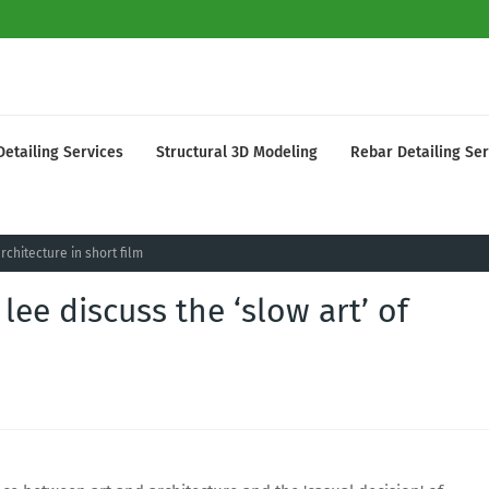
Detailing Services
Structural 3D Modeling
Rebar Detailing Ser
rchitecture in short film
ee discuss the ‘slow art’ of