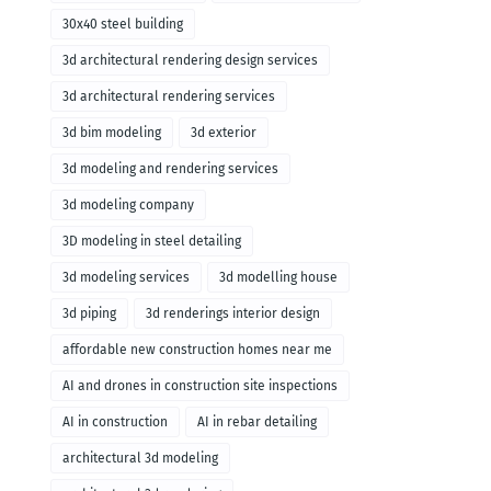
30x40 steel building
3d architectural rendering design services
3d architectural rendering services
3d bim modeling
3d exterior
3d modeling and rendering services
3d modeling company
3D modeling in steel detailing
3d modeling services
3d modelling house
3d piping
3d renderings interior design
affordable new construction homes near me
AI and drones in construction site inspections
AI in construction
AI in rebar detailing
architectural 3d modeling