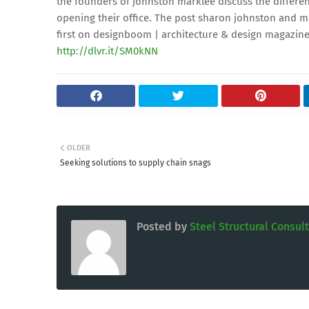
the founders of johnston marklee discuss the differen
opening their office. The post sharon johnston and mar
first on designboom | architecture & design magazine
http://dlvr.it/SM0kNN
OLDER
Seeking solutions to supply chain snags
Posted by
Steel Structural Consul