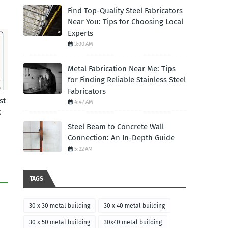
Find Top-Quality Steel Fabricators
Near You: Tips for Choosing Local
Experts
3:00 AM
Metal Fabrication Near Me: Tips
for Finding Reliable Stainless Steel
Fabricators
st
4:47 AM
t
Steel Beam to Concrete Wall
Connection: An In-Depth Guide
5:22 AM
TAGS
30 x 30 metal building
30 x 40 metal building
30 x 50 metal building
30x40 metal building