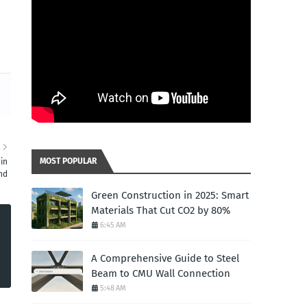
d
R
MOST POPULAR
in
nd
Green Construction in 2025: Smart
Materials That Cut CO2 by 80%
6:45 AM
A Comprehensive Guide to Steel
Beam to CMU Wall Connection
5:48 AM