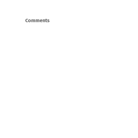
Comments