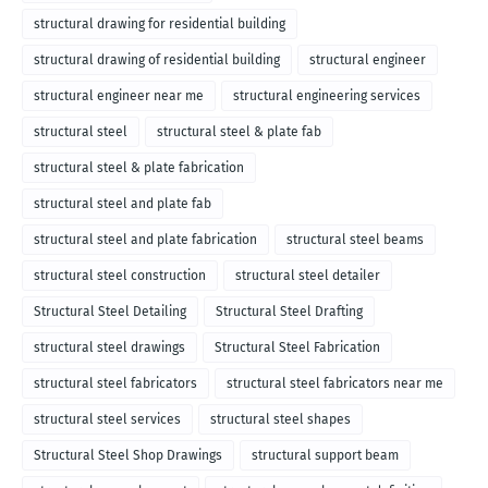
structural drawing for residential building
structural drawing of residential building
structural engineer
structural engineer near me
structural engineering services
structural steel
structural steel & plate fab
structural steel & plate fabrication
structural steel and plate fab
structural steel and plate fabrication
structural steel beams
structural steel construction
structural steel detailer
Structural Steel Detailing
Structural Steel Drafting
structural steel drawings
Structural Steel Fabrication
structural steel fabricators
structural steel fabricators near me
structural steel services
structural steel shapes
Structural Steel Shop Drawings
structural support beam