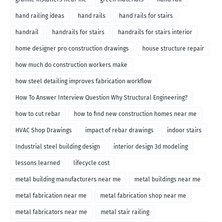
hand railing ideas
hand rails
hand rails for stairs
handrail
handrails for stairs
handrails for stairs interior
home designer pro construction drawings
house structure repair
how much do construction workers make
how steel detailing improves fabrication workflow
How To Answer Interview Question Why Structural Engineering?
how to cut rebar
how to find new construction homes near me
HVAC Shop Drawings
impact of rebar drawings
indoor stairs
Industrial steel building design
interior design 3d modeling
lessons learned
lifecycle cost
metal building manufacturers near me
metal buildings near me
metal fabrication near me
metal fabrication shop near me
metal fabricators near me
metal stair railing