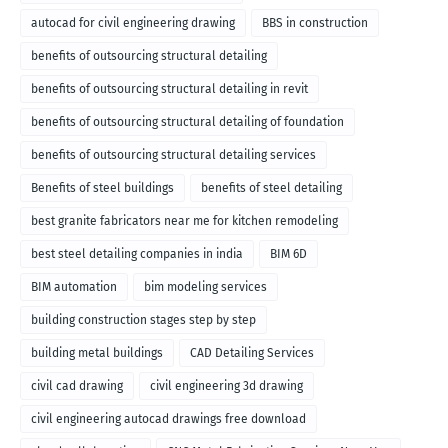
autocad for civil engineering drawing
BBS in construction
benefits of outsourcing structural detailing
benefits of outsourcing structural detailing in revit
benefits of outsourcing structural detailing of foundation
benefits of outsourcing structural detailing services
Benefits of steel buildings
benefits of steel detailing
best granite fabricators near me for kitchen remodeling
best steel detailing companies in india
BIM 6D
BIM automation
bim modeling services
building construction stages step by step
building metal buildings
CAD Detailing Services
civil cad drawing
civil engineering 3d drawing
civil engineering autocad drawings free download