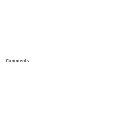
Comments