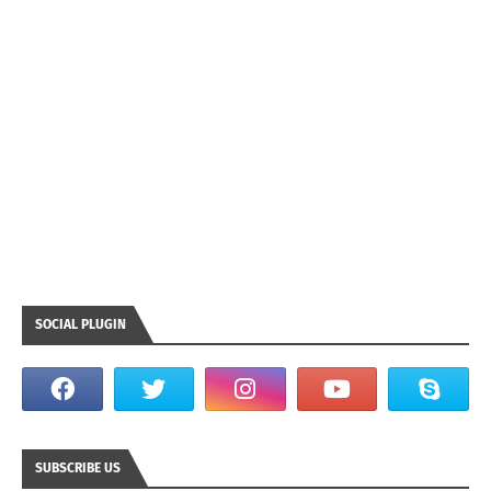
SOCIAL PLUGIN
SUBSCRIBE US