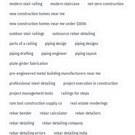
modern stair railing
modern staircase
net-zero construction
new construction homes near me
new construction homes near me under $300k
outdoor stair railings
outsource rebar detailing
parts of a railing
piping design
piping designs
piping drafting
piping engineer
piping layout
plate girder fabrication
pre-engineered metal building manufacturers near me
professional steel detailing
project execution in construction
project management tools
railings for steps
ram tool construction supply co
real estate renderings
rebar bender
rebar calculator
rebar detailers
rebar detailing
rebar detailing company
rebar detailing errors
rebar detailing india