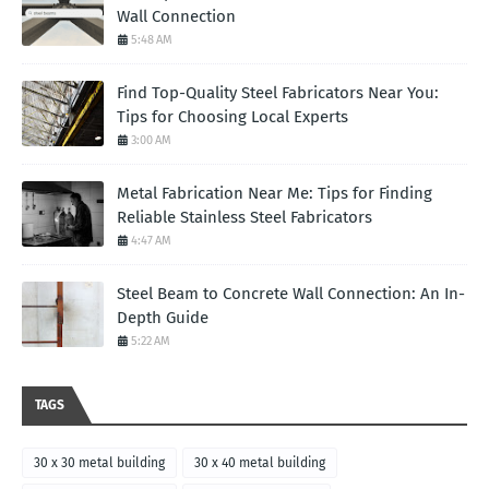
Wall Connection
5:48 AM
Find Top-Quality Steel Fabricators Near You:
Tips for Choosing Local Experts
3:00 AM
Metal Fabrication Near Me: Tips for Finding
Reliable Stainless Steel Fabricators
4:47 AM
Steel Beam to Concrete Wall Connection: An In-
Depth Guide
5:22 AM
TAGS
30 x 30 metal building
30 x 40 metal building