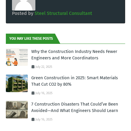
Posted by
Steel Structural Consultant
YOU MAY LIKE THESE POSTS
Why the Construction Industry Needs Fewer
Engineers and More Coordinators
July 22, 2025
Green Construction in 2025: Smart Materials
That Cut CO2 by 80%
July 16, 2025
7 Construction Disasters That Could’ve Been
Avoided—And What Engineers Should Learn
July 16, 2025