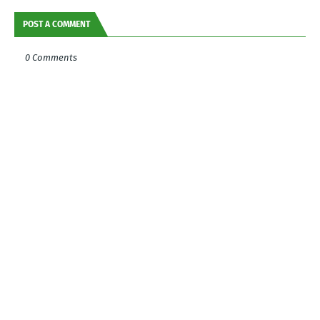
POST A COMMENT
0 Comments