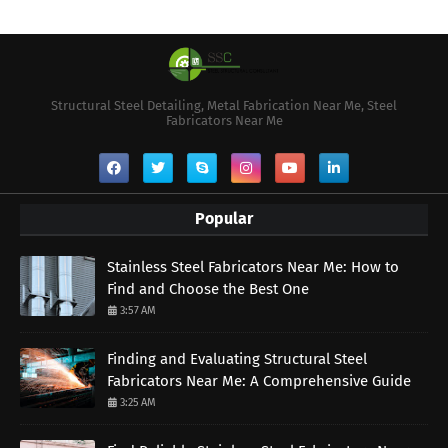
Structural Steel Detailing, Metal Fabrication Near Me, Steel
Fabricators Near Me
Popular
Stainless Steel Fabricators Near Me: How to
Find and Choose the Best One
3:57 AM
Finding and Evaluating Structural Steel
Fabricators Near Me: A Comprehensive Guide
3:25 AM