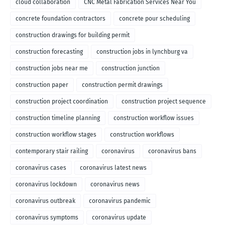
cloud collaboration
CNC Metal Fabrication Services Near You
concrete foundation contractors
concrete pour scheduling
construction drawings for building permit
construction forecasting
construction jobs in lynchburg va
construction jobs near me
construction junction
construction paper
construction permit drawings
construction project coordination
construction project sequence
construction timeline planning
construction workflow issues
construction workflow stages
construction workflows
contemporary stair railing
coronavirus
coronavirus bans
coronavirus cases
coronavirus latest news
coronavirus lockdown
coronavirus news
coronavirus outbreak
coronavirus pandemic
coronavirus symptoms
coronavirus update