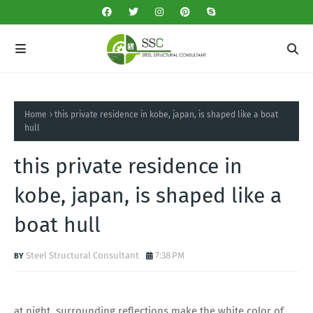
Home
this private residence in kobe, japan, is shaped like a boat
hull
this private residence in
kobe, japan, is shaped like a
boat hull
Steel Structural Consultant
7:38 PM
at night, surrounding reflections make the white color of