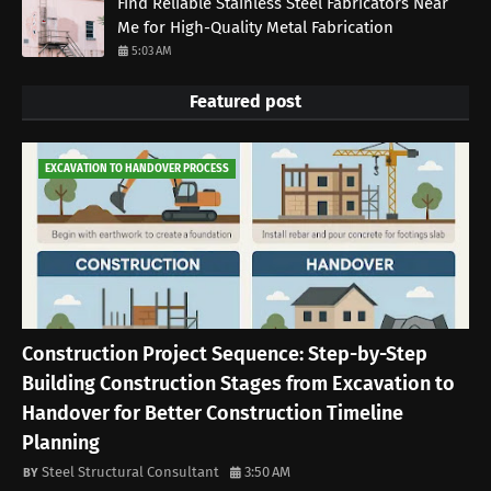
Find Reliable Stainless Steel Fabricators Near
Me for High-Quality Metal Fabrication
5:03 AM
Featured post
EXCAVATION TO HANDOVER PROCESS
Construction Project Sequence: Step-by-Step
Building Construction Stages from Excavation to
Handover for Better Construction Timeline
Planning
Steel Structural Consultant
3:50 AM