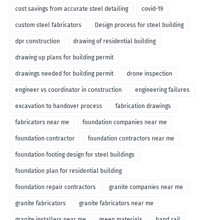
cost savings from accurate steel detailing
covid-19
custom steel fabricators
Design process for steel building
dpr construction
drawing of residential building
drawing up plans for building permit
drawings needed for building permit
drone inspection
engineer vs coordinator in construction
engineering failures
excavation to handover process
fabrication drawings
fabricators near me
foundation companies near me
foundation contractor
foundation contractors near me
foundation footing design for steel buildings
foundation plan for residential building
foundation repair contractors
granite companies near me
granite fabricators
granite fabricators near me
granite installers near me
green materials
hand rail