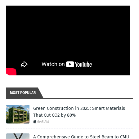
MOST POPULAR
Green Construction in 2025: Smart Materials
That Cut CO2 by 80%
6:45 AM
A Comprehensive Guide to Steel Beam to CMU