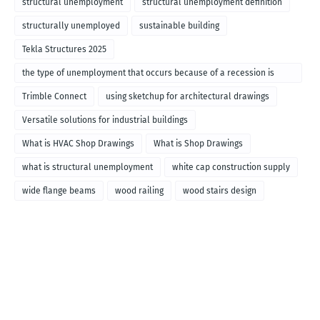
structural unemployment
structural unemployment definition
structurally unemployed
sustainable building
Tekla Structures 2025
the type of unemployment that occurs because of a recession is
called
Trimble Connect
using sketchup for architectural drawings
Versatile solutions for industrial buildings
What is HVAC Shop Drawings
What is Shop Drawings
what is structural unemployment
white cap construction supply
wide flange beams
wood railing
wood stairs design