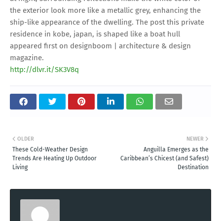
the exterior look more like a metallic grey, enhancing the
ship-like appearance of the dwelling. The post this private
residence in kobe, japan, is shaped like a boat hull
appeared first on designboom | architecture & design
magazine.
http://dlvr.it/SK3V8q
OLDER
NEWER
These Cold-Weather Design
Anguilla Emerges as the
Trends Are Heating Up Outdoor
Caribbean’s Chicest (and Safest)
Living
Destination