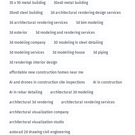
30 x 50 metal building
30x40 metal building
30x40 steel building
3d architectural rendering design services
3d architectural rendering services
3d bim modeling
3d exterior
3d modeling and rendering services
3d modeling company
3D modeling in steel detailing
3d modeling services
3d modelling house
3d piping
3d renderings interior design
affordable new construction homes near me
AI and drones in construction site inspections
AI in construction
AI in rebar detailing
architectural 3d modeling
architectural 3d rendering
architectural rendering services
architectural visualization company
architectural visualization studio
autocad 2d drawing civil engineering