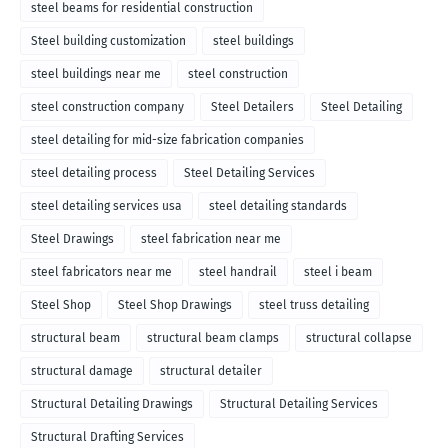
steel beams for residential construction
Steel building customization
steel buildings
steel buildings near me
steel construction
steel construction company
Steel Detailers
Steel Detailing
steel detailing for mid-size fabrication companies
steel detailing process
Steel Detailing Services
steel detailing services usa
steel detailing standards
Steel Drawings
steel fabrication near me
steel fabricators near me
steel handrail
steel i beam
Steel Shop
Steel Shop Drawings
steel truss detailing
structural beam
structural beam clamps
structural collapse
structural damage
structural detailer
Structural Detailing Drawings
Structural Detailing Services
Structural Drafting Services