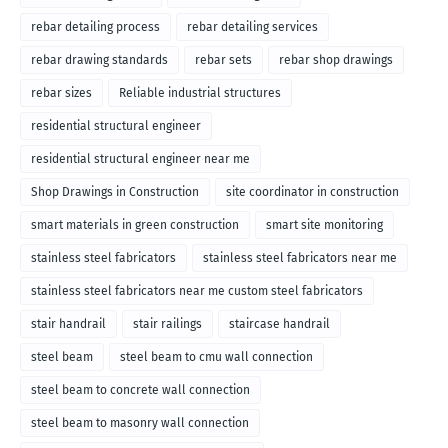
rebar detailing process
rebar detailing services
rebar drawing standards
rebar sets
rebar shop drawings
rebar sizes
Reliable industrial structures
residential structural engineer
residential structural engineer near me
Shop Drawings in Construction
site coordinator in construction
smart materials in green construction
smart site monitoring
stainless steel fabricators
stainless steel fabricators near me
stainless steel fabricators near me custom steel fabricators
stair handrail
stair railings
staircase handrail
steel beam
steel beam to cmu wall connection
steel beam to concrete wall connection
steel beam to masonry wall connection