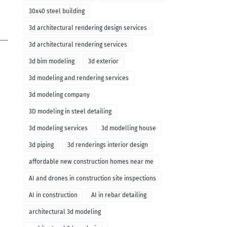
30x40 steel building
3d architectural rendering design services
3d architectural rendering services
3d bim modeling
3d exterior
3d modeling and rendering services
3d modeling company
3D modeling in steel detailing
3d modeling services
3d modelling house
3d piping
3d renderings interior design
affordable new construction homes near me
AI and drones in construction site inspections
AI in construction
AI in rebar detailing
architectural 3d modeling