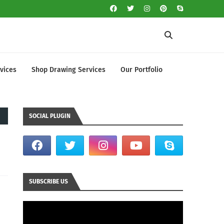
vices
Shop Drawing Services
Our Portfolio
SOCIAL PLUGIN
SUBSCRIBE US