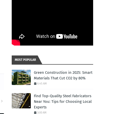
MOST POPULAR
Green Construction in 2025: Smart
Materials That Cut CO2 by 80%
6:45 AM
Find Top-Quality Steel Fabricators
Near You: Tips for Choosing Local
R
Experts
3:00 AM