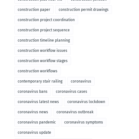
construction paper
construction permit drawings
construction project coordination
construction project sequence
construction timeline planning
construction workflow issues
construction workflow stages
construction workflows
contemporary stair railing
coronavirus
coronavirus bans
coronavirus cases
coronavirus latest news
coronavirus lockdown
coronavirus news
coronavirus outbreak
coronavirus pandemic
coronavirus symptoms
coronavirus update