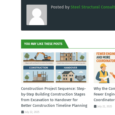
Posted by
Steel Structural Consul
YOU MAY LIKE THESE POSTS
Construction Project Sequence: Step-
Why the Con
by-Step Building Construction Stages
Fewer Engin
from Excavation to Handover for
Coordinator
Better Construction Timeline Planning
July 22, 2025
July 22, 2025