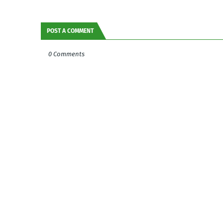
POST A COMMENT
0 Comments