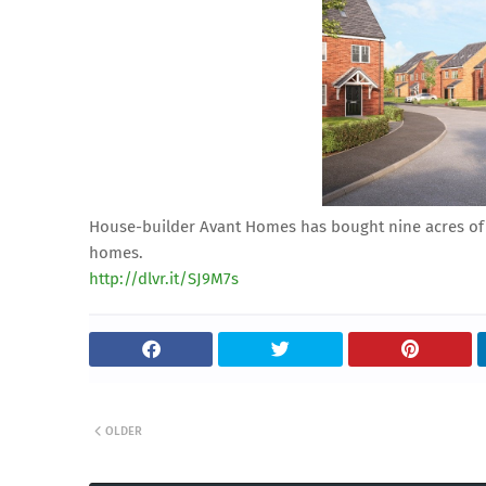
House-builder Avant Homes has bought nine acres of 
homes.
http://dlvr.it/SJ9M7s
OLDER