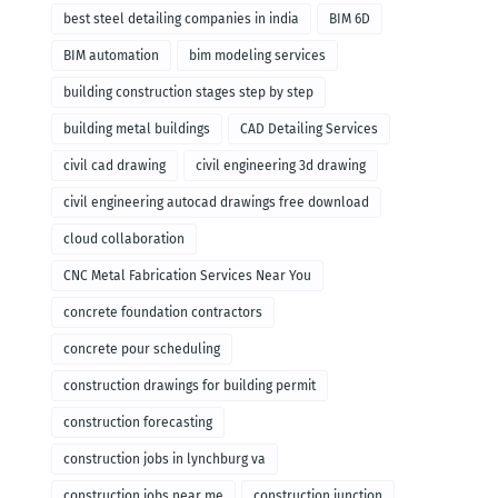
remodeling
best steel detailing companies in india
BIM 6D
BIM automation
bim modeling services
building construction stages step by step
building metal buildings
CAD Detailing Services
civil cad drawing
civil engineering 3d drawing
civil engineering autocad drawings free download
cloud collaboration
CNC Metal Fabrication Services Near You
concrete foundation contractors
concrete pour scheduling
construction drawings for building permit
construction forecasting
construction jobs in lynchburg va
construction jobs near me
construction junction