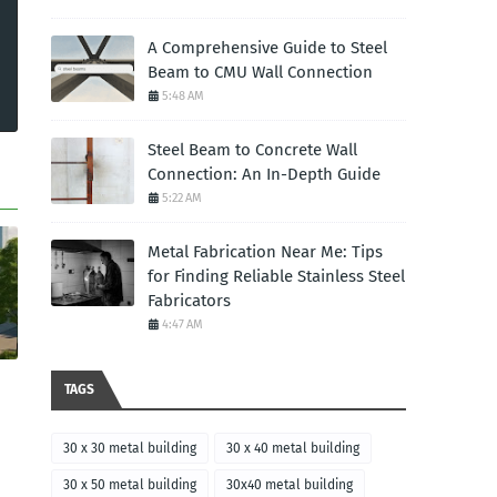
A Comprehensive Guide to Steel
Beam to CMU Wall Connection
5:48 AM
Steel Beam to Concrete Wall
Connection: An In-Depth Guide
5:22 AM
Metal Fabrication Near Me: Tips
for Finding Reliable Stainless Steel
Fabricators
4:47 AM
TAGS
30 x 30 metal building
30 x 40 metal building
30 x 50 metal building
30x40 metal building