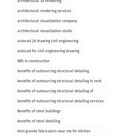
architectural 3d rendering
architectural rendering services
architectural visualization company
architectural visualization studio
autocad 2d drawing civil engineering
autocad for civil engineering drawing
BBS in construction
benefits of outsourcing structural detailing
benefits of outsourcing structural detailing in revit
benefits of outsourcing structural detailing of
foundation
benefits of outsourcing structural detailing services
Benefits of steel buildings
benefits of steel detailing
best granite fabricators near me for kitchen