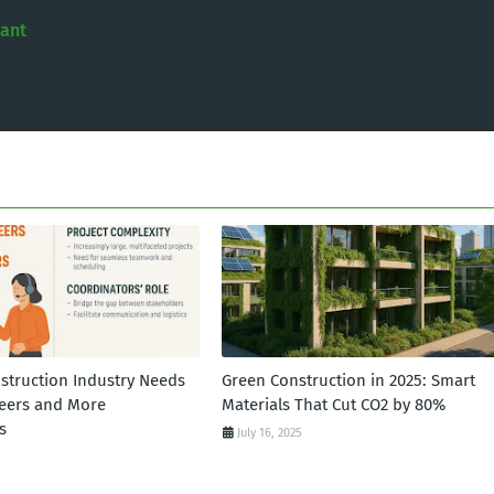
tant
struction Industry Needs
Green Construction in 2025: Smart
eers and More
Materials That Cut CO2 by 80%
s
July 16, 2025