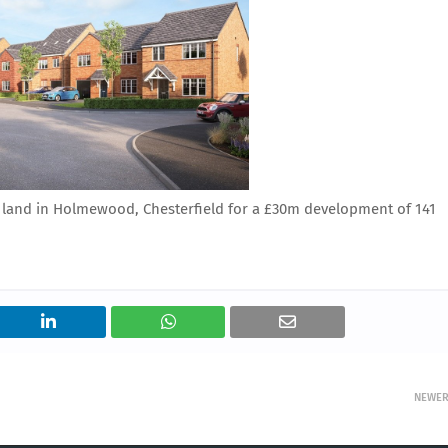
land in Holmewood, Chesterfield for a £30m development of 141
NEWE