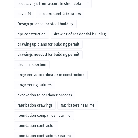
cost savings from accurate steel detailing
covid-19
custom steel fabricators
Design process for steel building
dpr construction
drawing of residential building
drawing up plans for building permit
drawings needed for building permit
drone inspection
engineer vs coordinator in construction
engineering failures
excavation to handover process
fabrication drawings
fabricators near me
foundation companies near me
foundation contractor
foundation contractors near me