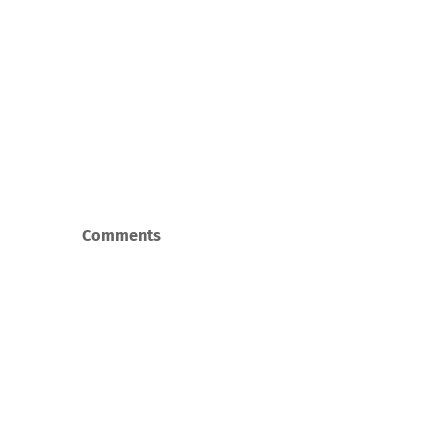
Comments