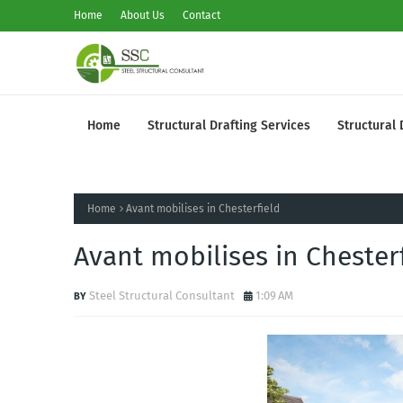
Home
About Us
Contact
Home
Structural Drafting Services
Structural 
Home
Avant mobilises in Chesterfield
Avant mobilises in Chester
Steel Structural Consultant
1:09 AM