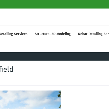
Detailing Services
Structural 3D Modeling
Rebar Detailing Ser
field