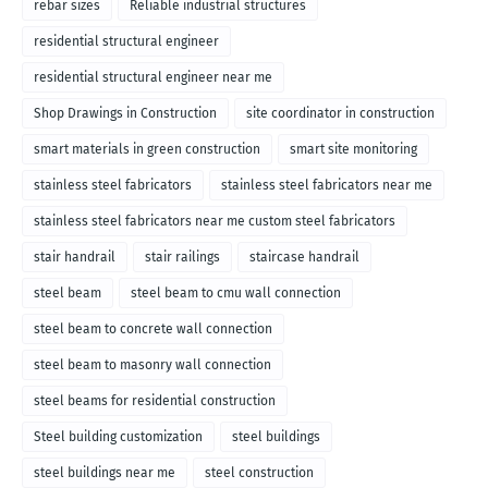
rebar sizes
Reliable industrial structures
residential structural engineer
residential structural engineer near me
Shop Drawings in Construction
site coordinator in construction
smart materials in green construction
smart site monitoring
stainless steel fabricators
stainless steel fabricators near me
stainless steel fabricators near me custom steel fabricators
stair handrail
stair railings
staircase handrail
steel beam
steel beam to cmu wall connection
steel beam to concrete wall connection
steel beam to masonry wall connection
steel beams for residential construction
Steel building customization
steel buildings
steel buildings near me
steel construction