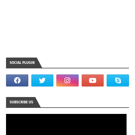
SOCIAL PLUGIN
SUBSCRIBE US