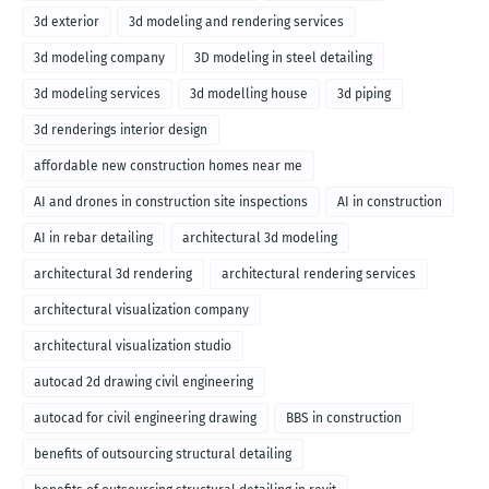
3d exterior
3d modeling and rendering services
3d modeling company
3D modeling in steel detailing
3d modeling services
3d modelling house
3d piping
3d renderings interior design
affordable new construction homes near me
AI and drones in construction site inspections
AI in construction
AI in rebar detailing
architectural 3d modeling
architectural 3d rendering
architectural rendering services
architectural visualization company
architectural visualization studio
autocad 2d drawing civil engineering
autocad for civil engineering drawing
BBS in construction
benefits of outsourcing structural detailing