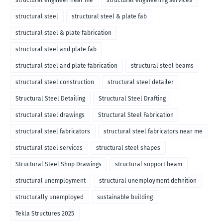
structural engineer near me
structural engineering services
structural steel
structural steel & plate fab
structural steel & plate fabrication
structural steel and plate fab
structural steel and plate fabrication
structural steel beams
structural steel construction
structural steel detailer
Structural Steel Detailing
Structural Steel Drafting
structural steel drawings
Structural Steel Fabrication
structural steel fabricators
structural steel fabricators near me
structural steel services
structural steel shapes
Structural Steel Shop Drawings
structural support beam
structural unemployment
structural unemployment definition
structurally unemployed
sustainable building
Tekla Structures 2025