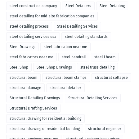
steel construction company
Steel Detailers
Steel Detailing
steel detailing for mid-size fabrication companies
steel detailing process
Steel Detailing Services
steel detailing services usa
steel detailing standards
Steel Drawings
steel fabrication near me
steel fabricators near me
steel handrail
steel i beam
Steel Shop
Steel Shop Drawings
steel truss detailing
structural beam
structural beam clamps
structural collapse
structural damage
structural detailer
Structural Detailing Drawings
Structural Detailing Services
Structural Drafting Services
structural drawing for residential building
structural drawing of residential building
structural engineer