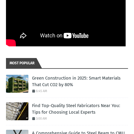
MOST POPULAR
Green Construction in 2025: Smart Materials
That Cut CO2 by 80%
6:45 AM
Find Top-Quality Steel Fabricators Near You:
Tips for Choosing Local Experts
3:00 AM
A Comprehensive Guide to Steel Beam to CMU