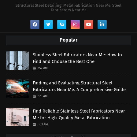
Structural Steel Detailing, Metal Fabrication Near Me, Steel
Fabricators Near Me
Popular
Stainless Steel Fabricators Near Me: How to
Find and Choose the Best One
3:57 AM
Finding and Evaluating Structural Steel
Fabricators Near Me: A Comprehensive Guide
3:25 AM
Find Reliable Stainless Steel Fabricators Near
Me for High-Quality Metal Fabrication
5:03 AM