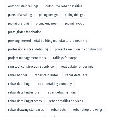
outdoor stair railings
outsource rebar detailing
parts of a railing
piping design
piping designs
piping drafting
piping engineer
piping layout
plate girder fabrication
pre-engineered metal building manufacturers near me
professional steel detailing
project execution in construction
project management tools
railings for steps
ram tool construction supply co
real estate renderings
rebar bender
rebar calculator
rebar detailers
rebar detailing
rebar detailing company
rebar detailing errors
rebar detailing india
rebar detailing process
rebar detailing services
rebar drawing standards
rebar sets
rebar shop drawings