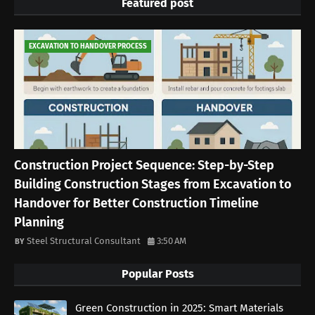
Featured post
EXCAVATION TO HANDOVER PROCESS
Construction Project Sequence: Step-by-Step
Building Construction Stages from Excavation to
Handover for Better Construction Timeline
Planning
Steel Structural Consultant
3:50 AM
Popular Posts
Green Construction in 2025: Smart Materials