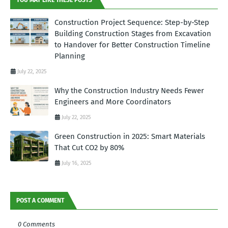
Construction Project Sequence: Step-by-Step
Building Construction Stages from Excavation
to Handover for Better Construction Timeline
Planning
July 22, 2025
Why the Construction Industry Needs Fewer
Engineers and More Coordinators
July 22, 2025
Green Construction in 2025: Smart Materials
That Cut CO2 by 80%
July 16, 2025
POST A COMMENT
0 Comments