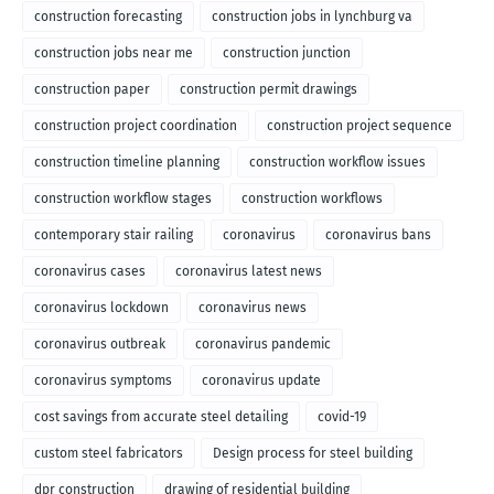
construction forecasting
construction jobs in lynchburg va
construction jobs near me
construction junction
construction paper
construction permit drawings
construction project coordination
construction project sequence
construction timeline planning
construction workflow issues
construction workflow stages
construction workflows
contemporary stair railing
coronavirus
coronavirus bans
coronavirus cases
coronavirus latest news
coronavirus lockdown
coronavirus news
coronavirus outbreak
coronavirus pandemic
coronavirus symptoms
coronavirus update
cost savings from accurate steel detailing
covid-19
custom steel fabricators
Design process for steel building
dpr construction
drawing of residential building