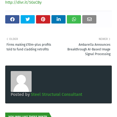
http://dlvr.it/SGsCBy
OLDER
NEWER
Firms making £10m-plus profits
Ambarella Announces
told to fund cladding retrofits
Breakthrough AI-Based Image
Signal Processing
Posted by
Steel Structural Consultant
YOU MAY LIKE THESE POSTS