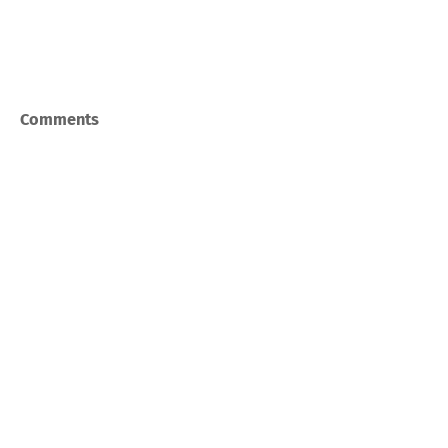
Comments