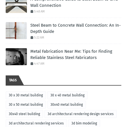
Wall Connection
5:48 AM
Steel Beam to Concrete Wall Connection: An In-
Depth Guide
5:22 AM
Metal Fabrication Near Me: Tips for Finding
Reliable Stainless Steel Fabricators
4:47 AM
TAGS
30 x 30 metal building
30 x 40 metal building
30 x 50 metal building
30x40 metal building
30x40 steel building
3d architectural rendering design services
3d architectural rendering services
3d bim modeling