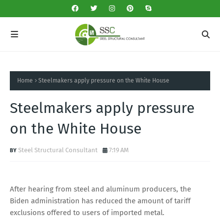
Home
Steelmakers apply pressure on the White House
Steelmakers apply pressure
on the White House
Steel Structural Consultant
7:19 AM
After hearing from steel and aluminum producers, the
Biden administration has reduced the amount of tariff
exclusions offered to users of imported metal.