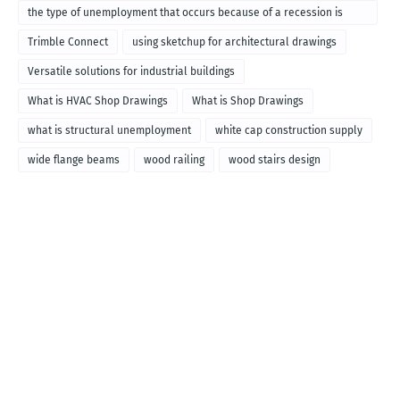
the type of unemployment that occurs because of a recession is
called
Trimble Connect
using sketchup for architectural drawings
Versatile solutions for industrial buildings
What is HVAC Shop Drawings
What is Shop Drawings
what is structural unemployment
white cap construction supply
wide flange beams
wood railing
wood stairs design