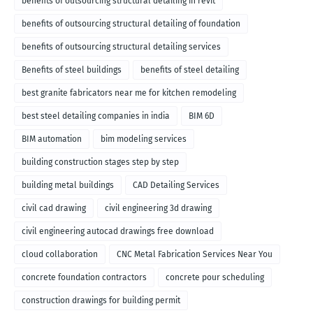
benefits of outsourcing structural detailing in revit
benefits of outsourcing structural detailing of foundation
benefits of outsourcing structural detailing services
Benefits of steel buildings
benefits of steel detailing
best granite fabricators near me for kitchen remodeling
best steel detailing companies in india
BIM 6D
BIM automation
bim modeling services
building construction stages step by step
building metal buildings
CAD Detailing Services
civil cad drawing
civil engineering 3d drawing
civil engineering autocad drawings free download
cloud collaboration
CNC Metal Fabrication Services Near You
concrete foundation contractors
concrete pour scheduling
construction drawings for building permit