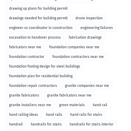
drawing up plans for building permit
drawings needed for building permit
drone inspection
engineer vs coordinator in construction
engineering failures
excavation to handover process
fabrication drawings
fabricators near me
foundation companies near me
foundation contractor
foundation contractors near me
foundation footing design for steel buildings
foundation plan for residential building
foundation repair contractors
granite companies near me
granite fabricators
granite fabricators near me
granite installers near me
green materials
hand rail
hand railing ideas
hand rails
hand rails for stairs
handrail
handrails for stairs
handrails for stairs interior