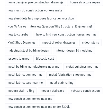
home designer pro construction drawings
house structure repair
how much do construction workers make
how steel detailing improves fabrication workflow
How To Answer Interview Question Why Structural Engineering?
how to cut rebar
how to find new construction homes near me
HVAC Shop Drawings
impact of rebar drawings
indoor stairs
Industrial steel building design
interior design 3d modeling
lessons learned
lifecycle cost
metal building manufacturers near me
metal buildings near me
metal fabrication near me
metal fabrication shop near me
metal fabricators near me
metal stair railing
modern stair railing
modern staircase
net-zero construction
new construction homes near me
new construction homes near me under $300k