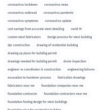
coronavirus lockdown
coronavirus news
coronavirus outbreak
coronavirus pandemic
coronavirus symptoms
coronavirus update
cost savings from accurate steel detailing
covid-19
custom steel fabricators
Design process for steel building
dpr construction
drawing of residential building
drawing up plans for building permit
drawings needed for building permit
drone inspection
engineer vs coordinator in construction
engineering failures
excavation to handover process
fabrication drawings
fabricators near me
foundation companies near me
foundation contractor
foundation contractors near me
foundation footing design for steel buildings
foundation plan for residential building