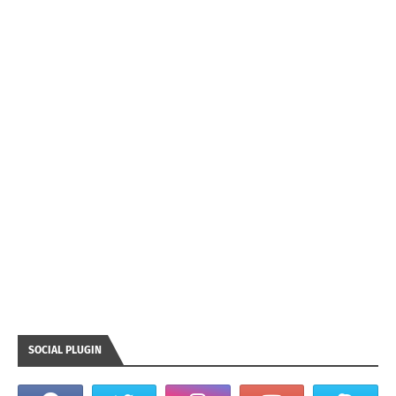
SOCIAL PLUGIN