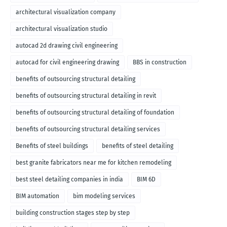
architectural visualization company
architectural visualization studio
autocad 2d drawing civil engineering
autocad for civil engineering drawing
BBS in construction
benefits of outsourcing structural detailing
benefits of outsourcing structural detailing in revit
benefits of outsourcing structural detailing of foundation
benefits of outsourcing structural detailing services
Benefits of steel buildings
benefits of steel detailing
best granite fabricators near me for kitchen remodeling
best steel detailing companies in india
BIM 6D
BIM automation
bim modeling services
building construction stages step by step