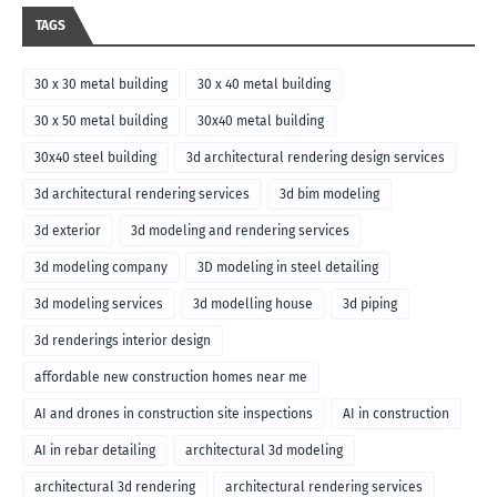
TAGS
30 x 30 metal building
30 x 40 metal building
30 x 50 metal building
30x40 metal building
30x40 steel building
3d architectural rendering design services
3d architectural rendering services
3d bim modeling
3d exterior
3d modeling and rendering services
3d modeling company
3D modeling in steel detailing
3d modeling services
3d modelling house
3d piping
3d renderings interior design
affordable new construction homes near me
AI and drones in construction site inspections
AI in construction
AI in rebar detailing
architectural 3d modeling
architectural 3d rendering
architectural rendering services