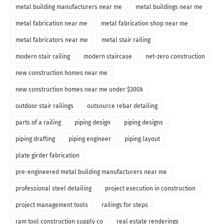
metal building manufacturers near me
metal buildings near me
metal fabrication near me
metal fabrication shop near me
metal fabricators near me
metal stair railing
modern stair railing
modern staircase
net-zero construction
new construction homes near me
new construction homes near me under $300k
outdoor stair railings
outsource rebar detailing
parts of a railing
piping design
piping designs
piping drafting
piping engineer
piping layout
plate girder fabrication
pre-engineered metal building manufacturers near me
professional steel detailing
project execution in construction
project management tools
railings for steps
ram tool construction supply co
real estate renderings