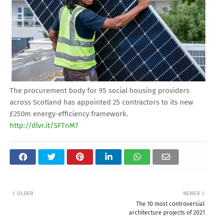
The procurement body for 95 social housing providers
across Scotland has appointed 25 contractors to its new
£250m energy-efficiency framework.
http://dlvr.it/SFTnM7
OLDER
NEWER
The 10 most controversial
architecture projects of 2021