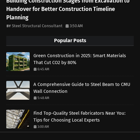
Building Construction Stages from Excavation to
Handover for Better Construction Timeline
Planning
Steel Structural Consultant
3:50 AM
Popular Posts
Green Construction in 2025: Smart Materials
That Cut CO2 by 80%
6:45 AM
A Comprehensive Guide to Steel Beam to CMU
Wall Connection
5:48 AM
Find Top-Quality Steel Fabricators Near You:
Tips for Choosing Local Experts
3:00 AM