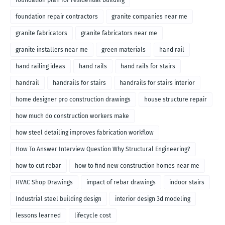
foundation repair contractors
granite companies near me
granite fabricators
granite fabricators near me
granite installers near me
green materials
hand rail
hand railing ideas
hand rails
hand rails for stairs
handrail
handrails for stairs
handrails for stairs interior
home designer pro construction drawings
house structure repair
how much do construction workers make
how steel detailing improves fabrication workflow
How To Answer Interview Question Why Structural Engineering?
how to cut rebar
how to find new construction homes near me
HVAC Shop Drawings
impact of rebar drawings
indoor stairs
Industrial steel building design
interior design 3d modeling
lessons learned
lifecycle cost