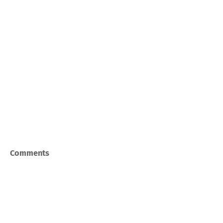
Comments