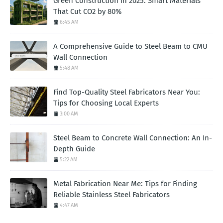
Green Construction in 2025: Smart Materials
That Cut CO2 by 80%
6:45 AM
A Comprehensive Guide to Steel Beam to CMU
Wall Connection
5:48 AM
Find Top-Quality Steel Fabricators Near You:
Tips for Choosing Local Experts
3:00 AM
Steel Beam to Concrete Wall Connection: An In-
Depth Guide
5:22 AM
Metal Fabrication Near Me: Tips for Finding
Reliable Stainless Steel Fabricators
4:47 AM