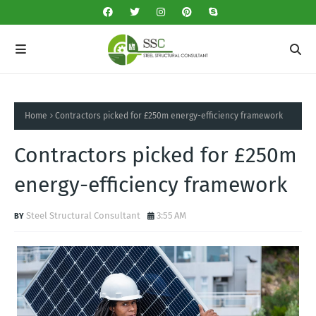
Home
Contractors picked for £250m energy-efficiency framework
Contractors picked for £250m
energy-efficiency framework
Steel Structural Consultant
3:55 AM