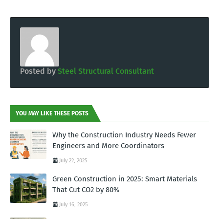
Posted by
Steel Structural Consultant
YOU MAY LIKE THESE POSTS
Why the Construction Industry Needs Fewer
Engineers and More Coordinators
July 22, 2025
Green Construction in 2025: Smart Materials
That Cut CO2 by 80%
July 16, 2025