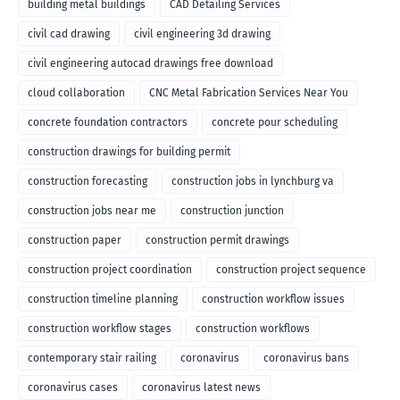
building metal buildings
CAD Detailing Services
civil cad drawing
civil engineering 3d drawing
civil engineering autocad drawings free download
cloud collaboration
CNC Metal Fabrication Services Near You
concrete foundation contractors
concrete pour scheduling
construction drawings for building permit
construction forecasting
construction jobs in lynchburg va
construction jobs near me
construction junction
construction paper
construction permit drawings
construction project coordination
construction project sequence
construction timeline planning
construction workflow issues
construction workflow stages
construction workflows
contemporary stair railing
coronavirus
coronavirus bans
coronavirus cases
coronavirus latest news