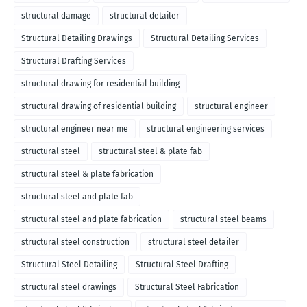
structural damage
structural detailer
Structural Detailing Drawings
Structural Detailing Services
Structural Drafting Services
structural drawing for residential building
structural drawing of residential building
structural engineer
structural engineer near me
structural engineering services
structural steel
structural steel & plate fab
structural steel & plate fabrication
structural steel and plate fab
structural steel and plate fabrication
structural steel beams
structural steel construction
structural steel detailer
Structural Steel Detailing
Structural Steel Drafting
structural steel drawings
Structural Steel Fabrication