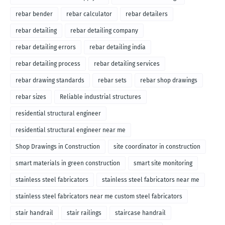
rebar bender
rebar calculator
rebar detailers
rebar detailing
rebar detailing company
rebar detailing errors
rebar detailing india
rebar detailing process
rebar detailing services
rebar drawing standards
rebar sets
rebar shop drawings
rebar sizes
Reliable industrial structures
residential structural engineer
residential structural engineer near me
Shop Drawings in Construction
site coordinator in construction
smart materials in green construction
smart site monitoring
stainless steel fabricators
stainless steel fabricators near me
stainless steel fabricators near me custom steel fabricators
stair handrail
stair railings
staircase handrail