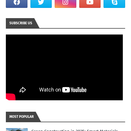
SUBSCRIBE US
MOST POPULAR