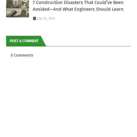
7 Construction Disasters That Could’ve Been
Avoided—And What Engineers Should Learn
July 16, 2025
POST A COMMENT
0 Comments