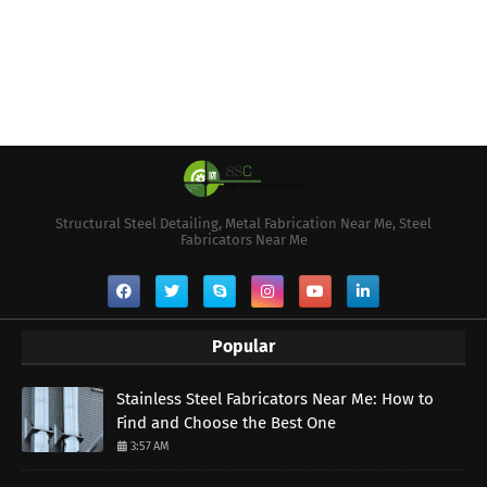
Structural Steel Detailing, Metal Fabrication Near Me, Steel
Fabricators Near Me
Popular
Stainless Steel Fabricators Near Me: How to
Find and Choose the Best One
3:57 AM