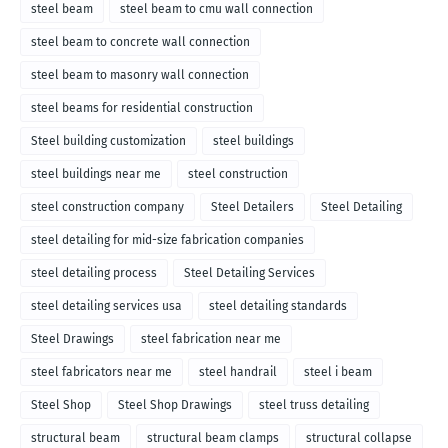
steel beam
steel beam to cmu wall connection
steel beam to concrete wall connection
steel beam to masonry wall connection
steel beams for residential construction
Steel building customization
steel buildings
steel buildings near me
steel construction
steel construction company
Steel Detailers
Steel Detailing
steel detailing for mid-size fabrication companies
steel detailing process
Steel Detailing Services
steel detailing services usa
steel detailing standards
Steel Drawings
steel fabrication near me
steel fabricators near me
steel handrail
steel i beam
Steel Shop
Steel Shop Drawings
steel truss detailing
structural beam
structural beam clamps
structural collapse