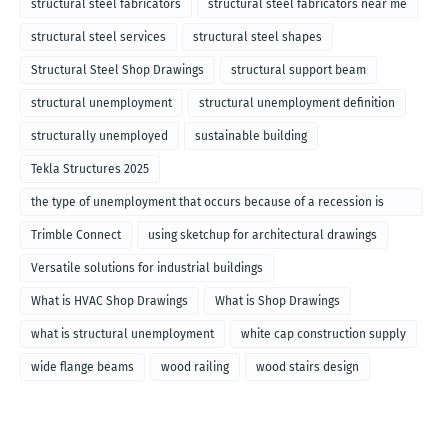
structural steel fabricators
structural steel fabricators near me
structural steel services
structural steel shapes
Structural Steel Shop Drawings
structural support beam
structural unemployment
structural unemployment definition
structurally unemployed
sustainable building
Tekla Structures 2025
the type of unemployment that occurs because of a recession is
called
Trimble Connect
using sketchup for architectural drawings
Versatile solutions for industrial buildings
What is HVAC Shop Drawings
What is Shop Drawings
what is structural unemployment
white cap construction supply
wide flange beams
wood railing
wood stairs design