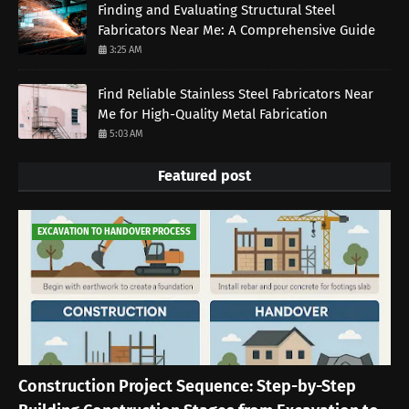
Finding and Evaluating Structural Steel
Fabricators Near Me: A Comprehensive Guide
3:25 AM
Find Reliable Stainless Steel Fabricators Near
Me for High-Quality Metal Fabrication
5:03 AM
Featured post
EXCAVATION TO HANDOVER PROCESS
Construction Project Sequence: Step-by-Step