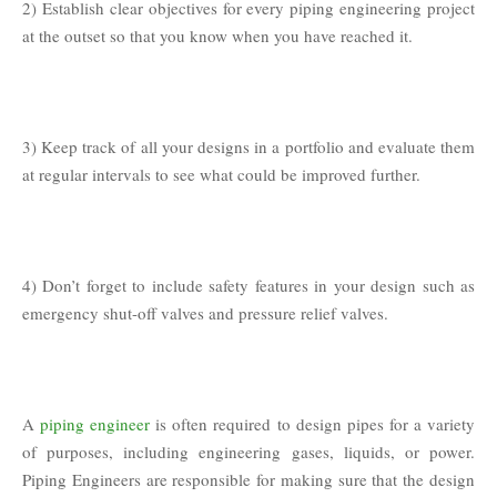
2) Establish clear objectives for every piping engineering project
at the outset so that you know when you have reached it.
3) Keep track of all your designs in a portfolio and evaluate them
at regular intervals to see what could be improved further.
4) Don’t forget to include safety features in your design such as
emergency shut-off valves and pressure relief valves.
A
piping engineer
is often required to design pipes for a variety
of purposes, including engineering gases, liquids, or power.
Piping Engineers are responsible for making sure that the design