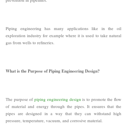
Piping engineering has many applications like in the oil
exploration industry for example where it is used to take natural
gas from wells to refineries.
What is the Purpose of Piping Engineering Design?
The purpose of
piping engineering design
is to promote the flow
of material and energy through the pipes. It ensures that the
pipes are designed in a way that they can withstand high
pressure, temperature, vacuum, and corrosive material.