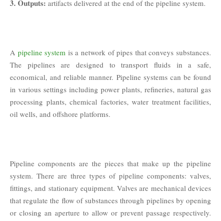
3. Outputs:
artifacts delivered at the end of the pipeline system.
A
pipeline system
is a network of pipes that conveys substances.
The pipelines are designed to transport fluids in a safe,
economical, and reliable manner. Pipeline systems can be found
in various settings including power plants, refineries, natural gas
processing plants, chemical factories, water treatment facilities,
oil wells, and offshore platforms.
Pipeline components are the pieces that make up the pipeline
system. There are three types of pipeline components: valves,
fittings, and stationary equipment. Valves are mechanical devices
that regulate the flow of substances through pipelines by opening
or closing an aperture to allow or prevent passage respectively.