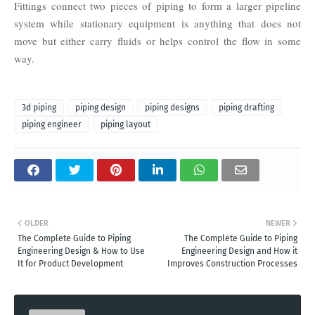
Fittings connect two pieces of piping to form a larger pipeline
system while stationary equipment is anything that does not
move but either carry fluids or helps control the flow in some
way.
3d piping
piping design
piping designs
piping drafting
piping engineer
piping layout
OLDER
NEWER
The Complete Guide to Piping
The Complete Guide to Piping
Engineering Design & How to Use
Engineering Design and How it
It for Product Development
Improves Construction Processes