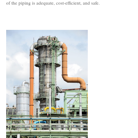
of the piping is adequate, cost-efficient, and safe.