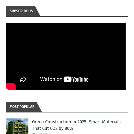
SUBSCRIBE US
MOST POPULAR
Green Construction in 2025: Smart Materials
That Cut CO2 by 80%