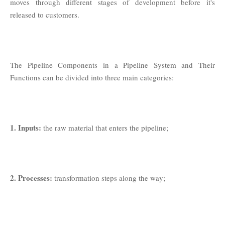
moves through different stages of development before it's
released to customers.
The Pipeline Components in a Pipeline System and Their
Functions can be divided into three main categories:
1. Inputs:
the raw material that enters the pipeline;
2. Processes:
transformation steps along the way;