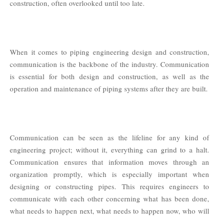
construction, often overlooked until too late.
When it comes to piping engineering design and construction,
communication is the backbone of the industry. Communication
is essential for both design and construction, as well as the
operation and maintenance of piping systems after they are built.
Communication can be seen as the lifeline for any kind of
engineering project; without it, everything can grind to a halt.
Communication ensures that information moves through an
organization promptly, which is especially important when
designing or constructing pipes. This requires engineers to
communicate with each other concerning what has been done,
what needs to happen next, what needs to happen now, who will