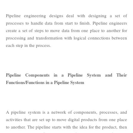
Pipeline engineering designs deal with designing a set of
processes to handle data from start to finish. Pipeline engineers
create a set of steps to move data from one place to another for
processing and transformation with logical connections between
each step in the process.
Pipeline Components in a Pipeline System and Their
Functions/Functions in a Pipeline System
A pipeline system is a network of components, processes, and
activities that are set up to move digital products from one place
to another. The pipeline starts with the idea for the product, then