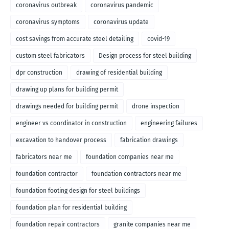
coronavirus outbreak
coronavirus pandemic
coronavirus symptoms
coronavirus update
cost savings from accurate steel detailing
covid-19
custom steel fabricators
Design process for steel building
dpr construction
drawing of residential building
drawing up plans for building permit
drawings needed for building permit
drone inspection
engineer vs coordinator in construction
engineering failures
excavation to handover process
fabrication drawings
fabricators near me
foundation companies near me
foundation contractor
foundation contractors near me
foundation footing design for steel buildings
foundation plan for residential building
foundation repair contractors
granite companies near me