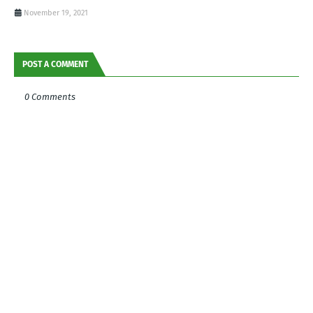
November 19, 2021
POST A COMMENT
0 Comments