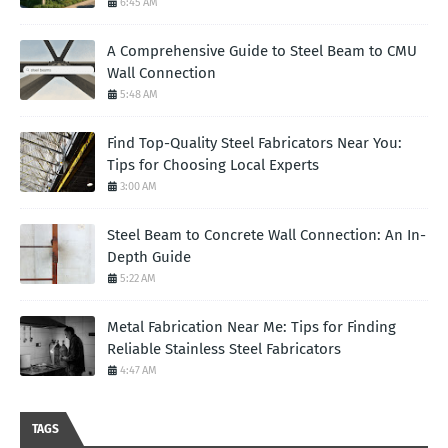
6:45 AM
A Comprehensive Guide to Steel Beam to CMU
Wall Connection
5:48 AM
Find Top-Quality Steel Fabricators Near You:
Tips for Choosing Local Experts
3:00 AM
Steel Beam to Concrete Wall Connection: An In-
Depth Guide
5:22 AM
Metal Fabrication Near Me: Tips for Finding
Reliable Stainless Steel Fabricators
4:47 AM
TAGS