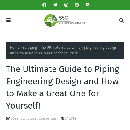
Home
3d piping
The Ultimate Guide to Piping Engineering Design
and How to Make a Great One for Yourself!
The Ultimate Guide to Piping
Engineering Design and How
to Make a Great One for
Yourself!
Steel Structural Consultant
5:12 AM