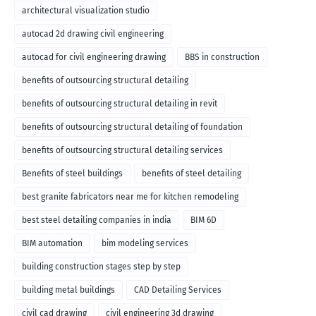
architectural visualization studio
autocad 2d drawing civil engineering
autocad for civil engineering drawing
BBS in construction
benefits of outsourcing structural detailing
benefits of outsourcing structural detailing in revit
benefits of outsourcing structural detailing of foundation
benefits of outsourcing structural detailing services
Benefits of steel buildings
benefits of steel detailing
best granite fabricators near me for kitchen remodeling
best steel detailing companies in india
BIM 6D
BIM automation
bim modeling services
building construction stages step by step
building metal buildings
CAD Detailing Services
civil cad drawing
civil engineering 3d drawing