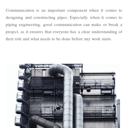
Communication is an important component when it comes to
designing and constructing pipes. Especially when it comes to
piping engineering, good communication can make or break a
project, as it ensures that everyone has a clear understanding of
their role and what needs to be done before any work starts.