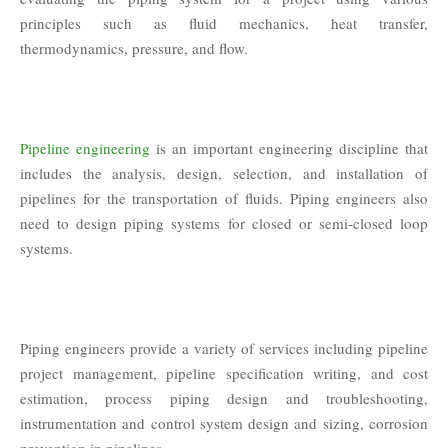
principles such as fluid mechanics, heat transfer,
thermodynamics, pressure, and flow.
Pipeline engineering
is an important engineering discipline that
includes the analysis, design, selection, and installation of
pipelines for the transportation of fluids. Piping engineers also
need to design piping systems for closed or semi-closed loop
systems.
Piping engineers provide a variety of services including pipeline
project management, pipeline specification writing, and cost
estimation, process piping design and troubleshooting,
instrumentation and control system design and sizing, corrosion
prevention in pipelines.