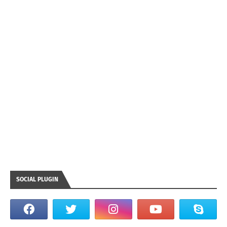
SOCIAL PLUGIN