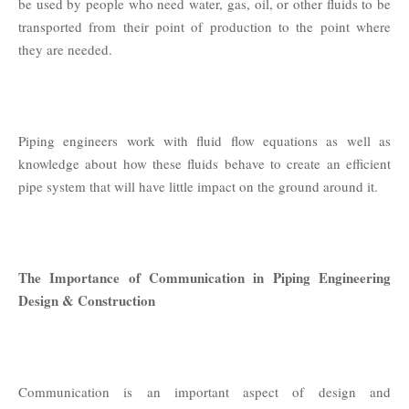
be used by people who need water, gas, oil, or other fluids to be
transported from their point of production to the point where
they are needed.
Piping engineers work with fluid flow equations as well as
knowledge about how these fluids behave to create an efficient
pipe system that will have little impact on the ground around it.
The Importance of Communication in Piping Engineering
Design & Construction
Communication is an important aspect of design and