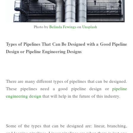
Photo by
Belinda Fewings
on
Unsplash
Types of Pipelines That Can Be Designed with a Good Pipeline
Design or Pipeline Engineering Designs
There are many different types of pipelines that can be designed.
These pipelines need a good pipeline design or
pipeline
engineering design
that will help in the future of this industry.
Some of the types that can be designed are: linear, branching,
and looping pipelines. Linear pipelines are when there is just one