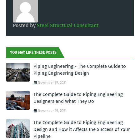
Posted by
Steel Structural Consultant
YOU MAY LIKE THESE POSTS
Piping Engineering - The Complete Guide to
Piping Engineering Design
November 19, 2021
The Complete Guide to Piping Engineering
Designers and What They Do
November 19, 2021
The Complete Guide to Piping Engineering
Design and How it Affects the Success of Your
Pipeline