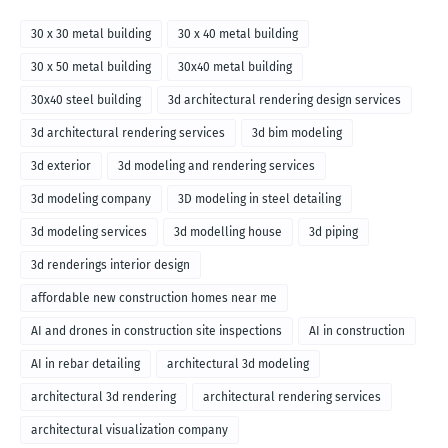
30 x 30 metal building
30 x 40 metal building
30 x 50 metal building
30x40 metal building
30x40 steel building
3d architectural rendering design services
3d architectural rendering services
3d bim modeling
3d exterior
3d modeling and rendering services
3d modeling company
3D modeling in steel detailing
3d modeling services
3d modelling house
3d piping
3d renderings interior design
affordable new construction homes near me
AI and drones in construction site inspections
AI in construction
AI in rebar detailing
architectural 3d modeling
architectural 3d rendering
architectural rendering services
architectural visualization company