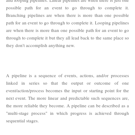
possible path for an event to go through to complete it.
Branching pipelines are when there is more than one possible
path for an event to go through to complete it. Looping pipelines
are when there is more than one possible path for an event to go
through to complete it but they all lead back to the same place so
they don't accomplish anything new.
A pipeline is a sequence of events, actions, and/or processes
linked in series so that the output or outcome of one
event/action/process becomes the input or starting point for the
next event. The more linear and predictable such sequences are,
the more reliable they become. A pipeline can be described as a
"multi-stage process" in which progress is achieved through
sequential stages.