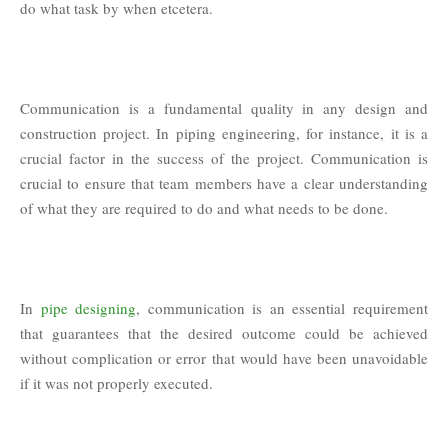
do what task by when etcetera.
Communication is a fundamental quality in any design and
construction project. In piping engineering, for instance, it is a
crucial factor in the success of the project. Communication is
crucial to ensure that team members have a clear understanding
of what they are required to do and what needs to be done.
In
pipe designing
, communication is an essential requirement
that guarantees that the desired outcome could be achieved
without complication or error that would have been unavoidable
if it was not properly executed.