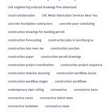
civil engineering autocad drawings free download
cloud collaboration
CNC Metal Fabrication Services Near You
concrete foundation contractors
concrete pour scheduling
construction drawings for building permit
construction forecasting
construction jobs in lynchburg va
construction jobs near me
construction junction
construction paper
construction permit drawings
construction project coordination
construction project sequence
construction timeline planning
construction workflow issues
construction workflow stages
construction workflows
contemporary stair railing
coronavirus
coronavirus bans
coronavirus cases
coronavirus latest news
coronavirus lockdown
coronavirus news