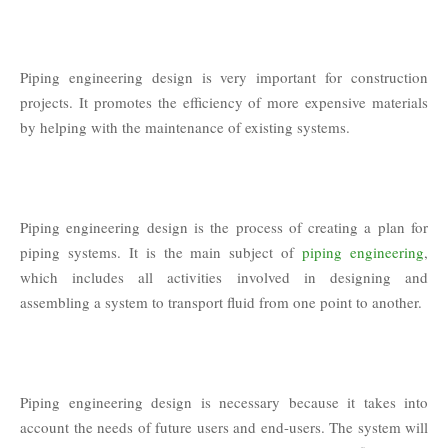
Piping engineering design is very important for construction
projects. It promotes the efficiency of more expensive materials
by helping with the maintenance of existing systems.
Piping engineering design is the process of creating a plan for
piping systems. It is the main subject of
piping engineering
,
which includes all activities involved in designing and
assembling a system to transport fluid from one point to another.
Piping engineering design is necessary because it takes into
account the needs of future users and end-users. The system will