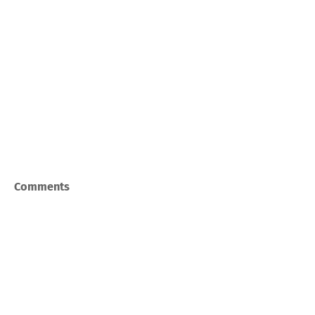
Comments