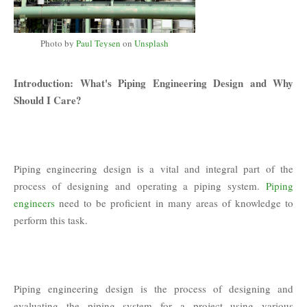
Photo by
Paul Teysen
on
Unsplash
Introduction: What's Piping Engineering Design and Why
Should I Care?
Piping engineering design is a vital and integral part of the
process of designing and operating a piping system.
Piping
engineers
need to be proficient in many areas of knowledge to
perform this task.
Piping engineering design is the process of designing and
evaluating the piping system for a project using various