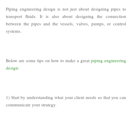
Piping engineering design is not just about designing pipes to
transport fluids. It is also about designing the connection
between the pipes and the vessels, valves, pumps, or control
systems.
Below are some tips on how to make a great
piping engineering
design
:
1) Start by understanding what your client needs so that you can
communicate your strategy.