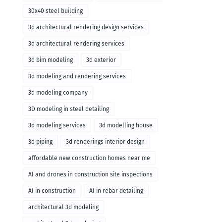
30x40 steel building
3d architectural rendering design services
3d architectural rendering services
3d bim modeling
3d exterior
3d modeling and rendering services
3d modeling company
3D modeling in steel detailing
3d modeling services
3d modelling house
3d piping
3d renderings interior design
affordable new construction homes near me
AI and drones in construction site inspections
AI in construction
AI in rebar detailing
architectural 3d modeling