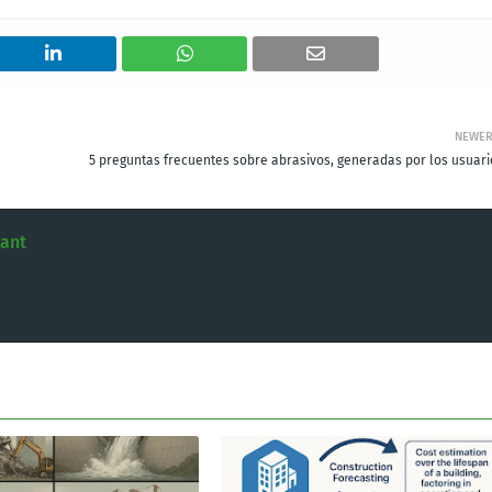
NEWE
5 preguntas frecuentes sobre abrasivos, generadas por los usuari
tant