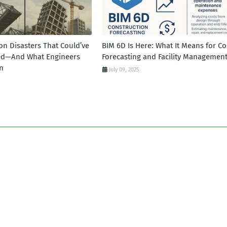
on Disasters That Could’ve
BIM 6D Is Here: What It Means for Co
ed—And What Engineers
Forecasting and Facility Managemen
n
July 09, 2025