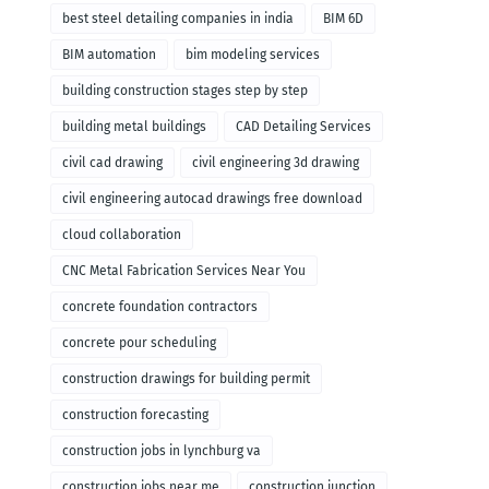
remodeling
best steel detailing companies in india
BIM 6D
BIM automation
bim modeling services
building construction stages step by step
building metal buildings
CAD Detailing Services
civil cad drawing
civil engineering 3d drawing
civil engineering autocad drawings free download
cloud collaboration
CNC Metal Fabrication Services Near You
concrete foundation contractors
concrete pour scheduling
construction drawings for building permit
construction forecasting
construction jobs in lynchburg va
construction jobs near me
construction junction