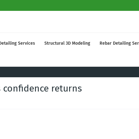
Detailing Services
Structural 3D Modeling
Rebar Detailing Ser
s confidence returns