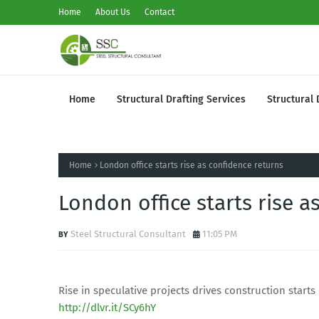
Home
About Us
Contact
Home
Structural Drafting Services
Structural 
Home
London office starts rise as confidence returns
London office starts rise a
Steel Structural Consultant
11:05 PM
Rise in speculative projects drives construction starts
http://dlvr.it/SCy6hY