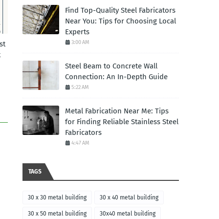
Find Top-Quality Steel Fabricators
Near You: Tips for Choosing Local
Experts
3:00 AM
st
t
Steel Beam to Concrete Wall
Connection: An In-Depth Guide
5:22 AM
Metal Fabrication Near Me: Tips
for Finding Reliable Stainless Steel
Fabricators
4:47 AM
TAGS
30 x 30 metal building
30 x 40 metal building
30 x 50 metal building
30x40 metal building