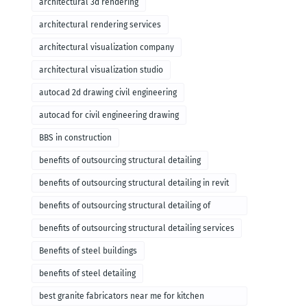
architectural 3d rendering
architectural rendering services
architectural visualization company
architectural visualization studio
autocad 2d drawing civil engineering
autocad for civil engineering drawing
BBS in construction
benefits of outsourcing structural detailing
benefits of outsourcing structural detailing in revit
benefits of outsourcing structural detailing of
foundation
benefits of outsourcing structural detailing services
Benefits of steel buildings
benefits of steel detailing
best granite fabricators near me for kitchen