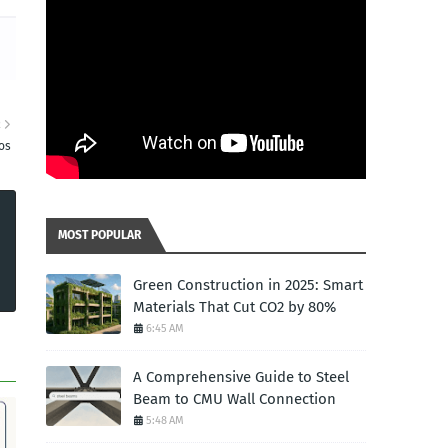
R
os
MOST POPULAR
Green Construction in 2025: Smart
Materials That Cut CO2 by 80%
6:45 AM
A Comprehensive Guide to Steel
Beam to CMU Wall Connection
5:48 AM