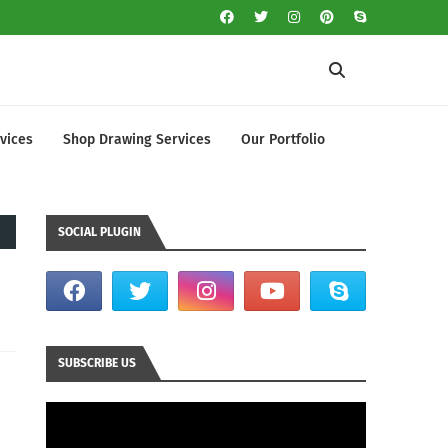
vices
Shop Drawing Services
Our Portfolio
SOCIAL PLUGIN
SUBSCRIBE US