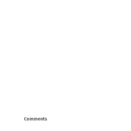
Comments