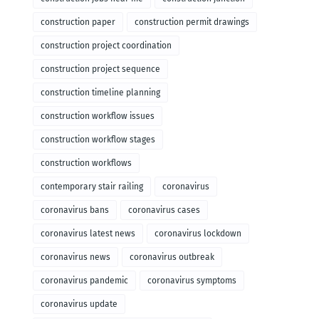
construction paper
construction permit drawings
construction project coordination
construction project sequence
construction timeline planning
construction workflow issues
construction workflow stages
construction workflows
contemporary stair railing
coronavirus
coronavirus bans
coronavirus cases
coronavirus latest news
coronavirus lockdown
coronavirus news
coronavirus outbreak
coronavirus pandemic
coronavirus symptoms
coronavirus update