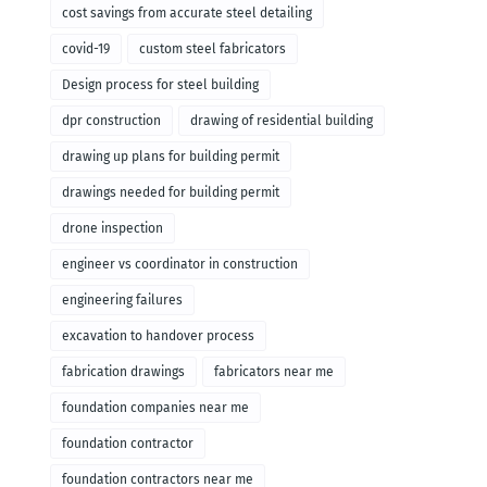
cost savings from accurate steel detailing
covid-19
custom steel fabricators
Design process for steel building
dpr construction
drawing of residential building
drawing up plans for building permit
drawings needed for building permit
drone inspection
engineer vs coordinator in construction
engineering failures
excavation to handover process
fabrication drawings
fabricators near me
foundation companies near me
foundation contractor
foundation contractors near me