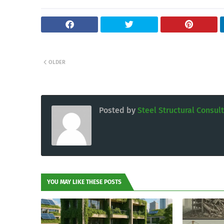
OLDER
Posted by
Steel Structural Consul
YOU MAY LIKE THESE POSTS