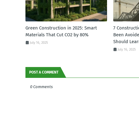
Green Construction in 2025: Smart
7 Constructi
Materials That Cut CO2 by 80%
Been Avoid
Should Lear
July 16, 2025
July 16, 2025
POST A COMMENT
0 Comments