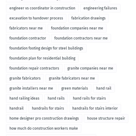
engineer vs coordinator in construction
engineering failures
excavation to handover process
fabrication drawings
fabricators near me
foundation companies near me
foundation contractor
foundation contractors near me
foundation footing design for steel buildings
foundation plan for residential building
foundation repair contractors
granite companies near me
granite fabricators
granite fabricators near me
granite installers near me
green materials
hand rail
hand railing ideas
hand rails
hand rails for stairs
handrail
handrails for stairs
handrails for stairs interior
home designer pro construction drawings
house structure repair
how much do construction workers make