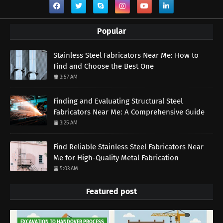
Popular
Stainless Steel Fabricators Near Me: How to
Find and Choose the Best One
3:57 AM
Finding and Evaluating Structural Steel
Fabricators Near Me: A Comprehensive Guide
3:25 AM
Find Reliable Stainless Steel Fabricators Near
Me for High-Quality Metal Fabrication
5:03 AM
Featured post
EXCAVATION TO HANDOVER PROCESS