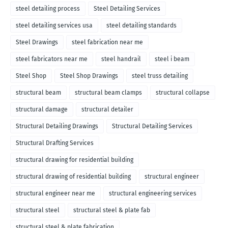
steel detailing process
Steel Detailing Services
steel detailing services usa
steel detailing standards
Steel Drawings
steel fabrication near me
steel fabricators near me
steel handrail
steel i beam
Steel Shop
Steel Shop Drawings
steel truss detailing
structural beam
structural beam clamps
structural collapse
structural damage
structural detailer
Structural Detailing Drawings
Structural Detailing Services
Structural Drafting Services
structural drawing for residential building
structural drawing of residential building
structural engineer
structural engineer near me
structural engineering services
structural steel
structural steel & plate fab
structural steel & plate fabrication