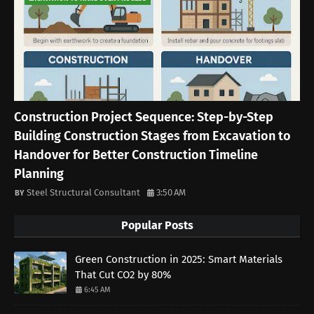
Construction Project Sequence: Step-by-Step
Building Construction Stages from Excavation to
Handover for Better Construction Timeline
Planning
Steel Structural Consultant
3:50 AM
Popular Posts
Green Construction in 2025: Smart Materials
That Cut CO2 by 80%
6:45 AM