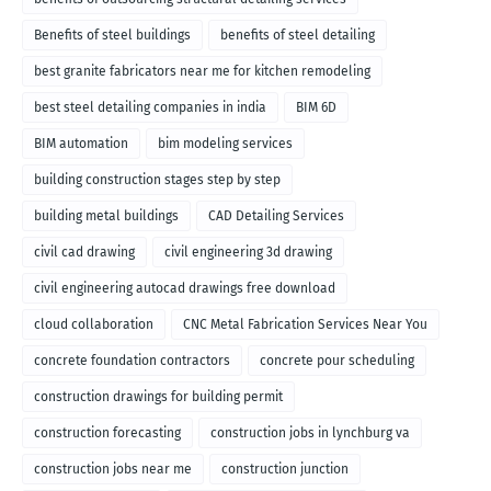
Benefits of steel buildings
benefits of steel detailing
best granite fabricators near me for kitchen remodeling
best steel detailing companies in india
BIM 6D
BIM automation
bim modeling services
building construction stages step by step
building metal buildings
CAD Detailing Services
civil cad drawing
civil engineering 3d drawing
civil engineering autocad drawings free download
cloud collaboration
CNC Metal Fabrication Services Near You
concrete foundation contractors
concrete pour scheduling
construction drawings for building permit
construction forecasting
construction jobs in lynchburg va
construction jobs near me
construction junction