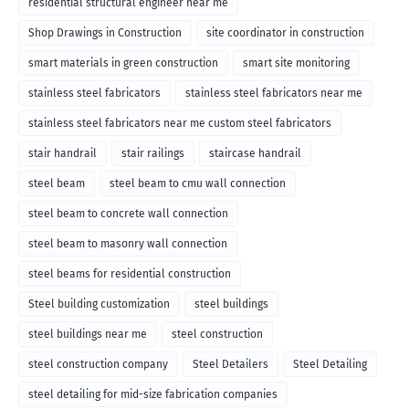
residential structural engineer near me
Shop Drawings in Construction
site coordinator in construction
smart materials in green construction
smart site monitoring
stainless steel fabricators
stainless steel fabricators near me
stainless steel fabricators near me custom steel fabricators
stair handrail
stair railings
staircase handrail
steel beam
steel beam to cmu wall connection
steel beam to concrete wall connection
steel beam to masonry wall connection
steel beams for residential construction
Steel building customization
steel buildings
steel buildings near me
steel construction
steel construction company
Steel Detailers
Steel Detailing
steel detailing for mid-size fabrication companies