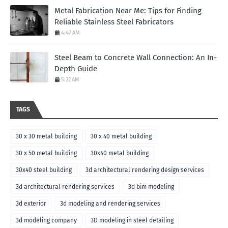
Metal Fabrication Near Me: Tips for Finding
Reliable Stainless Steel Fabricators
4:47 AM
Steel Beam to Concrete Wall Connection: An In-
Depth Guide
5:22 AM
TAGS
30 x 30 metal building
30 x 40 metal building
30 x 50 metal building
30x40 metal building
30x40 steel building
3d architectural rendering design services
3d architectural rendering services
3d bim modeling
3d exterior
3d modeling and rendering services
3d modeling company
3D modeling in steel detailing