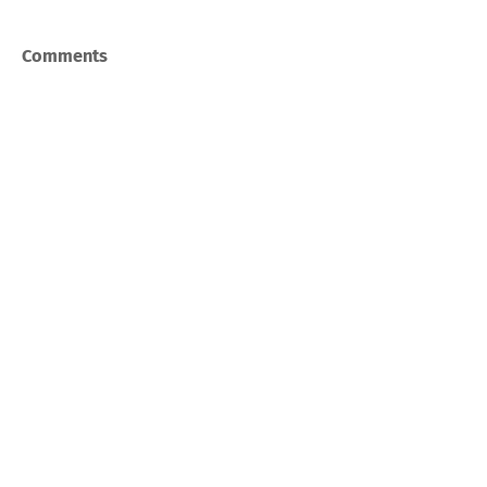
Comments