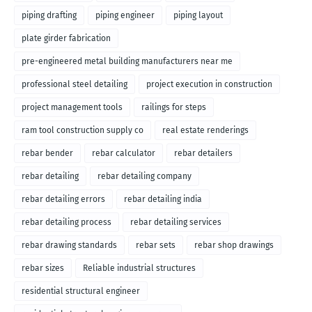
piping drafting
piping engineer
piping layout
plate girder fabrication
pre-engineered metal building manufacturers near me
professional steel detailing
project execution in construction
project management tools
railings for steps
ram tool construction supply co
real estate renderings
rebar bender
rebar calculator
rebar detailers
rebar detailing
rebar detailing company
rebar detailing errors
rebar detailing india
rebar detailing process
rebar detailing services
rebar drawing standards
rebar sets
rebar shop drawings
rebar sizes
Reliable industrial structures
residential structural engineer