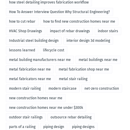
how steel detailing improves fabrication workflow
How To Answer Interview Question Why Structural Engineering?
how to cut rebar
how to find new construction homes near me
HVAC Shop Drawings
impact of rebar drawings
indoor stairs
Industrial steel building design
interior design 3d modeling
lessons learned
lifecycle cost
metal building manufacturers near me
metal buildings near me
metal fabrication near me
metal fabrication shop near me
metal fabricators near me
metal stair railing
modern stair railing
modern staircase
net-zero construction
new construction homes near me
new construction homes near me under $300k
outdoor stair railings
outsource rebar detailing
parts of a railing
piping design
piping designs