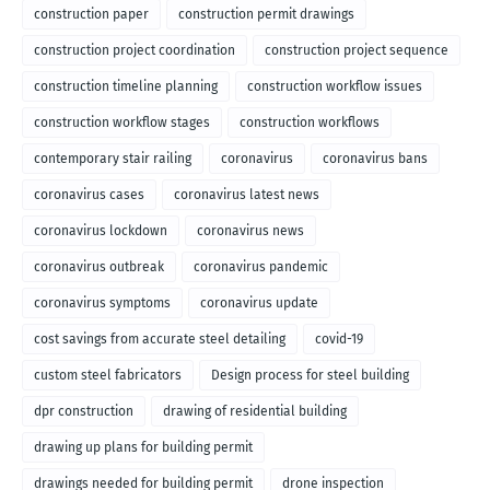
construction paper
construction permit drawings
construction project coordination
construction project sequence
construction timeline planning
construction workflow issues
construction workflow stages
construction workflows
contemporary stair railing
coronavirus
coronavirus bans
coronavirus cases
coronavirus latest news
coronavirus lockdown
coronavirus news
coronavirus outbreak
coronavirus pandemic
coronavirus symptoms
coronavirus update
cost savings from accurate steel detailing
covid-19
custom steel fabricators
Design process for steel building
dpr construction
drawing of residential building
drawing up plans for building permit
drawings needed for building permit
drone inspection