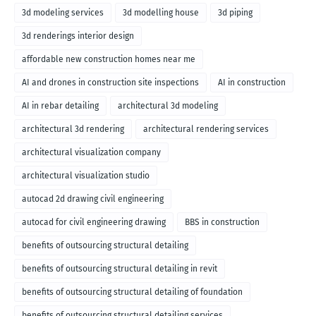
3d modeling services
3d modelling house
3d piping
3d renderings interior design
affordable new construction homes near me
AI and drones in construction site inspections
AI in construction
AI in rebar detailing
architectural 3d modeling
architectural 3d rendering
architectural rendering services
architectural visualization company
architectural visualization studio
autocad 2d drawing civil engineering
autocad for civil engineering drawing
BBS in construction
benefits of outsourcing structural detailing
benefits of outsourcing structural detailing in revit
benefits of outsourcing structural detailing of foundation
benefits of outsourcing structural detailing services