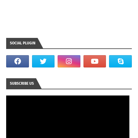
SOCIAL PLUGIN
SUBSCRIBE US