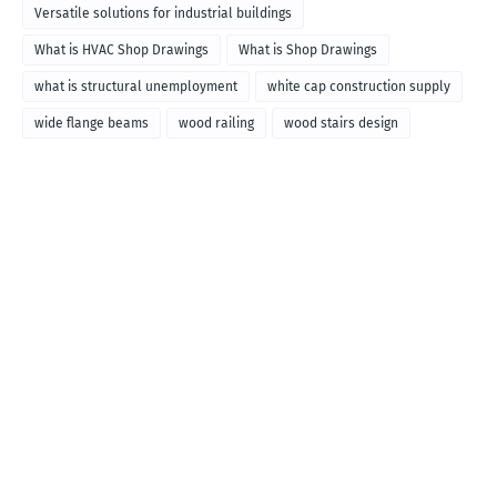
Versatile solutions for industrial buildings
What is HVAC Shop Drawings
What is Shop Drawings
what is structural unemployment
white cap construction supply
wide flange beams
wood railing
wood stairs design