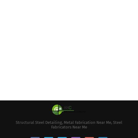
Structural Steel Detailing, Metal Fabrication Near Me, Steel
Fabricators Near Me