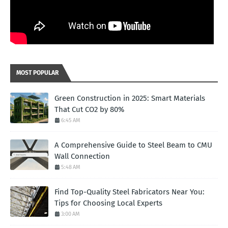
MOST POPULAR
Green Construction in 2025: Smart Materials
That Cut CO2 by 80%
6:45 AM
A Comprehensive Guide to Steel Beam to CMU
Wall Connection
5:48 AM
Find Top-Quality Steel Fabricators Near You:
Tips for Choosing Local Experts
3:00 AM