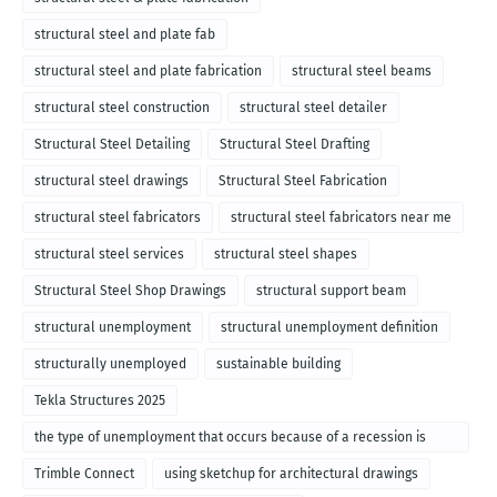
structural steel and plate fab
structural steel and plate fabrication
structural steel beams
structural steel construction
structural steel detailer
Structural Steel Detailing
Structural Steel Drafting
structural steel drawings
Structural Steel Fabrication
structural steel fabricators
structural steel fabricators near me
structural steel services
structural steel shapes
Structural Steel Shop Drawings
structural support beam
structural unemployment
structural unemployment definition
structurally unemployed
sustainable building
Tekla Structures 2025
the type of unemployment that occurs because of a recession is
called
Trimble Connect
using sketchup for architectural drawings