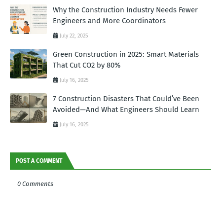
Why the Construction Industry Needs Fewer
Engineers and More Coordinators
July 22, 2025
Green Construction in 2025: Smart Materials
That Cut CO2 by 80%
July 16, 2025
7 Construction Disasters That Could’ve Been
Avoided—And What Engineers Should Learn
July 16, 2025
POST A COMMENT
0 Comments