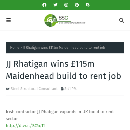
Home
JJ Rhatigan wins £115m Maidenhead build to rent job
JJ Rhatigan wins £115m
Maidenhead build to rent job
Steel Structural Consultant
5:41 PM
Irish contractor JJ Rhatigan expands in UK build to rent
sector
http://dlvr.it/SC4qTf