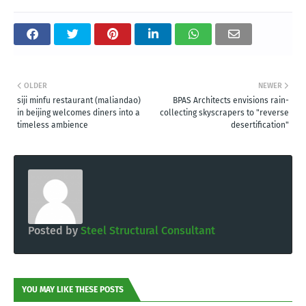
OLDER
NEWER
siji minfu restaurant (maliandao)
BPAS Architects envisions rain-
in beijing welcomes diners into a
collecting skyscrapers to "reverse
timeless ambience
desertification"
Posted by
Steel Structural Consultant
YOU MAY LIKE THESE POSTS