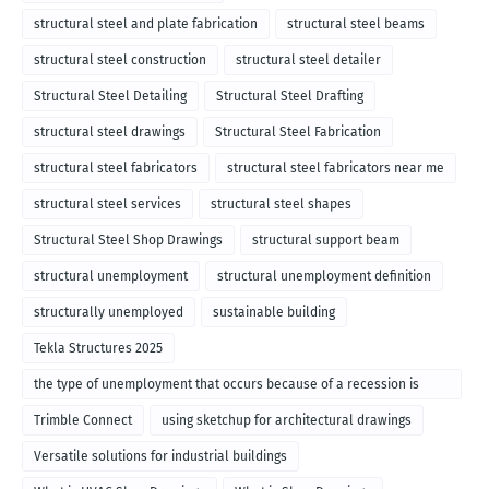
structural steel and plate fabrication
structural steel beams
structural steel construction
structural steel detailer
Structural Steel Detailing
Structural Steel Drafting
structural steel drawings
Structural Steel Fabrication
structural steel fabricators
structural steel fabricators near me
structural steel services
structural steel shapes
Structural Steel Shop Drawings
structural support beam
structural unemployment
structural unemployment definition
structurally unemployed
sustainable building
Tekla Structures 2025
the type of unemployment that occurs because of a recession is
called
Trimble Connect
using sketchup for architectural drawings
Versatile solutions for industrial buildings