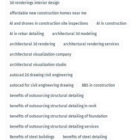
3d renderings interior design
affordable new construction homes near me
AI and drones in construction site inspections
AI in construction
AI in rebar detailing
architectural 3d modeling
architectural 3d rendering
architectural rendering services
architectural visualization company
architectural visualization studio
autocad 2d drawing civil engineering
autocad for civil engineering drawing
BBS in construction
benefits of outsourcing structural detailing
benefits of outsourcing structural detailing in revit
benefits of outsourcing structural detailing of foundation
benefits of outsourcing structural detailing services
Benefits of steel buildings
benefits of steel detailing