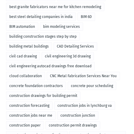
best granite fabricators near me for kitchen remodeling
best steel detailing companies in india
BIM 6D
BIM automation
bim modeling services
building construction stages step by step
building metal buildings
CAD Detailing Services
civil cad drawing
civil engineering 3d drawing
civil engineering autocad drawings free download
cloud collaboration
CNC Metal Fabrication Services Near You
concrete foundation contractors
concrete pour scheduling
construction drawings for building permit
construction forecasting
construction jobs in lynchburg va
construction jobs near me
construction junction
construction paper
construction permit drawings