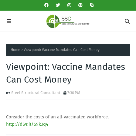
Home
Viewpoint: Vaccine Mandates Can Cost Money
Viewpoint: Vaccine Mandates
Can Cost Money
Steel Structural Consultant
7:30 PM
Consider the costs of an all-vaccinated workforce.
http://dlvr.it/S9k3q4