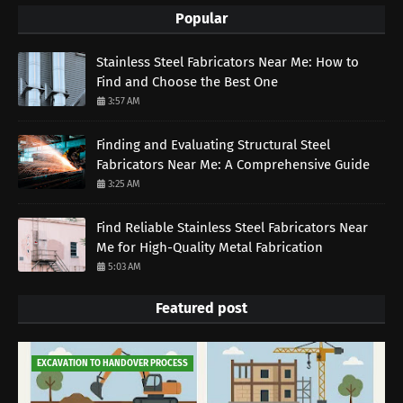
Popular
Stainless Steel Fabricators Near Me: How to
Find and Choose the Best One
3:57 AM
Finding and Evaluating Structural Steel
Fabricators Near Me: A Comprehensive Guide
3:25 AM
Find Reliable Stainless Steel Fabricators Near
Me for High-Quality Metal Fabrication
5:03 AM
Featured post
EXCAVATION TO HANDOVER PROCESS