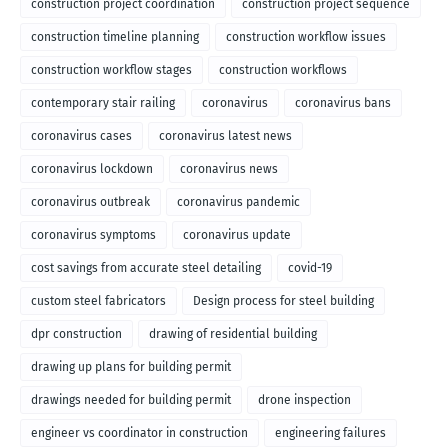
construction project coordination
construction project sequence
construction timeline planning
construction workflow issues
construction workflow stages
construction workflows
contemporary stair railing
coronavirus
coronavirus bans
coronavirus cases
coronavirus latest news
coronavirus lockdown
coronavirus news
coronavirus outbreak
coronavirus pandemic
coronavirus symptoms
coronavirus update
cost savings from accurate steel detailing
covid-19
custom steel fabricators
Design process for steel building
dpr construction
drawing of residential building
drawing up plans for building permit
drawings needed for building permit
drone inspection
engineer vs coordinator in construction
engineering failures