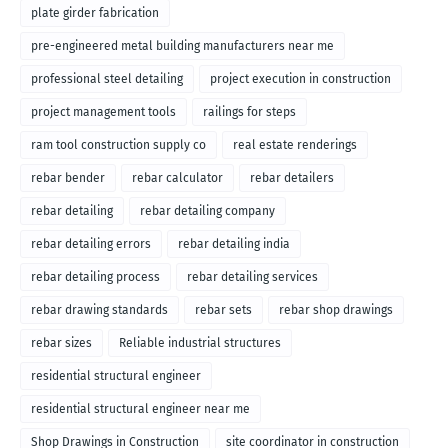
plate girder fabrication
pre-engineered metal building manufacturers near me
professional steel detailing
project execution in construction
project management tools
railings for steps
ram tool construction supply co
real estate renderings
rebar bender
rebar calculator
rebar detailers
rebar detailing
rebar detailing company
rebar detailing errors
rebar detailing india
rebar detailing process
rebar detailing services
rebar drawing standards
rebar sets
rebar shop drawings
rebar sizes
Reliable industrial structures
residential structural engineer
residential structural engineer near me
Shop Drawings in Construction
site coordinator in construction