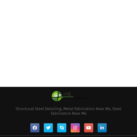
Structural Steel Detailing, Metal Fabrication Near Me, Steel
Fabricators Near Me