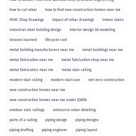
how to cut rebar
how to find new construction homes near me
HVAC Shop Drawings
impact of rebar drawings
indoor stairs
Industrial steel building design
interior design 3d modeling
lessons learned
lifecycle cost
metal building manufacturers near me
metal buildings near me
metal fabrication near me
metal fabrication shop near me
metal fabricators near me
metal stair railing
modern stair railing
modern staircase
net-zero construction
new construction homes near me
new construction homes near me under $300k
outdoor stair railings
outsource rebar detailing
parts of a railing
piping design
piping designs
piping drafting
piping engineer
piping layout