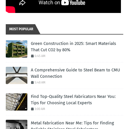
MOST POPULAR
Green Construction in 2025: Smart Materials
That Cut CO2 by 80%
6:45 AM
A Comprehensive Guide to Steel Beam to CMU
Wall Connection
5:48 AM
Find Top-Quality Steel Fabricators Near You:
Tips for Choosing Local Experts
3:00 AM
Metal Fabrication Near Me: Tips for Finding