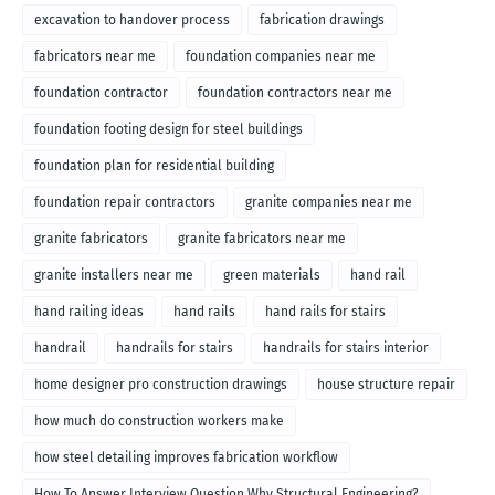
excavation to handover process
fabrication drawings
fabricators near me
foundation companies near me
foundation contractor
foundation contractors near me
foundation footing design for steel buildings
foundation plan for residential building
foundation repair contractors
granite companies near me
granite fabricators
granite fabricators near me
granite installers near me
green materials
hand rail
hand railing ideas
hand rails
hand rails for stairs
handrail
handrails for stairs
handrails for stairs interior
home designer pro construction drawings
house structure repair
how much do construction workers make
how steel detailing improves fabrication workflow
How To Answer Interview Question Why Structural Engineering?