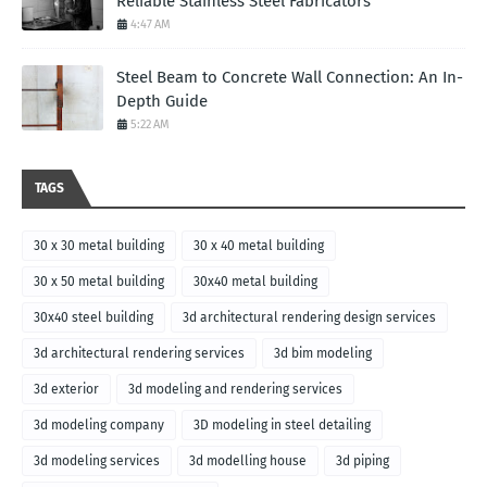
Reliable Stainless Steel Fabricators
4:47 AM
Steel Beam to Concrete Wall Connection: An In-
Depth Guide
5:22 AM
TAGS
30 x 30 metal building
30 x 40 metal building
30 x 50 metal building
30x40 metal building
30x40 steel building
3d architectural rendering design services
3d architectural rendering services
3d bim modeling
3d exterior
3d modeling and rendering services
3d modeling company
3D modeling in steel detailing
3d modeling services
3d modelling house
3d piping