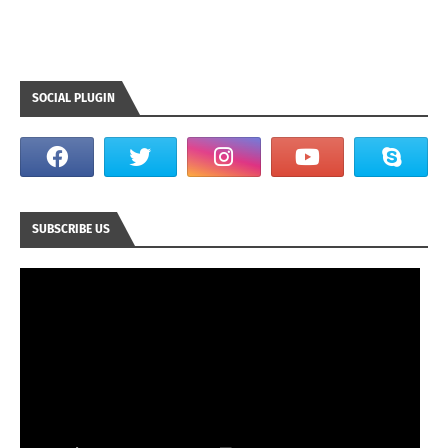
SOCIAL PLUGIN
SUBSCRIBE US