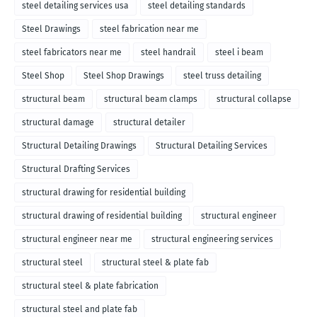
steel detailing services usa
steel detailing standards
Steel Drawings
steel fabrication near me
steel fabricators near me
steel handrail
steel i beam
Steel Shop
Steel Shop Drawings
steel truss detailing
structural beam
structural beam clamps
structural collapse
structural damage
structural detailer
Structural Detailing Drawings
Structural Detailing Services
Structural Drafting Services
structural drawing for residential building
structural drawing of residential building
structural engineer
structural engineer near me
structural engineering services
structural steel
structural steel & plate fab
structural steel & plate fabrication
structural steel and plate fab