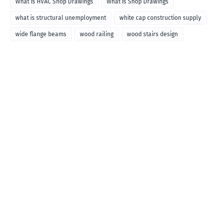
What is HVAC Shop Drawings
What is Shop Drawings
what is structural unemployment
white cap construction supply
wide flange beams
wood railing
wood stairs design