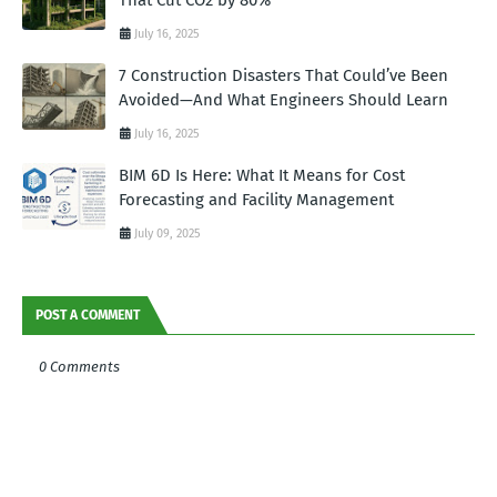
July 16, 2025
7 Construction Disasters That Could’ve Been
Avoided—And What Engineers Should Learn
July 16, 2025
BIM 6D Is Here: What It Means for Cost
Forecasting and Facility Management
July 09, 2025
POST A COMMENT
0 Comments