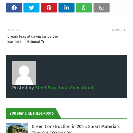
OLDER
NEWER
Cream teas at dawn: inside the
war for the National Trust
Posted by
Steel Structural Consultant
YOU MAY LIKE THESE POSTS
Green Construction in 2025: Smart Materials
That Cut CO2 by 80%