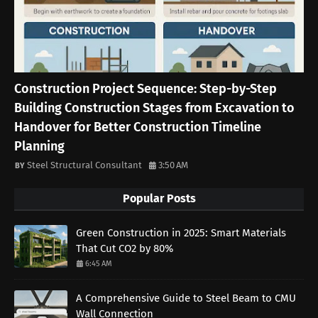
Construction Project Sequence: Step-by-Step
Building Construction Stages from Excavation to
Handover for Better Construction Timeline
Planning
Steel Structural Consultant
3:50 AM
Popular Posts
Green Construction in 2025: Smart Materials
That Cut CO2 by 80%
6:45 AM
A Comprehensive Guide to Steel Beam to CMU
Wall Connection