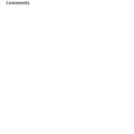
Comments