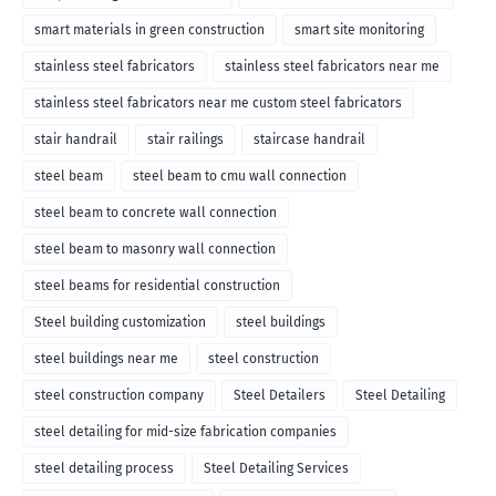
smart materials in green construction
smart site monitoring
stainless steel fabricators
stainless steel fabricators near me
stainless steel fabricators near me custom steel fabricators
stair handrail
stair railings
staircase handrail
steel beam
steel beam to cmu wall connection
steel beam to concrete wall connection
steel beam to masonry wall connection
steel beams for residential construction
Steel building customization
steel buildings
steel buildings near me
steel construction
steel construction company
Steel Detailers
Steel Detailing
steel detailing for mid-size fabrication companies
steel detailing process
Steel Detailing Services