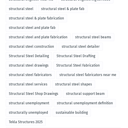
structural steel
structural steel & plate fab
structural steel & plate fabrication
structural steel and plate fab
structural steel and plate fabrication
structural steel beams
structural steel construction
structural steel detailer
Structural Steel Detailing
Structural Steel Drafting
structural steel drawings
Structural Steel Fabrication
structural steel fabricators
structural steel fabricators near me
structural steel services
structural steel shapes
Structural Steel Shop Drawings
structural support beam
structural unemployment
structural unemployment definition
structurally unemployed
sustainable building
Tekla Structures 2025