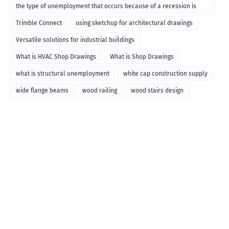
the type of unemployment that occurs because of a recession is
called
Trimble Connect
using sketchup for architectural drawings
Versatile solutions for industrial buildings
What is HVAC Shop Drawings
What is Shop Drawings
what is structural unemployment
white cap construction supply
wide flange beams
wood railing
wood stairs design