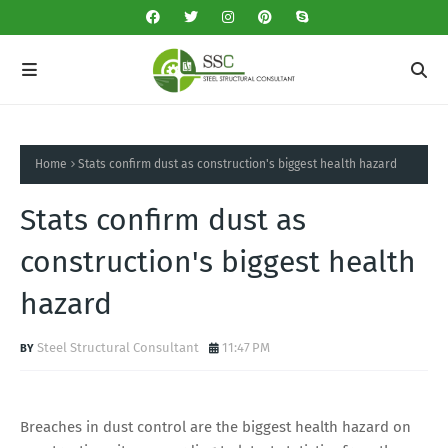
Home
Stats confirm dust as construction's biggest health hazard
Stats confirm dust as
construction's biggest health
hazard
Steel Structural Consultant
11:47 PM
Breaches in dust control are the biggest health hazard on