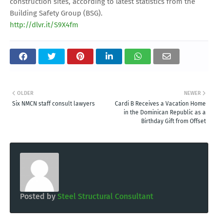
construction sites, according to latest statistics from the
Building Safety Group (BSG).
http://dlvr.it/S9X4fm
OLDER
NEWER
Six NMCN staff consult lawyers
Cardi B Receives a Vacation Home
in the Dominican Republic as a
Birthday Gift from Offset
Posted by
Steel Structural Consultant