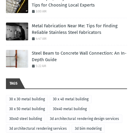
Tips for Choosing Local Experts
3:00 AM
Metal Fabrication Near Me: Tips for Finding
Reliable Stainless Steel Fabricators
4:47 AM
Steel Beam to Concrete Wall Connection: An In-
Depth Guide
5:22 AM
TAGS
30 x 30 metal building
30 x 40 metal building
30 x 50 metal building
30x40 metal building
30x40 steel building
3d architectural rendering design services
3d architectural rendering services
3d bim modeling