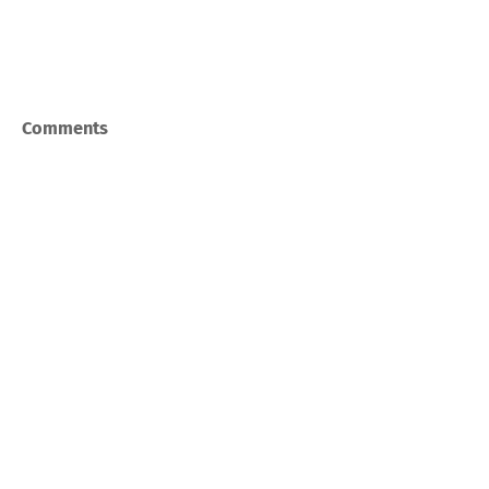
Comments