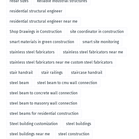
rebar sizes
Reliable industrial structures
residential structural engineer
residential structural engineer near me
Shop Drawings in Construction
site coordinator in construction
smart materials in green construction
smart site monitoring
stainless steel fabricators
stainless steel fabricators near me
stainless steel fabricators near me custom steel fabricators
stair handrail
stair railings
staircase handrail
steel beam
steel beam to cmu wall connection
steel beam to concrete wall connection
steel beam to masonry wall connection
steel beams for residential construction
Steel building customization
steel buildings
steel buildings near me
steel construction