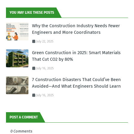
YOU MAY LIKE THESE POSTS
Why the Construction Industry Needs Fewer
Engineers and More Coordinators
July 22, 2025
Green Construction in 2025: Smart Materials
That Cut CO2 by 80%
July 16, 2025
7 Construction Disasters That Could’ve Been
Avoided—And What Engineers Should Learn
July 16, 2025
POST A COMMENT
0 Comments