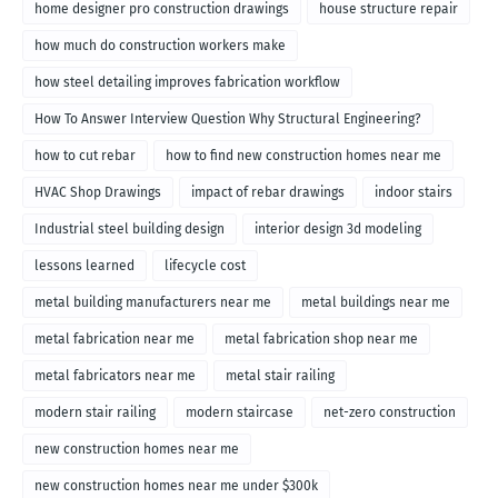
home designer pro construction drawings
house structure repair
how much do construction workers make
how steel detailing improves fabrication workflow
How To Answer Interview Question Why Structural Engineering?
how to cut rebar
how to find new construction homes near me
HVAC Shop Drawings
impact of rebar drawings
indoor stairs
Industrial steel building design
interior design 3d modeling
lessons learned
lifecycle cost
metal building manufacturers near me
metal buildings near me
metal fabrication near me
metal fabrication shop near me
metal fabricators near me
metal stair railing
modern stair railing
modern staircase
net-zero construction
new construction homes near me
new construction homes near me under $300k