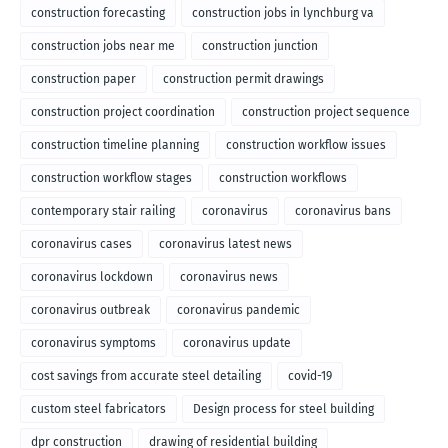
construction forecasting
construction jobs in lynchburg va
construction jobs near me
construction junction
construction paper
construction permit drawings
construction project coordination
construction project sequence
construction timeline planning
construction workflow issues
construction workflow stages
construction workflows
contemporary stair railing
coronavirus
coronavirus bans
coronavirus cases
coronavirus latest news
coronavirus lockdown
coronavirus news
coronavirus outbreak
coronavirus pandemic
coronavirus symptoms
coronavirus update
cost savings from accurate steel detailing
covid-19
custom steel fabricators
Design process for steel building
dpr construction
drawing of residential building