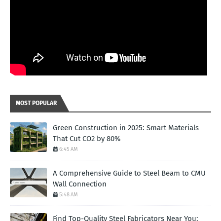
MOST POPULAR
Green Construction in 2025: Smart Materials
That Cut CO2 by 80%
6:45 AM
A Comprehensive Guide to Steel Beam to CMU
Wall Connection
5:48 AM
Find Top-Quality Steel Fabricators Near You: