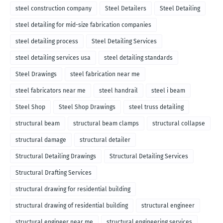
steel construction company
Steel Detailers
Steel Detailing
steel detailing for mid-size fabrication companies
steel detailing process
Steel Detailing Services
steel detailing services usa
steel detailing standards
Steel Drawings
steel fabrication near me
steel fabricators near me
steel handrail
steel i beam
Steel Shop
Steel Shop Drawings
steel truss detailing
structural beam
structural beam clamps
structural collapse
structural damage
structural detailer
Structural Detailing Drawings
Structural Detailing Services
Structural Drafting Services
structural drawing for residential building
structural drawing of residential building
structural engineer
structural engineer near me
structural engineering services