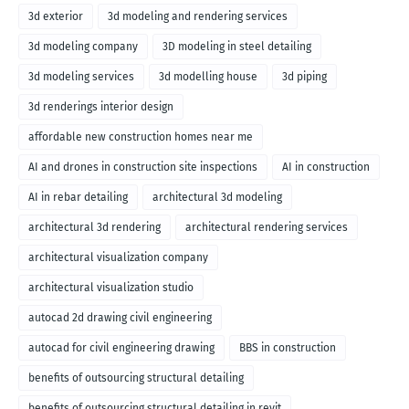
3d exterior
3d modeling and rendering services
3d modeling company
3D modeling in steel detailing
3d modeling services
3d modelling house
3d piping
3d renderings interior design
affordable new construction homes near me
AI and drones in construction site inspections
AI in construction
AI in rebar detailing
architectural 3d modeling
architectural 3d rendering
architectural rendering services
architectural visualization company
architectural visualization studio
autocad 2d drawing civil engineering
autocad for civil engineering drawing
BBS in construction
benefits of outsourcing structural detailing
benefits of outsourcing structural detailing in revit