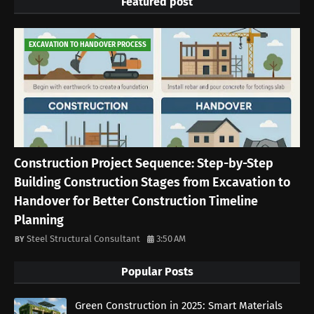
Featured post
EXCAVATION TO HANDOVER PROCESS
Construction Project Sequence: Step-by-Step
Building Construction Stages from Excavation to
Handover for Better Construction Timeline
Planning
Steel Structural Consultant
3:50 AM
Popular Posts
Green Construction in 2025: Smart Materials