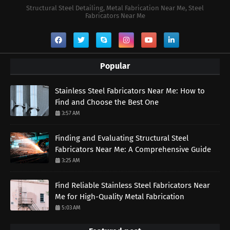
Structural Steel Detailing, Metal Fabrication Near Me, Steel
Fabricators Near Me
Popular
Stainless Steel Fabricators Near Me: How to
Find and Choose the Best One
3:57 AM
Finding and Evaluating Structural Steel
Fabricators Near Me: A Comprehensive Guide
3:25 AM
Find Reliable Stainless Steel Fabricators Near
Me for High-Quality Metal Fabrication
5:03 AM