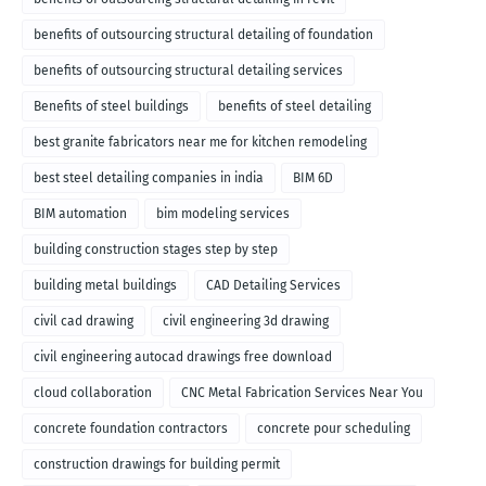
benefits of outsourcing structural detailing of foundation
benefits of outsourcing structural detailing services
Benefits of steel buildings
benefits of steel detailing
best granite fabricators near me for kitchen remodeling
best steel detailing companies in india
BIM 6D
BIM automation
bim modeling services
building construction stages step by step
building metal buildings
CAD Detailing Services
civil cad drawing
civil engineering 3d drawing
civil engineering autocad drawings free download
cloud collaboration
CNC Metal Fabrication Services Near You
concrete foundation contractors
concrete pour scheduling
construction drawings for building permit