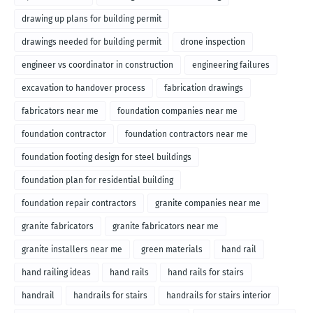
drawing up plans for building permit
drawings needed for building permit
drone inspection
engineer vs coordinator in construction
engineering failures
excavation to handover process
fabrication drawings
fabricators near me
foundation companies near me
foundation contractor
foundation contractors near me
foundation footing design for steel buildings
foundation plan for residential building
foundation repair contractors
granite companies near me
granite fabricators
granite fabricators near me
granite installers near me
green materials
hand rail
hand railing ideas
hand rails
hand rails for stairs
handrail
handrails for stairs
handrails for stairs interior