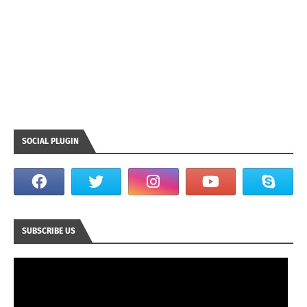
SOCIAL PLUGIN
SUBSCRIBE US