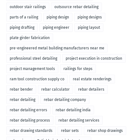
outdoor stair railings
outsource rebar detailing
parts of a railing
piping design
piping designs
piping drafting
piping engineer
piping layout
plate girder fabrication
pre-engineered metal building manufacturers near me
professional steel detailing
project execution in construction
project management tools
railings for steps
ram tool construction supply co
real estate renderings
rebar bender
rebar calculator
rebar detailers
rebar detailing
rebar detailing company
rebar detailing errors
rebar detailing india
rebar detailing process
rebar detailing services
rebar drawing standards
rebar sets
rebar shop drawings