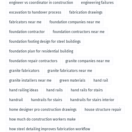
engineer vs coordinator in construction
engineering failures
excavation to handover process
fabrication drawings
fabricators near me
foundation companies near me
foundation contractor
foundation contractors near me
foundation footing design for steel buildings
foundation plan for residential building
foundation repair contractors
granite companies near me
granite fabricators
granite fabricators near me
granite installers near me
green materials
hand rail
hand railing ideas
hand rails
hand rails for stairs
handrail
handrails for stairs
handrails for stairs interior
home designer pro construction drawings
house structure repair
how much do construction workers make
how steel detailing improves fabrication workflow