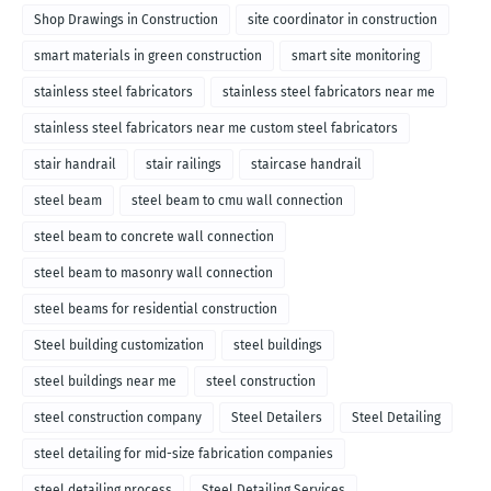
Shop Drawings in Construction
site coordinator in construction
smart materials in green construction
smart site monitoring
stainless steel fabricators
stainless steel fabricators near me
stainless steel fabricators near me custom steel fabricators
stair handrail
stair railings
staircase handrail
steel beam
steel beam to cmu wall connection
steel beam to concrete wall connection
steel beam to masonry wall connection
steel beams for residential construction
Steel building customization
steel buildings
steel buildings near me
steel construction
steel construction company
Steel Detailers
Steel Detailing
steel detailing for mid-size fabrication companies
steel detailing process
Steel Detailing Services