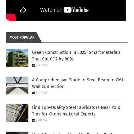
MOST POPULAR
Green Construction in 2025: Smart Materials
That Cut CO2 by 80%
6:45 AM
A Comprehensive Guide to Steel Beam to CMU
Wall Connection
5:48 AM
Find Top-Quality Steel Fabricators Near You:
Tips for Choosing Local Experts
3:00 AM