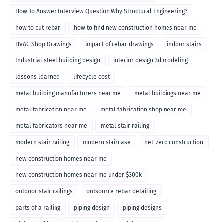
How To Answer Interview Question Why Structural Engineering?
how to cut rebar
how to find new construction homes near me
HVAC Shop Drawings
impact of rebar drawings
indoor stairs
Industrial steel building design
interior design 3d modeling
lessons learned
lifecycle cost
metal building manufacturers near me
metal buildings near me
metal fabrication near me
metal fabrication shop near me
metal fabricators near me
metal stair railing
modern stair railing
modern staircase
net-zero construction
new construction homes near me
new construction homes near me under $300k
outdoor stair railings
outsource rebar detailing
parts of a railing
piping design
piping designs