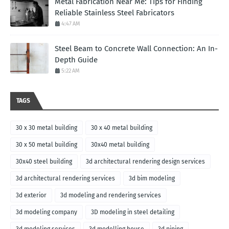
Metal Fabrication Near Me: Tips for Finding
Reliable Stainless Steel Fabricators
4:47 AM
Steel Beam to Concrete Wall Connection: An In-
Depth Guide
5:22 AM
TAGS
30 x 30 metal building
30 x 40 metal building
30 x 50 metal building
30x40 metal building
30x40 steel building
3d architectural rendering design services
3d architectural rendering services
3d bim modeling
3d exterior
3d modeling and rendering services
3d modeling company
3D modeling in steel detailing