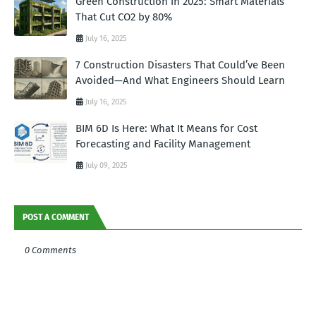
Green Construction in 2025: Smart Materials
That Cut CO2 by 80%
July 16, 2025
7 Construction Disasters That Could’ve Been
Avoided—And What Engineers Should Learn
July 16, 2025
BIM 6D Is Here: What It Means for Cost
Forecasting and Facility Management
July 09, 2025
POST A COMMENT
0 Comments