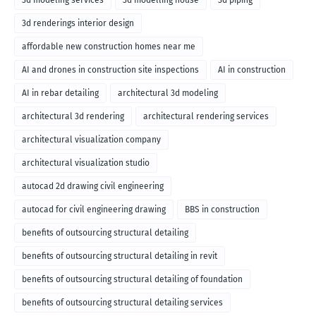
3d modeling services
3d modelling house
3d piping
3d renderings interior design
affordable new construction homes near me
AI and drones in construction site inspections
AI in construction
AI in rebar detailing
architectural 3d modeling
architectural 3d rendering
architectural rendering services
architectural visualization company
architectural visualization studio
autocad 2d drawing civil engineering
autocad for civil engineering drawing
BBS in construction
benefits of outsourcing structural detailing
benefits of outsourcing structural detailing in revit
benefits of outsourcing structural detailing of foundation
benefits of outsourcing structural detailing services