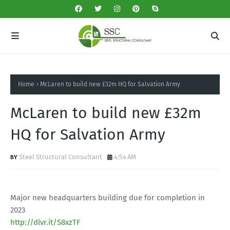
Home
McLaren to build new £32m HQ for Salvation Army
McLaren to build new £32m
HQ for Salvation Army
Steel Structural Consultant
4:54 AM
Major new headquarters building due for completion in
2023
http://dlvr.it/S8xzTF