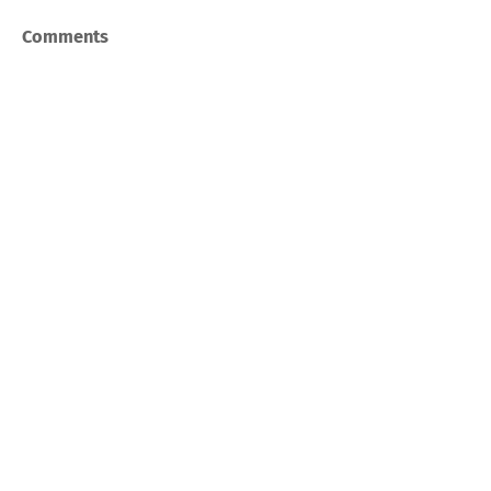
Comments