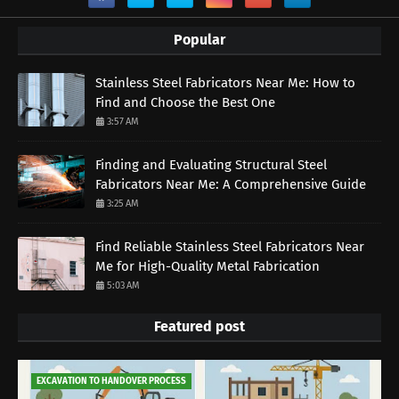
Popular
Stainless Steel Fabricators Near Me: How to
Find and Choose the Best One
3:57 AM
Finding and Evaluating Structural Steel
Fabricators Near Me: A Comprehensive Guide
3:25 AM
Find Reliable Stainless Steel Fabricators Near
Me for High-Quality Metal Fabrication
5:03 AM
Featured post
EXCAVATION TO HANDOVER PROCESS