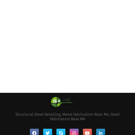
Structural Steel Detailing, Metal Fabrication Near Me, Steel
Fabricators Near Me