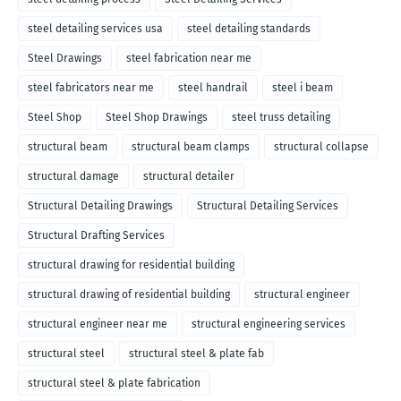
steel detailing services usa
steel detailing standards
Steel Drawings
steel fabrication near me
steel fabricators near me
steel handrail
steel i beam
Steel Shop
Steel Shop Drawings
steel truss detailing
structural beam
structural beam clamps
structural collapse
structural damage
structural detailer
Structural Detailing Drawings
Structural Detailing Services
Structural Drafting Services
structural drawing for residential building
structural drawing of residential building
structural engineer
structural engineer near me
structural engineering services
structural steel
structural steel & plate fab
structural steel & plate fabrication