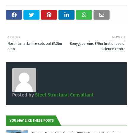
OLDER
NEWER
North Lanarkshire sets out £1.2bn
Bouygues wins £70m first phase of
plan
science centre
Posted by
Steel Structural Consultant
YOU MAY LIKE THESE POSTS