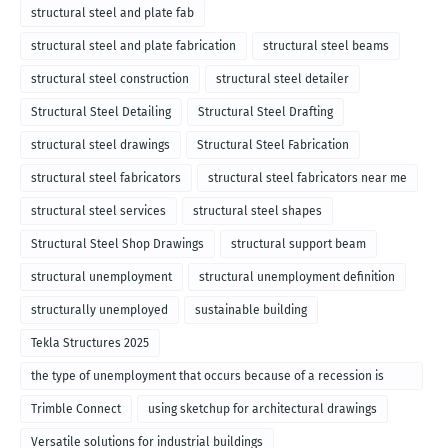
structural steel and plate fab
structural steel and plate fabrication
structural steel beams
structural steel construction
structural steel detailer
Structural Steel Detailing
Structural Steel Drafting
structural steel drawings
Structural Steel Fabrication
structural steel fabricators
structural steel fabricators near me
structural steel services
structural steel shapes
Structural Steel Shop Drawings
structural support beam
structural unemployment
structural unemployment definition
structurally unemployed
sustainable building
Tekla Structures 2025
the type of unemployment that occurs because of a recession is
called
Trimble Connect
using sketchup for architectural drawings
Versatile solutions for industrial buildings