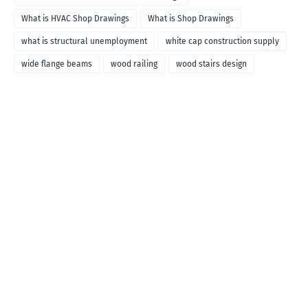
What is HVAC Shop Drawings
What is Shop Drawings
what is structural unemployment
white cap construction supply
wide flange beams
wood railing
wood stairs design