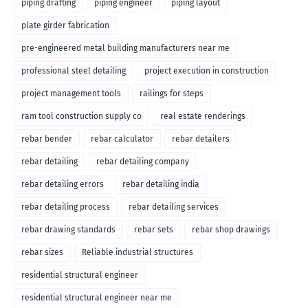
piping drafting
piping engineer
piping layout
plate girder fabrication
pre-engineered metal building manufacturers near me
professional steel detailing
project execution in construction
project management tools
railings for steps
ram tool construction supply co
real estate renderings
rebar bender
rebar calculator
rebar detailers
rebar detailing
rebar detailing company
rebar detailing errors
rebar detailing india
rebar detailing process
rebar detailing services
rebar drawing standards
rebar sets
rebar shop drawings
rebar sizes
Reliable industrial structures
residential structural engineer
residential structural engineer near me