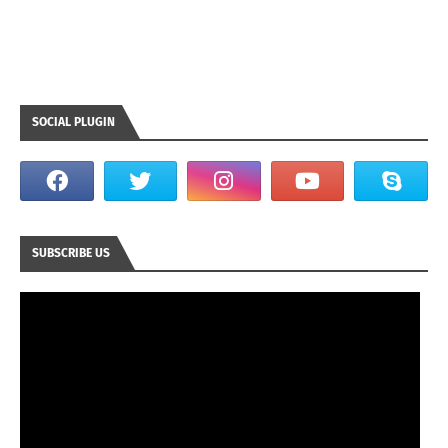
SOCIAL PLUGIN
SUBSCRIBE US