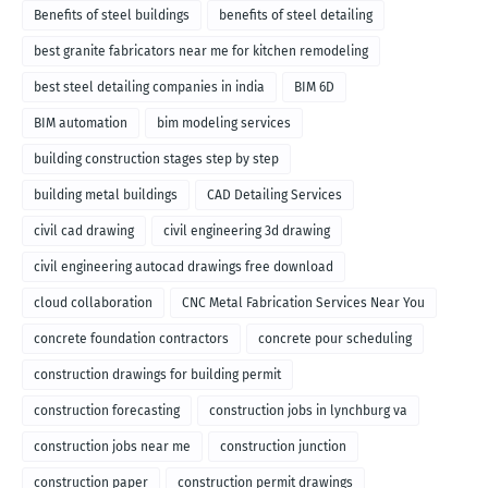
Benefits of steel buildings
benefits of steel detailing
best granite fabricators near me for kitchen remodeling
best steel detailing companies in india
BIM 6D
BIM automation
bim modeling services
building construction stages step by step
building metal buildings
CAD Detailing Services
civil cad drawing
civil engineering 3d drawing
civil engineering autocad drawings free download
cloud collaboration
CNC Metal Fabrication Services Near You
concrete foundation contractors
concrete pour scheduling
construction drawings for building permit
construction forecasting
construction jobs in lynchburg va
construction jobs near me
construction junction
construction paper
construction permit drawings