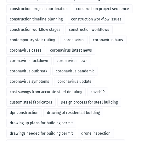
construction project coordination
construction project sequence
construction timeline planning
construction workflow issues
construction workflow stages
construction workflows
contemporary stair railing
coronavirus
coronavirus bans
coronavirus cases
coronavirus latest news
coronavirus lockdown
coronavirus news
coronavirus outbreak
coronavirus pandemic
coronavirus symptoms
coronavirus update
cost savings from accurate steel detailing
covid-19
custom steel fabricators
Design process for steel building
dpr construction
drawing of residential building
drawing up plans for building permit
drawings needed for building permit
drone inspection