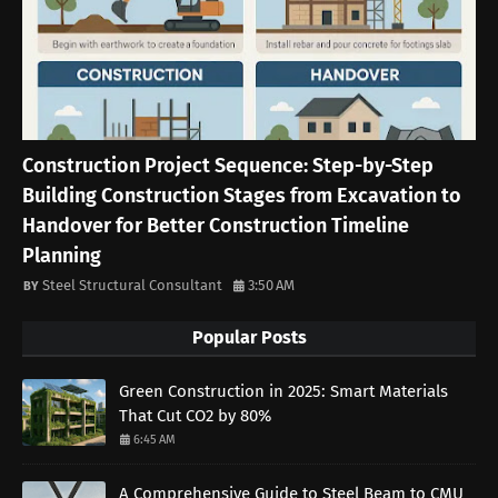
Construction Project Sequence: Step-by-Step
Building Construction Stages from Excavation to
Handover for Better Construction Timeline
Planning
Steel Structural Consultant
3:50 AM
Popular Posts
Green Construction in 2025: Smart Materials
That Cut CO2 by 80%
6:45 AM
A Comprehensive Guide to Steel Beam to CMU