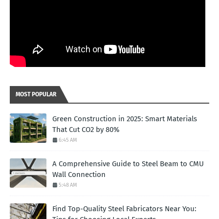
MOST POPULAR
Green Construction in 2025: Smart Materials
That Cut CO2 by 80%
6:45 AM
A Comprehensive Guide to Steel Beam to CMU
Wall Connection
5:48 AM
Find Top-Quality Steel Fabricators Near You: