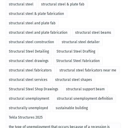
structural steel
structural steel & plate fab
structural steel & plate fabrication
structural steel and plate fab
structural steel and plate fabrication
structural steel beams
structural steel construction
structural steel detailer
Structural Steel Detailing
Structural Steel Drafting
structural steel drawings
Structural Steel Fabrication
structural steel fabricators
structural steel fabricators near me
structural steel services
structural steel shapes
Structural Steel Shop Drawings
structural support beam
structural unemployment
structural unemployment definition
structurally unemployed
sustainable building
Tekla Structures 2025
the type of unemployment that occurs because of a recession is