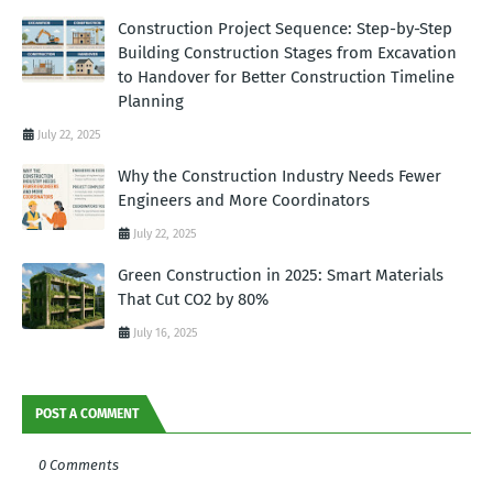
Construction Project Sequence: Step-by-Step
Building Construction Stages from Excavation
to Handover for Better Construction Timeline
Planning
July 22, 2025
Why the Construction Industry Needs Fewer
Engineers and More Coordinators
July 22, 2025
Green Construction in 2025: Smart Materials
That Cut CO2 by 80%
July 16, 2025
POST A COMMENT
0 Comments