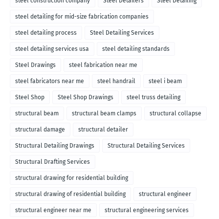
steel construction company
Steel Detailers
Steel Detailing
steel detailing for mid-size fabrication companies
steel detailing process
Steel Detailing Services
steel detailing services usa
steel detailing standards
Steel Drawings
steel fabrication near me
steel fabricators near me
steel handrail
steel i beam
Steel Shop
Steel Shop Drawings
steel truss detailing
structural beam
structural beam clamps
structural collapse
structural damage
structural detailer
Structural Detailing Drawings
Structural Detailing Services
Structural Drafting Services
structural drawing for residential building
structural drawing of residential building
structural engineer
structural engineer near me
structural engineering services