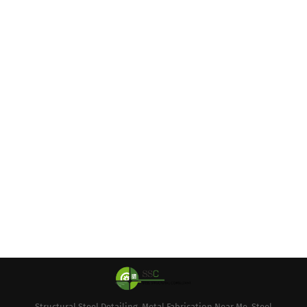
Structural Steel Detailing, Metal Fabrication Near Me, Steel