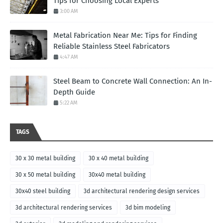
Tips for Choosing Local Experts
3:00 AM
Metal Fabrication Near Me: Tips for Finding
Reliable Stainless Steel Fabricators
4:47 AM
Steel Beam to Concrete Wall Connection: An In-
Depth Guide
5:22 AM
TAGS
30 x 30 metal building
30 x 40 metal building
30 x 50 metal building
30x40 metal building
30x40 steel building
3d architectural rendering design services
3d architectural rendering services
3d bim modeling