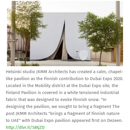
Helsinki studio JKMM Architects has created a calm, chapel-
like pavilion as the Finnish contribution to Dubai Expo 2020.
Located in the Mobility district at the Dubai Expo site, the
Finland Pavilion is covered in a white tensioned industrial
fabric that was designed to evoke Finnish snow. "In
designing the pavilion, we sought to bring a fragment The
post JKMM Architects "brings a fragment of Finnish nature
to UAE" with Dubai Expo pavilion appeared first on Dezeen.
http://dlvr.it/S8tjZD