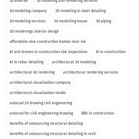
3d exterior
3d modeling and rendering services
3d modeling company
3D modeling in steel detailing
3d modeling services
3d modelling house
3d piping
3d renderings interior design
affordable new construction homes near me
AI and drones in construction site inspections
AI in construction
AI in rebar detailing
architectural 3d modeling
architectural 3d rendering
architectural rendering services
architectural visualization company
architectural visualization studio
autocad 2d drawing civil engineering
autocad for civil engineering drawing
BBS in construction
benefits of outsourcing structural detailing
benefits of outsourcing structural detailing in revit