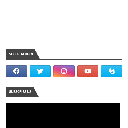
SOCIAL PLUGIN
SUBSCRIBE US