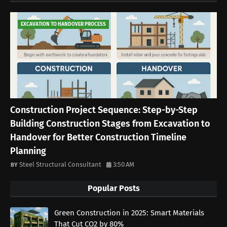
EXCAVATION TO HANDOVER PROCESS
Construction Project Sequence: Step-by-Step
Building Construction Stages from Excavation to
Handover for Better Construction Timeline
Planning
Steel Structural Consultant
3:50 AM
Popular Posts
Green Construction in 2025: Smart Materials
That Cut CO2 by 80%