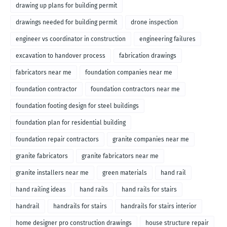
drawing up plans for building permit
drawings needed for building permit
drone inspection
engineer vs coordinator in construction
engineering failures
excavation to handover process
fabrication drawings
fabricators near me
foundation companies near me
foundation contractor
foundation contractors near me
foundation footing design for steel buildings
foundation plan for residential building
foundation repair contractors
granite companies near me
granite fabricators
granite fabricators near me
granite installers near me
green materials
hand rail
hand railing ideas
hand rails
hand rails for stairs
handrail
handrails for stairs
handrails for stairs interior
home designer pro construction drawings
house structure repair