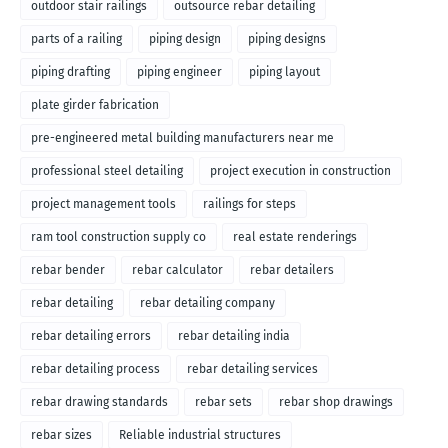
outdoor stair railings
outsource rebar detailing
parts of a railing
piping design
piping designs
piping drafting
piping engineer
piping layout
plate girder fabrication
pre-engineered metal building manufacturers near me
professional steel detailing
project execution in construction
project management tools
railings for steps
ram tool construction supply co
real estate renderings
rebar bender
rebar calculator
rebar detailers
rebar detailing
rebar detailing company
rebar detailing errors
rebar detailing india
rebar detailing process
rebar detailing services
rebar drawing standards
rebar sets
rebar shop drawings
rebar sizes
Reliable industrial structures