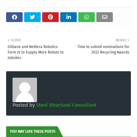
OLDER
NEWER
Gilbane and NeXtera Robotics
Time to submit nominations for
Form JV to Supply More Robots to
2022 Recycling Awards
Jobsites
Posted by
Steel Structural Consultant
YOU MAY LIKE THESE POSTS