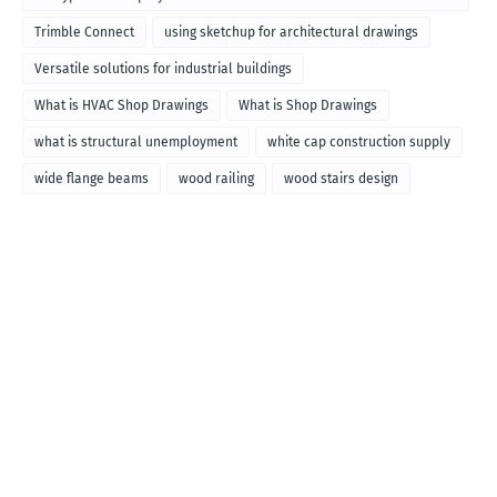
called
Trimble Connect
using sketchup for architectural drawings
Versatile solutions for industrial buildings
What is HVAC Shop Drawings
What is Shop Drawings
what is structural unemployment
white cap construction supply
wide flange beams
wood railing
wood stairs design