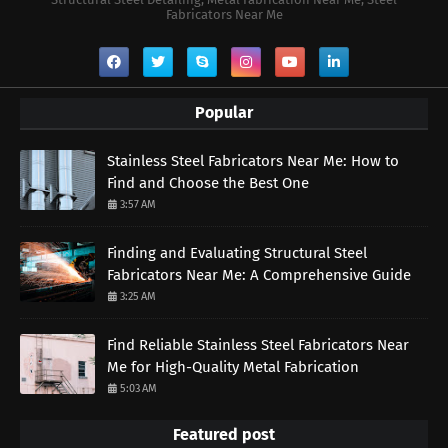
Fabricators Near Me
Popular
Stainless Steel Fabricators Near Me: How to
Find and Choose the Best One
3:57 AM
Finding and Evaluating Structural Steel
Fabricators Near Me: A Comprehensive Guide
3:25 AM
Find Reliable Stainless Steel Fabricators Near
Me for High-Quality Metal Fabrication
5:03 AM
Featured post