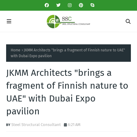
Home
JKMM Architects "brings a fragment of Finnish nature to UAE"
with Dubai Expo pavilion
JKMM Architects "brings a
fragment of Finnish nature to
UAE" with Dubai Expo
pavilion
Steel Structural Consultant
6:21 AM