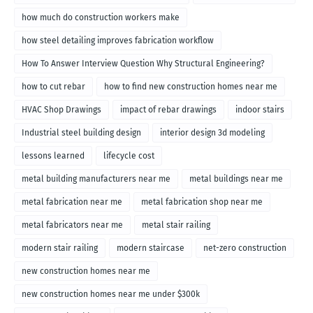
how much do construction workers make
how steel detailing improves fabrication workflow
How To Answer Interview Question Why Structural Engineering?
how to cut rebar
how to find new construction homes near me
HVAC Shop Drawings
impact of rebar drawings
indoor stairs
Industrial steel building design
interior design 3d modeling
lessons learned
lifecycle cost
metal building manufacturers near me
metal buildings near me
metal fabrication near me
metal fabrication shop near me
metal fabricators near me
metal stair railing
modern stair railing
modern staircase
net-zero construction
new construction homes near me
new construction homes near me under $300k