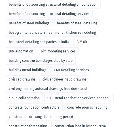
benefits of outsourcing structural detailing of foundation
benefits of outsourcing structural detailing services
Benefits of steel buildings
benefits of steel detailing
best granite fabricators near me for kitchen remodeling
best steel detailing companies in india
BIM 6D
BIM automation
bim modeling services
building construction stages step by step
building metal buildings
CAD Detailing Services
civil cad drawing
civil engineering 3d drawing
civil engineering autocad drawings free download
cloud collaboration
CNC Metal Fabrication Services Near You
concrete foundation contractors
concrete pour scheduling
construction drawings for building permit
construction forecasting
construction jobs in lynchburg va