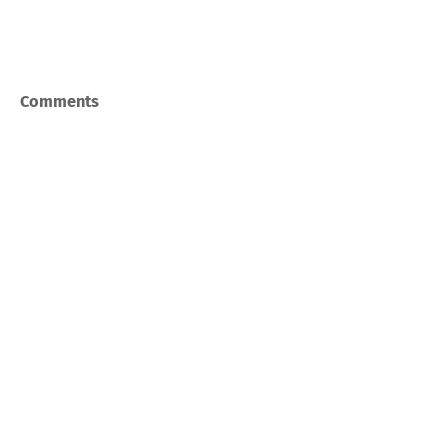
Comments