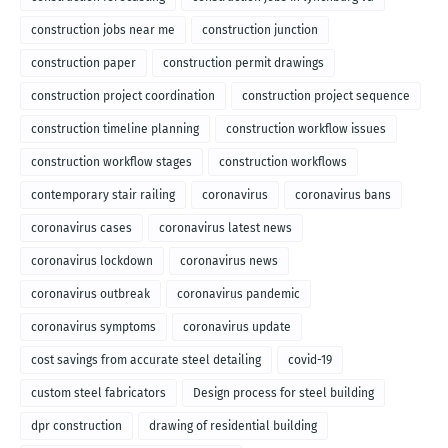
construction jobs near me
construction junction
construction paper
construction permit drawings
construction project coordination
construction project sequence
construction timeline planning
construction workflow issues
construction workflow stages
construction workflows
contemporary stair railing
coronavirus
coronavirus bans
coronavirus cases
coronavirus latest news
coronavirus lockdown
coronavirus news
coronavirus outbreak
coronavirus pandemic
coronavirus symptoms
coronavirus update
cost savings from accurate steel detailing
covid-19
custom steel fabricators
Design process for steel building
dpr construction
drawing of residential building