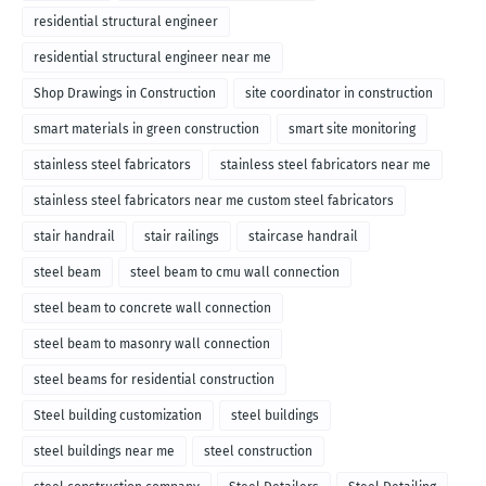
residential structural engineer
residential structural engineer near me
Shop Drawings in Construction
site coordinator in construction
smart materials in green construction
smart site monitoring
stainless steel fabricators
stainless steel fabricators near me
stainless steel fabricators near me custom steel fabricators
stair handrail
stair railings
staircase handrail
steel beam
steel beam to cmu wall connection
steel beam to concrete wall connection
steel beam to masonry wall connection
steel beams for residential construction
Steel building customization
steel buildings
steel buildings near me
steel construction